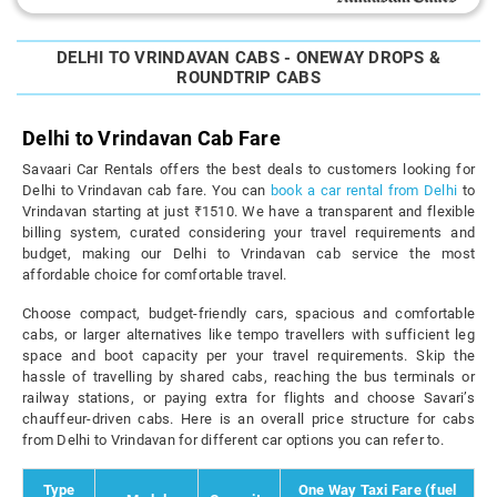
DELHI TO VRINDAVAN CABS - ONEWAY DROPS &
ROUNDTRIP CABS
Delhi to Vrindavan Cab Fare
Savaari Car Rentals offers the best deals to customers looking for
Delhi to Vrindavan cab fare. You can
book a car rental from Delhi
to
Vrindavan starting at just ₹1510. We have a transparent and flexible
billing system, curated considering your travel requirements and
budget, making our Delhi to Vrindavan cab service the most
affordable choice for comfortable travel.
Choose compact, budget-friendly cars, spacious and comfortable
cabs, or larger alternatives like tempo travellers with sufficient leg
space and boot capacity per your travel requirements. Skip the
hassle of travelling by shared cabs, reaching the bus terminals or
railway stations, or paying extra for flights and choose Savari’s
chauffeur-driven cabs. Here is an overall price structure for cabs
from Delhi to Vrindavan for different car options you can refer to.
Type
One Way Taxi Fare (fuel