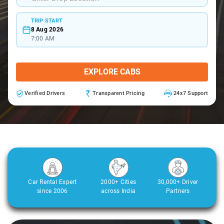
TRIP START
8 Aug 2026
7:00 AM
EXPLORE CABS
Verified Drivers
Transparent Pricing
24x7 Support
Car Rental Expert
2000+ Cities
30,000+ Driver
since 2006
across India
Partners