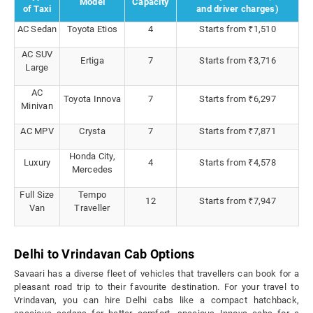
Model
Capacity
of Taxi
and driver charges)
AC Sedan
Toyota Etios
4
Starts from ₹1,510
AC SUV
Ertiga
7
Starts from ₹3,716
Large
AC
Toyota Innova
7
Starts from ₹6,297
Minivan
AC MPV
Crysta
7
Starts from ₹7,871
Honda City,
Luxury
4
Starts from ₹4,578
Mercedes
Full Size
Tempo
12
Starts from ₹7,947
Van
Traveller
Delhi to Vrindavan Cab Options
Savaari has a diverse fleet of vehicles that travellers can book for a
pleasant road trip to their favourite destination. For your travel to
Vrindavan, you can hire Delhi cabs like a compact hatchback,