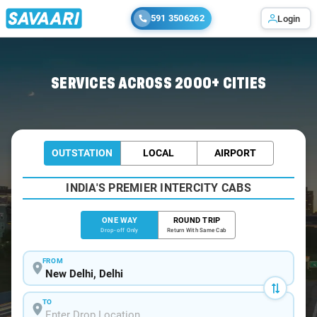
591 3506262
Login
Home
/
Delhi
/
Delhi To Vrindavan Cabs
SERVICES ACROSS 2000+ CITIES
OUTSTATION
LOCAL
AIRPORT
INDIA'S PREMIER INTERCITY CABS
ONE WAY
ROUND TRIP
Drop-off Only
Return With Same Cab
FROM
TO