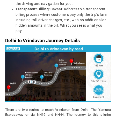
the driving and navigation for you.
Transparent Billing:
Savaari adheres to a transparent
billing process where customers pay only the trip’s fare,
including toll, driver charges, etc., with no additional or
hidden amounts in the bill. What you see is what you
pay.
Delhi to Vrindavan Journey Details
There are two routes to reach Vrindavan from Delhi. The Yamuna
Expressway or via NH19 and NH44. The journey to this pilgrim