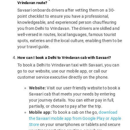
Vrindavan route?
Savaari onboards drivers after vetting them on a 30-
point checklist to ensure you have a professional,
knowledgeable, and experienced person chauffeuring
you from Delhi to Vrindavan. The drivers are skilled and
well-versed in routes, local languages, famous tourist
spots, eateries and the local culture, enabling them to be
your travel guide.
How can I book a Delhi to Vrindavan cab with Savaari?
To book a Delhi to Vrindavan taxi with Savaari, you can
go to our website, use our mobile app, or call our
customer service executive directly on the phone.
Website:
Visit our user-friendly website to book a
Savaari cab that meets your needs by entering
your journey details. You can either pay in full,
partially, or choose to pay after the trip.
Mobile app:
To book a cab on the go,
download
the Savaari mobile app from Google Play or Apple
Store
on your smartphones or tablets and secure