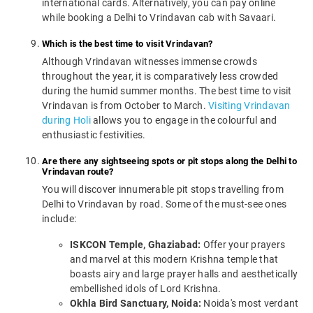
international cards. Alternatively, you can pay online
while booking a Delhi to Vrindavan cab with Savaari.
Which is the best time to visit Vrindavan?
Although Vrindavan witnesses immense crowds
throughout the year, it is comparatively less crowded
during the humid summer months. The best time to visit
Vrindavan is from October to March.
Visiting Vrindavan
during Holi
allows you to engage in the colourful and
enthusiastic festivities.
Are there any sightseeing spots or pit stops along the Delhi to
Vrindavan route?
You will discover innumerable pit stops travelling from
Delhi to Vrindavan by road. Some of the must-see ones
include:
ISKCON Temple, Ghaziabad:
Offer your prayers
and marvel at this modern Krishna temple that
boasts airy and large prayer halls and aesthetically
embellished idols of Lord Krishna.
Okhla Bird Sanctuary, Noida:
Noida's most verdant