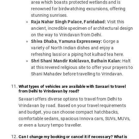
area which boasts protected wetlands and is
renowned for birdwatching excursions, offering
stunning sunrises.
Raja Nahar Singh Palace, Faridabad:
Visit this
ancient, incredible specimen of architectural design
on the way to Vrindavan from Delhi.
Shiva Dhaba, Yamuna Expressway:
Gorge a
variety of North Indian dishes and enjoy a
refreshing lassi or a piping hot kulhad tea here.
Shri Shani Mandir Kokilavan, Bathain Kalan:
Halt
at this revered religious site to offer your prayers to
Shani Mahadev before travelling to Vrindavan.
What types of vehicles are available with Savaari to travel
from Delhi to Vrindavan by road?
Savaari offers diverse options to travel from Delhi to
Vrindavan by road. Based on your travel requirements
and budget, you can choose compact hatchbacks,
comfortable sedans, spacious Innova cars, SUVs, MUVs,
or even a luxury tempo traveller.
Can I change my booking or cancel it if necessary? What is