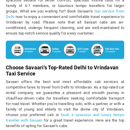
spacious sedans for better comfort, spacious Innova cabs for a
family of 6-7 members, or luxurious tempo travellers for larger
groups. What are you waiting for? Book Savaari’s
taxi service from
Delhi
now to enjoy a convenient and comfortable travel experience to
Vrindavan by road. Please note that all Savaari cabs are air-
conditioned, undergo frequent cleaning, and are well-maintained to
ensure top-notch service quality for every customer.
Choose Savaari's Top-Rated Delhi to Vrindavan
Taxi Service
Savaari offers the best and most affordable cab services at
competitive fares to travel from Delhi to Vrindavan. As a top-rated car
rental company, we guarantee a pleasant and smooth journey in
chauffeur-driven cabs for travellers seeking comfortable transport
for road travel. Whether you’re travelling solo, with a partner, or with a
family of young and elderly to visit the divine city of Vrindavan,
choose your preferred cab or
book a spacious and luxury tempo
traveller with Savaari
for a great travel experience. Here are the top
benefits of opting for Savaari's cabs: