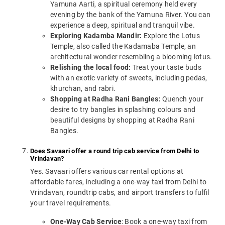
Yamuna Aarti, a spiritual ceremony held every
evening by the bank of the Yamuna River. You can
experience a deep, spiritual and tranquil vibe.
Exploring Kadamba Mandir:
Explore the Lotus
Temple, also called the Kadamaba Temple, an
architectural wonder resembling a blooming lotus.
Relishing the local food:
Treat your taste buds
with an exotic variety of sweets, including pedas,
khurchan, and rabri.
Shopping at Radha Rani Bangles:
Quench your
desire to try bangles in splashing colours and
beautiful designs by shopping at Radha Rani
Bangles.
Does Savaari offer a round trip cab service from Delhi to
Vrindavan?
Yes. Savaari offers various car rental options at
affordable fares, including a one-way taxi from Delhi to
Vrindavan, roundtrip cabs, and airport transfers to fulfil
your travel requirements.
One-Way Cab Service
: Book a one-way taxi from