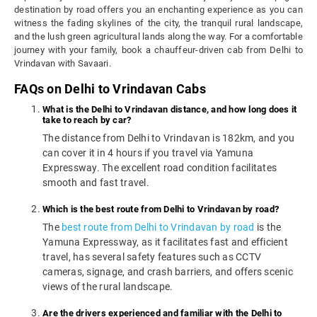
destination by road offers you an enchanting experience as you can
witness the fading skylines of the city, the tranquil rural landscape,
and the lush green agricultural lands along the way. For a comfortable
journey with your family, book a chauffeur-driven cab from Delhi to
Vrindavan with Savaari.
FAQs on Delhi to Vrindavan Cabs
What is the Delhi to Vrindavan distance, and how long does it
take to reach by car?
The distance from Delhi to Vrindavan is 182km, and you
can cover it in 4 hours if you travel via Yamuna
Expressway. The excellent road condition facilitates
smooth and fast travel.
Which is the best route from Delhi to Vrindavan by road?
The
best route from Delhi to Vrindavan by road
is the
Yamuna Expressway, as it facilitates fast and efficient
travel, has several safety features such as CCTV
cameras, signage, and crash barriers, and offers scenic
views of the rural landscape.
Are the drivers experienced and familiar with the Delhi to