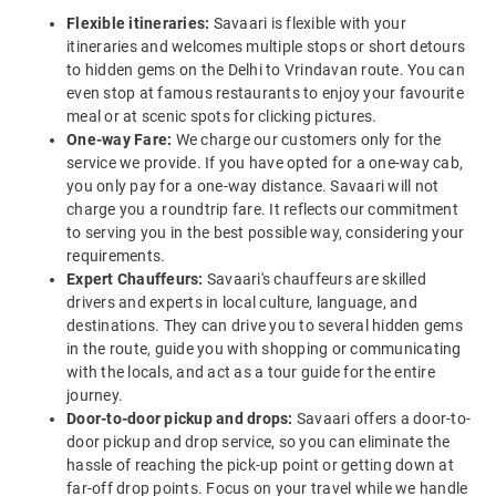
Flexible itineraries:
Savaari is flexible with your
itineraries and welcomes multiple stops or short detours
to hidden gems on the Delhi to Vrindavan route. You can
even stop at famous restaurants to enjoy your favourite
meal or at scenic spots for clicking pictures.
One-way Fare:
We charge our customers only for the
service we provide. If you have opted for a one-way cab,
you only pay for a one-way distance. Savaari will not
charge you a roundtrip fare. It reflects our commitment
to serving you in the best possible way, considering your
requirements.
Expert Chauffeurs:
Savaari's chauffeurs are skilled
drivers and experts in local culture, language, and
destinations. They can drive you to several hidden gems
in the route, guide you with shopping or communicating
with the locals, and act as a tour guide for the entire
journey.
Door-to-door pickup and drops:
Savaari offers a door-to-
door pickup and drop service, so you can eliminate the
hassle of reaching the pick-up point or getting down at
far-off drop points. Focus on your travel while we handle