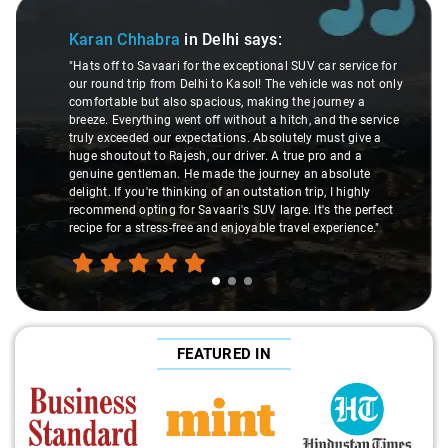
Slide 1 of 3
Karan Chhabra
in Delhi
says:
"Hats off to Savaari for the exceptional SUV car service for
our round trip from Delhi to Kasol! The vehicle was not only
comfortable but also spacious, making the journey a
breeze. Everything went off without a hitch, and the service
truly exceeded our expectations. Absolutely must give a
huge shoutout to Rajesh, our driver. A true pro and a
genuine gentleman. He made the journey an absolute
delight. If you're thinking of an outstation trip, I highly
recommend opting for Savaari's SUV large. It's the perfect
recipe for a stress-free and enjoyable travel experience."
FEATURED IN