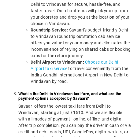
Delhi to Vrindavan for secure, hassle-free, and
faster travel. Our chauffeurs will pick you up from
your doorstep and drop you at the location of your
choice in Vrindavan.
Roundtrip Service:
Savaari's budget-friendly Delhi
to Vrindavan roundtrip outstation cab service
offers you value for your money and eliminates the
inconvenience of relying on shared cabs or booking
cabs for the return journey.
Delhi Airport to Vrindavan:
Choose our Delhi
Airport taxi service
to travel conveniently from the
Indira Gandhi International Airport in New Delhi to
Vrindavan by road.
What is the Delhi to Vrindavan taxi fare, and what are the
payment options accepted by Savaari?
Savaari offers the lowest taxi fare from Delhi to
Vrindavan, starting at just ₹1510. And we are flexible
with all modes of payment - online, offline, and digital.
After trip completion, you can pay the driver in cash or via
credit and debit cards, UPI, GooglePay, digital wallets, or