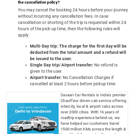
the cancellation policy?
You may cancel the booking 24 hours before your journey
without incurring any cancellation fees. In case
cancellation or shorting of the trip is requested within 24
hours of the pick-up time, then the following rules will
apply:
Multi-Day trip: The charge for the first day will be
deducted from the total amount and a refund will
be issued to the user.
Single Day trip/ Airport transfer:
No refund is
given to the user.
Airport transfer:
No Cancellation Charges if
cancelled at least 2 hours before pickup time.
Savaari Car Rentals is India's premier
Chauffeur driven cab service offering
intercity, local & airport cabs across
over 2000 cities. With 16 years of
roadtrip experience behind us, we
have helped our customers travel
1500 million KMs across the length &