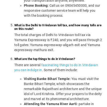
your transportation anytime, anywhere.
Phone Booking:
Call us on 09045450000, and our
responsive customer service team will help you
with the booking process.
What is the Delhi to Vrindavan toll tax, and how many tolls are
on this route?
The total charges of Delhi to Vrindavan toll tax via
Yamuna Expressway is ₹240, and you will pass through 2
toll gates: Yamuna expressway-aligarh exit and Yamuna
expressway-mathura exit.
What are the top things to do in Vrindavan?
There are several
fascinating things to do in Vrindavan
you can indulge in
. Some of them include:
Visiting Banke Bihari Temple:
You must visit the
Banke Bihari Temple, which showcases the
remarkable Rajasthani architecture and the unique
idol of Lord Krishna. Offer your prayers to the deity
and marvel at its phenomenal architecture.
Attending the Yamuna River Aarti:
partake in