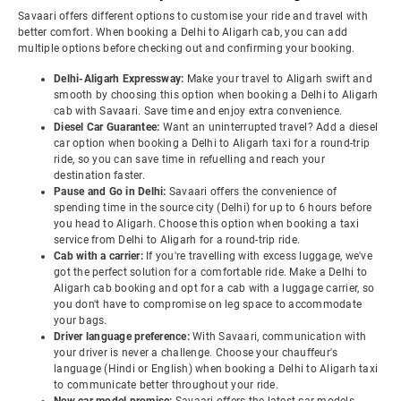
Savaari offers different options to customise your ride and travel with
better comfort. When booking a Delhi to Aligarh cab, you can add
multiple options before checking out and confirming your booking.
Delhi-Aligarh Expressway:
Make your travel to Aligarh swift and
smooth by choosing this option when booking a Delhi to Aligarh
cab with Savaari. Save time and enjoy extra convenience.
Diesel Car Guarantee:
Want an uninterrupted travel? Add a diesel
car option when booking a Delhi to Aligarh taxi for a round-trip
ride, so you can save time in refuelling and reach your
destination faster.
Pause and Go in Delhi:
Savaari offers the convenience of
spending time in the source city (Delhi) for up to 6 hours before
you head to Aligarh. Choose this option when booking a taxi
service from Delhi to Aligarh for a round-trip ride.
Cab with a carrier:
If you're travelling with excess luggage, we've
got the perfect solution for a comfortable ride. Make a Delhi to
Aligarh cab booking and opt for a cab with a luggage carrier, so
you don't have to compromise on leg space to accommodate
your bags.
Driver language preference:
With Savaari, communication with
your driver is never a challenge. Choose your chauffeur's
language (Hindi or English) when booking a Delhi to Aligarh taxi
to communicate better throughout your ride.