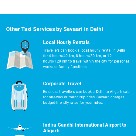
Other Taxi Services by Savaari in Delhi
Local Hourly Rentals
Travellers can book a local hourly rental in Delhi
for 4 hours/40 km, 8 hours/80 km, or 12
hours/120 km to travel within the city for personal
works or family functions.
Corporate Travel
Business travellers can book a Delhi to Aligarh cab
for one-way or round-trip rides. Savaari charges
budget-friendly rates for your rides.
Indira Gandhi International Airport to
Aligarh