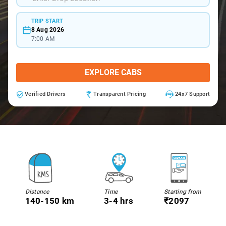
TRIP START
8 Aug 2026
7:00 AM
EXPLORE CABS
Verified Drivers
Transparent Pricing
24x7 Support
Distance
Time
Starting from
140-150 km
3-4 hrs
₹2097