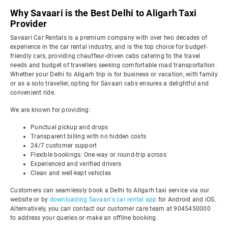
Why Savaari is the Best Delhi to Aligarh Taxi
Provider
Savaari Car Rentals is a premium company with over two decades of
experience in the car rental industry, and is the top choice for budget-
friendly cars, providing chauffeur-driven cabs catering to the travel
needs and budget of travellers seeking comfortable road transportation.
Whether your Delhi to Aligarh trip is for business or vacation, with family
or as a solo traveller, opting for Savaari cabs ensures a delightful and
convenient ride.
We are known for providing:
Punctual pickup and drops
Transparent billing with no hidden costs
24/7 customer support
Flexible bookings: One-way or round-trip across
Experienced and verified drivers
Clean and well-kept vehicles
Customers can seamlessly book a Delhi to Aligarh taxi service via our
website or by
downloading Savaari's car rental app
for Android and iOS.
Alternatively, you can contact our customer care team at 9045450000
to address your queries or make an offline booking.