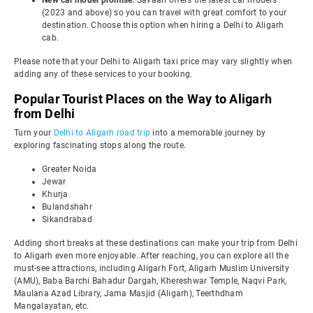
New car model promise:
Savaari offers the latest car models
(2023 and above) so you can travel with great comfort to your
destination. Choose this option when hiring a Delhi to Aligarh
cab.
Please note that your Delhi to Aligarh taxi price may vary slightly when
adding any of these services to your booking.
Popular Tourist Places on the Way to Aligarh
from Delhi
Turn your
Delhi to Aligarh road trip
into a memorable journey by
exploring fascinating stops along the route.
Greater Noida
Jewar
Khurja
Bulandshahr
Sikandrabad
Adding short breaks at these destinations can make your trip from Delhi
to Aligarh even more enjoyable. After reaching, you can explore all the
must-see attractions, including Aligarh Fort, Aligarh Muslim University
(AMU), Baba Barchi Bahadur Dargah, Khereshwar Temple, Naqvi Park,
Maulana Azad Library, Jama Masjid (Aligarh), Teerthdham
Mangalayatan, etc.