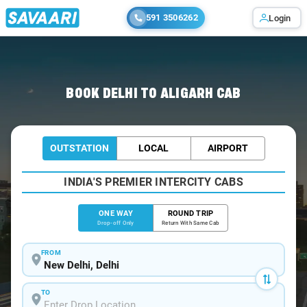
591 3506262
Login
Home
/
Delhi
/
Delhi To Aligarh Cabs
BOOK DELHI TO ALIGARH CAB
OUTSTATION
LOCAL
AIRPORT
INDIA'S PREMIER INTERCITY CABS
ONE WAY
ROUND TRIP
Drop-off Only
Return With Same Cab
FROM
TO