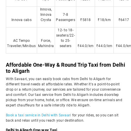
Innova,
Innova
7-8
Innova cabs
Crysta
Passengers
₹5818
₹18/km
₹6417
12- to 18-
seaters/22-
AC Tempo
Force,
to 25-
Traveller/Minibus
Mahindra
seaters
₹44.0/km
₹44.0/km
₹44.0/k
Affordable One-Way & Round Trip Taxi from Delhi
to Aligarh
With Savaari, you can easily book cabs from Delhi to Aligarh for
different travel needs at affordable rates. Whether it's a point-to-point
drop or a return journey, our services are tailored for your convenience
and comfort. Our taxi service from Delhi to Aligarh includes doorstep
pickup from your home, hotel, or office. We ensure on-time arrivals and
expert chauffeurs for a safe intercity ride to Aligarh.
Book a taxi service in Delhi with Savaari
for your rides, so you can sit
back and relax until you reach your destination.
Delhi to Aligarh One-way Taxi