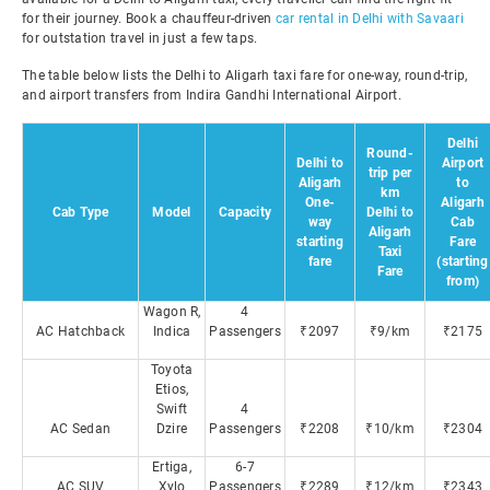
for their journey. Book a chauffeur-driven
car rental in Delhi with Savaari
for outstation travel in just a few taps.
The table below lists the Delhi to Aligarh taxi fare for one-way, round-trip,
and airport transfers from Indira Gandhi International Airport.
Delhi
Round-
Delhi to
Airport
trip per
Aligarh
to
km
One-
Aligarh
Cab Type
Model
Capacity
Delhi to
way
Cab
Aligarh
starting
Fare
Taxi
fare
(starting
Fare
from)
Wagon R,
4
AC Hatchback
Indica
Passengers
₹2097
₹9/km
₹2175
Toyota
Etios,
Swift
4
AC Sedan
Dzire
Passengers
₹2208
₹10/km
₹2304
Ertiga,
6-7
AC SUV
Xylo
Passengers
₹2289
₹12/km
₹2343