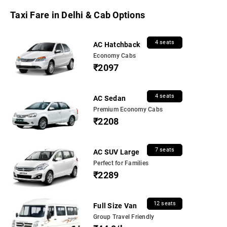
Taxi Fare in Delhi & Cab Options
4 seats
AC Hatchback
Economy Cabs
₹2097
4 seats
AC Sedan
Premium Economy Cabs
₹2208
7 seats
AC SUV Large
Perfect for Families
₹2289
12 seats
Full Size Van
Group Travel Friendly