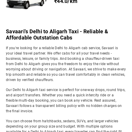
₹44.0/km
Savaari's Delhi to Aligarh Taxi - Reliable &
Affordable Outstation Cabs
If you're looking for a reliable Delhi to Aligarh cab service, Savaari is
your ideal travel partner. We offer cabs for all your travel needs -
business, leisure, or family trips. And booking a chauffeur-driven taxi
from Delhi to Aligarh gives you the freedom to enjoy the ride without
worrying about driving or navigation. At Savaari, we strive to make every
trip smooth and reliable so you can travel comfortably in clean vehicles,
driven by verified chauffeurs.
Our Delhi to Aligarh taxi service is perfect for one-way drops, round trips,
and airport transfers. Whether you need a quick intercity ride or a
flexible multi-day booking, you can book any vehicle. Rest assured,
Savaari follows a transparent billing policy with no hidden charges on
the final invoice.
You can choose from hatchbacks, sedans, SUVs, and larger vehicles
depending on your group size and budget. With multiple options
available for a Delhi to Aligarh taxi, every traveller can find the right fit