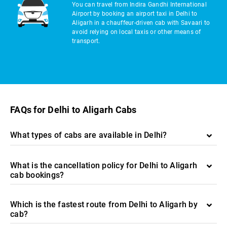
You can travel from Indira Gandhi International
Airport by booking an airport taxi in Delhi to
Aligarh in a chauffeur-driven cab with Savaari to
avoid relying on local taxis or other means of
transport.
FAQs for Delhi to Aligarh Cabs
What types of cabs are available in Delhi?
What is the cancellation policy for Delhi to Aligarh
cab bookings?
Which is the fastest route from Delhi to Aligarh by
cab?