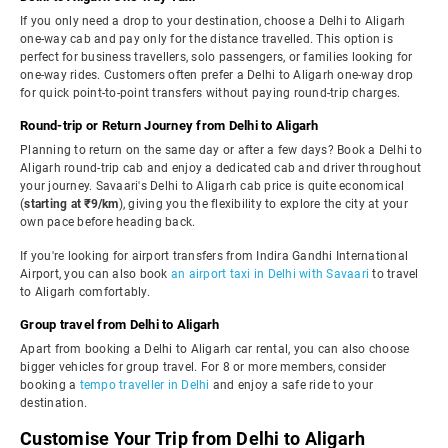
If you only need a drop to your destination, choose a Delhi to Aligarh
one-way cab and pay only for the distance travelled. This option is
perfect for business travellers, solo passengers, or families looking for
one-way rides. Customers often prefer a Delhi to Aligarh one-way drop
for quick point-to-point transfers without paying round-trip charges.
Round-trip or Return Journey from Delhi to Aligarh
Planning to return on the same day or after a few days? Book a Delhi to
Aligarh round-trip cab and enjoy a dedicated cab and driver throughout
your journey. Savaari's Delhi to Aligarh cab price is quite economical
(
starting at ₹9/km
), giving you the flexibility to explore the city at your
own pace before heading back.
If you're looking for airport transfers from Indira Gandhi International
Airport, you can also book
an airport taxi in Delhi with Savaari
to travel
to Aligarh comfortably.
Group travel from Delhi to Aligarh
Apart from booking a Delhi to Aligarh car rental, you can also choose
bigger vehicles for group travel. For 8 or more members, consider
booking a
tempo traveller in Delhi
and enjoy a safe ride to your
destination.
Customise Your Trip from Delhi to Aligarh