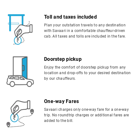
Toll and taxes included
Plan your outstation travels to any destination
with Savaari in a comfortable chauffeur-driven
cab. All taxes and tolls are included in the fare.
Doorstep pickup
Enjoy the comfort of doorstep pickup from any
location and drop-offs to your desired destination
by our chauffeurs.
One-way Fares
Savaari charges only one-way fare for a one-way
trip. No roundtrip charges or additional fares are
added to the bill.