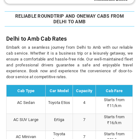
RELIABLE ROUNDTRIP AND ONEWAY CABS FROM
DELHI TO AMB
Delhi to Amb Cab Rates
Embark on a seamless journey from Delhi to Amb with our reliable
cab service. Whether it is a business trip or a leisurely getaway, we
ensure a comfortable and hassle-free ride. Our well-maintained fleet
and professional drivers guarantee a safe and enjoyable travel
experience. Book now and experience the convenience of door-to-
door service at competitive rates.
Cab Type
Car Model
Capacity
Cab Fare
Starts from
AC Sedan
Toyota Etios
4
₹11/km
Starts from
AC SUV Large
Ertiga
7
₹16/km
Toyota
Starts from
AC Minivan
7