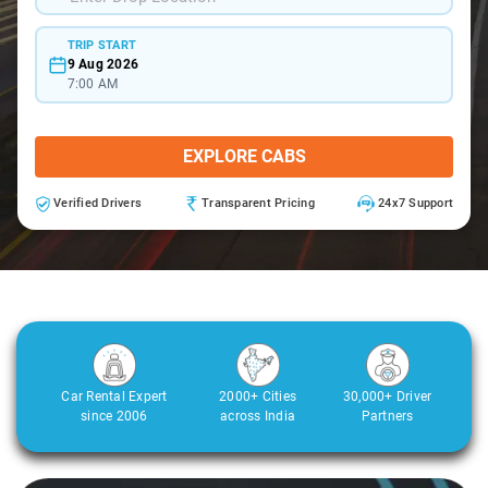
TRIP START
9 Aug 2026
7:00 AM
EXPLORE CABS
Verified Drivers
Transparent Pricing
24x7 Support
Car Rental Expert
2000+ Cities
30,000+ Driver
since 2006
across India
Partners