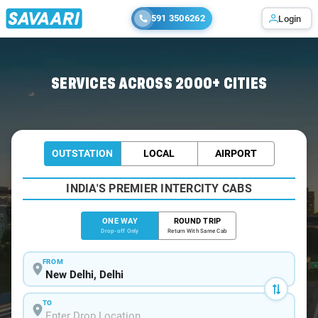
591 3506262
Login
Home
/
Delhi
/
Delhi To Amb Cabs
SERVICES ACROSS 2000+ CITIES
OUTSTATION
LOCAL
AIRPORT
INDIA'S PREMIER INTERCITY CABS
ONE WAY
ROUND TRIP
Drop-off Only
Return With Same Cab
FROM
TO