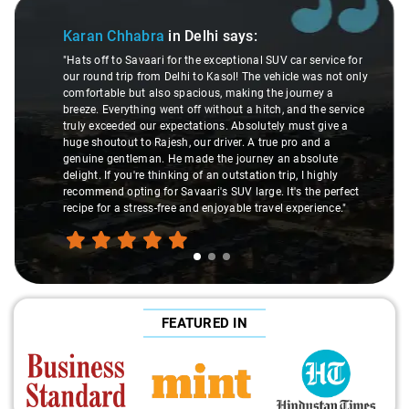
Slide 1 of 3
Karan Chhabra
in Delhi
says:
"Hats off to Savaari for the exceptional SUV car service for
our round trip from Delhi to Kasol! The vehicle was not only
comfortable but also spacious, making the journey a
breeze. Everything went off without a hitch, and the service
truly exceeded our expectations. Absolutely must give a
huge shoutout to Rajesh, our driver. A true pro and a
genuine gentleman. He made the journey an absolute
delight. If you're thinking of an outstation trip, I highly
recommend opting for Savaari's SUV large. It's the perfect
recipe for a stress-free and enjoyable travel experience."
FEATURED IN