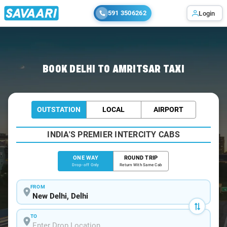
591 3506262
Login
Home
/
Delhi
/
Delhi To Amritsar Cabs
BOOK DELHI TO AMRITSAR TAXI
OUTSTATION
LOCAL
AIRPORT
INDIA'S PREMIER INTERCITY CABS
ONE WAY
ROUND TRIP
Drop-off Only
Return With Same Cab
FROM
TO