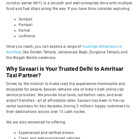
corridor, earlier NH1) is a smooth and well-connected drive with multiple
food and fuel stops along the way. If you have time, consider exploring:
Sonipat
Panipat
Karnal
Ludhiana
Once you reach, you can explore a range of
must-see attractions in
Amritsar
, like Golden Temple, Jallianwala Bagh, Durgiana Temple, and
the Wagah Border ceremony.
Why Savaari is Your Trusted Delhi to Amritsar
Taxi Partner?
Driven by the mission to make road trip experiences memorable and
enjoyable for people, Savaari remains one of India's best online cab
service providers. We provide local taxis, outstation cabs, and even
airport transfers - all at affordable rates. Savaari has been in the car
rental business for two decades, driving 5 million+ happy customers to
their destinations across over 15 Lakh routes.
We are also renowned for offering:
Experienced and verified drivers
Clean and well-maintained vehicles