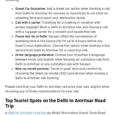
following:
Diesel Car Guarantee:
Add a diesel car option when booking a cab
from Delhi to Amritsar for one-way or round-trips to cut short on
refuelling time and reach your destination faster.
Cab with a carrier:
Travelling for a meeting or vacation with
excess luggage? Book a Delhi to Amritsar taxi and choose a cab
with a luggage carrier for a smooth and hassle-free ride.
Pause and Go in Delhi:
Savaari offers the convenience of
spending time in the source city for up to 6 hours before you
head to your destination. Choose this option when booking a taxi
service from Delhi to Amritsar for a round-trip ride.
Driver language preference:
Choose your chauffeur's language
between Hindi and English when booking an outstation cab from
Delhi to Amritsar or any outstation cab with Savaari.
New car model promise:
Travel in great style and comfort by
choosing the latest car model (2023 and above) when making a
Delhi to Amritsar cab booking.
Please note that your Delhi to Amritsar cab price may vary slightly when
choosing any of these customisations for your ride.
Top Tourist Spots on the Delhi to Amritsar Road
Trip
A
Delhi to Amritsar road trip
via NH44 (the historic Grand Trunk Road