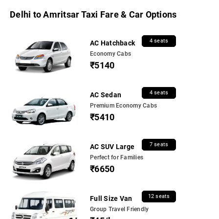
Delhi to Amritsar Taxi Fare & Car Options
4 seats
AC Hatchback
Economy Cabs
₹5140
4 seats
AC Sedan
Premium Economy Cabs
₹5410
7 seats
AC SUV Large
Perfect for Families
₹6650
12 seats
Full Size Van
Group Travel Friendly