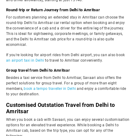
and driver allowance), starting at just ₹5140.
Round-trip or Return Journey from Delhi to Amritsar
For customers planning an extended stay in Amritsar can choose the
round-trip Delhi to Amritsar car rental option when booking and enjoy
the convenience of a cab and a driver for the entire leg of the journey.
This is ideal for sightseeing, corporate meetings, or family getaways,
and the Delhi to Amritsar cab price for a round-trip is also quite
economical.
If you're looking for airport rides from Delhi airport, you can also book
an airport taxi in Delhi
to travel to Amritsar conveniently.
Group travel from Delhi to Amritsar
Besides a taxi service from Delhi to Amritsar, Savaari also offers the
perfect solutions for group travel. For a group of more than eight
members,
book a tempo traveller in Delhi
and enjoy a comfortable ride
to your destination.
Customised Outstation Travel from Delhi to
Amritsar
When you book a cab with Savaari, you can enjoy several customisation
options for an elevated travel experience. While booking a Delhi to
Amritsar cab, based on the trip type, you can opt for any of the