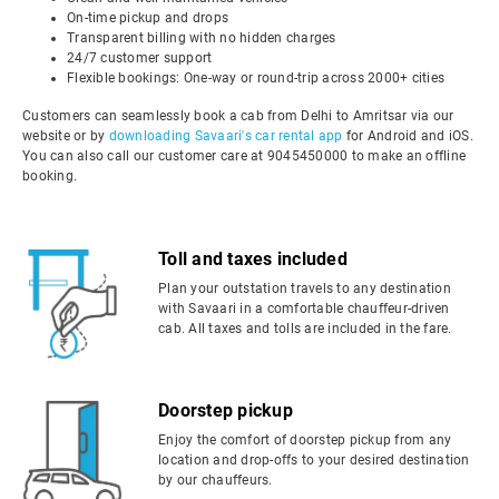
On-time pickup and drops
Transparent billing with no hidden charges
24/7 customer support
Flexible bookings: One-way or round-trip across 2000+ cities
Customers can seamlessly book a cab from Delhi to Amritsar via our
website or by
downloading Savaari's car rental app
for Android and iOS.
You can also call our customer care at 9045450000 to make an offline
booking.
Toll and taxes included
Plan your outstation travels to any destination
with Savaari in a comfortable chauffeur-driven
cab. All taxes and tolls are included in the fare.
Doorstep pickup
Enjoy the comfort of doorstep pickup from any
location and drop-offs to your desired destination
by our chauffeurs.