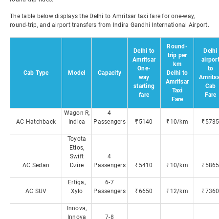
The table below displays the Delhi to Amritsar taxi fare for one-way,
round-trip, and airport transfers from Indira Gandhi International Airport.
Round-
Delhi to
Delhi
trip per
Amritsar
airpor
km
One-
to
Cab Type
Model
Capacity
Delhi to
way
Amrits
Amritsar
starting
Cab
Taxi
fare
Fare
Fare
Wagon R,
4
AC Hatchback
Indica
Passengers
₹5140
₹10/km
₹573
Toyota
Etios,
Swift
4
AC Sedan
Dzire
Passengers
₹5410
₹10/km
₹586
Ertiga,
6-7
AC SUV
Xylo
Passengers
₹6650
₹12/km
₹736
Innova,
Innova
7-8