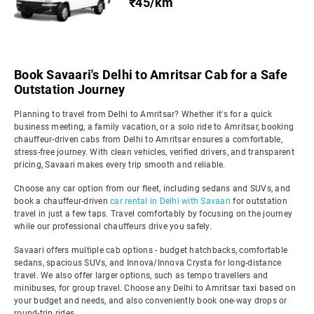
₹45/km
Book Savaari's Delhi to Amritsar Cab for a Safe
Outstation Journey
Planning to travel from Delhi to Amritsar? Whether it's for a quick
business meeting, a family vacation, or a solo ride to Amritsar, booking
chauffeur-driven cabs from Delhi to Amritsar ensures a comfortable,
stress-free journey. With clean vehicles, verified drivers, and transparent
pricing, Savaari makes every trip smooth and reliable.
Choose any car option from our fleet, including sedans and SUVs, and
book a chauffeur-driven
car rental in Delhi with Savaari
for outstation
travel in just a few taps. Travel comfortably by focusing on the journey
while our professional chauffeurs drive you safely.
Savaari offers multiple cab options - budget hatchbacks, comfortable
sedans, spacious SUVs, and Innova/Innova Crysta for long-distance
travel. We also offer larger options, such as tempo travellers and
minibuses, for group travel. Choose any Delhi to Amritsar taxi based on
your budget and needs, and also conveniently book one-way drops or
round-trip rides.