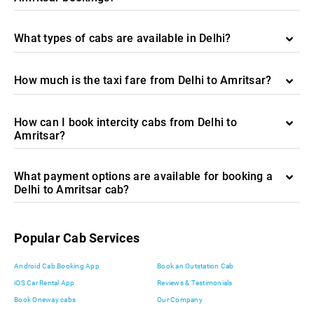
What types of cabs are available in Delhi?
How much is the taxi fare from Delhi to Amritsar?
How can I book intercity cabs from Delhi to
Amritsar?
What payment options are available for booking a
Delhi to Amritsar cab?
Popular Cab Services
Android Cab Booking App
Book an Outstation Cab
iOS Car Rental App
Reviews & Testimonials
Book Oneway cabs
Our Company