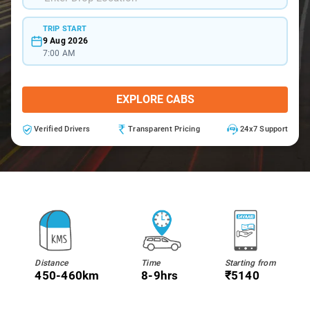
TRIP START
9 Aug 2026
7:00 AM
EXPLORE CABS
Verified Drivers
Transparent Pricing
24x7 Support
Distance
Time
Starting from
450-460km
8-9hrs
₹5140