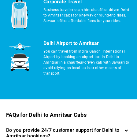
Corporate Travel
Business travellers can hire chauffeur-driven Delhi
to Amritsar cabs for one-way or round-trip rides.
Savaari offers affordable fares for your rides.
Delhi Airport to Amritsar
You can travel from Indira Gandhi International
Airport by booking an airport taxi in Delhi to
Amritsar in a chauffeur-driven cab with Savaari to
avoid relying on local taxis or other means of
transport.
FAQs for Delhi to Amritsar Cabs
Do you provide 24/7 customer support for Delhi to
Amritsar bookings?