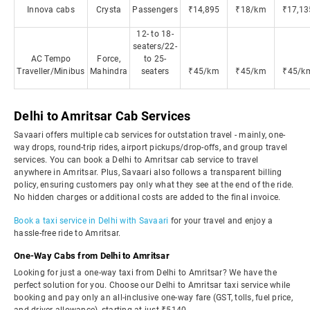
Innova cabs
Crysta
Passengers
₹14,895
₹18/km
₹17,13
12- to 18-
seaters/22-
AC Tempo
Force,
to 25-
Traveller/Minibus
Mahindra
seaters
₹45/km
₹45/km
₹45/k
Delhi to Amritsar Cab Services
Savaari offers multiple cab services for outstation travel - mainly, one-
way drops, round-trip rides, airport pickups/drop-offs, and group travel
services. You can book a Delhi to Amritsar cab service to travel
anywhere in Amritsar. Plus, Savaari also follows a transparent billing
policy, ensuring customers pay only what they see at the end of the ride.
No hidden charges or additional costs are added to the final invoice.
Book a taxi service in Delhi with Savaari
for your travel and enjoy a
hassle-free ride to Amritsar.
One-Way Cabs from Delhi to Amritsar
Looking for just a one-way taxi from Delhi to Amritsar? We have the
perfect solution for you. Choose our Delhi to Amritsar taxi service while
booking and pay only an all-inclusive one-way fare (GST, tolls, fuel price,