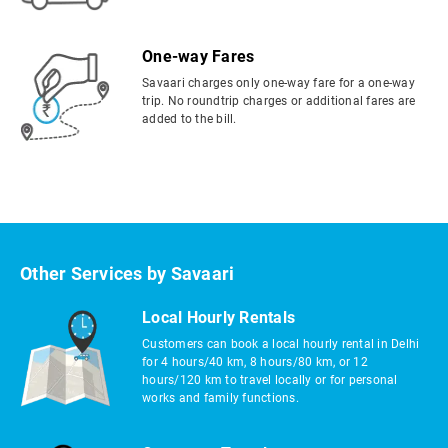
One-way Fares
Savaari charges only one-way fare for a one-way
trip. No roundtrip charges or additional fares are
added to the bill.
Other Services by Savaari
Local Hourly Rentals
Customers can book a local hourly rental in Delhi
for 4 hours/40 km, 8 hours/80 km, or 12
hours/120 km to travel locally or for personal
works and family functions.