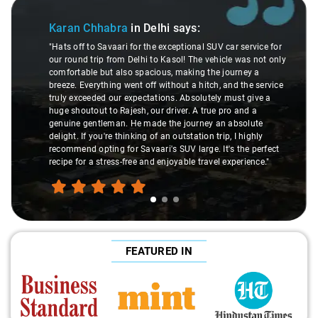
Slide 1 of 3
Karan Chhabra
in Delhi
says:
"Hats off to Savaari for the exceptional SUV car service for
our round trip from Delhi to Kasol! The vehicle was not only
comfortable but also spacious, making the journey a
breeze. Everything went off without a hitch, and the service
truly exceeded our expectations. Absolutely must give a
huge shoutout to Rajesh, our driver. A true pro and a
genuine gentleman. He made the journey an absolute
delight. If you're thinking of an outstation trip, I highly
recommend opting for Savaari's SUV large. It's the perfect
recipe for a stress-free and enjoyable travel experience."
FEATURED IN