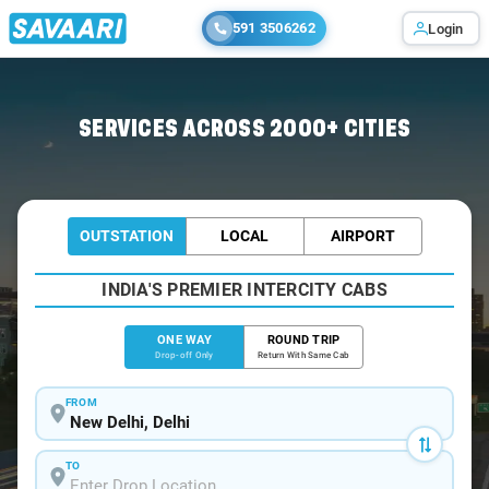
591 3506262
Login
Home
/
Delhi
/
Delhi To Anantnag Cabs
SERVICES ACROSS 2000+ CITIES
OUTSTATION
LOCAL
AIRPORT
INDIA'S PREMIER INTERCITY CABS
ONE WAY
ROUND TRIP
Drop-off Only
Return With Same Cab
FROM
TO