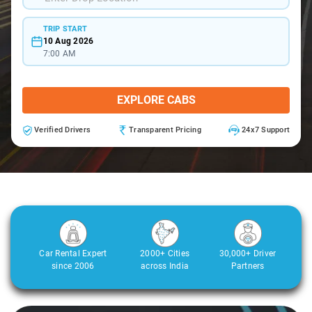
TRIP START
10 Aug 2026
7:00 AM
EXPLORE CABS
Verified Drivers
Transparent Pricing
24x7 Support
Car Rental Expert
2000+ Cities
30,000+ Driver
since 2006
across India
Partners