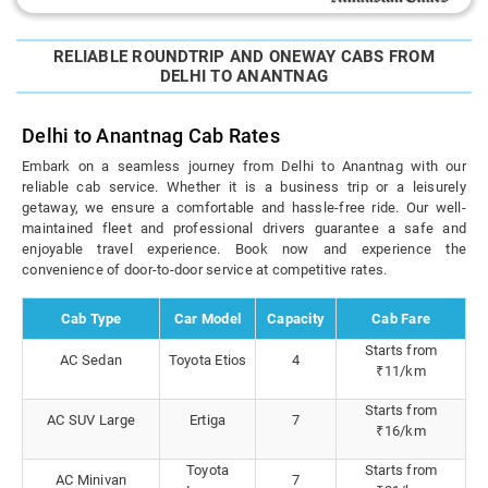
RELIABLE ROUNDTRIP AND ONEWAY CABS FROM
DELHI TO ANANTNAG
Delhi to Anantnag Cab Rates
Embark on a seamless journey from Delhi to Anantnag with our
reliable cab service. Whether it is a business trip or a leisurely
getaway, we ensure a comfortable and hassle-free ride. Our well-
maintained fleet and professional drivers guarantee a safe and
enjoyable travel experience. Book now and experience the
convenience of door-to-door service at competitive rates.
Cab Type
Car Model
Capacity
Cab Fare
Starts from
AC Sedan
Toyota Etios
4
₹11/km
Starts from
AC SUV Large
Ertiga
7
₹16/km
Toyota
Starts from
AC Minivan
7