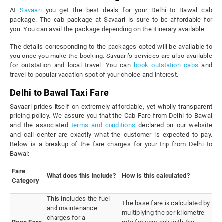
At
Savaari
you get the best deals for your Delhi to Bawal cab
package. The cab package at Savaari is sure to be affordable for
you. You can avail the package depending on the itinerary available.
The details corresponding to the packages opted will be available to
you once you make the booking. Savaari’s services are also available
for outstation and local travel. You can
book outstation cabs
and
travel to popular vacation spot of your choice and interest.
Delhi to Bawal Taxi Fare
Savaari prides itself on extremely affordable, yet wholly transparent
pricing policy. We assure you that the Cab Fare from Delhi to Bawal
and the associated
terms and conditions
declared on our website
and call center are exactly what the customer is expected to pay.
Below is a breakup of the fare charges for your trip from Delhi to
Bawal:
Fare
What does this include?
How is this calculated?
Category
This includes the fuel
The base fare is calculated by
and maintenance
multiplying the per kilometre
charges for a
Base Fare
rate for your cab with the