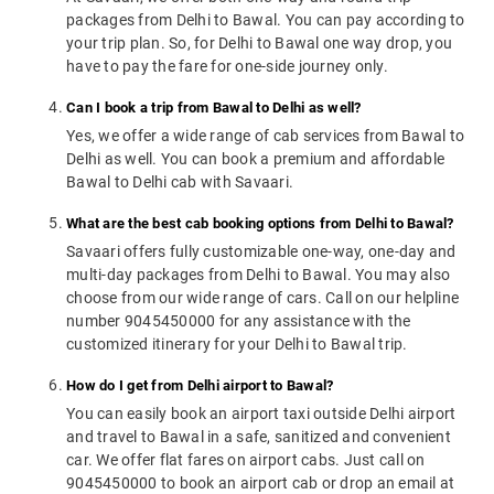
packages from Delhi to Bawal. You can pay according to
your trip plan. So, for Delhi to Bawal one way drop, you
have to pay the fare for one-side journey only.
Can I book a trip from Bawal to Delhi as well?
Yes, we offer a wide range of cab services from Bawal to
Delhi as well. You can book a premium and affordable
Bawal to Delhi cab with Savaari.
What are the best cab booking options from Delhi to Bawal?
Savaari offers fully customizable one-way, one-day and
multi-day packages from Delhi to Bawal. You may also
choose from our wide range of cars. Call on our helpline
number 9045450000 for any assistance with the
customized itinerary for your Delhi to Bawal trip.
How do I get from Delhi airport to Bawal?
You can easily book an airport taxi outside Delhi airport
and travel to Bawal in a safe, sanitized and convenient
car. We offer flat fares on airport cabs. Just call on
9045450000 to book an airport cab or drop an email at