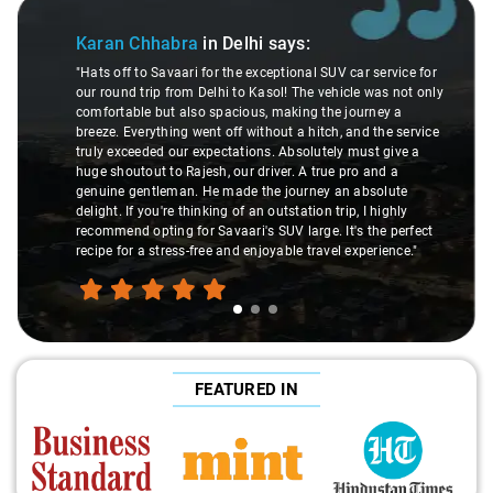
Slide 1 of 3
Karan Chhabra
in Delhi
says:
"Hats off to Savaari for the exceptional SUV car service for
our round trip from Delhi to Kasol! The vehicle was not only
comfortable but also spacious, making the journey a
breeze. Everything went off without a hitch, and the service
truly exceeded our expectations. Absolutely must give a
huge shoutout to Rajesh, our driver. A true pro and a
genuine gentleman. He made the journey an absolute
delight. If you're thinking of an outstation trip, I highly
recommend opting for Savaari's SUV large. It's the perfect
recipe for a stress-free and enjoyable travel experience."
FEATURED IN