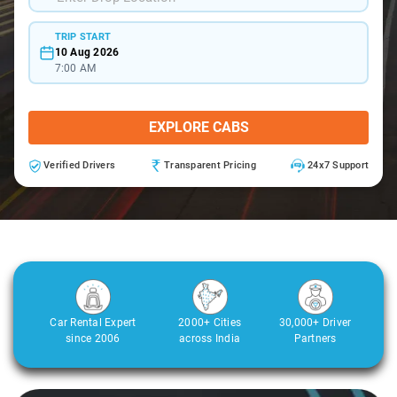
TRIP START
10 Aug 2026
7:00 AM
EXPLORE CABS
Verified Drivers
Transparent Pricing
24x7 Support
Car Rental Expert
2000+ Cities
30,000+ Driver
since 2006
across India
Partners