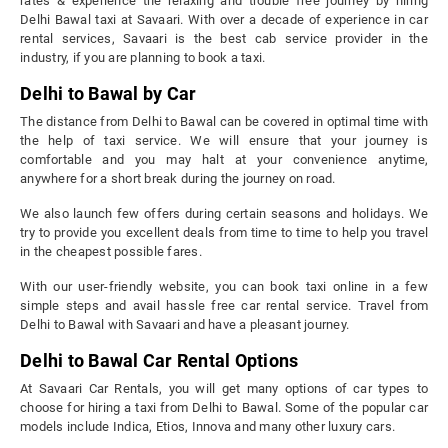
rates & experience the relaxing and trouble free journey by hiring
Delhi Bawal taxi at Savaari. With over a decade of experience in car
rental services, Savaari is the best cab service provider in the
industry, if you are planning to book a taxi.
Delhi to Bawal by Car
The distance from Delhi to Bawal can be covered in optimal time with
the help of taxi service. We will ensure that your journey is
comfortable and you may halt at your convenience anytime,
anywhere for a short break during the journey on road.
We also launch few offers during certain seasons and holidays. We
try to provide you excellent deals from time to time to help you travel
in the cheapest possible fares.
With our user-friendly website, you can book taxi online in a few
simple steps and avail hassle free car rental service. Travel from
Delhi to Bawal with Savaari and have a pleasant journey.
Delhi to Bawal Car Rental Options
At Savaari Car Rentals, you will get many options of car types to
choose for hiring a taxi from Delhi to Bawal. Some of the popular car
models include Indica, Etios, Innova and many other luxury cars.