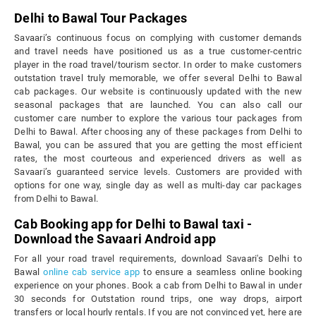
Delhi to Bawal Tour Packages
Savaari’s continuous focus on complying with customer demands
and travel needs have positioned us as a true customer-centric
player in the road travel/tourism sector. In order to make customers
outstation travel truly memorable, we offer several Delhi to Bawal
cab packages. Our website is continuously updated with the new
seasonal packages that are launched. You can also call our
customer care number to explore the various tour packages from
Delhi to Bawal. After choosing any of these packages from Delhi to
Bawal, you can be assured that you are getting the most efficient
rates, the most courteous and experienced drivers as well as
Savaari’s guaranteed service levels. Customers are provided with
options for one way, single day as well as multi-day car packages
from Delhi to Bawal.
Cab Booking app for Delhi to Bawal taxi -
Download the Savaari Android app
For all your road travel requirements, download Savaari's Delhi to
Bawal
online cab service app
to ensure a seamless online booking
experience on your phones. Book a cab from Delhi to Bawal in under
30 seconds for Outstation round trips, one way drops, airport
transfers or local hourly rentals. If you are not convinced yet, here are