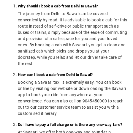
Why should I book a cab from Delhi to Bawal?
The journey from Delhi to Bawal can be covered
conveniently by road. It is advisable to book a cab for this
route instead of self-drive or public transport such as
buses or trains, simply because of the ease of commuting
and provision of a safe space for you and your loved
ones. By booking a cab with Savaari, you get a clean and
sanitized cab which picks and drops you at your
doorstep, while you relax and let our driver take care of
the rest.
How can I book a cab from Delhi to Bawal?
Booking a Savaari taxi is extremely easy. You can book
online by visiting our website or downloading the Savaari
app to book your ride from anywhere at your
convenience. You can also call on 9045450000 to reach
out to our customer service team to assist you with a
customised itinerary.
Do I have to pay a full charge or is there any one-way fare?
At Savaari, we offer both one-way and round-trip