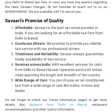
your Delhi to Bawal taxi fare. In case you have any queries regarding
the rates Savaari charges, do not hesitate to reach out to us on
009045450000. We are available 24X7 to assist you.
Savaari's Promise of Quality
Affordable:
Savaari is the best car rental provider in
India, if you are looking for an affordable taxi fare from
Delhi to Bawal
Courteous Drivers:
We promise to provide you reliable
taxi service with our professional drivers
Timeliness and Reliability:
Savaari always guarantees
timely availability of taxi service
Services across India:
With excellent services for cabs
from Delhi to Bawal Savaari operates across 65 Indian
cities spanning the length and breadth of the country
Wide Range of Cars:
You can choose an air-conditioned
taxi from a wide range of cars like Indica, Innova and
Sedan
Do not forget to check our Travel Information pages to get more
details like
distance from Delhi to Bawal
, restaurant
recommendations and other useful information.