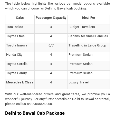
The table below highlights the various car model options available
which you can choose for Delhi to Bawal cab booking.
Cabs
Passenger Capacity
Ideal For
Tata Indica
4
Budget Travellers
Toyota Etios
4
Sedans for Small Families
Toyota Innova
6/7
Travelling in Large Group
Honda City
4
Premium Sedan
Toyota Corolla
4
Premium Sedan
Toyota Camry
4
Premium Sedan
Mercedes E Class
4
Luxury Travel
With our well-mannered drivers and great fares, we promise you a
wonderful journey. For any further details on Delhi to Bawal car rental,
please call us on 09045450000.
Delhi to Bawal Cab Package