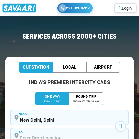
591 3506262
Login
Home
/
Delhi
/
Delhi To Bawal Cabs
SERVICES ACROSS 2000+ CITIES
OUTSTATION
LOCAL
AIRPORT
INDIA'S PREMIER INTERCITY CABS
ONE WAY
ROUND TRIP
Drop-off Only
Return With Same Cab
FROM
TO