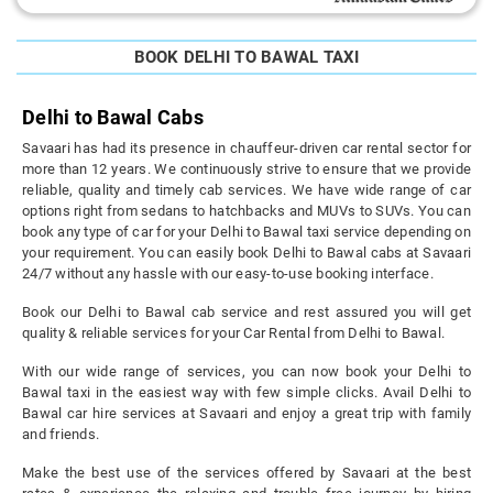
BOOK DELHI TO BAWAL TAXI
Delhi to Bawal Cabs
Savaari has had its presence in chauffeur-driven car rental sector for
more than 12 years. We continuously strive to ensure that we provide
reliable, quality and timely cab services. We have wide range of car
options right from sedans to hatchbacks and MUVs to SUVs. You can
book any type of car for your Delhi to Bawal taxi service depending on
your requirement. You can easily book Delhi to Bawal cabs at Savaari
24/7 without any hassle with our easy-to-use booking interface.
Book our Delhi to Bawal cab service and rest assured you will get
quality & reliable services for your Car Rental from Delhi to Bawal.
With our wide range of services, you can now book your Delhi to
Bawal taxi in the easiest way with few simple clicks. Avail Delhi to
Bawal car hire services at Savaari and enjoy a great trip with family
and friends.
Make the best use of the services offered by Savaari at the best