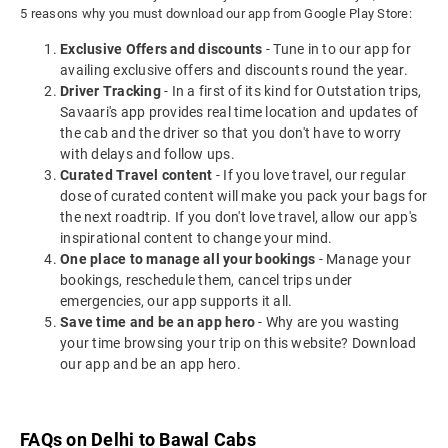
5 reasons why you must download our app from Google Play Store:
Exclusive Offers and discounts
- Tune in to our app for
availing exclusive offers and discounts round the year.
Driver Tracking
- In a first of its kind for Outstation trips,
Savaari's app provides real time location and updates of
the cab and the driver so that you don't have to worry
with delays and follow ups.
Curated Travel content
- If you love travel, our regular
dose of curated content will make you pack your bags for
the next roadtrip. If you don't love travel, allow our app's
inspirational content to change your mind.
One place to manage all your bookings
- Manage your
bookings, reschedule them, cancel trips under
emergencies, our app supports it all.
Save time and be an app hero
- Why are you wasting
your time browsing your trip on this website? Download
our app and be an app hero.
FAQs on Delhi to Bawal Cabs