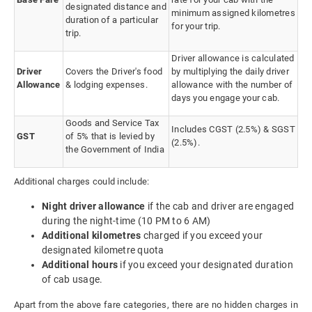
designated distance and
minimum assigned kilometres
duration of a particular
for your trip.
trip.
Driver allowance is calculated
Driver
Covers the Driver's food
by multiplying the daily driver
Allowance
& lodging expenses.
allowance with the number of
days you engage your cab.
Goods and Service Tax
Includes CGST (2.5%) & SGST
GST
of 5% that is levied by
(2.5%).
the Government of India
Additional charges could include:
Night driver allowance
if the cab and driver are engaged
during the night-time (10 PM to 6 AM)
Additional kilometres
charged if you exceed your
designated kilometre quota
Additional hours
if you exceed your designated duration
of cab usage.
Apart from the above fare categories, there are no hidden charges in