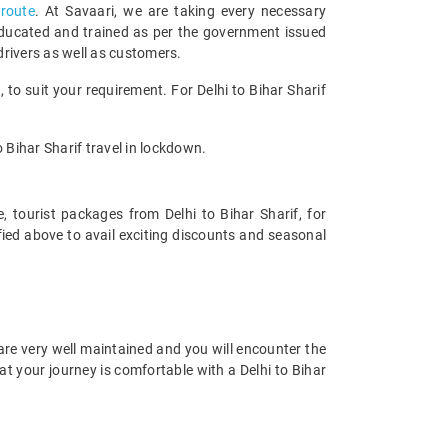
 route
. At Savaari, we are taking every necessary
educated and trained as per the government issued
drivers as well as customers.
o suit your requirement. For Delhi to Bihar Sharif
o Bihar Sharif travel in lockdown.
, tourist packages from Delhi to Bihar Sharif, for
fied above to avail exciting discounts and seasonal
 are very well maintained and you will encounter the
t your journey is comfortable with a Delhi to Bihar