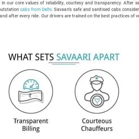
 in our core values of reliability, courtesy and transparency. After s
 outstation
cabs from Delhi
. Savaari's safe and sanitised cabs consider
 and after every ride. Our drivers are trained on the best practices of 