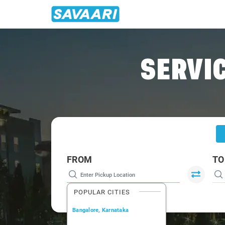
Home
/
Delhi
/
Delhi To Bihar Cabs
SERVIC
FROM
TO
POPULAR CITIES
Bangalore, Karnataka