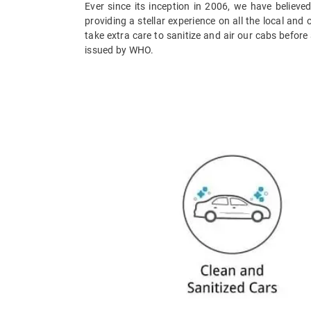
Ever since its inception in 2006, we have believed
providing a stellar experience on all the local and
take extra care to sanitize and air our cabs before
issued by WHO.