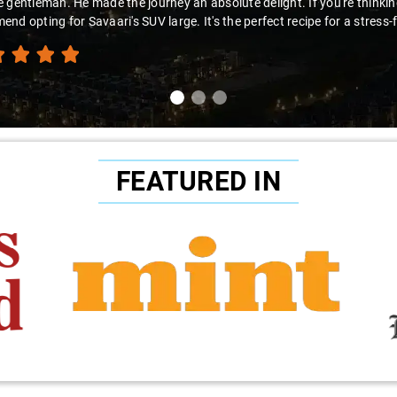
you're looking for a hassle-free airport pickup, Savaari
recommend this fantastic service!"
FEATURED IN