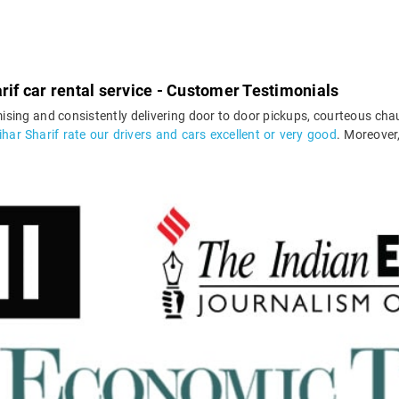
rif car rental service - Customer Testimonials
ising and consistently delivering door to door pickups, courteous chau
har Sharif rate our drivers and cars excellent or very good
. Moreover