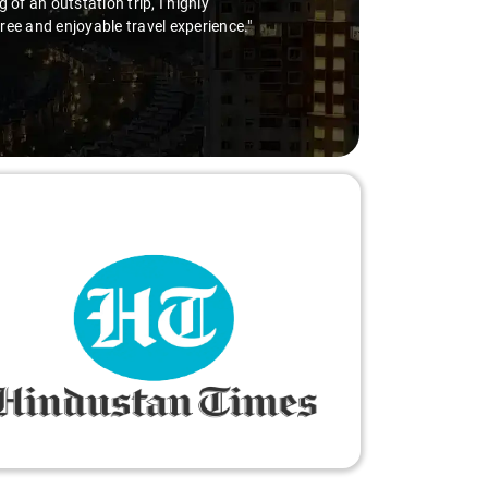
 with Virender behind the wheel is the way to go. Highly