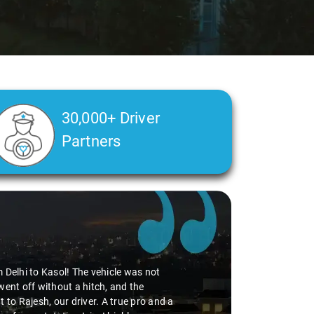
30,000+ Driver
Partners
 especially during our Delhi Airport pickup, thanks to the
oking to drop, was incredibly smooth. Virender's
le. The SUV was comfy, adding to the pleasant journey. If