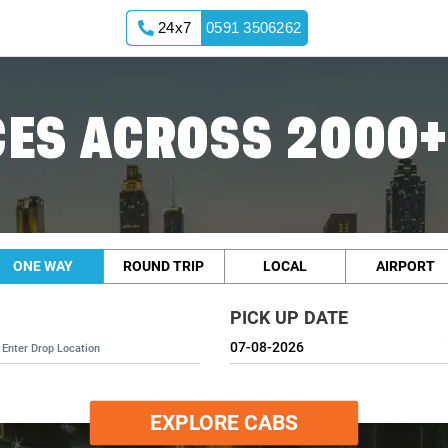
24x7
0591 3506262
ES ACROSS 2000+
ONE WAY
ROUND TRIP
LOCAL
AIRPORT
PICK UP DATE
EXPLORE CABS