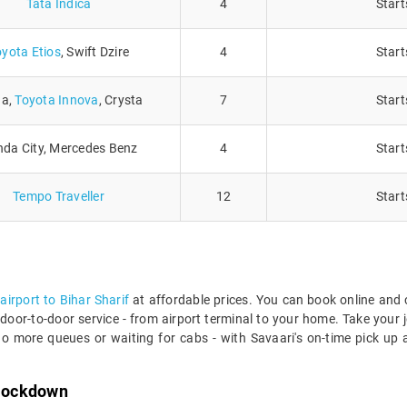
Tata Indica
4
Start
oyota Etios
, Swift Dzire
4
Start
ga,
Toyota Innova
, Crysta
7
Start
da City, Mercedes Benz
4
Start
Tempo Traveller
12
Start
airport to Bihar Sharif
at affordable prices. You can book online and
door-to-door service - from airport terminal to your home. Take your jo
o more queues or waiting for cabs - with Savaari's on-time pick up a
 lockdown