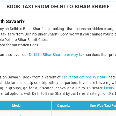
BOOK TAXI FROM DELHI TO BIHAR SHARIF
ith Savaari?
licy on Delhi to Bihar Sharif cab booking - that means no hidden charge
taxi fare from Delhi to Bihar Sharif - Don't worry if you change your pl
le Delhi to Bihar Sharif Cabs.
ined for outstation rides.
can also avail our
Delhi to Bihar Sharif one way taxi
services that prov
bs on Savaari. Book from a variety of
car rental options in Delhi
- hatc
ride for a solo trip or a trip with your partner. If you are traveling w
ing in groups, go for a 7 seater Innova or a 12 to 16 seater
luxury 
ental options, with Delhi to Bihar Sharif by car fares starting from Rs 1
Model
Capacity
One Way Taxi Far