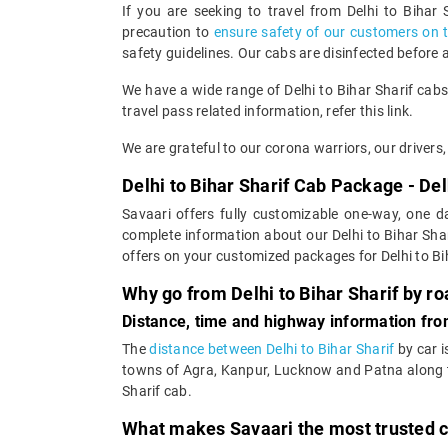
If you are seeking to travel from Delhi to Bihar
precaution to
ensure safety of our customers on 
safety guidelines. Our cabs are disinfected before 
We have a wide range of Delhi to Bihar Sharif cab
travel pass related information, refer this link.
We are grateful to our corona warriors, our drivers, 
Delhi to Bihar Sharif Cab Package - Delh
Savaari offers fully customizable one-way, one da
complete information about our Delhi to Bihar Shar
offers on your customized packages for Delhi to Bih
Why go from Delhi to Bihar Sharif by r
Distance, time and highway information from
The
distance between Delhi to Bihar Sharif
by car i
towns of Agra, Kanpur, Lucknow and Patna along the
Sharif cab.
What makes Savaari the most trusted ca