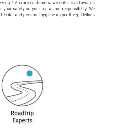
erving 1.5 crore customers, we still strive towards
s your safety on your trip as our responsibility. We
vehicular and personal hygiene as per the guidelines