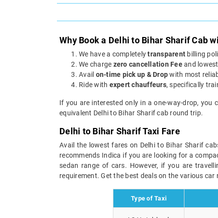
Why Book a Delhi to Bihar Sharif Cab w
We have a completely
transparent
billing po
We charge
zero cancellation Fee
and lowest 
Avail
on-time pick up & Drop
with most reliab
Ride with
expert chauffeurs
, specifically tra
If you are interested only in a one-way-drop, you 
equivalent Delhi to Bihar Sharif cab round trip.
Delhi to Bihar Sharif Taxi Fare
Avail the lowest fares on Delhi to Bihar Sharif ca
recommends Indica if you are looking for a compact 
sedan range of cars. However, if you are travell
requirement. Get the best deals on the various car r
Type of Taxi