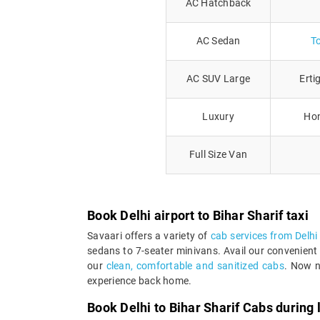
AC Hatchback
AC Sedan
T
AC SUV Large
Erti
Luxury
Hon
Full Size Van
Book Delhi airport to Bihar Sharif taxi
Savaari offers a variety of
cab services from Delhi 
sedans to 7-seater minivans. Avail our convenient 
our
clean, comfortable and sanitized cabs
. Now n
experience back home.
Book Delhi to Bihar Sharif Cabs during