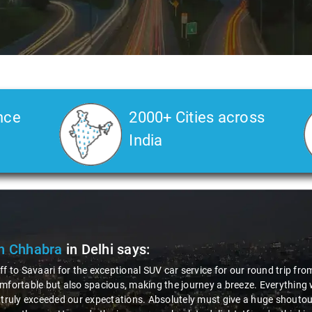
nce
2000+ Cities across
India
Deepak Kumar
in Delhi
says:
"Had an awesome experience with Savaari's SUV service,
courteous driver, Virender! The entire process, from bo
professionalism and friendliness made the ride enjoyab