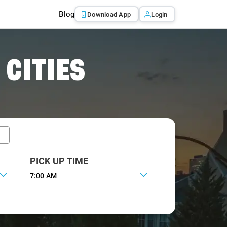
Blog
Download App
Login
 CITIES
PICK UP TIME
7:00 AM