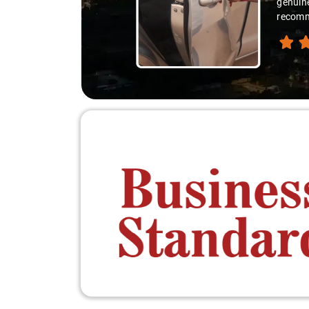
ation trip, I highly
joyable travel experience."