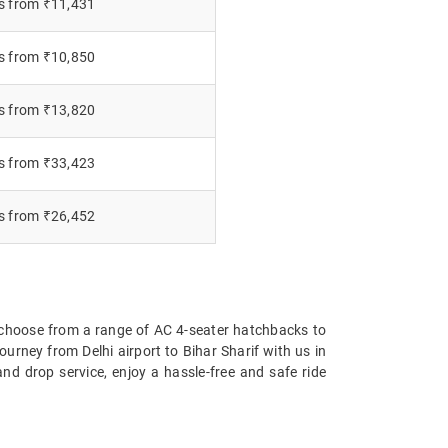
s from ₹11,431
s from ₹10,850
s from ₹13,820
s from ₹33,423
s from ₹26,452
 choose from a range of AC 4-seater hatchbacks to
urney from Delhi airport to Bihar Sharif with us in
nd drop service, enjoy a hassle-free and safe ride