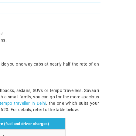
s!
ans.
ide you one way cabs at nearly half the rate of an
hbacks, sedans, SUVs or tempo travellers. Savaari
ith a small family, you can go for the more spacious
tempo traveller in Delhi
, the one which suits your
620. For details, refer to the table below:
e (fuel and driver charges)