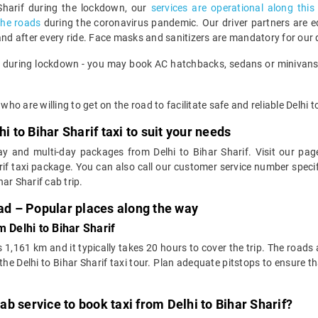
 Sharif during the lockdown, our
services are operational along this
the roads
during the coronavirus pandemic. Our driver partners are 
and after every ride. Face masks and sanitizers are mandatory for our 
s during lockdown - you may book AC hatchbacks, sedans or minivans, t
who are willing to get on the road to facilitate safe and reliable Delhi t
i to Bihar Sharif taxi to suit your needs
y and multi-day packages from Delhi to Bihar Sharif. Visit our page
if taxi package. You can also call our customer service number speci
ar Sharif cab trip.
oad – Popular places along the way
 Delhi to Bihar Sharif
s 1,161 km and it typically takes 20 hours to cover the trip. The roads
 Delhi to Bihar Sharif taxi tour. Plan adequate pitstops to ensure tha
b service to book taxi from Delhi to Bihar Sharif?