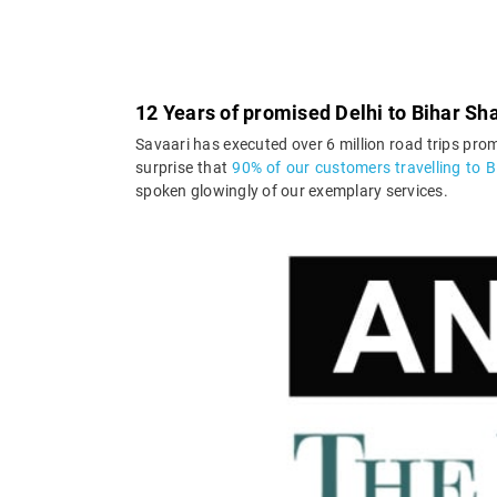
12 Years of promised Delhi to Bihar Sha
Savaari has executed over 6 million road trips prom
surprise that
90% of our customers travelling to Bi
spoken glowingly of our exemplary services.