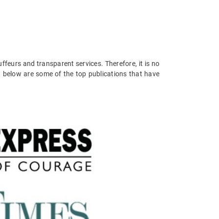
ffeurs and transparent services. Therefore, it is no
, below are some of the top publications that have