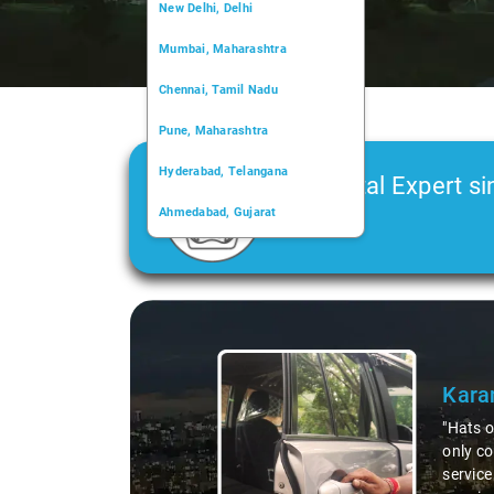
New Delhi, Delhi
Mumbai, Maharashtra
Chennai, Tamil Nadu
Pune, Maharashtra
Hyderabad, Telangana
Car Rental Expert si
Ahmedabad, Gujarat
2006
Kochi, Kerala
Chandigarh, Chandigarh
Slide 2 of 3
Kolkata, West Bengal
Kasol! The vehicle was not
thout a hitch, and the
 our driver. A true pro and a