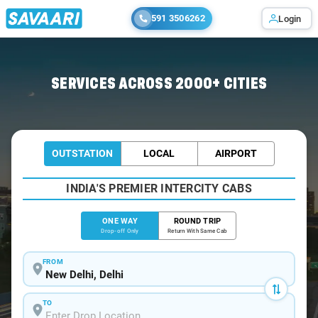
591 3506262
Login
Home
/
Delhi
/
Delhi To Darjeeling Cabs
SERVICES ACROSS 2000+ CITIES
OUTSTATION
LOCAL
AIRPORT
INDIA'S PREMIER INTERCITY CABS
ONE WAY
ROUND TRIP
Drop-off Only
Return With Same Cab
FROM
TO