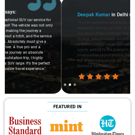
Slide 2 of 3
Deepak Kumar
in Delhi
says:
"Had an awesome experience with Savaari's SUV service,
especially during our Delhi Airport pickup, thanks to the
courteous driver, Virender! The entire process, from booking
to drop, was incredibly smooth. Virender's professionalism
and friendliness made the ride enjoyable. The SUV was
comfy, adding to the pleasant journey. If you're looking for
a hassle-free airport pickup, Savaari with Virender behind
the wheel is the way to go. Highly recommend this
fantastic service!"
FEATURED IN