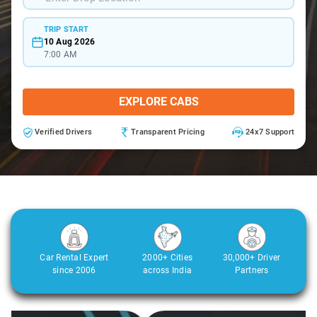
TRIP START
10 Aug 2026
7:00 AM
EXPLORE CABS
Verified Drivers
Transparent Pricing
24x7 Support
Car Rental Expert
2000+ Cities
30,000+ Driver
since 2006
across India
Partners