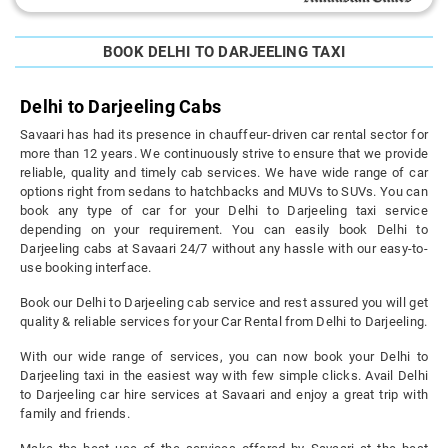
BOOK DELHI TO DARJEELING TAXI
Delhi to Darjeeling Cabs
Savaari has had its presence in chauffeur-driven car rental sector for
more than 12 years. We continuously strive to ensure that we provide
reliable, quality and timely cab services. We have wide range of car
options right from sedans to hatchbacks and MUVs to SUVs. You can
book any type of car for your Delhi to Darjeeling taxi service
depending on your requirement. You can easily book Delhi to
Darjeeling cabs at Savaari 24/7 without any hassle with our easy-to-
use booking interface.
Book our Delhi to Darjeeling cab service and rest assured you will get
quality & reliable services for your Car Rental from Delhi to Darjeeling.
With our wide range of services, you can now book your Delhi to
Darjeeling taxi in the easiest way with few simple clicks. Avail Delhi
to Darjeeling car hire services at Savaari and enjoy a great trip with
family and friends.