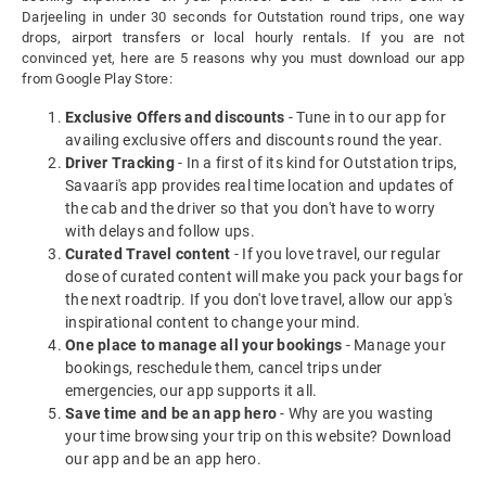
Darjeeling in under 30 seconds for Outstation round trips, one way
drops, airport transfers or local hourly rentals. If you are not
convinced yet, here are 5 reasons why you must download our app
from Google Play Store:
Exclusive Offers and discounts
- Tune in to our app for
availing exclusive offers and discounts round the year.
Driver Tracking
- In a first of its kind for Outstation trips,
Savaari's app provides real time location and updates of
the cab and the driver so that you don't have to worry
with delays and follow ups.
Curated Travel content
- If you love travel, our regular
dose of curated content will make you pack your bags for
the next roadtrip. If you don't love travel, allow our app's
inspirational content to change your mind.
One place to manage all your bookings
- Manage your
bookings, reschedule them, cancel trips under
emergencies, our app supports it all.
Save time and be an app hero
- Why are you wasting
your time browsing your trip on this website? Download
our app and be an app hero.