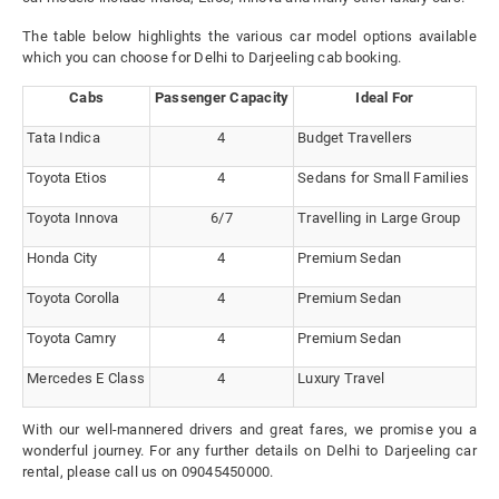
The table below highlights the various car model options available
which you can choose for Delhi to Darjeeling cab booking.
Cabs
Passenger Capacity
Ideal For
Tata Indica
4
Budget Travellers
Toyota Etios
4
Sedans for Small Families
Toyota Innova
6/7
Travelling in Large Group
Honda City
4
Premium Sedan
Toyota Corolla
4
Premium Sedan
Toyota Camry
4
Premium Sedan
Mercedes E Class
4
Luxury Travel
With our well-mannered drivers and great fares, we promise you a
wonderful journey. For any further details on Delhi to Darjeeling car
rental, please call us on 09045450000.