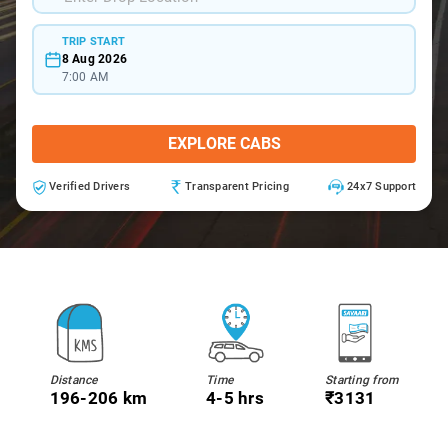
TRIP START
8 Aug 2026
7:00 AM
EXPLORE CABS
Verified Drivers
Transparent Pricing
24x7 Support
Distance
Time
Starting from
196-206 km
4-5 hrs
₹3131