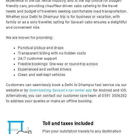
experience in the car rental industry, and is the top choice for budget-
friendly cars, providing chauffeur-driven cabs catering to the travel
needs and budget of travellers seeking comfortable road transportation.
Whether your Delhi to Dhampur trip is for business or vacation, with
family or as a solo traveller, opting for Savaari cabs ensures a delightful
and convenient ride.
We are known for providing:
Punctual pickup and drops
Transparent billing with no hidden costs
24/7 customer support
Flexible bookings: One-way or round-trip across
Experienced and verified drivers
Clean and well-kept vehicles
Customers can seamlessly book a Delhi to Dhampur taxi service via our
website or by
downloading Savaari's car rental app
for Android and iOS.
Alternatively, you can contact our customer care team at 0591 3506262
to address your queries or make an offline booking.
Toll and taxes included
Plan your outstation travels to any destination