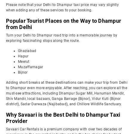
Please note that your Delhi to Dhampur taxi price may vary slightly
when adding any of these services to your booking.
Popular Tourist Places on the Way to Dhampur
from Delhi
Turn your Delhi to Dhampur road trip into a memorable journey by
exploring fascinating stops along the route.
Ghaziabad
Hapur
Meerut
Muzaffarnagar
Bijnor
Adding short breaks at these destinations can make your trip from Delhi
to Dhampur even more enjoyable. After reaching, you can explore all the
must-see attractions, including Dhampur Sugar Mill, Hanuman Mandir,
Shiv Mandir, local bazaars, Ganga Barrage (Bijnor), Vidur Kuti (Bijnor
district), Sadar Darwaza (Najibabad), and Chillore Wildlife Sanctuary.
Why Savaari is the Best Delhi to Dhampur Taxi
Provider
Savaari Car Rentals is a premium company with over two decades of