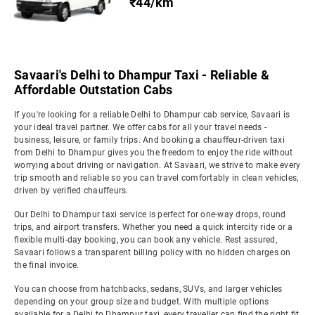
₹44/km
Savaari's Delhi to Dhampur Taxi - Reliable &
Affordable Outstation Cabs
If you're looking for a reliable Delhi to Dhampur cab service, Savaari is
your ideal travel partner. We offer cabs for all your travel needs -
business, leisure, or family trips. And booking a chauffeur-driven taxi
from Delhi to Dhampur gives you the freedom to enjoy the ride without
worrying about driving or navigation. At Savaari, we strive to make every
trip smooth and reliable so you can travel comfortably in clean vehicles,
driven by verified chauffeurs.
Our Delhi to Dhampur taxi service is perfect for one-way drops, round
trips, and airport transfers. Whether you need a quick intercity ride or a
flexible multi-day booking, you can book any vehicle. Rest assured,
Savaari follows a transparent billing policy with no hidden charges on
the final invoice.
You can choose from hatchbacks, sedans, SUVs, and larger vehicles
depending on your group size and budget. With multiple options
available for a Delhi to Dhampur taxi, every traveller can find the right fit