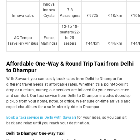
Innova,
Innova
7-8
Innova cabs
Crysta
Passengers
₹9725
₹18/km
₹106
12- to 18-
seaters/22-
AC Tempo
Force,
to 25-
Traveller/Minibus
Mahindra
seaters
₹44/km
₹44/km
₹44/
Affordable One-Way & Round Trip Taxi from Delhi
to Dhampur
With Savaari, you can easily book cabs from Delhi to Dhampur for
different travel needs at affordable rates. Whether it's a point-to-point
drop or a return journey, our services are tailored for your convenience
and comfort. Our taxi service from Delhi to Dhampur includes doorstep
pickup from your home, hotel, or office. We ensure on-time arrivals and
expert chauffeurs for a safe intercity ride to Dhampur.
Book a taxi service in Delhi with Savaari
for your rides, so you can sit
back and relax until you reach your destination.
Delhi to Dhampur One-way Taxi