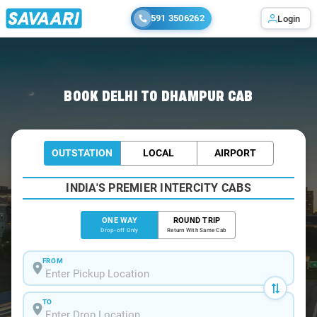
591 3506262
Login
Home
/
Delhi
/
Delhi To Dhampur Cabs
BOOK DELHI TO DHAMPUR CAB
OUTSTATION
LOCAL
AIRPORT
INDIA'S PREMIER INTERCITY CABS
ONE WAY
ROUND TRIP
Drop-off Only
Return With Same Cab
FROM
TO