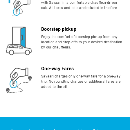
with Savaari in a comfortable chauffeur-driven
cab. All taxes and tolls are included in the fare.
Doorstep pickup
Enjoy the comfort of doorstep pickup from any
location and drop-offs to your desired destination
by our chauffeurs.
One-way Fares
Savaari charges only one-way fare for a one-way
trip. No roundtrip charges or additional fares are
added to the bill.