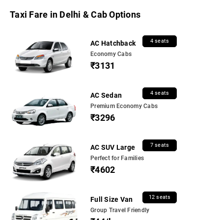
Taxi Fare in Delhi & Cab Options
4 seats
AC Hatchback
Economy Cabs
₹3131
4 seats
AC Sedan
Premium Economy Cabs
₹3296
7 seats
AC SUV Large
Perfect for Families
₹4602
12 seats
Full Size Van
Group Travel Friendly