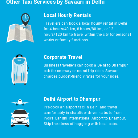
Other Taxi Services by Savaari in Delhi
Local Hourly Rentals
Travellers can book a local hourly rental in Delhi
for 4 hours/40 km, 8 hours/80 km, or 12
hours/120 km to travel within the city for personal
works or family functions.
Corporate Travel
Business travellers can book a Delhi to Dhampur
cab for one-way or round-trip rides. Savaari
charges budget-friendly rates for your rides.
Delhi Airport to Dhampur
Pre-book an airport taxi in Delhi and travel
comfortably in chauffuer-driven cabs to from
Indira Gandhi International Airport to Dhampur.
Skip the stress of haggling with local cabs.