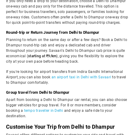
If you only need a drop to your destination, choose a Delhi to Dhampur
one-way cab and pay only for the distance travelled. This option is
perfect for business travellers, solo passengers, or families looking for
one-way rides. Customers often prefer a Delhi to Dhampur one-way drop
for quick point-to-point transfers without paying round-trip charges.
Round-trip or Return Journey from Delhi to Dhampur
Planning to return on the same day or after a few days? Book a Delhi to
Dhampur round-trip cab and enjoy a dedicated cab and driver
throughout your journey. Savaari's Delhi to Dhampur cab price is quite
economical (
starting at ₹9/km
), giving you the flexibility to explore the
city at your own pace before heading back.
If you're looking for airport transfers from Indira Gandhi International
Airport, you can also book
an airport taxi in Delhi with Savaari
to travel
to Dhampur comfortably.
Group travel from Delhi to Dhampur
Apart from booking a Delhi to Dhampur car rental, you can also choose
bigger vehicles for group travel. For 8 or more members, consider
booking a
tempo traveller in Delhi
and enjoy a safe ride to your
destination.
Customise Your Trip from Delhi to Dhampur