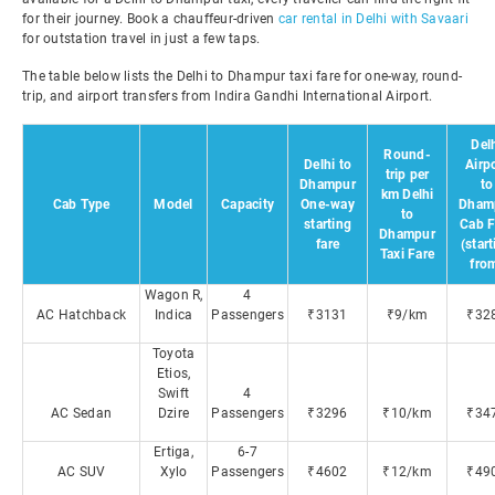
for their journey. Book a chauffeur-driven
car rental in Delhi with Savaari
for outstation travel in just a few taps.
The table below lists the Delhi to Dhampur taxi fare for one-way, round-
trip, and airport transfers from Indira Gandhi International Airport.
Del
Round-
Delhi to
Airp
trip per
Dhampur
to
km Delhi
Cab Type
Model
Capacity
One-way
Dham
to
starting
Cab F
Dhampur
fare
(star
Taxi Fare
fro
Wagon R,
4
AC Hatchback
Indica
Passengers
₹3131
₹9/km
₹32
Toyota
Etios,
Swift
4
AC Sedan
Dzire
Passengers
₹3296
₹10/km
₹34
Ertiga,
6-7
AC SUV
Xylo
Passengers
₹4602
₹12/km
₹49