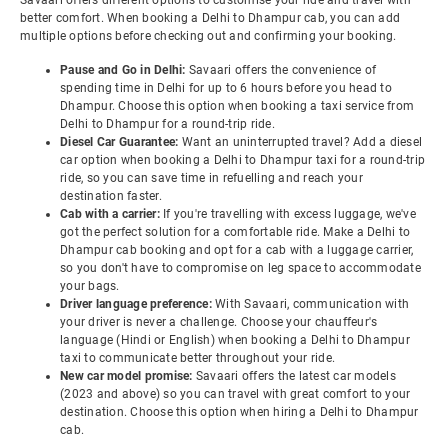
Savaari offers different options to customise your ride and travel with
better comfort. When booking a Delhi to Dhampur cab, you can add
multiple options before checking out and confirming your booking.
Pause and Go in Delhi:
Savaari offers the convenience of
spending time in Delhi for up to 6 hours before you head to
Dhampur. Choose this option when booking a taxi service from
Delhi to Dhampur for a round-trip ride.
Diesel Car Guarantee:
Want an uninterrupted travel? Add a diesel
car option when booking a Delhi to Dhampur taxi for a round-trip
ride, so you can save time in refuelling and reach your
destination faster.
Cab with a carrier:
If you're travelling with excess luggage, we've
got the perfect solution for a comfortable ride. Make a Delhi to
Dhampur cab booking and opt for a cab with a luggage carrier,
so you don't have to compromise on leg space to accommodate
your bags.
Driver language preference:
With Savaari, communication with
your driver is never a challenge. Choose your chauffeur's
language (Hindi or English) when booking a Delhi to Dhampur
taxi to communicate better throughout your ride.
New car model promise:
Savaari offers the latest car models
(2023 and above) so you can travel with great comfort to your
destination. Choose this option when hiring a Delhi to Dhampur
cab.