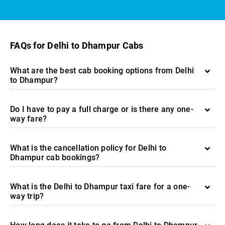
FAQs for Delhi to Dhampur Cabs
What are the best cab booking options from Delhi
to Dhampur?
Do I have to pay a full charge or is there any one-
way fare?
What is the cancellation policy for Delhi to
Dhampur cab bookings?
What is the Delhi to Dhampur taxi fare for a one-
way trip?