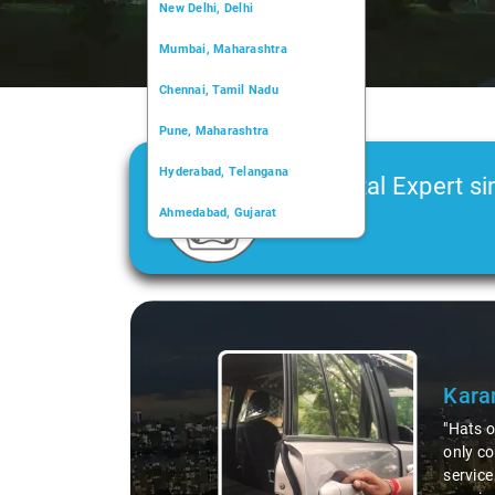
New Delhi, Delhi
Mumbai, Maharashtra
Chennai, Tamil Nadu
Pune, Maharashtra
Hyderabad, Telangana
Car Rental Expert si
Ahmedabad, Gujarat
2006
Kochi, Kerala
Chandigarh, Chandigarh
Slide 1 of 3
Kolkata, West Bengal
Kara
"Hats o
only co
service