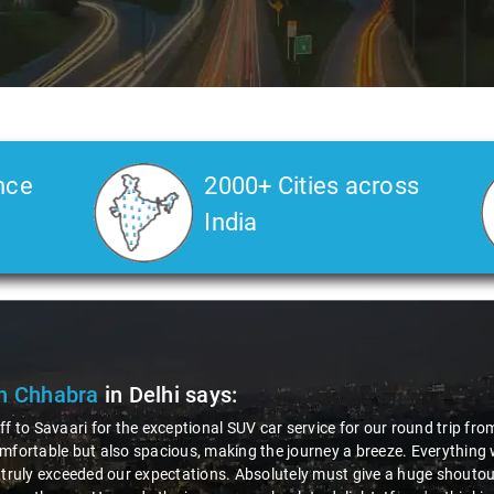
nce
2000+ Cities across
India
n Chhabra
in Delhi
says:
ff to Savaari for the exceptional SUV car service for our round trip fro
mfortable but also spacious, making the journey a breeze. Everything 
 truly exceeded our expectations. Absolutely must give a huge shoutout