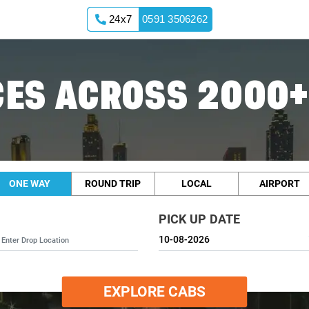
24x7
0591 3506262
ES ACROSS 2000+
ONE WAY
ROUND TRIP
LOCAL
AIRPORT
PICK UP DATE
EXPLORE CABS