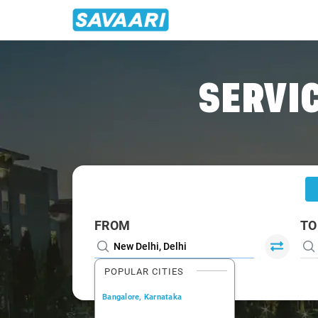
Home
/
Delhi
/
Delhi To Dhanaura Cabs
SERVIC
FROM
TO
POPULAR CITIES
Bangalore, Karnataka