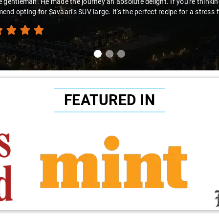
 gentleman. He made the journey an absolute delight. If you're thinking 
nd opting for Savaari's SUV large. It's the perfect recipe for a stress-
FEATURED IN