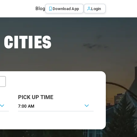
Blog
Download App
Login
 CITIES
PICK UP TIME
7:00 AM