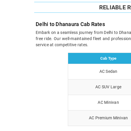
RELIABLE 
Delhi to Dhanaura Cab Rates
Embark on a seamless journey from Delhi to Dhanaur
free ride. Our well-maintained fleet and professi
service at competitive rates.
Cab Type
AC Sedan
AC SUV Large
AC Minivan
AC Premium Minivan