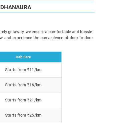
O DHANAURA
surely getaway, we ensure a comfortable and hassle-
now and experience the convenience of door-to-door
Cab Fare
Starts from ₹11/km
Starts from ₹16/km
Starts from ₹21/km
Starts from ₹25/km