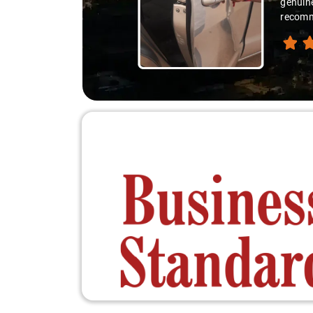
genuine
recomme