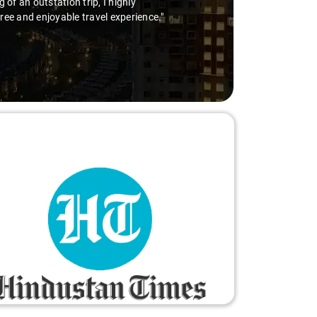
of an outstation trip, I highly
free and enjoyable travel experience."