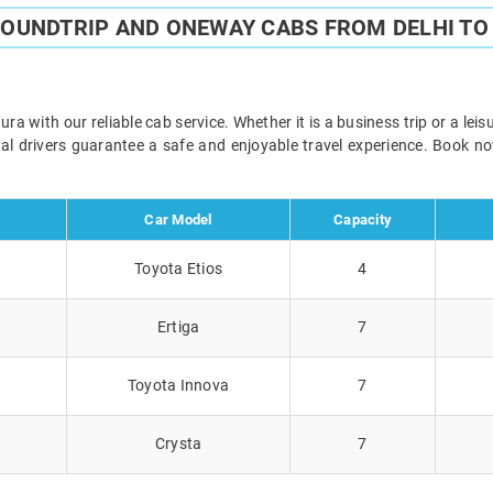
ROUNDTRIP AND ONEWAY CABS FROM DELHI T
a with our reliable cab service. Whether it is a business trip or a lei
onal drivers guarantee a safe and enjoyable travel experience. Book 
Car Model
Capacity
Toyota Etios
4
Ertiga
7
Toyota Innova
7
Crysta
7