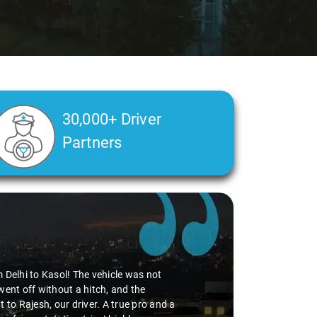
30,000+ Driver
Partners
m Delhi to Kasol! The vehicle was not
went off without a hitch, and the
 to Rajesh, our driver. A true pro and a