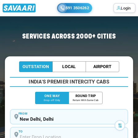
591 3506262
Login
Home
/
Delhi
/
Delhi To Doiwala Cabs
SERVICES ACROSS 2000+ CITIES
OUTSTATION
LOCAL
AIRPORT
INDIA'S PREMIER INTERCITY CABS
ONE WAY
ROUND TRIP
Drop-off Only
Return With Same Cab
FROM
TO