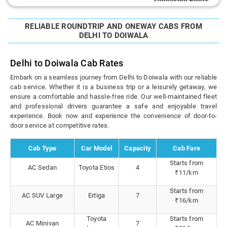
RELIABLE ROUNDTRIP AND ONEWAY CABS FROM
DELHI TO DOIWALA
Delhi to Doiwala Cab Rates
Embark on a seamless journey from Delhi to Doiwala with our reliable
cab service. Whether it is a business trip or a leisurely getaway, we
ensure a comfortable and hassle-free ride. Our well-maintained fleet
and professional drivers guarantee a safe and enjoyable travel
experience. Book now and experience the convenience of door-to-
door service at competitive rates.
Cab Type
Car Model
Capacity
Cab Fare
Starts from
AC Sedan
Toyota Etios
4
₹11/km
Starts from
AC SUV Large
Ertiga
7
₹16/km
Toyota
Starts from
AC Minivan
7