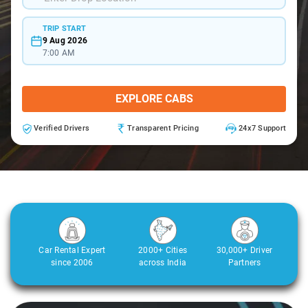
TRIP START
9 Aug 2026
7:00 AM
EXPLORE CABS
Verified Drivers
Transparent Pricing
24x7 Support
Car Rental Expert
2000+ Cities
30,000+ Driver
since 2006
across India
Partners