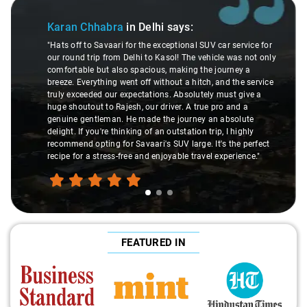
Slide 1 of 3
Karan Chhabra
in Delhi
says:
"Hats off to Savaari for the exceptional SUV car service for
our round trip from Delhi to Kasol! The vehicle was not only
comfortable but also spacious, making the journey a
breeze. Everything went off without a hitch, and the service
truly exceeded our expectations. Absolutely must give a
huge shoutout to Rajesh, our driver. A true pro and a
genuine gentleman. He made the journey an absolute
delight. If you're thinking of an outstation trip, I highly
recommend opting for Savaari's SUV large. It's the perfect
recipe for a stress-free and enjoyable travel experience."
FEATURED IN