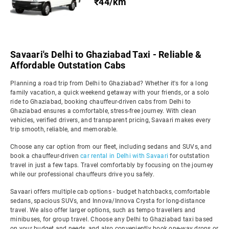
₹44/km
Savaari's Delhi to Ghaziabad Taxi - Reliable &
Affordable Outstation Cabs
Planning a road trip from Delhi to Ghaziabad? Whether it's for a long
family vacation, a quick weekend getaway with your friends, or a solo
ride to Ghaziabad, booking chauffeur-driven cabs from Delhi to
Ghaziabad ensures a comfortable, stress-free journey. With clean
vehicles, verified drivers, and transparent pricing, Savaari makes every
trip smooth, reliable, and memorable.
Choose any car option from our fleet, including sedans and SUVs, and
book a chauffeur-driven
car rental in Delhi with Savaari
for outstation
travel in just a few taps. Travel comfortably by focusing on the journey
while our professional chauffeurs drive you safely.
Savaari offers multiple cab options - budget hatchbacks, comfortable
sedans, spacious SUVs, and Innova/Innova Crysta for long-distance
travel. We also offer larger options, such as tempo travellers and
minibuses, for group travel. Choose any Delhi to Ghaziabad taxi based
on your budget and needs, and also conveniently book one-way drops or