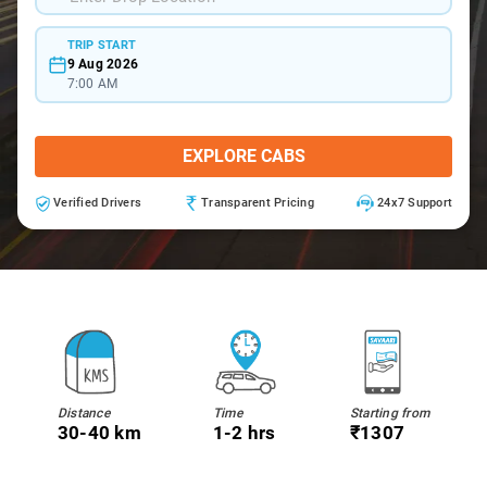
TRIP START
9 Aug 2026
7:00 AM
EXPLORE CABS
Verified Drivers
Transparent Pricing
24x7 Support
Distance
Time
Starting from
30-40 km
1-2 hrs
₹1307