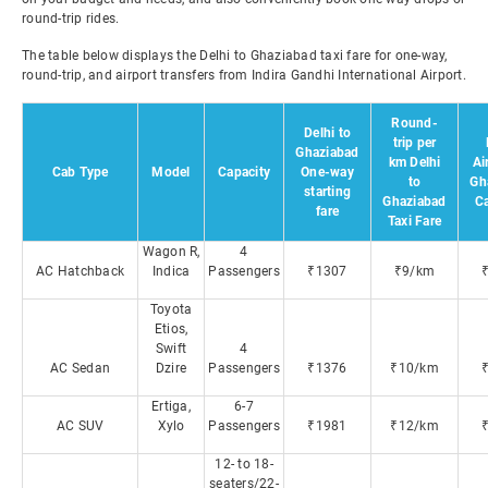
round-trip rides.
The table below displays the Delhi to Ghaziabad taxi fare for one-way,
round-trip, and airport transfers from Indira Gandhi International Airport.
Round-
Delhi to
trip per
Ghaziabad
km Delhi
Ai
Cab Type
Model
Capacity
One-way
to
Gh
starting
Ghaziabad
C
fare
Taxi Fare
Wagon R,
4
AC Hatchback
Indica
Passengers
₹1307
₹9/km
Toyota
Etios,
Swift
4
AC Sedan
Dzire
Passengers
₹1376
₹10/km
Ertiga,
6-7
AC SUV
Xylo
Passengers
₹1981
₹12/km
12- to 18-
seaters/22-