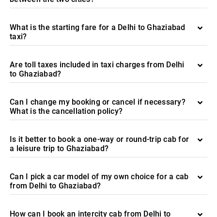
What is the starting fare for a Delhi to Ghaziabad
taxi?
Are toll taxes included in taxi charges from Delhi
to Ghaziabad?
Can I change my booking or cancel if necessary?
What is the cancellation policy?
Is it better to book a one-way or round-trip cab for
a leisure trip to Ghaziabad?
Can I pick a car model of my own choice for a cab
from Delhi to Ghaziabad?
How can I book an intercity cab from Delhi to