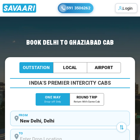
591 3506262
Login
Home
/
Delhi
/
Delhi To Ghaziabad Cabs
BOOK DELHI TO GHAZIABAD CAB
OUTSTATION
LOCAL
AIRPORT
INDIA'S PREMIER INTERCITY CABS
ONE WAY
ROUND TRIP
Drop-off Only
Return With Same Cab
FROM
TO