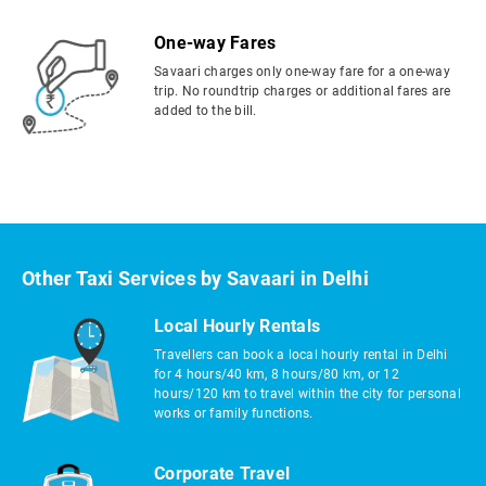
One-way Fares
Savaari charges only one-way fare for a one-way
trip. No roundtrip charges or additional fares are
added to the bill.
Other Taxi Services by Savaari in Delhi
Local Hourly Rentals
Travellers can book a local hourly rental in Delhi
for 4 hours/40 km, 8 hours/80 km, or 12
hours/120 km to travel within the city for personal
works or family functions.
Corporate Travel