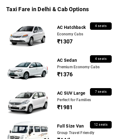
Taxi Fare in Delhi & Cab Options
4 seats
AC Hatchback
Economy Cabs
₹1307
4 seats
AC Sedan
Premium Economy Cabs
₹1376
7 seats
AC SUV Large
Perfect for Families
₹1981
12 seats
Full Size Van
Group Travel Friendly