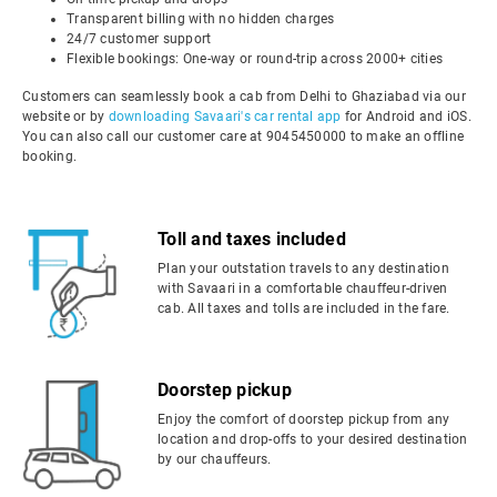
Transparent billing with no hidden charges
24/7 customer support
Flexible bookings: One-way or round-trip across 2000+ cities
Customers can seamlessly book a cab from Delhi to Ghaziabad via our
website or by
downloading Savaari's car rental app
for Android and iOS.
You can also call our customer care at 9045450000 to make an offline
booking.
Toll and taxes included
Plan your outstation travels to any destination
with Savaari in a comfortable chauffeur-driven
cab. All taxes and tolls are included in the fare.
Doorstep pickup
Enjoy the comfort of doorstep pickup from any
location and drop-offs to your desired destination
by our chauffeurs.