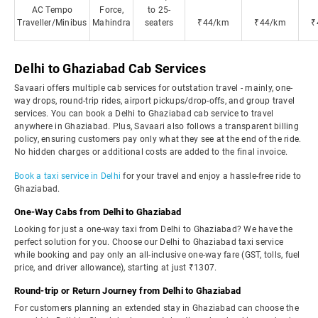
AC Tempo
Force,
to 25-
Traveller/Minibus
Mahindra
seaters
₹44/km
₹44/km
₹
Delhi to Ghaziabad Cab Services
Savaari offers multiple cab services for outstation travel - mainly, one-
way drops, round-trip rides, airport pickups/drop-offs, and group travel
services. You can book a Delhi to Ghaziabad cab service to travel
anywhere in Ghaziabad. Plus, Savaari also follows a transparent billing
policy, ensuring customers pay only what they see at the end of the ride.
No hidden charges or additional costs are added to the final invoice.
Book a taxi service in Delhi
for your travel and enjoy a hassle-free ride to
Ghaziabad.
One-Way Cabs from Delhi to Ghaziabad
Looking for just a one-way taxi from Delhi to Ghaziabad? We have the
perfect solution for you. Choose our Delhi to Ghaziabad taxi service
while booking and pay only an all-inclusive one-way fare (GST, tolls, fuel
price, and driver allowance), starting at just ₹1307.
Round-trip or Return Journey from Delhi to Ghaziabad
For customers planning an extended stay in Ghaziabad can choose the