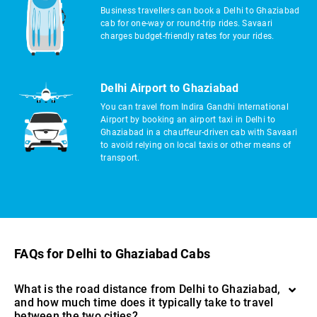
Business travellers can book a Delhi to Ghaziabad
cab for one-way or round-trip rides. Savaari
charges budget-friendly rates for your rides.
Delhi Airport to Ghaziabad
You can travel from Indira Gandhi International
Airport by booking an airport taxi in Delhi to
Ghaziabad in a chauffeur-driven cab with Savaari
to avoid relying on local taxis or other means of
transport.
FAQs for Delhi to Ghaziabad Cabs
What is the road distance from Delhi to Ghaziabad,
and how much time does it typically take to travel
between the two cities?