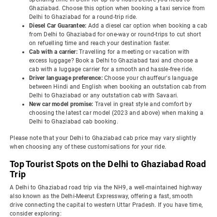
Ghaziabad. Choose this option when booking a taxi service from
Delhi to Ghaziabad for a round-trip ride.
Diesel Car Guarantee:
Add a diesel car option when booking a cab
from Delhi to Ghaziabad for one-way or round-trips to cut short
on refuelling time and reach your destination faster.
Cab with a carrier:
Travelling for a meeting or vacation with
excess luggage? Book a Delhi to Ghaziabad taxi and choose a
cab with a luggage carrier for a smooth and hassle-free ride.
Driver language preference:
Choose your chauffeur's language
between Hindi and English when booking an outstation cab from
Delhi to Ghaziabad or any outstation cab with Savaari.
New car model promise:
Travel in great style and comfort by
choosing the latest car model (2023 and above) when making a
Delhi to Ghaziabad cab booking.
Please note that your Delhi to Ghaziabad cab price may vary slightly
when choosing any of these customisations for your ride.
Top Tourist Spots on the Delhi to Ghaziabad Road
Trip
A Delhi to Ghaziabad road trip via the NH9, a well-maintained highway
also known as the Delhi-Meerut Expressway, offering a fast, smooth
drive connecting the capital to western Uttar Pradesh. If you have time,
consider exploring: