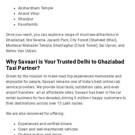
Akshardham Temple
Anand Vihar
Ghazipur
Kaushambi
Once you reach, you can explore a range of must-see attractions in
Ghaziabad, like Swarna Jayanti Park, City Forest (Shaheed Sthal),
Muktesar Mahadev Temple, Ghantaghar (Clock Tower), Sai Upvan, and
Nehru Van Udyan.
Why Savaari is Your Trusted Delhi to Ghaziabad
Taxi Partner?
Driven by the mission to make road trip experiences memorable and
enjoyable for people, Savaari remains one of India's best online cab
service providers. We provide local taxis, outstation cabs, and even
airport transfers - all at affordable rates. Savaari has been in the car
rental business for two decades, driving 5 million+ happy customers to
their destinations across over 15 Lakh routes.
We are also renowned for offering:
Experienced and verified drivers
Clean and well-maintained vehicles
On-time pickup and drops