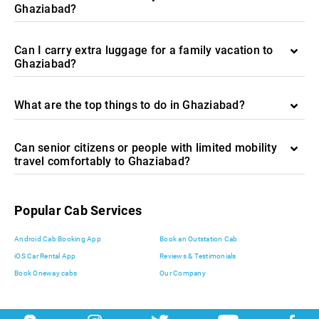
Ghaziabad?
Can I carry extra luggage for a family vacation to
Ghaziabad?
What are the top things to do in Ghaziabad?
Can senior citizens or people with limited mobility
travel comfortably to Ghaziabad?
Popular Cab Services
Android Cab Booking App
Book an Outstation Cab
iOS Car Rental App
Reviews & Testimonials
Book Oneway cabs
Our Company