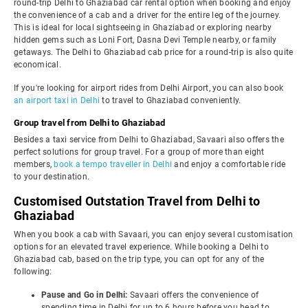
round-trip Delhi to Ghaziabad car rental option when booking and enjoy
the convenience of a cab and a driver for the entire leg of the journey.
This is ideal for local sightseeing in Ghaziabad or exploring nearby
hidden gems such as Loni Fort, Dasna Devi Temple nearby, or family
getaways. The Delhi to Ghaziabad cab price for a round-trip is also quite
economical.
If you're looking for airport rides from Delhi Airport, you can also book
an airport taxi in Delhi
to travel to Ghaziabad conveniently.
Group travel from Delhi to Ghaziabad
Besides a taxi service from Delhi to Ghaziabad, Savaari also offers the
perfect solutions for group travel. For a group of more than eight
members,
book a tempo traveller in Delhi
and enjoy a comfortable ride
to your destination.
Customised Outstation Travel from Delhi to
Ghaziabad
When you book a cab with Savaari, you can enjoy several customisation
options for an elevated travel experience. While booking a Delhi to
Ghaziabad cab, based on the trip type, you can opt for any of the
following:
Pause and Go in Delhi:
Savaari offers the convenience of
spending time in Delhi for up to 6 hours before you head to