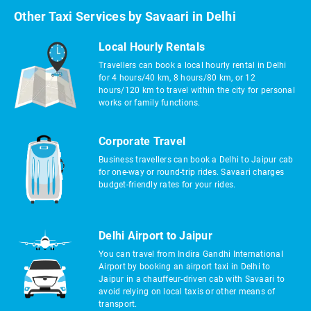
Other Taxi Services by Savaari in Delhi
Local Hourly Rentals
Travellers can book a local hourly rental in Delhi
for 4 hours/40 km, 8 hours/80 km, or 12
hours/120 km to travel within the city for personal
works or family functions.
Corporate Travel
Business travellers can book a Delhi to Jaipur cab
for one-way or round-trip rides. Savaari charges
budget-friendly rates for your rides.
Delhi Airport to Jaipur
You can travel from Indira Gandhi International
Airport by booking an airport taxi in Delhi to
Jaipur in a chauffeur-driven cab with Savaari to
avoid relying on local taxis or other means of
transport.