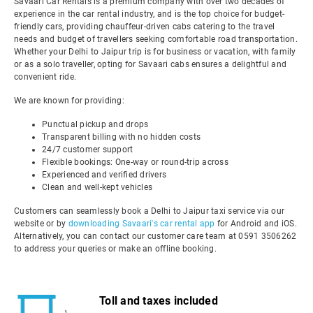
Savaari Car Rentals is a premium company with over two decades of
experience in the car rental industry, and is the top choice for budget-
friendly cars, providing chauffeur-driven cabs catering to the travel
needs and budget of travellers seeking comfortable road transportation.
Whether your Delhi to Jaipur trip is for business or vacation, with family
or as a solo traveller, opting for Savaari cabs ensures a delightful and
convenient ride.
We are known for providing:
Punctual pickup and drops
Transparent billing with no hidden costs
24/7 customer support
Flexible bookings: One-way or round-trip across
Experienced and verified drivers
Clean and well-kept vehicles
Customers can seamlessly book a Delhi to Jaipur taxi service via our
website or by
downloading Savaari's car rental app
for Android and iOS.
Alternatively, you can contact our customer care team at 0591 3506262
to address your queries or make an offline booking.
Toll and taxes included