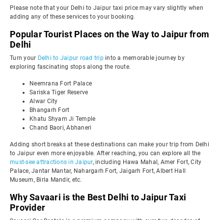
Please note that your Delhi to Jaipur taxi price may vary slightly when
adding any of these services to your booking.
Popular Tourist Places on the Way to Jaipur from
Delhi
Turn your
Delhi to Jaipur road trip
into a memorable journey by
exploring fascinating stops along the route.
Neemrana Fort Palace
Sariska Tiger Reserve
Alwar City
Bhangarh Fort
Khatu Shyam Ji Temple
Chand Baori, Abhaneri
Adding short breaks at these destinations can make your trip from Delhi
to Jaipur even more enjoyable. After reaching, you can explore all the
must-see attractions in Jaipur
, including Hawa Mahal, Amer Fort, City
Palace, Jantar Mantar, Nahargarh Fort, Jaigarh Fort, Albert Hall
Museum, Birla Mandir, etc.
Why Savaari is the Best Delhi to Jaipur Taxi
Provider