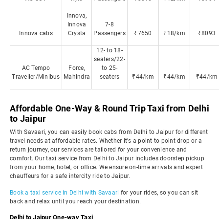
Innova,
Innova
7-8
Innova cabs
Crysta
Passengers
₹7650
₹18/km
₹8093
12- to 18-
seaters/22-
AC Tempo
Force,
to 25-
Traveller/Minibus
Mahindra
seaters
₹44/km
₹44/km
₹44/km
Affordable One-Way & Round Trip Taxi from Delhi
to Jaipur
With Savaari, you can easily book cabs from Delhi to Jaipur for different
travel needs at affordable rates. Whether it's a point-to-point drop or a
return journey, our services are tailored for your convenience and
comfort. Our taxi service from Delhi to Jaipur includes doorstep pickup
from your home, hotel, or office. We ensure on-time arrivals and expert
chauffeurs for a safe intercity ride to Jaipur.
Book a taxi service in Delhi with Savaari
for your rides, so you can sit
back and relax until you reach your destination.
Delhi to Jaipur One-way Taxi