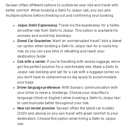
Savaari offers different options to customise your ride and travel with
better comfort. When booking a Delhi to Jaipur cab, you can add
multiple options before checking out and confirming your booking.
Jaipur-Delhi Expressway:
Travel via the expressway for a faster,
smoother ride from Delhi to Jaipur. This option is available for
one-way and round-trip bookings.
Diesel Car Guarantee:
Want an uninterrupted travel? Add a diesel
car option when booking a Delhi to Jaipur taxi for a round-trip
ride, so you can save time in refuelling and reach your
destination faster.
Cab with a carrier:
If you're travelling with excess luggage, we've
got the perfect solution for a comfortable ride. Make a Delhi to
Jaipur cab booking and opt for a cab with a luggage carrier, so
you don't have to compromise on leg space to accommodate
your bags.
Driver language preference:
With Savaari, communication with
your driver is never a challenge. Choose your chauffeur's
language (Hindi or English) when booking a Delhi to Jaipur taxi
to communicate better throughout your ride.
New car model promise:
Savaari offers the latest car models
(2023 and above) so you can travel with great comfort to your
destination. Choose this option when hiring a Delhi to Jaipur
cab.