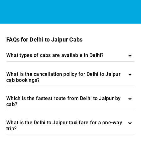
FAQs for Delhi to Jaipur Cabs
What types of cabs are available in Delhi?
What is the cancellation policy for Delhi to Jaipur
cab bookings?
Which is the fastest route from Delhi to Jaipur by
cab?
What is the Delhi to Jaipur taxi fare for a one-way
trip?