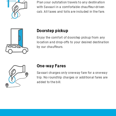
Plan your outstation travels to any destination
with Savaari in a comfortable chauffeur-driven
cab. All taxes and tolls are included in the fare.
Doorstep pickup
Enjoy the comfort of doorstep pickup from any
location and drop-offs to your desired destination
by our chauffeurs.
One-way Fares
Savaari charges only one-way fare for a one-way
trip. No roundtrip charges or additional fares are
added to the bill.