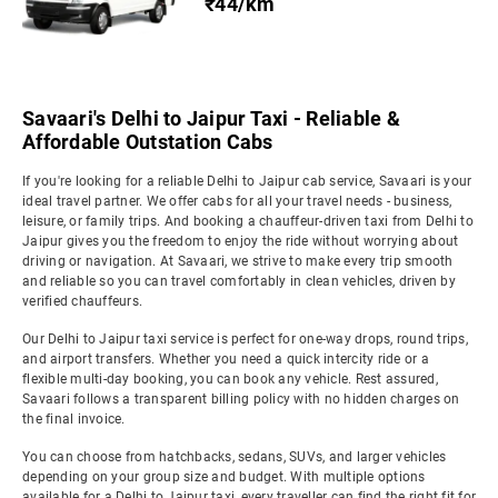
₹44/km
Savaari's Delhi to Jaipur Taxi - Reliable &
Affordable Outstation Cabs
If you're looking for a reliable Delhi to Jaipur cab service, Savaari is your
ideal travel partner. We offer cabs for all your travel needs - business,
leisure, or family trips. And booking a chauffeur-driven taxi from Delhi to
Jaipur gives you the freedom to enjoy the ride without worrying about
driving or navigation. At Savaari, we strive to make every trip smooth
and reliable so you can travel comfortably in clean vehicles, driven by
verified chauffeurs.
Our Delhi to Jaipur taxi service is perfect for one-way drops, round trips,
and airport transfers. Whether you need a quick intercity ride or a
flexible multi-day booking, you can book any vehicle. Rest assured,
Savaari follows a transparent billing policy with no hidden charges on
the final invoice.
You can choose from hatchbacks, sedans, SUVs, and larger vehicles
depending on your group size and budget. With multiple options
available for a Delhi to Jaipur taxi, every traveller can find the right fit for