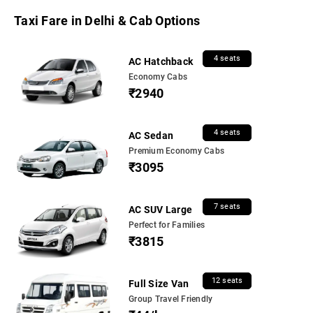
Taxi Fare in Delhi & Cab Options
4 seats
AC Hatchback
Economy Cabs
₹2940
4 seats
AC Sedan
Premium Economy Cabs
₹3095
7 seats
AC SUV Large
Perfect for Families
₹3815
12 seats
Full Size Van
Group Travel Friendly