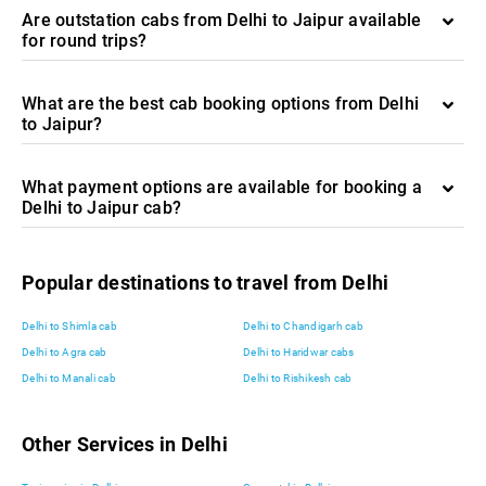
Are outstation cabs from Delhi to Jaipur available
for round trips?
What are the best cab booking options from Delhi
to Jaipur?
What payment options are available for booking a
Delhi to Jaipur cab?
Popular destinations to travel from Delhi
Delhi to Shimla cab
Delhi to Chandigarh cab
Delhi to Agra cab
Delhi to Haridwar cabs
Delhi to Manali cab
Delhi to Rishikesh cab
Other Services in Delhi