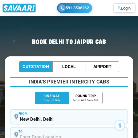
591 3506262
Login
Home
/
Delhi
/
Delhi To Jaipur Cabs
BOOK DELHI TO JAIPUR CAB
OUTSTATION
LOCAL
AIRPORT
INDIA'S PREMIER INTERCITY CABS
ONE WAY
ROUND TRIP
Drop-off Only
Return With Same Cab
FROM
TO