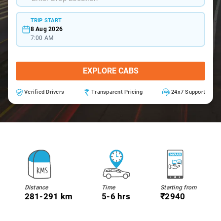
TRIP START
8 Aug 2026
7:00 AM
EXPLORE CABS
Verified Drivers
Transparent Pricing
24x7 Support
Distance
Time
Starting from
281-291 km
5-6 hrs
₹2940