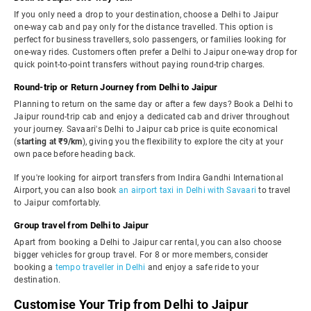
If you only need a drop to your destination, choose a Delhi to Jaipur
one-way cab and pay only for the distance travelled. This option is
perfect for business travellers, solo passengers, or families looking for
one-way rides. Customers often prefer a Delhi to Jaipur one-way drop for
quick point-to-point transfers without paying round-trip charges.
Round-trip or Return Journey from Delhi to Jaipur
Planning to return on the same day or after a few days? Book a Delhi to
Jaipur round-trip cab and enjoy a dedicated cab and driver throughout
your journey. Savaari's Delhi to Jaipur cab price is quite economical
(
starting at ₹9/km
), giving you the flexibility to explore the city at your
own pace before heading back.
If you're looking for airport transfers from Indira Gandhi International
Airport, you can also book
an airport taxi in Delhi with Savaari
to travel
to Jaipur comfortably.
Group travel from Delhi to Jaipur
Apart from booking a Delhi to Jaipur car rental, you can also choose
bigger vehicles for group travel. For 8 or more members, consider
booking a
tempo traveller in Delhi
and enjoy a safe ride to your
destination.
Customise Your Trip from Delhi to Jaipur