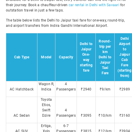
their journey. Book a chauffeur-driven
car rental in Delhi with Savaari
for
outstation travel in just a few taps.
The table below lists the Delhi to Jaipur taxi fare for one-way, round-trip,
and airport transfers from Indira Gandhi International Airport.
Delhi
Round-
Delhi to
Airport
trip per
Jaipur
to
km
One-
Jaipur
Cab Type
Model
Capacity
Delhi to
way
Cab
Jaipur
starting
Fare
Taxi
fare
(starting
Fare
from)
Wagon R,
4
AC Hatchback
Indica
Passengers
₹2940
₹9/km
₹2989
Toyota
Etios,
Swift
4
AC Sedan
Dzire
Passengers
₹3095
₹10/km
₹3160
Ertiga,
6-7
AC SUV
Xylo
Passengers
₹3815
₹12/km
₹3904