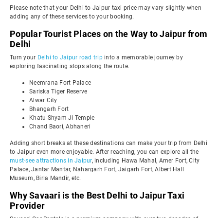
Please note that your Delhi to Jaipur taxi price may vary slightly when
adding any of these services to your booking.
Popular Tourist Places on the Way to Jaipur from
Delhi
Turn your
Delhi to Jaipur road trip
into a memorable journey by
exploring fascinating stops along the route.
Neemrana Fort Palace
Sariska Tiger Reserve
Alwar City
Bhangarh Fort
Khatu Shyam Ji Temple
Chand Baori, Abhaneri
Adding short breaks at these destinations can make your trip from Delhi
to Jaipur even more enjoyable. After reaching, you can explore all the
must-see attractions in Jaipur
, including Hawa Mahal, Amer Fort, City
Palace, Jantar Mantar, Nahargarh Fort, Jaigarh Fort, Albert Hall
Museum, Birla Mandir, etc.
Why Savaari is the Best Delhi to Jaipur Taxi
Provider