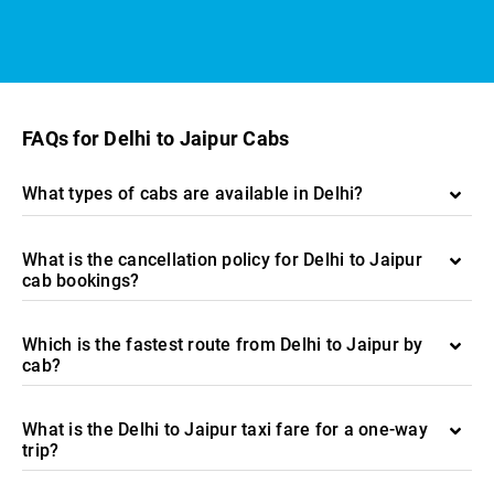
FAQs for Delhi to Jaipur Cabs
What types of cabs are available in Delhi?
What is the cancellation policy for Delhi to Jaipur
cab bookings?
Which is the fastest route from Delhi to Jaipur by
cab?
What is the Delhi to Jaipur taxi fare for a one-way
trip?