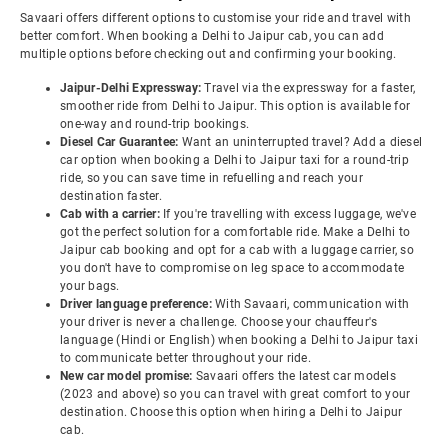
Savaari offers different options to customise your ride and travel with
better comfort. When booking a Delhi to Jaipur cab, you can add
multiple options before checking out and confirming your booking.
Jaipur-Delhi Expressway:
Travel via the expressway for a faster,
smoother ride from Delhi to Jaipur. This option is available for
one-way and round-trip bookings.
Diesel Car Guarantee:
Want an uninterrupted travel? Add a diesel
car option when booking a Delhi to Jaipur taxi for a round-trip
ride, so you can save time in refuelling and reach your
destination faster.
Cab with a carrier:
If you're travelling with excess luggage, we've
got the perfect solution for a comfortable ride. Make a Delhi to
Jaipur cab booking and opt for a cab with a luggage carrier, so
you don't have to compromise on leg space to accommodate
your bags.
Driver language preference:
With Savaari, communication with
your driver is never a challenge. Choose your chauffeur's
language (Hindi or English) when booking a Delhi to Jaipur taxi
to communicate better throughout your ride.
New car model promise:
Savaari offers the latest car models
(2023 and above) so you can travel with great comfort to your
destination. Choose this option when hiring a Delhi to Jaipur
cab.