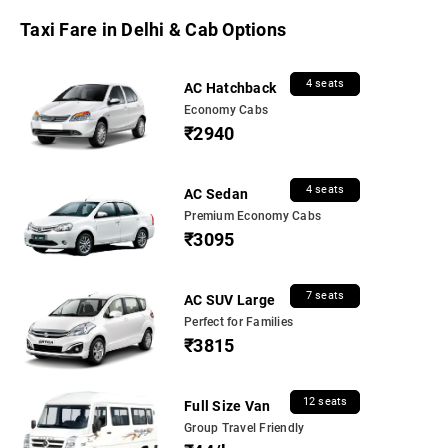
Taxi Fare in Delhi & Cab Options
4 seats
AC Hatchback
Economy Cabs
₹2940
4 seats
AC Sedan
Premium Economy Cabs
₹3095
7 seats
AC SUV Large
Perfect for Families
₹3815
12 seats
Full Size Van
Group Travel Friendly