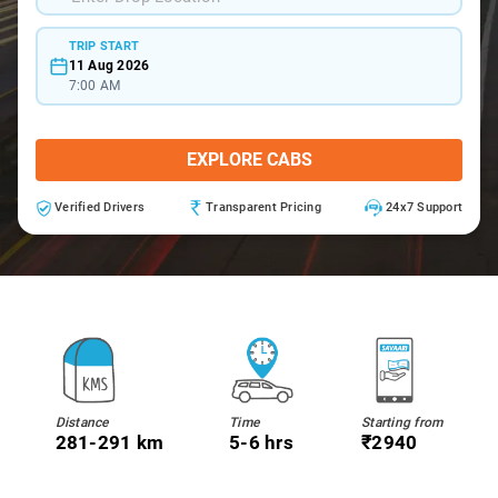
TRIP START
11 Aug 2026
7:00 AM
EXPLORE CABS
Verified Drivers
Transparent Pricing
24x7 Support
Distance
Time
Starting from
281-291 km
5-6 hrs
₹2940