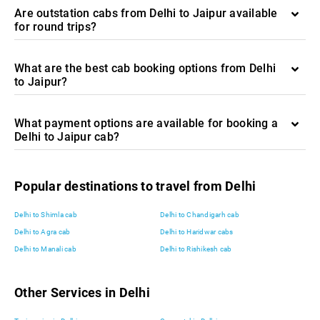
Are outstation cabs from Delhi to Jaipur available
for round trips?
What are the best cab booking options from Delhi
to Jaipur?
What payment options are available for booking a
Delhi to Jaipur cab?
Popular destinations to travel from Delhi
Delhi to Shimla cab
Delhi to Chandigarh cab
Delhi to Agra cab
Delhi to Haridwar cabs
Delhi to Manali cab
Delhi to Rishikesh cab
Other Services in Delhi