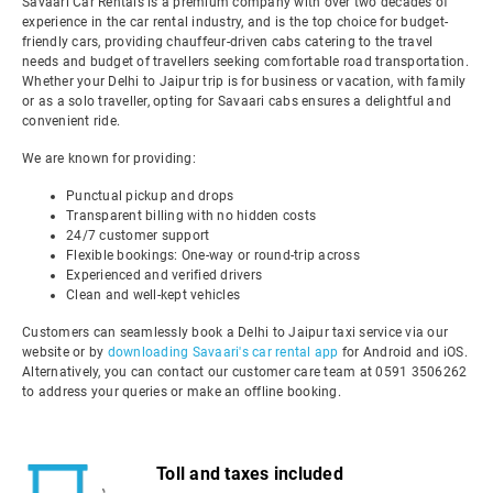
Savaari Car Rentals is a premium company with over two decades of
experience in the car rental industry, and is the top choice for budget-
friendly cars, providing chauffeur-driven cabs catering to the travel
needs and budget of travellers seeking comfortable road transportation.
Whether your Delhi to Jaipur trip is for business or vacation, with family
or as a solo traveller, opting for Savaari cabs ensures a delightful and
convenient ride.
We are known for providing:
Punctual pickup and drops
Transparent billing with no hidden costs
24/7 customer support
Flexible bookings: One-way or round-trip across
Experienced and verified drivers
Clean and well-kept vehicles
Customers can seamlessly book a Delhi to Jaipur taxi service via our
website or by
downloading Savaari's car rental app
for Android and iOS.
Alternatively, you can contact our customer care team at 0591 3506262
to address your queries or make an offline booking.
Toll and taxes included