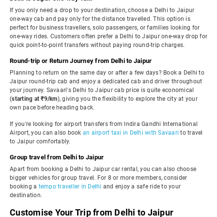
If you only need a drop to your destination, choose a Delhi to Jaipur
one-way cab and pay only for the distance travelled. This option is
perfect for business travellers, solo passengers, or families looking for
one-way rides. Customers often prefer a Delhi to Jaipur one-way drop for
quick point-to-point transfers without paying round-trip charges.
Round-trip or Return Journey from Delhi to Jaipur
Planning to return on the same day or after a few days? Book a Delhi to
Jaipur round-trip cab and enjoy a dedicated cab and driver throughout
your journey. Savaari's Delhi to Jaipur cab price is quite economical
(
starting at ₹9/km
), giving you the flexibility to explore the city at your
own pace before heading back.
If you're looking for airport transfers from Indira Gandhi International
Airport, you can also book
an airport taxi in Delhi with Savaari
to travel
to Jaipur comfortably.
Group travel from Delhi to Jaipur
Apart from booking a Delhi to Jaipur car rental, you can also choose
bigger vehicles for group travel. For 8 or more members, consider
booking a
tempo traveller in Delhi
and enjoy a safe ride to your
destination.
Customise Your Trip from Delhi to Jaipur