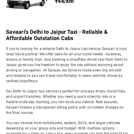
₹44/km
Savaari's Delhi to Jaipur Taxi - Reliable &
Affordable Outstation Cabs
If you're looking for a reliable Delhi to Jaipur cab service, Savaari is your
ideal travel partner. We offer cabs for all your travel needs - business,
leisure, or family trips. And booking a chauffeur-driven taxi from Delhi to
Jaipur gives you the freedom to enjoy the ride without worrying about
driving or navigation. At Savaari, we strive to make every trip smooth
and reliable so you can travel comfortably in clean vehicles, driven by
verified chauffeurs.
Our Delhi to Jaipur taxi service is perfect for one-way drops, round trips,
and airport transfers. Whether you need a quick intercity ride or a
flexible multi-day booking, you can book any vehicle. Rest assured,
Savaari follows a transparent billing policy with no hidden charges on
the final invoice.
You can choose from hatchbacks, sedans, SUVs, and larger vehicles
depending on your group size and budget. With multiple options
available for a Delhi to Jaipur taxi, every traveller can find the right fit for