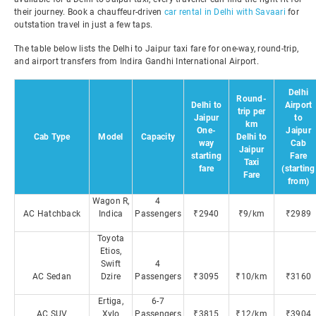
their journey. Book a chauffeur-driven
car rental in Delhi with Savaari
for
outstation travel in just a few taps.
The table below lists the Delhi to Jaipur taxi fare for one-way, round-trip,
and airport transfers from Indira Gandhi International Airport.
Delhi
Round-
Delhi to
Airport
trip per
Jaipur
to
km
One-
Jaipur
Cab Type
Model
Capacity
Delhi to
way
Cab
Jaipur
starting
Fare
Taxi
fare
(starting
Fare
from)
Wagon R,
4
AC Hatchback
Indica
Passengers
₹2940
₹9/km
₹2989
Toyota
Etios,
Swift
4
AC Sedan
Dzire
Passengers
₹3095
₹10/km
₹3160
Ertiga,
6-7
AC SUV
Xylo
Passengers
₹3815
₹12/km
₹3904