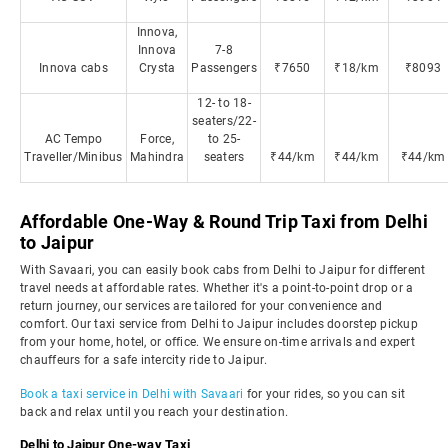
Innova,
Innova
7-8
Innova cabs
Crysta
Passengers
₹7650
₹18/km
₹8093
12- to 18-
seaters/22-
AC Tempo
Force,
to 25-
Traveller/Minibus
Mahindra
seaters
₹44/km
₹44/km
₹44/km
Affordable One-Way & Round Trip Taxi from Delhi
to Jaipur
With Savaari, you can easily book cabs from Delhi to Jaipur for different
travel needs at affordable rates. Whether it's a point-to-point drop or a
return journey, our services are tailored for your convenience and
comfort. Our taxi service from Delhi to Jaipur includes doorstep pickup
from your home, hotel, or office. We ensure on-time arrivals and expert
chauffeurs for a safe intercity ride to Jaipur.
Book a taxi service in Delhi with Savaari
for your rides, so you can sit
back and relax until you reach your destination.
Delhi to Jaipur One-way Taxi