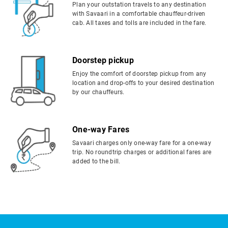
Plan your outstation travels to any destination
with Savaari in a comfortable chauffeur-driven
cab. All taxes and tolls are included in the fare.
Doorstep pickup
Enjoy the comfort of doorstep pickup from any
location and drop-offs to your desired destination
by our chauffeurs.
One-way Fares
Savaari charges only one-way fare for a one-way
trip. No roundtrip charges or additional fares are
added to the bill.