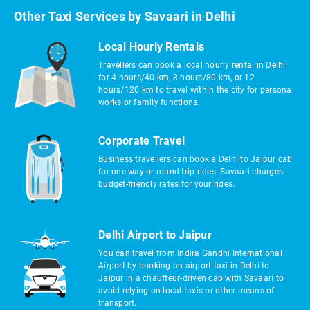
Other Taxi Services by Savaari in Delhi
Local Hourly Rentals
Travellers can book a local hourly rental in Delhi
for 4 hours/40 km, 8 hours/80 km, or 12
hours/120 km to travel within the city for personal
works or family functions.
Corporate Travel
Business travellers can book a Delhi to Jaipur cab
for one-way or round-trip rides. Savaari charges
budget-friendly rates for your rides.
Delhi Airport to Jaipur
You can travel from Indira Gandhi International
Airport by booking an airport taxi in Delhi to
Jaipur in a chauffeur-driven cab with Savaari to
avoid relying on local taxis or other means of
transport.