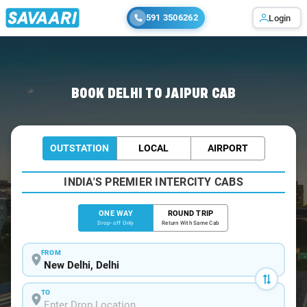
591 3506262
Login
Home
/
Delhi
/
Delhi To Jaipur Cabs
BOOK DELHI TO JAIPUR CAB
OUTSTATION
LOCAL
AIRPORT
INDIA'S PREMIER INTERCITY CABS
ONE WAY
ROUND TRIP
Drop-off Only
Return With Same Cab
FROM
TO