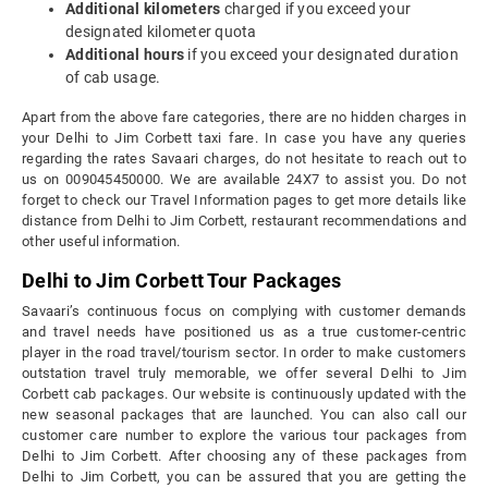
Additional kilometers
charged if you exceed your
designated kilometer quota
Additional hours
if you exceed your designated duration
of cab usage.
Apart from the above fare categories, there are no hidden charges in
your Delhi to Jim Corbett taxi fare. In case you have any queries
regarding the rates Savaari charges, do not hesitate to reach out to
us on 009045450000. We are available 24X7 to assist you. Do not
forget to check our Travel Information pages to get more details like
distance from Delhi to Jim Corbett, restaurant recommendations and
other useful information.
Delhi to Jim Corbett Tour Packages
Savaari’s continuous focus on complying with customer demands
and travel needs have positioned us as a true customer-centric
player in the road travel/tourism sector. In order to make customers
outstation travel truly memorable, we offer several Delhi to Jim
Corbett cab packages. Our website is continuously updated with the
new seasonal packages that are launched. You can also call our
customer care number to explore the various tour packages from
Delhi to Jim Corbett. After choosing any of these packages from
Delhi to Jim Corbett, you can be assured that you are getting the