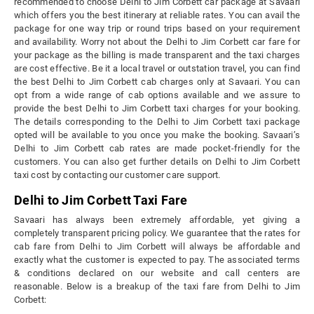
recommended to choose Delhi to Jim Corbett car package at Savaari
which offers you the best itinerary at reliable rates. You can avail the
package for one way trip or round trips based on your requirement
and availability. Worry not about the Delhi to Jim Corbett car fare for
your package as the billing is made transparent and the taxi charges
are cost effective. Be it a local travel or outstation travel, you can find
the best Delhi to Jim Corbett cab charges only at Savaari. You can
opt from a wide range of cab options available and we assure to
provide the best Delhi to Jim Corbett taxi charges for your booking.
The details corresponding to the Delhi to Jim Corbett taxi package
opted will be available to you once you make the booking. Savaari’s
Delhi to Jim Corbett cab rates are made pocket-friendly for the
customers. You can also get further details on Delhi to Jim Corbett
taxi cost by contacting our customer care support.
Delhi to Jim Corbett Taxi Fare
Savaari has always been extremely affordable, yet giving a
completely transparent pricing policy. We guarantee that the rates for
cab fare from Delhi to Jim Corbett will always be affordable and
exactly what the customer is expected to pay. The associated terms
& conditions declared on our website and call centers are
reasonable. Below is a breakup of the taxi fare from Delhi to Jim
Corbett: