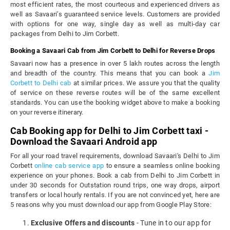
most efficient rates, the most courteous and experienced drivers as
well as Savaari’s guaranteed service levels. Customers are provided
with options for one way, single day as well as multi-day car
packages from Delhi to Jim Corbett.
Booking a Savaari Cab from Jim Corbett to Delhi for Reverse Drops
Savaari now has a presence in over 5 lakh routes across the length
and breadth of the country. This means that you can book a
Jim
Corbett to Delhi cab
at similar prices. We assure you that the quality
of service on these reverse routes will be of the same excellent
standards. You can use the booking widget above to make a booking
on your reverse itinerary.
Cab Booking app for Delhi to Jim Corbett taxi -
Download the Savaari Android app
For all your road travel requirements, download Savaari's Delhi to Jim
Corbett
online cab service app
to ensure a seamless online booking
experience on your phones. Book a cab from Delhi to Jim Corbett in
under 30 seconds for Outstation round trips, one way drops, airport
transfers or local hourly rentals. If you are not convinced yet, here are
5 reasons why you must download our app from Google Play Store:
Exclusive Offers and discounts
- Tune in to our app for