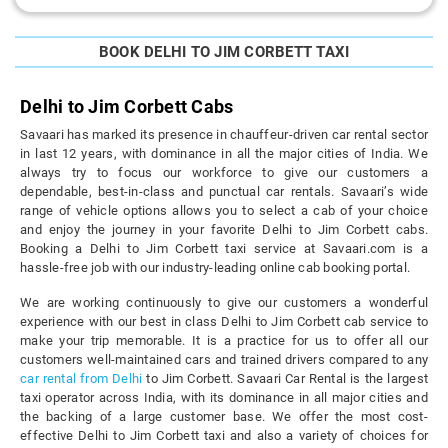
BOOK DELHI TO JIM CORBETT TAXI
Delhi to Jim Corbett Cabs
Savaari has marked its presence in chauffeur-driven car rental sector
in last 12 years, with dominance in all the major cities of India. We
always try to focus our workforce to give our customers a
dependable, best-in-class and punctual car rentals. Savaari’s wide
range of vehicle options allows you to select a cab of your choice
and enjoy the journey in your favorite Delhi to Jim Corbett cabs.
Booking a Delhi to Jim Corbett taxi service at Savaari.com is a
hassle-free job with our industry-leading online cab booking portal.
We are working continuously to give our customers a wonderful
experience with our best in class Delhi to Jim Corbett cab service to
make your trip memorable. It is a practice for us to offer all our
customers well-maintained cars and trained drivers compared to any
car rental from Delhi
to Jim Corbett. Savaari Car Rental is the largest
taxi operator across India, with its dominance in all major cities and
the backing of a large customer base. We offer the most cost-
effective Delhi to Jim Corbett taxi and also a variety of choices for