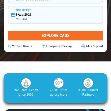
TRIP START
8 Aug 2026
7:00 AM
EXPLORE CABS
Verified Drivers
Transparent Pricing
24x7 Support
Car Rental Expert
2000+ Cities
30,000+ Driver
since 2006
across India
Partners