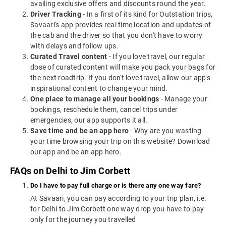
availing exclusive offers and discounts round the year.
Driver Tracking
- In a first of its kind for Outstation trips,
Savaari's app provides real time location and updates of
the cab and the driver so that you don't have to worry
with delays and follow ups.
Curated Travel content
- If you love travel, our regular
dose of curated content will make you pack your bags for
the next roadtrip. If you don't love travel, allow our app's
inspirational content to change your mind.
One place to manage all your bookings
- Manage your
bookings, reschedule them, cancel trips under
emergencies, our app supports it all.
Save time and be an app hero
- Why are you wasting
your time browsing your trip on this website? Download
our app and be an app hero.
FAQs on Delhi to Jim Corbett
Do I have to pay full charge or is there any one way fare?
At Savaari, you can pay according to your trip plan, i.e.
for Delhi to Jim Corbett one way drop you have to pay
only for the journey you travelled