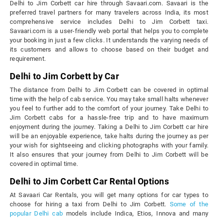
Delhi to Jim Corbett car hire through Savaari.com. Savaari is the
preferred travel partners for many travelers across India, its most
comprehensive service includes Delhi to Jim Corbett taxi.
Savaari.com is a user-friendly web portal that helps you to complete
your booking in just a few clicks. It understands the varying needs of
its customers and allows to choose based on their budget and
requirement.
Delhi to Jim Corbett by Car
The distance from Delhi to Jim Corbett can be covered in optimal
time with the help of cab service. You may take small halts whenever
you feel to further add to the comfort of your journey. Take Delhi to
Jim Corbett cabs for a hassle-free trip and to have maximum
enjoyment during the journey. Taking a Delhi to Jim Corbett car hire
will be an enjoyable experience, take halts during the journey as per
your wish for sightseeing and clicking photographs with your family.
It also ensures that your journey from Delhi to Jim Corbett will be
covered in optimal time.
Delhi to Jim Corbett Car Rental Options
At Savaari Car Rentals, you will get many options for car types to
choose for hiring a taxi from Delhi to Jim Corbett.
Some of the
popular Delhi cab
models include Indica, Etios, Innova and many