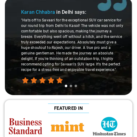
de 1 of 3
Slide 2 
Karan Chhabra
in Delhi
says:
"Hats off to Savaari for the exceptional SUV car service for
our round trip from Delhi to Kasol! The vehicle was not only
comfortable but also spacious, making the journey a
breeze. Everything went off without a hitch, and the service
truly exceeded our expectations. Absolutely must give a
huge shoutout to Rajesh, our driver. A true pro and a
genuine gentleman. He made the journey an absolute
delight. If you're thinking of an outstation trip, I highly
recommend opting for Savaari's SUV large. It's the perfect
f
recipe for a stress-free and enjoyable travel experience."
FEATURED IN