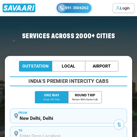
591 3506262
Login
Home
/
Delhi
/
Delhi To Jim Cabs
SERVICES ACROSS 2000+ CITIES
OUTSTATION
LOCAL
AIRPORT
INDIA'S PREMIER INTERCITY CABS
ONE WAY
ROUND TRIP
Drop-off Only
Return With Same Cab
FROM
TO