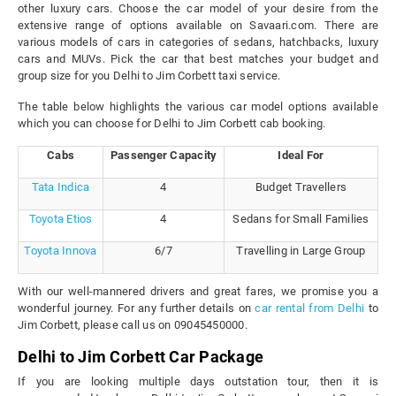
other luxury cars. Choose the car model of your desire from the
extensive range of options available on Savaari.com. There are
various models of cars in categories of sedans, hatchbacks, luxury
cars and MUVs. Pick the car that best matches your budget and
group size for you Delhi to Jim Corbett taxi service.
The table below highlights the various car model options available
which you can choose for Delhi to Jim Corbett cab booking.
Cabs
Passenger Capacity
Ideal For
Tata Indica
4
Budget Travellers
Toyota Etios
4
Sedans for Small Families
Toyota Innova
6/7
Travelling in Large Group
With our well-mannered drivers and great fares, we promise you a
wonderful journey. For any further details on
car rental from Delhi
to
Jim Corbett, please call us on 09045450000.
Delhi to Jim Corbett Car Package
If you are looking multiple days outstation tour, then it is