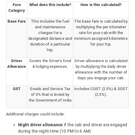
Fare
What does this include?
How is this calculated?
Category
Base Fare
This includes the fuel
The base fare is calculated by
and maintenance
multiplying the per kilometer
charges for a
rate for your cab with the
designated distance and
minimum assigned kilometers
duration of a particular
for your trip.
trip.
Driver
Covers the Driver's food
Driver allowance is calculated
Allowance
& lodging expenses.
by multiplying the daily driver
allowance with the number of
days you engage your cab.
GST
Goods and Service Tax
Includes CGST (2.5%) & SGST
of 5% that is levied by
(2.5%).
the Government of India
Additional charges could include:
Night driver allowance
if the cab and driver are engaged
during the night-time (10 PM to 6 AM)