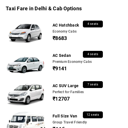
Taxi Fare in Delhi & Cab Options
4 seats
AC Hatchback
Economy Cabs
₹8683
4 seats
AC Sedan
Premium Economy Cabs
₹9141
7 seats
AC SUV Large
Perfect for Families
₹12707
12 seats
Full Size Van
Group Travel Friendly