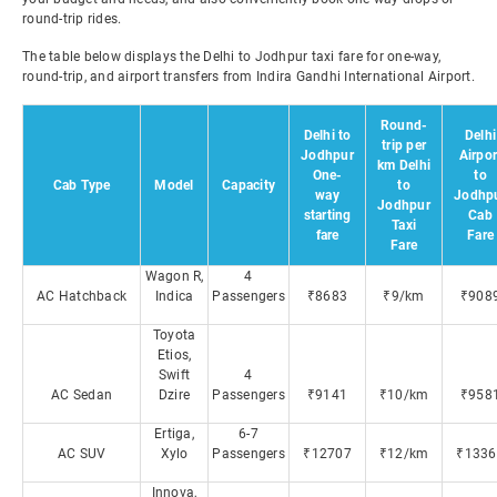
round-trip rides.
The table below displays the Delhi to Jodhpur taxi fare for one-way,
round-trip, and airport transfers from Indira Gandhi International Airport.
Round-
Delhi to
Delhi
trip per
Jodhpur
Airpor
km Delhi
One-
to
Cab Type
Model
Capacity
to
way
Jodhp
Jodhpur
starting
Cab
Taxi
fare
Fare
Fare
Wagon R,
4
AC Hatchback
Indica
Passengers
₹8683
₹9/km
₹908
Toyota
Etios,
Swift
4
AC Sedan
Dzire
Passengers
₹9141
₹10/km
₹958
Ertiga,
6-7
AC SUV
Xylo
Passengers
₹12707
₹12/km
₹1336
Innova,