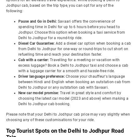
options for an elevated travel experience. While booking a Delhi to
Jodhpur cab, based on the trip type, you can opt for any of the
following:
Pause and Go in Delhi:
Savaari offers the convenience of
spending time in Delhi for up to 6 hours before you head to
Jodhpur. Choose this option when booking a taxi service from
Delhi to Jodhpur for a round-trip ride.
Diesel Car Guarantee:
Add a diesel car option when booking a cab
from Delhi to Jodhpur for one-way or round-trips to cut short on
refuelling time and reach your destination faster.
Cab with a carrier:
Travelling for a meeting or vacation with
excess luggage? Book a Delhi to Jodhpur taxi and choose a cab
with a luggage carrier for a smooth and hassle-free ride.
Driver language preference:
Choose your chauffeur's language
between Hindi and English when booking an outstation cab from
Delhi to Jodhpur or any outstation cab with Savaari.
New car model promise:
Travel in great style and comfort by
choosing the latest car model (2023 and above) when making a
Delhi to Jodhpur cab booking.
Please note that your Delhi to Jodhpur cab price may vary slightly when
choosing any of these customisations for your ride.
Top Tourist Spots on the Delhi to Jodhpur Road