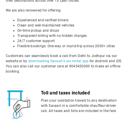
their destinations across over 15 Lakh routes.
We are also renowned for offering:
Experienced and verified drivers
Clean and well-maintained vehicles
On-time pickup and drops
Transparent billing with no hidden charges
24/7 customer support
Flexible bookings: One-way or round-trip across 2000+ cities
Customers can seamlessly book a cab from Delhi to Jodhpur via our
website or by
downloading Savaari's car rental app
for Android and iOS.
You can also call our customer care at 9045450000 to make an offline
booking.
Toll and taxes included
Plan your outstation travels to any destination
with Savaari in a comfortable chauffeur-driven
cab. All taxes and tolls are included in the fare.