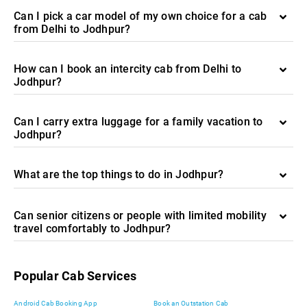
Can I pick a car model of my own choice for a cab
from Delhi to Jodhpur?
How can I book an intercity cab from Delhi to
Jodhpur?
Can I carry extra luggage for a family vacation to
Jodhpur?
What are the top things to do in Jodhpur?
Can senior citizens or people with limited mobility
travel comfortably to Jodhpur?
Popular Cab Services
Android Cab Booking App
Book an Outstation Cab