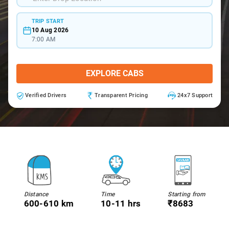
TRIP START
10 Aug 2026
7:00 AM
EXPLORE CABS
Verified Drivers
Transparent Pricing
24x7 Support
Distance
Time
Starting from
600-610 km
10-11 hrs
₹8683