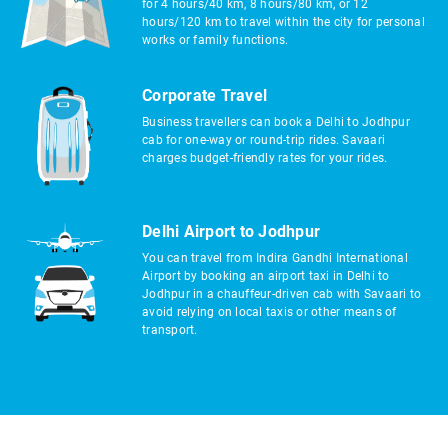
for 4 hours/40 km, 8 hours/80 km, or 12
hours/120 km to travel within the city for personal
works or family functions.
Corporate Travel
Business travellers can book a Delhi to Jodhpur
cab for one-way or round-trip rides. Savaari
charges budget-friendly rates for your rides.
Delhi Airport to Jodhpur
You can travel from Indira Gandhi International
Airport by booking an airport taxi in Delhi to
Jodhpur in a chauffeur-driven cab with Savaari to
avoid relying on local taxis or other means of
transport.