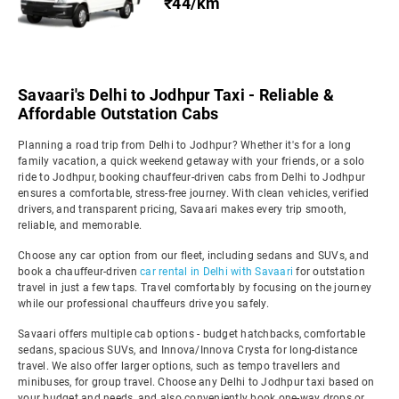
₹44/km
Savaari's Delhi to Jodhpur Taxi - Reliable &
Affordable Outstation Cabs
Planning a road trip from Delhi to Jodhpur? Whether it's for a long
family vacation, a quick weekend getaway with your friends, or a solo
ride to Jodhpur, booking chauffeur-driven cabs from Delhi to Jodhpur
ensures a comfortable, stress-free journey. With clean vehicles, verified
drivers, and transparent pricing, Savaari makes every trip smooth,
reliable, and memorable.
Choose any car option from our fleet, including sedans and SUVs, and
book a chauffeur-driven
car rental in Delhi with Savaari
for outstation
travel in just a few taps. Travel comfortably by focusing on the journey
while our professional chauffeurs drive you safely.
Savaari offers multiple cab options - budget hatchbacks, comfortable
sedans, spacious SUVs, and Innova/Innova Crysta for long-distance
travel. We also offer larger options, such as tempo travellers and
minibuses, for group travel. Choose any Delhi to Jodhpur taxi based on
your budget and needs, and also conveniently book one-way drops or