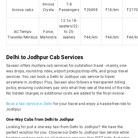
Innova
7-8
Innova cabs
Crysta
Passengers
₹20498
₹18/km
₹2170
12- to 18-
seaters/22-
AC Tempo
Force,
to 25-
Traveller/Minibus
Mahindra
seaters
₹44/km
₹44/km
₹44/k
Delhi to Jodhpur Cab Services
Savaari offers multiple cab services for outstation travel - mainly, one-
way drops, round-trip rides, airport pickups/drop-offs, and group travel
services. You can book a Delhi to Jodhpur cab service to travel
anywhere in Jodhpur. Plus, Savaari also follows a transparent billing
policy, ensuring customers pay only what they see at the end of the ride.
No hidden charges or additional costs are added to the final invoice.
Book a taxi service in Delhi
for your travel and enjoy a hassle-free ride to
Jodhpur.
One-Way Cabs from Delhi to Jodhpur
Looking for just a one-way taxi from Delhi to Jodhpur? We have the
perfect solution for you. Choose our Delhi to Jodhpur taxi service while