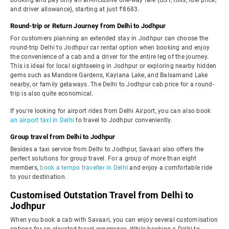
booking and pay only an all-inclusive one-way fare (GST, tolls, fuel price,
and driver allowance), starting at just ₹8683.
Round-trip or Return Journey from Delhi to Jodhpur
For customers planning an extended stay in Jodhpur can choose the
round-trip Delhi to Jodhpur car rental option when booking and enjoy
the convenience of a cab and a driver for the entire leg of the journey.
This is ideal for local sightseeing in Jodhpur or exploring nearby hidden
gems such as Mandore Gardens, Kaylana Lake, and Balsamand Lake
nearby, or family getaways. The Delhi to Jodhpur cab price for a round-
trip is also quite economical.
If you're looking for airport rides from Delhi Airport, you can also book
an airport taxi in Delhi
to travel to Jodhpur conveniently.
Group travel from Delhi to Jodhpur
Besides a taxi service from Delhi to Jodhpur, Savaari also offers the
perfect solutions for group travel. For a group of more than eight
members,
book a tempo traveller in Delhi
and enjoy a comfortable ride
to your destination.
Customised Outstation Travel from Delhi to
Jodhpur
When you book a cab with Savaari, you can enjoy several customisation