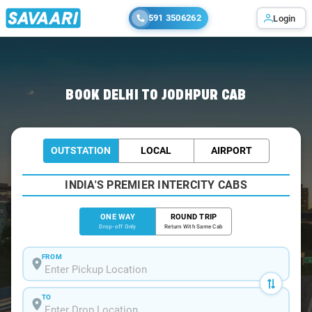
591 3506262
Login
Home
/
Delhi
/
Delhi To Jodhpur Cabs
BOOK DELHI TO JODHPUR CAB
OUTSTATION
LOCAL
AIRPORT
INDIA'S PREMIER INTERCITY CABS
ONE WAY
ROUND TRIP
Drop-off Only
Return With Same Cab
FROM
TO