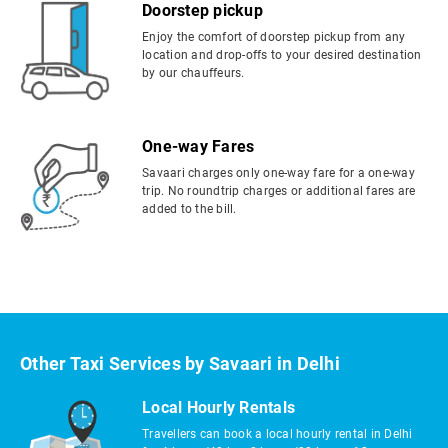
Doorstep pickup
Enjoy the comfort of doorstep pickup from any
location and drop-offs to your desired destination
by our chauffeurs.
One-way Fares
Savaari charges only one-way fare for a one-way
trip. No roundtrip charges or additional fares are
added to the bill.
Other Taxi Services by Savaari in Delhi
Local Hourly Rentals
Travellers can book a local hourly rental in Delhi