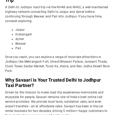
Trip
A Delhi to Jodhpur road trip via the NH48 and NH62, a well-maintained
highway network connecting Delhi to Jaipur and Ajmer before
continuing through Beawar and Pali into Jodhpur. If you have time,
consider exploring:
Jaipur
Kishangarh
Ajmer
Beawar
Pali
Once you reach, you can explore a range of must-see attractions in
Jodhpur, like Mehrangarh Fort, Umaid Bhawan Palace, Jaswant Thada,
Clock Tower, Sardar Market, Toorji Ka Jhalra, and Rao Jodha Desert Rock
Park.
Why Savaari is Your Trusted Delhi to Jodhpur
Taxi Partner?
Driven by the mission to make road trip experiences memorable and
enjoyable for people, Savaari remains one of India's best online cab
service providers. We provide local taxis, outstation cabs, and even
airport transfers - all at affordable rates. Savaari has been in the car
rental business for two decades, driving 5 million+ happy customers to