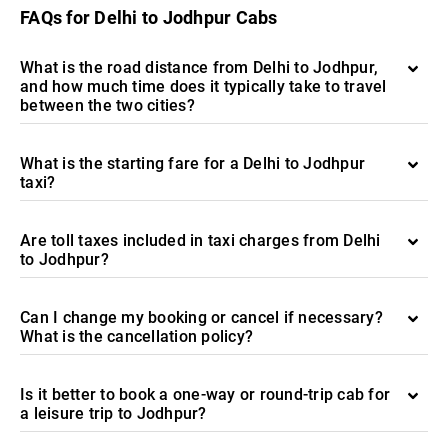
FAQs for Delhi to Jodhpur Cabs
What is the road distance from Delhi to Jodhpur,
and how much time does it typically take to travel
between the two cities?
What is the starting fare for a Delhi to Jodhpur
taxi?
Are toll taxes included in taxi charges from Delhi
to Jodhpur?
Can I change my booking or cancel if necessary?
What is the cancellation policy?
Is it better to book a one-way or round-trip cab for
a leisure trip to Jodhpur?