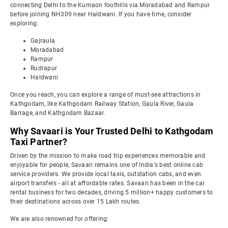
connecting Delhi to the Kumaon foothills via Moradabad and Rampur
before joining NH309 near Haldwani. If you have time, consider
exploring:
Gajraula
Moradabad
Rampur
Rudrapur
Haldwani
Once you reach, you can explore a range of must-see attractions in
Kathgodam, like Kathgodam Railway Station, Gaula River, Gaula
Barrage, and Kathgodam Bazaar.
Why Savaari is Your Trusted Delhi to Kathgodam
Taxi Partner?
Driven by the mission to make road trip experiences memorable and
enjoyable for people, Savaari remains one of India's best online cab
service providers. We provide local taxis, outstation cabs, and even
airport transfers - all at affordable rates. Savaari has been in the car
rental business for two decades, driving 5 million+ happy customers to
their destinations across over 15 Lakh routes.
We are also renowned for offering: