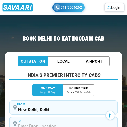
591 3506262
Login
Home
/
Delhi
/
Delhi To Kathgodam Cabs
BOOK DELHI TO KATHGODAM CAB
OUTSTATION
LOCAL
AIRPORT
INDIA'S PREMIER INTERCITY CABS
ONE WAY
ROUND TRIP
Drop-off Only
Return With Same Cab
FROM
TO