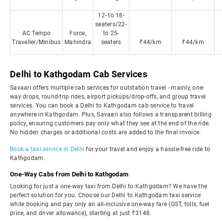
12- to 18-
seaters/22-
AC Tempo
Force,
to 25-
Traveller/Minibus
Mahindra
seaters
₹44/km
₹44/km
Delhi to Kathgodam Cab Services
Savaari offers multiple cab services for outstation travel - mainly, one-
way drops, round-trip rides, airport pickups/drop-offs, and group travel
services. You can book a Delhi to Kathgodam cab service to travel
anywhere in Kathgodam. Plus, Savaari also follows a transparent billing
policy, ensuring customers pay only what they see at the end of the ride.
No hidden charges or additional costs are added to the final invoice.
Book a taxi service in Delhi
for your travel and enjoy a hassle-free ride to
Kathgodam.
One-Way Cabs from Delhi to Kathgodam
Looking for just a one-way taxi from Delhi to Kathgodam? We have the
perfect solution for you. Choose our Delhi to Kathgodam taxi service
while booking and pay only an all-inclusive one-way fare (GST, tolls, fuel
price, and driver allowance), starting at just ₹3148.