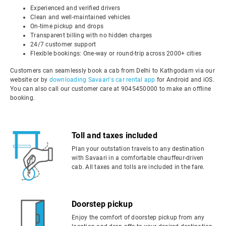
Experienced and verified drivers
Clean and well-maintained vehicles
On-time pickup and drops
Transparent billing with no hidden charges
24/7 customer support
Flexible bookings: One-way or round-trip across 2000+ cities
Customers can seamlessly book a cab from Delhi to Kathgodam via our
website or by
downloading Savaari's car rental app
for Android and iOS.
You can also call our customer care at 9045450000 to make an offline
booking.
Toll and taxes included
Plan your outstation travels to any destination
with Savaari in a comfortable chauffeur-driven
cab. All taxes and tolls are included in the fare.
Doorstep pickup
Enjoy the comfort of doorstep pickup from any