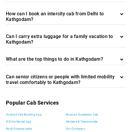
How can I book an intercity cab from Delhi to
Kathgodam?
Can I carry extra luggage for a family vacation to
Kathgodam?
What are the top things to do in Kathgodam?
Can senior citizens or people with limited mobility
travel comfortably to Kathgodam?
Popular Cab Services
Android Cab Booking App
Book an Outstation Cab
iOS Car Rental App
Reviews & Testimonials
Book Oneway cabs
Our Company