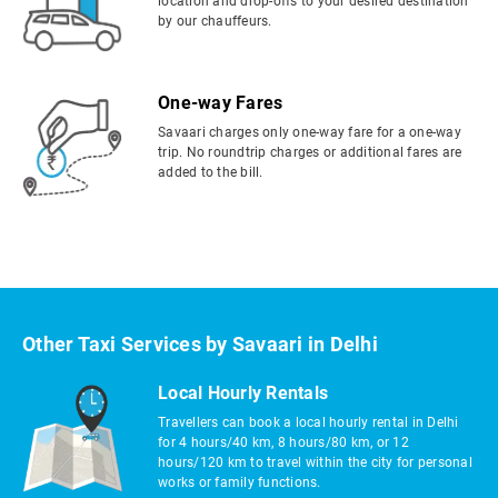
location and drop-offs to your desired destination
by our chauffeurs.
One-way Fares
Savaari charges only one-way fare for a one-way
trip. No roundtrip charges or additional fares are
added to the bill.
Other Taxi Services by Savaari in Delhi
Local Hourly Rentals
Travellers can book a local hourly rental in Delhi
for 4 hours/40 km, 8 hours/80 km, or 12
hours/120 km to travel within the city for personal
works or family functions.