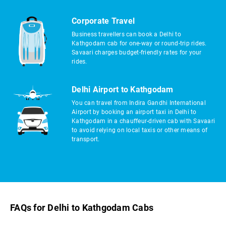
Corporate Travel
Business travellers can book a Delhi to
Kathgodam cab for one-way or round-trip rides.
Savaari charges budget-friendly rates for your
rides.
Delhi Airport to Kathgodam
You can travel from Indira Gandhi International
Airport by booking an airport taxi in Delhi to
Kathgodam in a chauffeur-driven cab with Savaari
to avoid relying on local taxis or other means of
transport.
FAQs for Delhi to Kathgodam Cabs