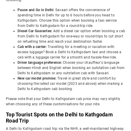
following:
Pause and Go in Delhi:
Savaari offers the convenience of
spending time in Delhi for up to 6 hours before you head to
Kathgodam. Choose this option when booking a taxi service
from Delhi to Kathgodam for a round-trip ride.
Diesel Car Guarantee:
Add a diesel car option when booking a cab
from Delhi to Kathgodam for one-way or round-trips to cut short
on refuelling time and reach your destination faster.
Cab with a carrier:
Travelling for a meeting or vacation with
excess luggage? Book a Delhi to Kathgodam taxi and choose a
cab with a luggage carrier for a smooth and hassle-free ride.
Driver language preference:
Choose your chauffeur's language
between Hindi and English when booking an outstation cab from
Delhi to Kathgodam or any outstation cab with Savaari.
New car model promise:
Travel in great style and comfort by
choosing the latest car model (2023 and above) when making a
Delhi to Kathgodam cab booking.
Please note that your Delhi to Kathgodam cab price may vary slightly
when choosing any of these customisations for your ride.
Top Tourist Spots on the Delhi to Kathgodam
Road Trip
A Delhi to Kathgodam road trip via the NH9, a well-maintained highway