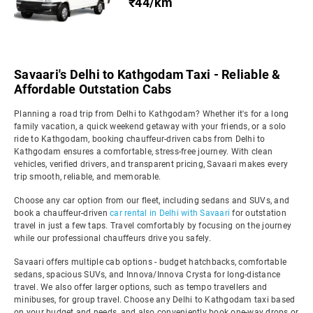
₹44/km
Savaari's Delhi to Kathgodam Taxi - Reliable &
Affordable Outstation Cabs
Planning a road trip from Delhi to Kathgodam? Whether it's for a long
family vacation, a quick weekend getaway with your friends, or a solo
ride to Kathgodam, booking chauffeur-driven cabs from Delhi to
Kathgodam ensures a comfortable, stress-free journey. With clean
vehicles, verified drivers, and transparent pricing, Savaari makes every
trip smooth, reliable, and memorable.
Choose any car option from our fleet, including sedans and SUVs, and
book a chauffeur-driven
car rental in Delhi with Savaari
for outstation
travel in just a few taps. Travel comfortably by focusing on the journey
while our professional chauffeurs drive you safely.
Savaari offers multiple cab options - budget hatchbacks, comfortable
sedans, spacious SUVs, and Innova/Innova Crysta for long-distance
travel. We also offer larger options, such as tempo travellers and
minibuses, for group travel. Choose any Delhi to Kathgodam taxi based
on your budget and needs, and also conveniently book one-way drops or