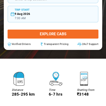
TRIP START
9 Aug 2026
7:00 AM
EXPLORE CABS
Verified Drivers
Transparent Pricing
24x7 Support
Distance
Time
Starting from
285-295 km
6-7 hrs
₹3148