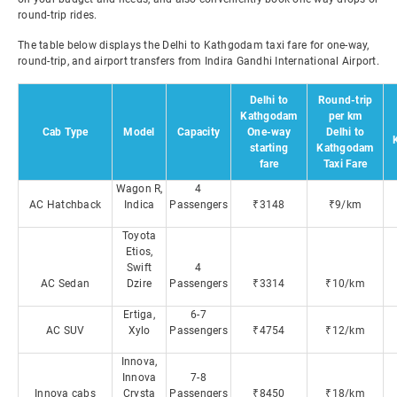
round-trip rides.
The table below displays the Delhi to Kathgodam taxi fare for one-way,
round-trip, and airport transfers from Indira Gandhi International Airport.
Delhi to
Round-trip
Kathgodam
per km
Cab Type
Model
Capacity
One-way
Delhi to
starting
Kathgodam
fare
Taxi Fare
Wagon R,
4
AC Hatchback
Indica
Passengers
₹3148
₹9/km
Toyota
Etios,
Swift
4
AC Sedan
Dzire
Passengers
₹3314
₹10/km
Ertiga,
6-7
AC SUV
Xylo
Passengers
₹4754
₹12/km
Innova,
Innova
7-8
Innova cabs
Crysta
Passengers
₹8450
₹18/km