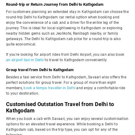
Round-trip or Return Journey from Delhi to Kathgodam
For customers planning an extended stay in Kathgodam can choose the
round-trip Delhi to Kathgodam car rental option when booking and
enjoy the convenience of a cab and a driver for the entire leg of the
journey. This is ideal for local sightseeing in Kathgodam or exploring
nearby hidden gems such as Jeolikote, Ranibagh nearby, or family
getaways. The Delhi to Kathgodam cab price for a round-trip is also
quite economical.
If you're looking for airport rides from Delhi Airport, you can also book
an airport taxi in Delhi
to travel to Kathgodam conveniently.
Group travel from Delhi to Kathgodam
Besides a taxi service from Delhi to Kathgodam, Savaari also offers the
perfect solutions for group travel. For a group of more than eight
members,
book a tempo traveller in Delhi
and enjoy a comfortable ride
to your destination.
Customised Outstation Travel from Delhi to
Kathgodam
When you book a cab with Savaari, you can enjoy several customisation
options for an elevated travel experience. While booking a Delhi to
Kathgodam cab, based on the trip type, you can opt for any of the