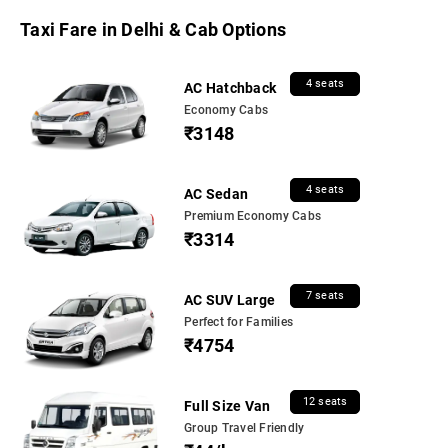
Taxi Fare in Delhi & Cab Options
4 seats
AC Hatchback
Economy Cabs
₹3148
4 seats
AC Sedan
Premium Economy Cabs
₹3314
7 seats
AC SUV Large
Perfect for Families
₹4754
12 seats
Full Size Van
Group Travel Friendly