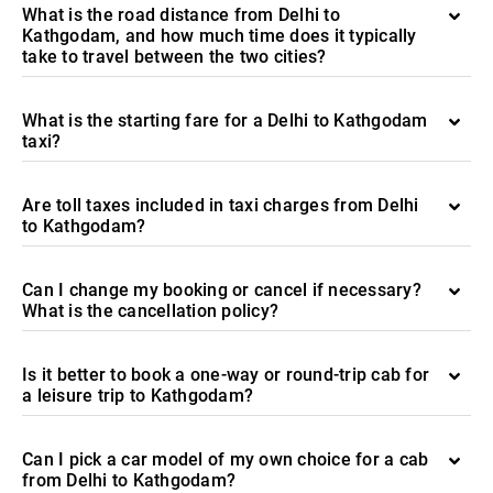
What is the road distance from Delhi to
Kathgodam, and how much time does it typically
take to travel between the two cities?
What is the starting fare for a Delhi to Kathgodam
taxi?
Are toll taxes included in taxi charges from Delhi
to Kathgodam?
Can I change my booking or cancel if necessary?
What is the cancellation policy?
Is it better to book a one-way or round-trip cab for
a leisure trip to Kathgodam?
Can I pick a car model of my own choice for a cab
from Delhi to Kathgodam?