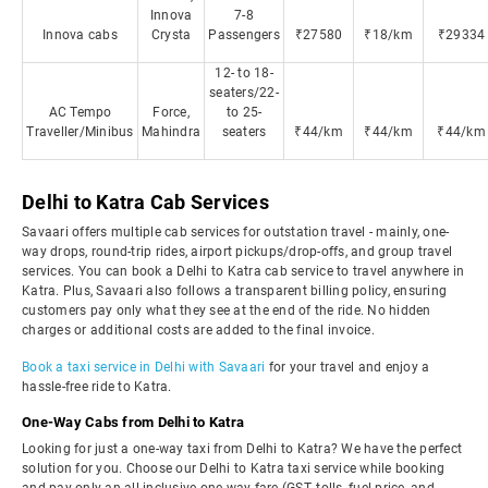
Innova
7-8
Innova cabs
Crysta
Passengers
₹27580
₹18/km
₹29334
12- to 18-
seaters/22-
AC Tempo
Force,
to 25-
Traveller/Minibus
Mahindra
seaters
₹44/km
₹44/km
₹44/km
Delhi to Katra Cab Services
Savaari offers multiple cab services for outstation travel - mainly, one-
way drops, round-trip rides, airport pickups/drop-offs, and group travel
services. You can book a Delhi to Katra cab service to travel anywhere in
Katra. Plus, Savaari also follows a transparent billing policy, ensuring
customers pay only what they see at the end of the ride. No hidden
charges or additional costs are added to the final invoice.
Book a taxi service in Delhi with Savaari
for your travel and enjoy a
hassle-free ride to Katra.
One-Way Cabs from Delhi to Katra
Looking for just a one-way taxi from Delhi to Katra? We have the perfect
solution for you. Choose our Delhi to Katra taxi service while booking