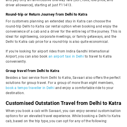
and pay only an all-inclusive one-way fare (GST, tolls, fuel price, and
driver allowance), starting at just ₹11413.
Round-trip or Return Journey from Delhi to Katra
For customers planning an extended stay in Katra can choose the
round-trip Delhi to Katra car rental option when booking and enjoy the
convenience of a cab and a driver for the entire leg of the journey. This is
ideal for sightseeing, corporate meetings, or family getaways, and the
Delhi to Katra cab price for a round-trip is also quite economical.
If you're looking for airport rides from Indira Gandhi International
Airport, you can also book
an airport taxi in Delhi
to travel to Katra
conveniently.
Group travel from Delhi to Katra
Besides a taxi service from Delhi to Katra, Savaari also offers the perfect
solutions for group travel. For a group of more than eight members,
book a tempo traveller in Delhi
and enjoy a comfortable ride to your
destination.
Customised Outstation Travel from Delhi to Katra
When you book a cab with Savaari, you can enjoy several customisation
options for an elevated travel experience. While booking a Delhi to Katra
cab, based on the trip type, you can opt for any of the following: