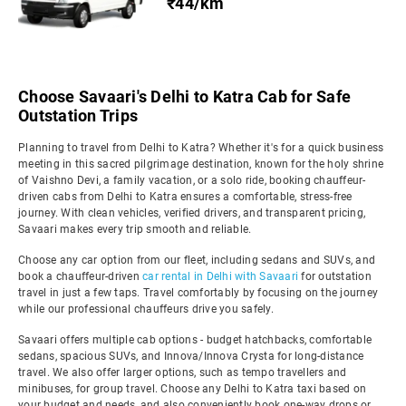
₹44/km
Choose Savaari's Delhi to Katra Cab for Safe
Outstation Trips
Planning to travel from Delhi to Katra? Whether it's for a quick business
meeting in this sacred pilgrimage destination, known for the holy shrine
of Vaishno Devi, a family vacation, or a solo ride, booking chauffeur-
driven cabs from Delhi to Katra ensures a comfortable, stress-free
journey. With clean vehicles, verified drivers, and transparent pricing,
Savaari makes every trip smooth and reliable.
Choose any car option from our fleet, including sedans and SUVs, and
book a chauffeur-driven
car rental in Delhi with Savaari
for outstation
travel in just a few taps. Travel comfortably by focusing on the journey
while our professional chauffeurs drive you safely.
Savaari offers multiple cab options - budget hatchbacks, comfortable
sedans, spacious SUVs, and Innova/Innova Crysta for long-distance
travel. We also offer larger options, such as tempo travellers and
minibuses, for group travel. Choose any Delhi to Katra taxi based on
your budget and needs, and also conveniently book one-way drops or