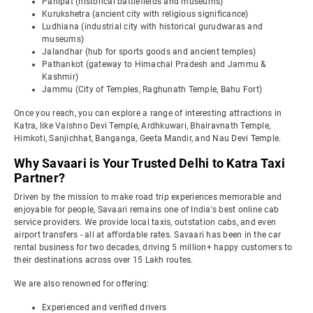
Panipat (historical battlefields and museums)
Kurukshetra (ancient city with religious significance)
Ludhiana (industrial city with historical gurudwaras and
museums)
Jalandhar (hub for sports goods and ancient temples)
Pathankot (gateway to Himachal Pradesh and Jammu &
Kashmir)
Jammu (City of Temples, Raghunath Temple, Bahu Fort)
Once you reach, you can explore a range of interesting attractions in
Katra, like Vaishno Devi Temple, Ardhkuwari, Bhairavnath Temple,
Himkoti, Sanjichhat, Banganga, Geeta Mandir, and Nau Devi Temple.
Why Savaari is Your Trusted Delhi to Katra Taxi
Partner?
Driven by the mission to make road trip experiences memorable and
enjoyable for people, Savaari remains one of India's best online cab
service providers. We provide local taxis, outstation cabs, and even
airport transfers - all at affordable rates. Savaari has been in the car
rental business for two decades, driving 5 million+ happy customers to
their destinations across over 15 Lakh routes.
We are also renowned for offering:
Experienced and verified drivers