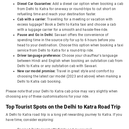
Diesel Car Guarantee:
Add a diesel car option when booking a cab
from Delhi to Katra for one-way or round-trips to cut short on
refuelling time and reach your destination faster.
Cab with a carrier:
Travelling for a meeting or vacation with
excess luggage? Book a Delhi to Katra taxi and choose a cab
with a luggage carrier for a smooth and hassle-free ride.
Pause and Go in Delhi:
Savaari offers the convenience of
spending time in the source city for up to 6 hours before you
head to your destination. Choose this option when booking a taxi
service from Delhi to Katra for a round-trip ride.
Driver language preference:
Choose your chauffeur's language
between Hindi and English when booking an outstation cab from
Delhi to Katra or any outstation cab with Savaari.
New car model promise:
Travel in great style and comfort by
choosing the latest car model (2023 and above) when making a
Delhi to Katra cab booking.
Please note that your Delhi to Katra cab price may vary slightly when
choosing any of these customisations for your ride.
Top Tourist Spots on the Delhi to Katra Road Trip
A Delhi to Katra road trip is a long yet rewarding journey to Katra. If you
have time, consider exploring: