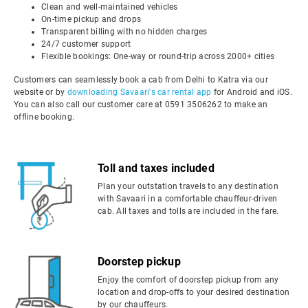
Clean and well-maintained vehicles
On-time pickup and drops
Transparent billing with no hidden charges
24/7 customer support
Flexible bookings: One-way or round-trip across 2000+ cities
Customers can seamlessly book a cab from Delhi to Katra via our
website or by
downloading Savaari's car rental app
for Android and iOS.
You can also call our customer care at 0591 3506262 to make an
offline booking.
Toll and taxes included
Plan your outstation travels to any destination
with Savaari in a comfortable chauffeur-driven
cab. All taxes and tolls are included in the fare.
Doorstep pickup
Enjoy the comfort of doorstep pickup from any
location and drop-offs to your desired destination
by our chauffeurs.