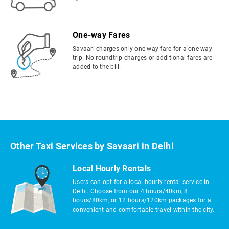
One-way Fares
Savaari charges only one-way fare for a one-way
trip. No roundtrip charges or additional fares are
added to the bill.
Other Taxi Services by Savaari in Delhi
Local Hourly Rentals
Users can opt for a local hourly rental service in
Delhi. Choose from our 4 hours/40km, 8
hours/80km, or 12 hours/120km packages for a
convenient and comfortable travel within the city.