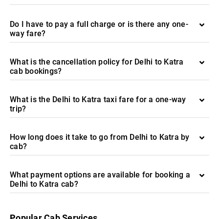
Do I have to pay a full charge or is there any one-
way fare?
What is the cancellation policy for Delhi to Katra
cab bookings?
What is the Delhi to Katra taxi fare for a one-way
trip?
How long does it take to go from Delhi to Katra by
cab?
What payment options are available for booking a
Delhi to Katra cab?
Popular Cab Services