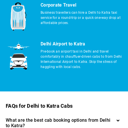
Corporate Travel
Business travellers can hire a Delhi to Katra taxi
service for a round-trip or a quick one-way drop at
affordable prices.
Delhi Airport to Katra
Pre-book an airport taxi in Delhi and travel
comfortably in chauffuer-driven cabs to from Delhi
International Airport to Katra. Skip the stress of
haggling with local cabs.
FAQs for Delhi to Katra Cabs
What are the best cab booking options from Delhi
to Katra?