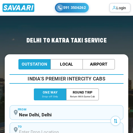
591 3506262
Login
Home
/
Delhi
/
Delhi To Katra Cabs
DELHI TO KATRA TAXI SERVICE
OUTSTATION
LOCAL
AIRPORT
INDIA'S PREMIER INTERCITY CABS
ONE WAY
ROUND TRIP
Drop-off Only
Return With Same Cab
FROM
TO