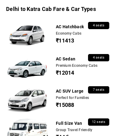
Delhi to Katra Cab Fare & Car Types
4 seats
AC Hatchback
Economy Cabs
₹11413
4 seats
AC Sedan
Premium Economy Cabs
₹12014
7 seats
AC SUV Large
Perfect for Families
₹15088
12 seats
Full Size Van
Group Travel Friendly