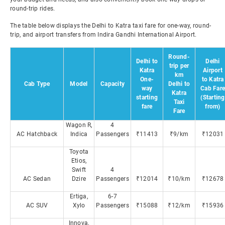
round-trip rides.
The table below displays the Delhi to Katra taxi fare for one-way, round-
trip, and airport transfers from Indira Gandhi International Airport.
Round-
Delhi to
Delhi
trip per
Katra
Airport
km
One-
to Katra
Cab Type
Model
Capacity
Delhi to
way
Cab Fare
Katra
starting
(Starting
Taxi
fare
from)
Fare
Wagon R,
4
AC Hatchback
Indica
Passengers
₹11413
₹9/km
₹12031
Toyota
Etios,
Swift
4
AC Sedan
Dzire
Passengers
₹12014
₹10/km
₹12678
Ertiga,
6-7
AC SUV
Xylo
Passengers
₹15088
₹12/km
₹15936
Innova,