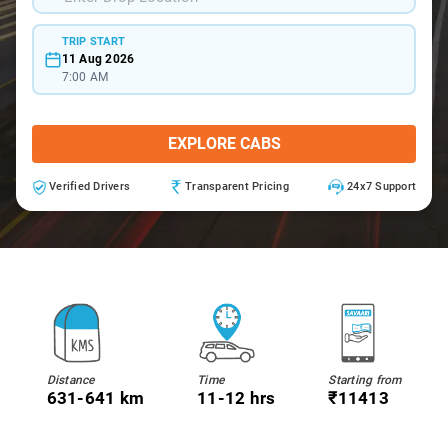
TRIP START
11 Aug 2026
7:00 AM
EXPLORE CABS
Verified Drivers
Transparent Pricing
24x7 Support
Distance
Time
Starting from
631-641 km
11-12 hrs
₹11413