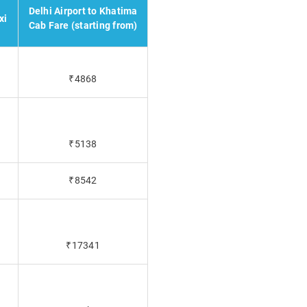
Delhi Airport to Khatima
xi
Cab Fare (starting from)
₹4868
₹5138
₹8542
₹17341