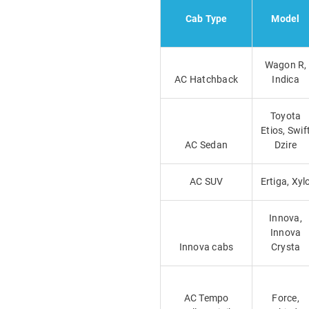
Cab Type
Model
Wagon R,
AC Hatchback
Indica
Toyota
Etios, Swif
AC Sedan
Dzire
AC SUV
Ertiga, Xyl
Innova,
Innova
Innova cabs
Crysta
AC Tempo
Force,