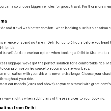
you can also choose bigger vehicles for group travel. For 8 or more m
tima
 ride and travel with better comfort. When booking a Delhi to Khatima 
onvenience of spending time in Delhi for up to 6 hours before you hea
-trip ride.
 travel? Add a diesel car option when booking a Delhi to Khatima taxi f
 excess luggage, we've got the perfect solution for a comfortable ride. 
ve to compromise on leg space to accommodate your bags.
ommunication with your driver is never a challenge. Choose your chauf
 throughout your ride.
latest car models (2023 and above) so you can travel with great comfo
ay vary slightly when adding any of these services to your booking.
hatima from Delhi