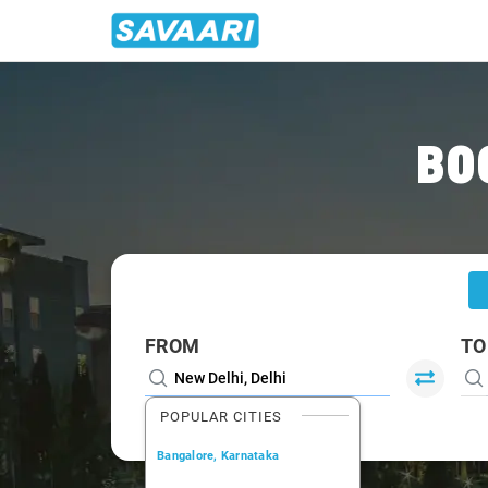
Home
/
Delhi
/
Delhi To Khatima Cabs
BO
FROM
TO
POPULAR CITIES
Bangalore, Karnataka