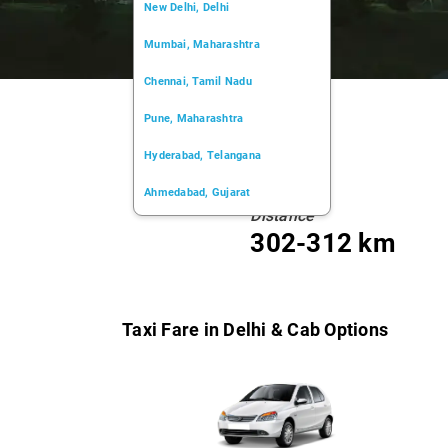
New Delhi, Delhi
Mumbai, Maharashtra
Chennai, Tamil Nadu
Pune, Maharashtra
Hyderabad, Telangana
Ahmedabad, Gujarat
Distance
Kochi, Kerala
302-312 km
Chandigarh, Chandigarh
Kolkata, West Bengal
Taxi Fare in Delhi & Cab Options