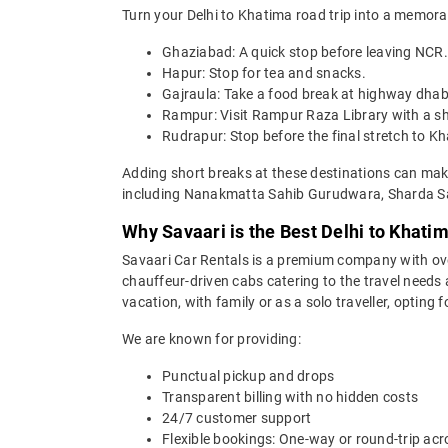
Turn your Delhi to Khatima road trip into a memora
Ghaziabad: A quick stop before leaving NCR.
Hapur: Stop for tea and snacks.
Gajraula: Take a food break at highway dha
Rampur: Visit Rampur Raza Library with a sh
Rudrapur: Stop before the final stretch to K
Adding short breaks at these destinations can make
including Nanakmatta Sahib Gurudwara, Sharda Sag
Why Savaari is the Best Delhi to Khati
Savaari Car Rentals is a premium company with over 
chauffeur-driven cabs catering to the travel needs 
vacation, with family or as a solo traveller, opting
We are known for providing:
Punctual pickup and drops
Transparent billing with no hidden costs
24/7 customer support
Flexible bookings: One-way or round-trip acr