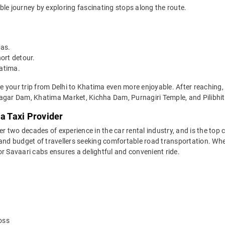
ble journey by exploring fascinating stops along the route.
bas.
ort detour.
hatima.
 your trip from Delhi to Khatima even more enjoyable. After reaching, 
ar Dam, Khatima Market, Kichha Dam, Purnagiri Temple, and Pilibhit 
ma Taxi Provider
two decades of experience in the car rental industry, and is the top c
and budget of travellers seeking comfortable road transportation. Whet
 for Savaari cabs ensures a delightful and convenient ride.
oss