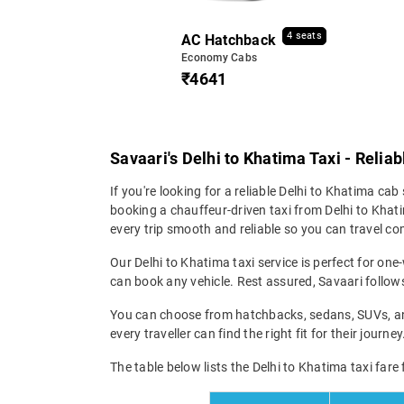
4 seats
AC Hatchback
Economy Cabs
₹4641
Savaari's Delhi to Khatima Taxi - Relia
If you're looking for a reliable Delhi to Khatima cab 
booking a chauffeur-driven taxi from Delhi to Khati
every trip smooth and reliable so you can travel com
Our Delhi to Khatima taxi service is perfect for one
can book any vehicle. Rest assured, Savaari follows 
You can choose from hatchbacks, sedans, SUVs, and 
every traveller can find the right fit for their jour
The table below lists the Delhi to Khatima taxi fare