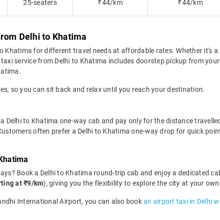
25-seaters
₹44/km
₹44/km
from Delhi to Khatima
 Khatima for different travel needs at affordable rates. Whether it's a 
taxi service from Delhi to Khatima includes doorstep pickup from your 
hatima.
des, so you can sit back and relax until you reach your destination.
a Delhi to Khatima one-way cab and pay only for the distance travelled. 
 Customers often prefer a Delhi to Khatima one-way drop for quick poin
 Khatima
days? Book a Delhi to Khatima round-trip cab and enjoy a dedicated cab
rting at ₹9/km
), giving you the flexibility to explore the city at your 
Gandhi International Airport, you can also book
an airport taxi in Delhi 