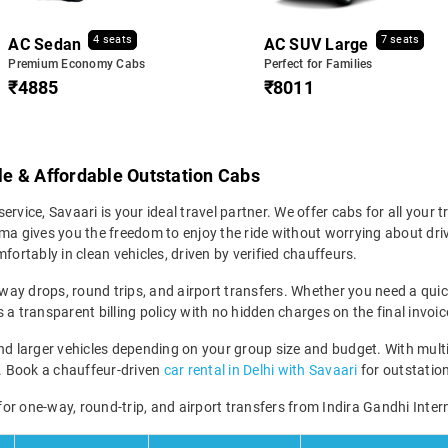
4 seats
7 seats
AC Sedan
AC SUV Large
Premium Economy Cabs
Perfect for Families
₹4885
₹8011
ble & Affordable Outstation Cabs
service, Savaari is your ideal travel partner. We offer cabs for all your t
ma gives you the freedom to enjoy the ride without worrying about driv
fortably in clean vehicles, driven by verified chauffeurs.
-way drops, round trips, and airport transfers. Whether you need a quick 
a transparent billing policy with no hidden charges on the final invoic
larger vehicles depending on your group size and budget. With multipl
ney. Book a chauffeur-driven
car rental in Delhi with Savaari
for outstation
 for one-way, round-trip, and airport transfers from Indira Gandhi Inter