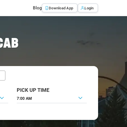
Blog
Download App
Login
CAB
PICK UP TIME
7:00 AM