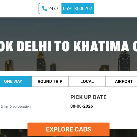
24x7
0591 3506262
OK DELHI TO KHATIMA 
ONE WAY
ROUND TRIP
LOCAL
AIRPORT
PICK UP DATE
EXPLORE CABS