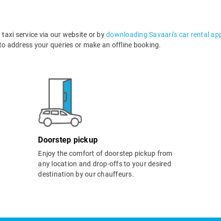
axi service via our website or by
downloading Savaari's car rental ap
o address your queries or make an offline booking.
Doorstep pickup
Enjoy the comfort of doorstep pickup from
any location and drop-offs to your desired
destination by our chauffeurs.