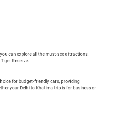
you can explore all the must-see attractions,
Tiger Reserve.
hoice for budget-friendly cars, providing
her your Delhi to Khatima trip is for business or