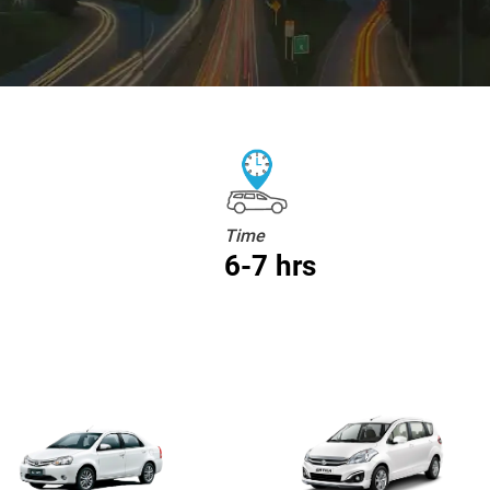
Time
6-7 hrs