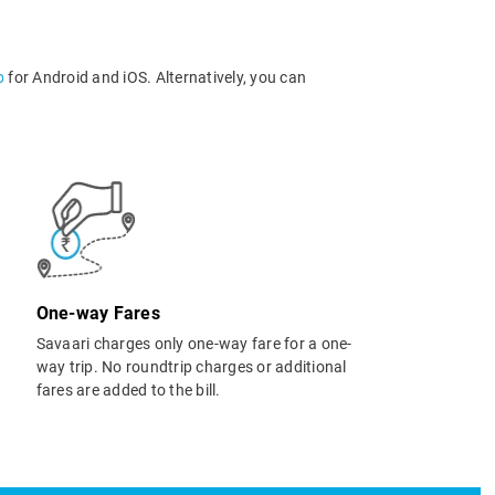
p
for Android and iOS. Alternatively, you can
One-way Fares
Savaari charges only one-way fare for a one-
way trip. No roundtrip charges or additional
fares are added to the bill.