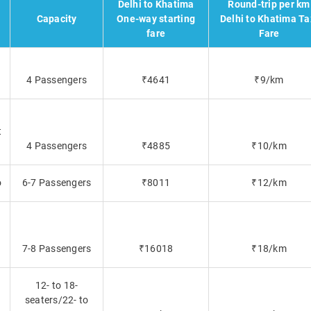
Delhi to Khatima
Round-trip per km
Capacity
One-way starting
Delhi to Khatima Ta
fare
Fare
4 Passengers
₹4641
₹9/km
t
4 Passengers
₹4885
₹10/km
o
6-7 Passengers
₹8011
₹12/km
7-8 Passengers
₹16018
₹18/km
12- to 18-
seaters/22- to