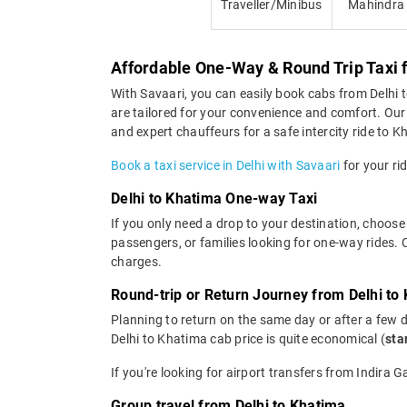
Traveller/Minibus
Mahindra
Affordable One-Way & Round Trip Taxi 
With Savaari, you can easily book cabs from Delhi to
are tailored for your convenience and comfort. Our 
and expert chauffeurs for a safe intercity ride to K
Book a taxi service in Delhi with Savaari
for your ri
Delhi to Khatima One-way Taxi
If you only need a drop to your destination, choose 
passengers, or families looking for one-way rides.
charges.
Round-trip or Return Journey from Delhi to
Planning to return on the same day or after a few 
Delhi to Khatima cab price is quite economical (
sta
If you're looking for airport transfers from Indira 
Group travel from Delhi to Khatima