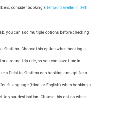
embers, consider booking a
tempo traveller in Delhi
cab, you can add multiple options before checking
d to Khatima. Choose this option when booking a
or a round-trip ride, so you can save time in
Make a Delhi to Khatima cab booking and opt for a
feur's language (Hindi or English) when booking a
rt to your destination. Choose this option when