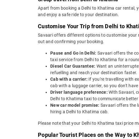
Apart from booking a Delhi to Khatima car rental, 
and enjoy a safe ride to your destination.
Customise Your Trip from Delhi to Kha
Savaari offers different options to customise your
out and confirming your booking.
Pause and Go in Delhi:
Savaari offers the c
taxi service from Delhi to Khatima for a round
Diesel Car Guarantee:
Want an uninterrupted
refuelling and reach your destination faster.
Cab with a carrier:
If you're travelling with
cab with a luggage carrier, so you don't ha
Driver language preference:
With Savaari, c
Delhi to Khatima taxi to communicate better
New car model promise:
Savaari offers the 
hiring a Delhi to Khatima cab.
Please note that your Delhi to Khatima taxi price m
Popular Tourist Places on the Way to K