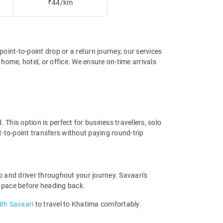
₹44/km
point-to-point drop or a return journey, our services
home, hotel, or office. We ensure on-time arrivals
This option is perfect for business travellers, solo
t-to-point transfers without paying round-trip
 and driver throughout your journey. Savaari's
own pace before heading back.
with Savaari
to travel to Khatima comfortably.