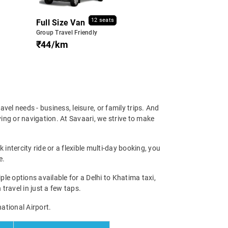
12 seats
Full Size Van
Group Travel Friendly
₹44/km
ravel needs - business, leisure, or family trips. And
ing or navigation. At Savaari, we strive to make
intercity ride or a flexible multi-day booking, you
e.
e options available for a Delhi to Khatima taxi,
 travel in just a few taps.
national Airport.