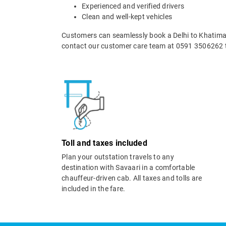
Experienced and verified drivers
Clean and well-kept vehicles
Customers can seamlessly book a Delhi to Khatima t
contact our customer care team at 0591 3506262 t
Toll and taxes included
Plan your outstation travels to any
destination with Savaari in a comfortable
chauffeur-driven cab. All taxes and tolls are
included in the fare.