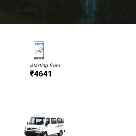
Starting from
₹4641