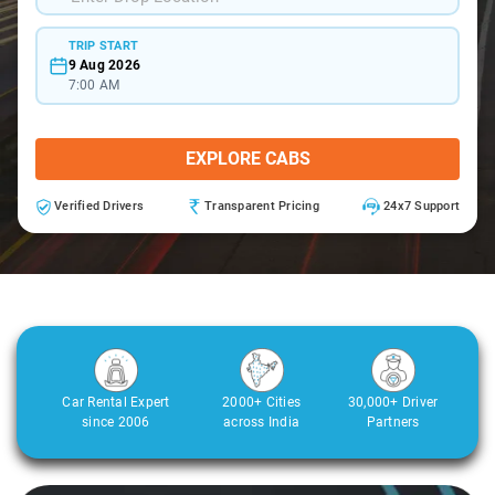
TRIP START
9 Aug 2026
7:00 AM
EXPLORE CABS
Verified Drivers
Transparent Pricing
24x7 Support
Car Rental Expert
2000+ Cities
30,000+ Driver
since 2006
across India
Partners