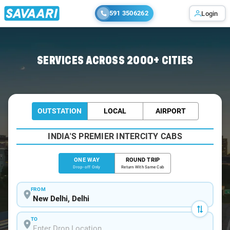
591 3506262
Login
Home
/
Delhi
/
Delhi To Kosi Cabs
SERVICES ACROSS 2000+ CITIES
OUTSTATION
LOCAL
AIRPORT
INDIA'S PREMIER INTERCITY CABS
ONE WAY
ROUND TRIP
Drop-off Only
Return With Same Cab
FROM
TO