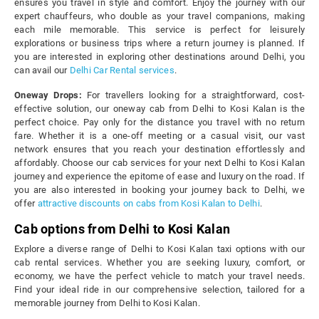
ensures you travel in style and comfort. Enjoy the journey with our
expert chauffeurs, who double as your travel companions, making
each mile memorable. This service is perfect for leisurely
explorations or business trips where a return journey is planned. If
you are interested in exploring other destinations around Delhi, you
can avail our
Delhi Car Rental services
.
Oneway Drops:
For travellers looking for a straightforward, cost-
effective solution, our oneway cab from Delhi to Kosi Kalan is the
perfect choice. Pay only for the distance you travel with no return
fare. Whether it is a one-off meeting or a casual visit, our vast
network ensures that you reach your destination effortlessly and
affordably. Choose our cab services for your next Delhi to Kosi Kalan
journey and experience the epitome of ease and luxury on the road. If
you are also interested in booking your journey back to Delhi, we
offer
attractive discounts on cabs from Kosi Kalan to Delhi
.
Cab options from Delhi to Kosi Kalan
Explore a diverse range of Delhi to Kosi Kalan taxi options with our
cab rental services. Whether you are seeking luxury, comfort, or
economy, we have the perfect vehicle to match your travel needs.
Find your ideal ride in our comprehensive selection, tailored for a
memorable journey from Delhi to Kosi Kalan.