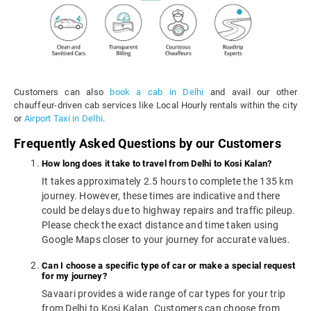
Customers can also
book a cab in Delhi
and avail our other
chauffeur-driven cab services like Local Hourly rentals within the city
or
Airport Taxi in Delhi
.
Frequently Asked Questions by our Customers
How long does it take to travel from Delhi to Kosi Kalan?
It takes approximately 2.5 hours to complete the 135 km
journey. However, these times are indicative and there
could be delays due to highway repairs and traffic pileup.
Please check the exact distance and time taken using
Google Maps closer to your journey for accurate values.
Can I choose a specific type of car or make a special request
for my journey?
Savaari provides a wide range of car types for your trip
from Delhi to Kosi Kalan. Customers can choose from