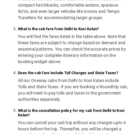
compact hatchbacks, comfortable sedans, spacious
SUVs, and even larger vehicles like Innova and Tempo
Travellers for accommodating larger groups.
What is the cab fare from Delhi to Kosi Kalan?
You will find the fares listed in the table above. Note that
these fares are subject to change based on demand and
seasonal patterns. You can check the accurate prices by
entering your complete itinerary information on the
booking widget above.
Does the cab fare include Toll Charges and State Taxes?
All our Oneway cabs from Delhi to Kosi Kalan include
Tolls and State Taxes. If you are booking a Roundtrip cab,
you will need to pay tolls and taxes to the government
authorities separately.
What is the cancellation policy for my cab from Delhi to Kosi
Kalan?
You can cancel your cab trip without any charges upto 6
hours before the trip. Thereafter, you will be charged a