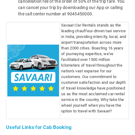
cancellation fee of the order of 50% of the trip fare. You
can cancel your trip by downloading our App or calling
the call center number at 9045450000.
Savaari Car Rentals stands as the
leading chauffeur-driven taxi service
in India, providing intercity, local, and
airport transportation across more
than 2000 cities. Boasting 16 years
of journeying expertise, we've
facilitated over 1500 million
kilometers of travel throughout the
nation's vast expanse for our
customers. Our commitment to
customer satisfaction and our depth
of travel knowledge have positioned
us as the most acclaimed car rental
service in the country. Why take the
wheel yourself when you have the
option to travel with Savaari?
Useful Links for Cab Booking