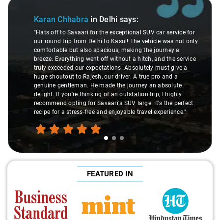
Slide 1 of 3
Karan Chhabra
in Delhi
says:
"Hats off to Savaari for the exceptional SUV car service for
our round trip from Delhi to Kasol! The vehicle was not only
comfortable but also spacious, making the journey a
breeze. Everything went off without a hitch, and the service
truly exceeded our expectations. Absolutely must give a
huge shoutout to Rajesh, our driver. A true pro and a
genuine gentleman. He made the journey an absolute
delight. If you're thinking of an outstation trip, I highly
recommend opting for Savaari's SUV large. It's the perfect
recipe for a stress-free and enjoyable travel experience."
FEATURED IN