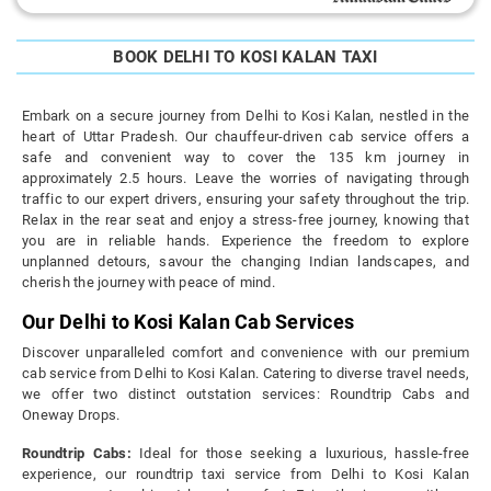
BOOK DELHI TO KOSI KALAN TAXI
Embark on a secure journey from Delhi to Kosi Kalan, nestled in the
heart of Uttar Pradesh. Our chauffeur-driven cab service offers a
safe and convenient way to cover the 135 km journey in
approximately 2.5 hours. Leave the worries of navigating through
traffic to our expert drivers, ensuring your safety throughout the trip.
Relax in the rear seat and enjoy a stress-free journey, knowing that
you are in reliable hands. Experience the freedom to explore
unplanned detours, savour the changing Indian landscapes, and
cherish the journey with peace of mind.
Our Delhi to Kosi Kalan Cab Services
Discover unparalleled comfort and convenience with our premium
cab service from Delhi to Kosi Kalan. Catering to diverse travel needs,
we offer two distinct outstation services: Roundtrip Cabs and
Oneway Drops.
Roundtrip Cabs:
Ideal for those seeking a luxurious, hassle-free
experience, our roundtrip taxi service from Delhi to Kosi Kalan