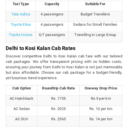
Taxi Type
Capacity
Suitable For
Tata Indica
4 passengers
Budget Travellers
Toyota Etios
4 passengers
Sedans for Small Families
Toyota Innova
6/7 passengers
Travelling in Large Group
Delhi to Kosi Kalan Cab Rates
Discover competitive Delhi to Kosi Kalan cab fare with our tailored
cab packages. We offer transparent pricing with no hidden costs,
ensuring your journey from Delhi to Kosi Kalan is not just memorable
but also affordable. Choose our cab package for a budget-friendly,
yet luxurious travel experience.
Cab Option
Roundtrip Cab Rate
Oneway Drop Price
AC Hatchback
Rs. 1755
Rs.9 per km
AC Sedan
Rs. 2025
Rs. 10 per km
AC SUV
Rs. 2565
Rs. 14 per km