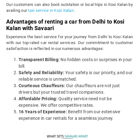
Our customers can also book outstation or local trips in Kosi Kalan by
availing our
taxi service in Kosi Kalan
.
Advantages of renting a car from Delhi to Kosi
Kalan with Savaari
Experience the best service for your journey from Delhi to Kosi Kalan
with our top-rated car rental services. Our commitment to customer
satisfaction is reflected in our numerous advantages:
Transparent Billing:
No hidden costs or surprises in your
bill.
Safety and Reliability:
Your safety is our priority, and our
reliable service is unmatched.
Courteous Chauffeurs:
Our chauffeurs are not just
drivers but your trusted travel companions.
Affordable Pricing:
Quality service need not be
expensive. We offer competitive rates.
16 Years of Experience:
Benefit from our extensive
experience in car rentals for a seamless journey.