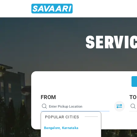
Home
/
Delhi
/
Delhi To Kukas Cabs
SERVIC
FROM
TO
POPULAR CITIES
Bangalore, Karnataka