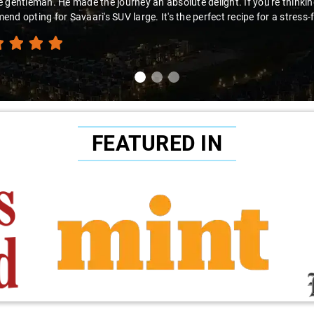
 gentleman. He made the journey an absolute delight. If you're thinking 
nd opting for Savaari's SUV large. It's the perfect recipe for a stress-
FEATURED IN