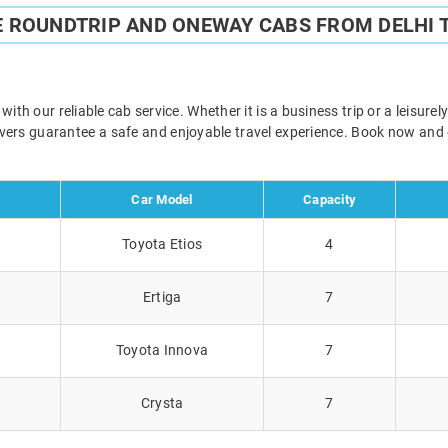
E ROUNDTRIP AND ONEWAY CABS FROM DELHI 
th our reliable cab service. Whether it is a business trip or a leisur
rivers guarantee a safe and enjoyable travel experience. Book now and
Car Model
Capacity
Toyota Etios
4
Ertiga
7
Toyota Innova
7
Crysta
7