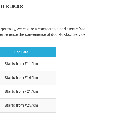
TO KUKAS
ely getaway, we ensure a comfortable and hassle-free
 experience the convenience of door-to-door service
Cab Fare
Starts from ₹11/km
Starts from ₹16/km
Starts from ₹21/km
Starts from ₹25/km