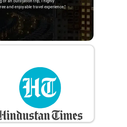
of an outstation trip, I highly
free and enjoyable travel experience."