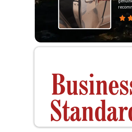
genuine
recomme