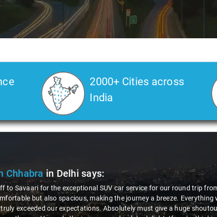
nce
2000+ Cities across
India
n Chhabra
in Delhi
says:
ff to Savaari for the exceptional SUV car service for our round trip fro
mfortable but also spacious, making the journey a breeze. Everything 
 truly exceeded our expectations. Absolutely must give a huge shoutout