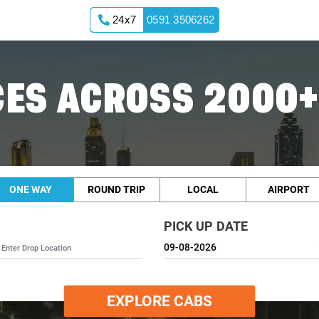
24x7
0591 3506262
ES ACROSS 2000+
ONE WAY
ROUND TRIP
LOCAL
AIRPORT
PICK UP DATE
EXPLORE CABS