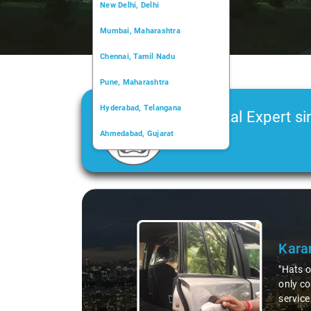
New Delhi, Delhi
Mumbai, Maharashtra
Chennai, Tamil Nadu
Pune, Maharashtra
Hyderabad, Telangana
Car Rental Expert si
Ahmedabad, Gujarat
2006
Kochi, Kerala
Chandigarh, Chandigarh
Slide 1 of 3
Kolkata, West Bengal
Kara
"Hats o
only co
service