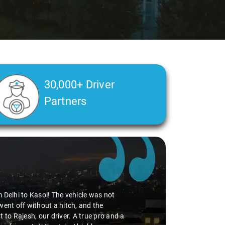
30,000+ Driver
Partners
m Delhi to Kasol! The vehicle was not
went off without a hitch, and the
 to Rajesh, our driver. A true pro and a