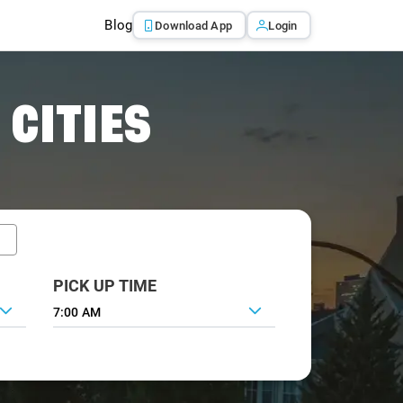
Blog
Download App
Login
 CITIES
PICK UP TIME
7:00 AM