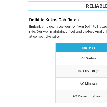
RELIABL
Delhi to Kukas Cab Rates
Embark on a seamless journey from Delhi to Kukas wi
ride. Our well-maintained fleet and professional d
at competitive rates.
Cab Type
AC Sedan
AC SUV Large
AC Minivan
AC Premium Minivan