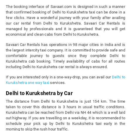
The booking interface of Savaari.com is designed in such a manner
that confirmed booking of Delhi to Kurukshetra taxi can be done in a
few clicks. Have a wonderful journey with your family after availing
our car rental from Delhi to Kurukshetra. Savaari Car Rentals is
managed by professionals and it is guaranteed that you will get
economical and clean cabs from Delhi to Kurukshetra.
Savaari Car Rentals has operations in 98 major cities in India and is
the largest intercity taxi company. It is committed to provide safe and
comfortable journey to guests once they complete Delhi to
Kurukshetra cab booking. Timely availability of cabs for all routes
including Delhi to Kurukshetra car rental is always ensured.
If you are interested only in a one-way-drop, you can avail our
Delhi to
Kurukshetra one way taxi
services.
Delhi to Kurukshetra by Car
The distance from Delhi to Kurukshetra is just 154 km. The time
taken to cover this distance is 3 hours in usual traffic conditions.
Kurukshetra can be reached from Delhi via NH 44 which is a well laid
out highway. If you are travelling on a weekday, it is recommended to
schedule your pick up by Delhi to Kurukshetra taxi early in the
morning to skip the rush hour traffic.