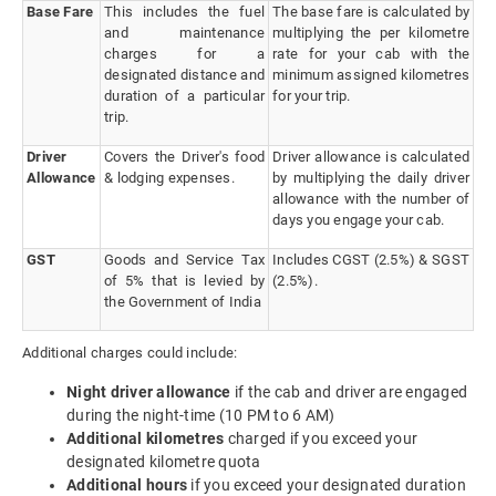
Base Fare
This includes the fuel
The base fare is calculated by
and maintenance
multiplying the per kilometre
charges for a
rate for your cab with the
designated distance and
minimum assigned kilometres
duration of a particular
for your trip.
trip.
Driver
Covers the Driver's food
Driver allowance is calculated
Allowance
& lodging expenses.
by multiplying the daily driver
allowance with the number of
days you engage your cab.
GST
Goods and Service Tax
Includes CGST (2.5%) & SGST
of 5% that is levied by
(2.5%).
the Government of India
Additional charges could include:
Night driver allowance
if the cab and driver are engaged
during the night-time (10 PM to 6 AM)
Additional kilometres
charged if you exceed your
designated kilometre quota
Additional hours
if you exceed your designated duration