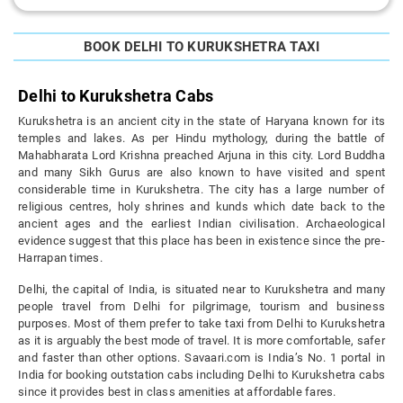
BOOK DELHI TO KURUKSHETRA TAXI
Delhi to Kurukshetra Cabs
Kurukshetra is an ancient city in the state of Haryana known for its
temples and lakes. As per Hindu mythology, during the battle of
Mahabharata Lord Krishna preached Arjuna in this city. Lord Buddha
and many Sikh Gurus are also known to have visited and spent
considerable time in Kurukshetra. The city has a large number of
religious centres, holy shrines and kunds which date back to the
ancient ages and the earliest Indian civilisation. Archaeological
evidence suggest that this place has been in existence since the pre-
Harrapan times.
Delhi, the capital of India, is situated near to Kurukshetra and many
people travel from Delhi for pilgrimage, tourism and business
purposes. Most of them prefer to take taxi from Delhi to Kurukshetra
as it is arguably the best mode of travel. It is more comfortable, safer
and faster than other options. Savaari.com is India’s No. 1 portal in
India for booking outstation cabs including Delhi to Kurukshetra cabs
since it provides best in class amenities at affordable fares.