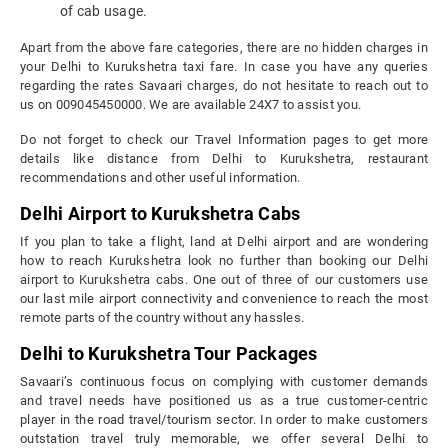
of cab usage.
Apart from the above fare categories, there are no hidden charges in
your Delhi to Kurukshetra taxi fare. In case you have any queries
regarding the rates Savaari charges, do not hesitate to reach out to
us on 009045450000. We are available 24X7 to assist you.
Do not forget to check our Travel Information pages to get more
details like distance from Delhi to Kurukshetra, restaurant
recommendations and other useful information.
Delhi Airport to Kurukshetra Cabs
If you plan to take a flight, land at Delhi airport and are wondering
how to reach Kurukshetra look no further than booking our Delhi
airport to Kurukshetra cabs. One out of three of our customers use
our last mile airport connectivity and convenience to reach the most
remote parts of the country without any hassles.
Delhi to Kurukshetra Tour Packages
Savaari’s continuous focus on complying with customer demands
and travel needs have positioned us as a true customer-centric
player in the road travel/tourism sector. In order to make customers
outstation travel truly memorable, we offer several Delhi to