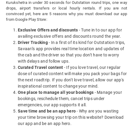
Kurukshetra in under 30 seconds for Outstation round trips, one way
drops, airport transfers or local hourly rentals. If you are not
convinced yet, here are 5 reasons why you must download our app
from Google Play Store:
Exclusive Offers and discounts
- Tune in to our app for
availing exclusive offers and discounts round the year.
Driver Tracking
- In a first of its kind for Outstation trips,
Savaari's app provides real time location and updates of
the cab and the driver so that you don't have to worry
with delays and follow ups.
Curated Travel content
- If you love travel, our regular
dose of curated content will make you pack your bags for
the next roadtrip. If you don't love travel, allow our app's
inspirational content to change your mind.
One place to manage all your bookings
- Manage your
bookings, reschedule them, cancel trips under
emergencies, our app supports it all.
Save time and be an app hero
- Why are you wasting
your time browsing your trip on this website? Download
our app and be an app hero.