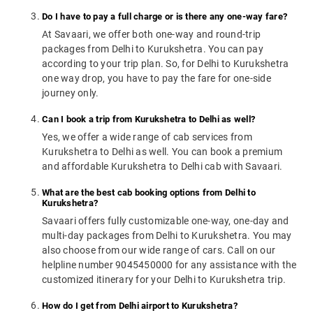
Do I have to pay a full charge or is there any one-way fare?
At Savaari, we offer both one-way and round-trip
packages from Delhi to Kurukshetra. You can pay
according to your trip plan. So, for Delhi to Kurukshetra
one way drop, you have to pay the fare for one-side
journey only.
Can I book a trip from Kurukshetra to Delhi as well?
Yes, we offer a wide range of cab services from
Kurukshetra to Delhi as well. You can book a premium
and affordable Kurukshetra to Delhi cab with Savaari.
What are the best cab booking options from Delhi to
Kurukshetra?
Savaari offers fully customizable one-way, one-day and
multi-day packages from Delhi to Kurukshetra. You may
also choose from our wide range of cars. Call on our
helpline number 9045450000 for any assistance with the
customized itinerary for your Delhi to Kurukshetra trip.
How do I get from Delhi airport to Kurukshetra?