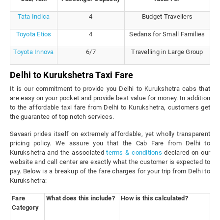
Tata Indica
4
Budget Travellers
Toyota Etios
4
Sedans for Small Families
Toyota Innova
6/7
Travelling in Large Group
Delhi to Kurukshetra Taxi Fare
It is our commitment to provide you Delhi to Kurukshetra cabs that
are easy on your pocket and provide best value for money. In addition
to the affordable taxi fare from Delhi to Kurukshetra, customers get
the guarantee of top notch services.
Savaari prides itself on extremely affordable, yet wholly transparent
pricing policy. We assure you that the Cab Fare from Delhi to
Kurukshetra and the associated
terms & conditions
declared on our
website and call center are exactly what the customer is expected to
pay. Below is a breakup of the fare charges for your trip from Delhi to
Kurukshetra:
Fare
What does this include?
How is this calculated?
Category