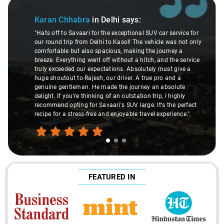
Slide 1 of 3
Karan Chhabra
in Delhi
says:
"Hats off to Savaari for the exceptional SUV car service for
our round trip from Delhi to Kasol! The vehicle was not only
comfortable but also spacious, making the journey a
breeze. Everything went off without a hitch, and the service
truly exceeded our expectations. Absolutely must give a
huge shoutout to Rajesh, our driver. A true pro and a
genuine gentleman. He made the journey an absolute
delight. If you're thinking of an outstation trip, I highly
recommend opting for Savaari's SUV large. It's the perfect
recipe for a stress-free and enjoyable travel experience."
FEATURED IN