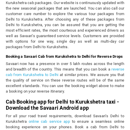
Kurukshetra cab packages. Our website is continuously updated with
the new seasonal packages that are launched. You can also call our
customer care number to explore the various tour packages from
Delhi to Kurukshetra. After choosing any of these packages from
Delhi to Kurukshetra, you can be assured that you are getting the
most efficient rates, the most courteous and experienced drivers as
well as Savaari’s guaranteed service levels. Customers are provided
with options for one way, single day as well as multi-day car
packages from Delhi to Kurukshetra.
Booking a Savaari Cab from Kurukshetra to Delhi for Reverse Drops
Savaari now has a presence in over 5 lakh routes across the length
and breadth of the country. This means that you can book a
reverse
cab from Kurukshetra to Delhi
at similar prices. We assure you that
the quality of service on these reverse routes will be of the same
excellent standards. You can use the booking widget above to make
a booking on your reverse itinerary.
Cab Booking app for Delhi to Kurukshetra taxi -
Download the Savaari Android app
For all your road travel requirements, download Savaari's Delhi to
Kurukshetra
online cab service app
to ensure a seamless online
booking experience on your phones. Book a cab from Delhi to