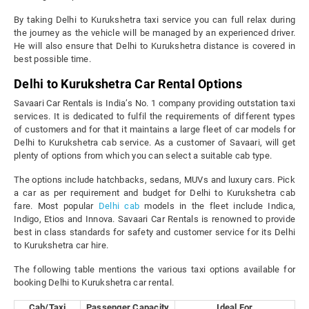
By taking Delhi to Kurukshetra taxi service you can full relax during
the journey as the vehicle will be managed by an experienced driver.
He will also ensure that Delhi to Kurukshetra distance is covered in
best possible time.
Delhi to Kurukshetra Car Rental Options
Savaari Car Rentals is India’s No. 1 company providing outstation taxi
services. It is dedicated to fulfil the requirements of different types
of customers and for that it maintains a large fleet of car models for
Delhi to Kurukshetra cab service. As a customer of Savaari, will get
plenty of options from which you can select a suitable cab type.
The options include hatchbacks, sedans, MUVs and luxury cars. Pick
a car as per requirement and budget for Delhi to Kurukshetra cab
fare. Most popular
Delhi cab
models in the fleet include Indica,
Indigo, Etios and Innova. Savaari Car Rentals is renowned to provide
best in class standards for safety and customer service for its Delhi
to Kurukshetra car hire.
The following table mentions the various taxi options available for
booking Delhi to Kurukshetra car rental.
Cab/Taxi
Passenger Capacity
Ideal For