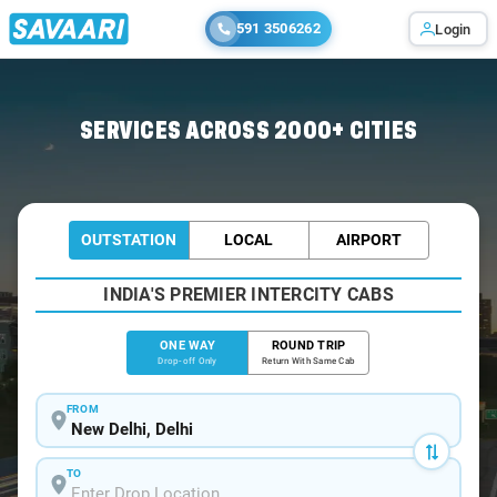
591 3506262
Login
Home
/
Delhi
/
Delhi To Kurukshetra Cabs
SERVICES ACROSS 2000+ CITIES
OUTSTATION
LOCAL
AIRPORT
INDIA'S PREMIER INTERCITY CABS
ONE WAY
ROUND TRIP
Drop-off Only
Return With Same Cab
FROM
TO