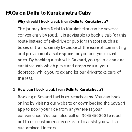
FAQs on Delhi to Kurukshetra Cabs
Why should I book a cab from Delhi to Kurukshetra?
The journey from Delhi to Kurukshetra can be covered
conveniently by road. It is advisable to book a cab for this
route instead of self-drive or public transport such as
buses or trains, simply because of the ease of commuting
and provision of a safe space for you and your loved
ones. By booking a cab with Savaari, you get a clean and
sanitized cab which picks and drops you at your
doorstep, while you relax and let our driver take care of
the rest.
How can I book a cab from Delhi to Kurukshetra?
Booking a Savaari taxi is extremely easy. You can book
online by visiting our website or downloading the Savaari
app to book your ride from anywhere at your
convenience. You can also call on 9045450000 to reach
out to our customer service team to assist you with a
customised itinerary.