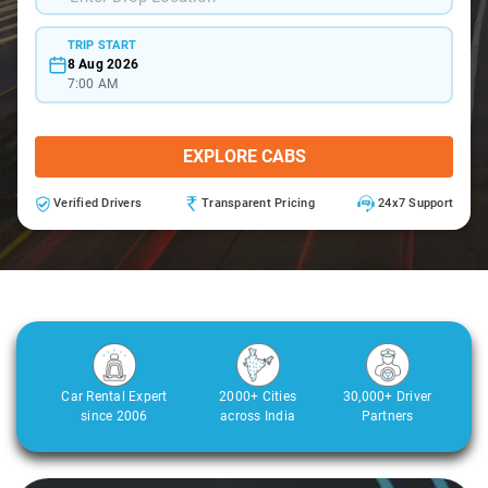
TRIP START
8 Aug 2026
7:00 AM
EXPLORE CABS
Verified Drivers
Transparent Pricing
24x7 Support
Car Rental Expert
2000+ Cities
30,000+ Driver
since 2006
across India
Partners