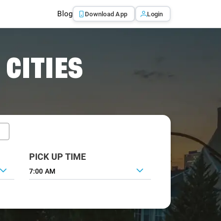
Blog
Download App
Login
 CITIES
PICK UP TIME
7:00 AM