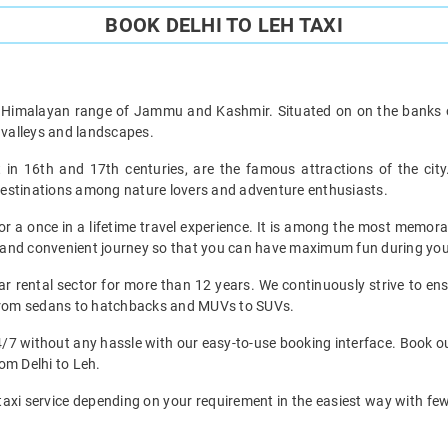
BOOK DELHI TO LEH TAXI
he Himalayan range of Jammu and Kashmir. Situated on on the banks of
valleys and landscapes.
n 16th and 17th centuries, are the famous attractions of the city
vel destinations among nature lovers and adventure enthusiasts.
r a once in a lifetime travel experience. It is among the most memorab
ee and convenient journey so that you can have maximum fun during your
ar rental sector for more than 12 years. We continuously strive to ensu
t from sedans to hatchbacks and MUVs to SUVs.
4/7 without any hassle with our easy-to-use booking interface. Book our
rom Delhi to Leh.
taxi service depending on your requirement in the easiest way with few s