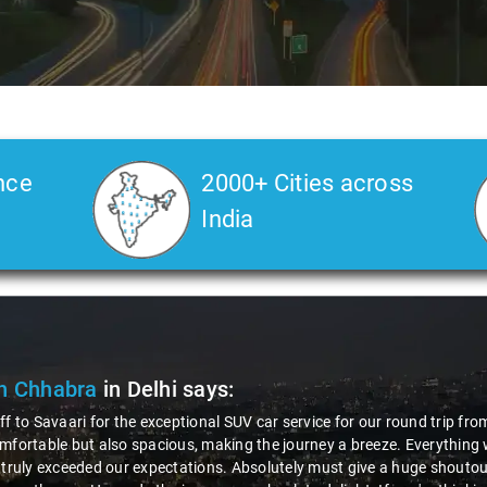
nce
2000+ Cities across
India
ak Kumar
in Delhi
says:
 awesome experience with Savaari's SUV service, especially during our 
us driver, Virender! The entire process, from booking to drop, was incr
ionalism and friendliness made the ride enjoyable. The SUV was comfy,