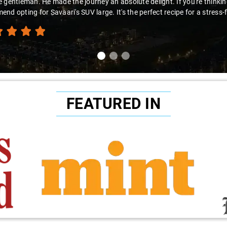
looking for a hassle-free airport pickup, Savaari with Virender behind t
nd this fantastic service!"
FEATURED IN