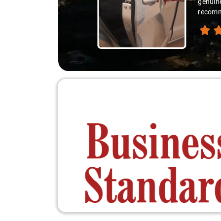
you're 
recomme