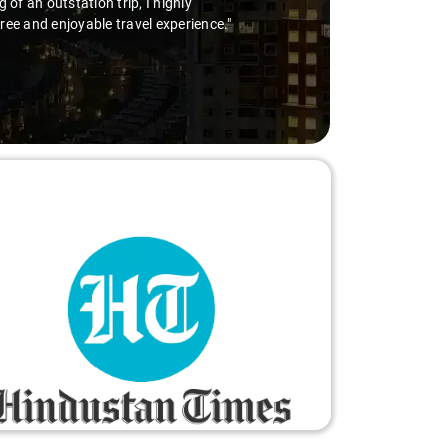
he wheel is the way to go. Highly