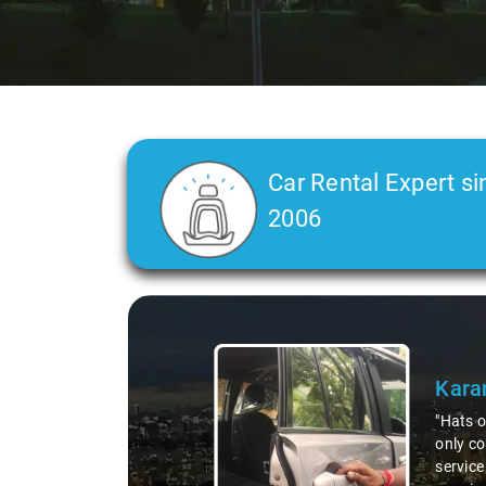
Car Rental Expert si
2006
Slide 2 of 3
Deep
"Had an
courteo
profess