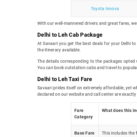
Toyota Innova
With our well-mannered drivers and great fares, we 
Delhi to Leh Cab Package
At Savaari you get the best deals for your Delhi 
the itinerary available.
The details corresponding to the packages opted wi
You can book outstation cabs and travel to popular
Delhi to Leh Taxi Fare
Savaari prides itself on extremely affordable, yet 
declared on our website and call center are exactly
Fare
What does this i
Category
Base Fare
This includes the