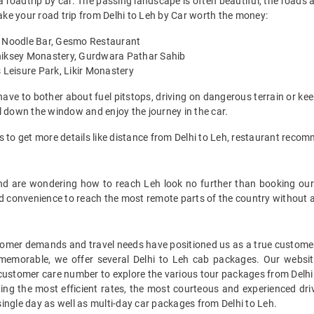
 roadtrip by car. The passing landscape is often beautiful, the roads ar
make your road trip from Delhi to Leh by Car worth the money:
ks Noodle Bar, Gesmo Restaurant
Thiksey Monastery, Gurdwara Pathar Sahib
 Leisure Park, Likir Monastery
have to bother about fuel pitstops, driving on dangerous terrain or kee
l down the window and enjoy the journey in the car.
s to get more details like distance from Delhi to Leh, restaurant reco
t and are wondering how to reach Leh look no further than booking our
nd convenience to reach the most remote parts of the country without 
mer demands and travel needs have positioned us as a true customer-c
 memorable, we offer several Delhi to Leh cab packages. Our websi
 customer care number to explore the various tour packages from Delhi
ing the most efficient rates, the most courteous and experienced driv
ingle day as well as multi-day car packages from Delhi to Leh.