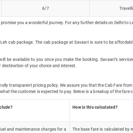
6/7
Travell
promise you a wonderful journey. For any further details on Delhi to L
to Leh cab package. The cab package at Savaari is sure to be affordab
ll be available to you once you make the booking. Savaari’s services 
 destination of your choice and interest.
wholly transparent pricing policy. We assure you that the Cab Fare fro
 what the customer is expected to pay. Below is a breakup of the fare c
nclude?
How is this calculated?
 fuel and maintenance charges for a
The base fare is calculated by m