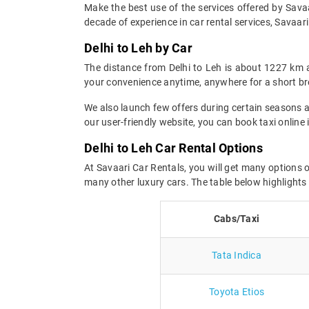
Make the best use of the services offered by Savaar
decade of experience in car rental services, Savaari 
Delhi to Leh by Car
The distance from Delhi to Leh is about 1227 km 
your convenience anytime, anywhere for a short br
We also launch few offers during certain seasons an
our user-friendly website, you can book taxi online 
Delhi to Leh Car Rental Options
At Savaari Car Rentals, you will get many options o
many other luxury cars. The table below highlights
Cabs/Taxi
Tata Indica
Toyota Etios