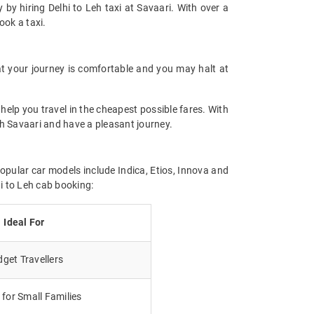
 by hiring Delhi to Leh taxi at Savaari. With over a
ook a taxi.
t your journey is comfortable and you may halt at
help you travel in the cheapest possible fares. With
ith Savaari and have a pleasant journey.
popular car models include Indica, Etios, Innova and
i to Leh cab booking:
Ideal For
get Travellers
for Small Families