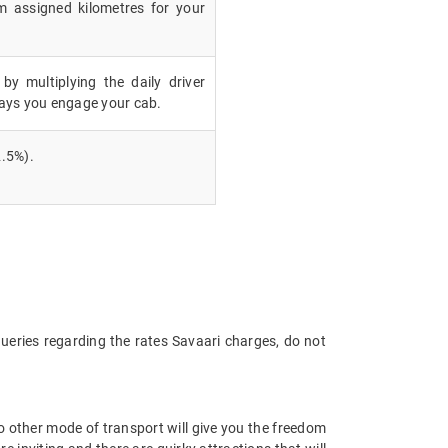
m assigned kilometres for your
 by multiplying the daily driver
ays you engage your cab.
.5%).
queries regarding the rates Savaari charges, do not
 No other mode of transport will give you the freedom