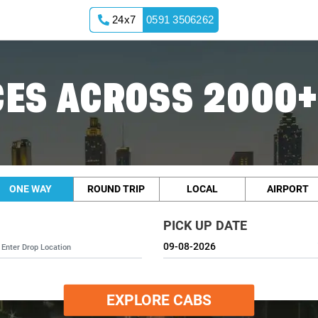
24x7
0591 3506262
ES ACROSS 2000+
ONE WAY
ROUND TRIP
LOCAL
AIRPORT
PICK UP DATE
EXPLORE CABS