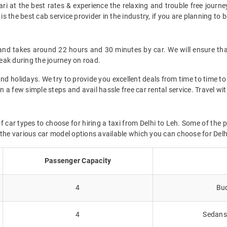
i at the best rates & experience the relaxing and trouble free journey
is the best cab service provider in the industry, if you are planning to b
and takes around 22 hours and 30 minutes by car. We will ensure tha
eak during the journey on road.
d holidays. We try to provide you excellent deals from time to time to 
in a few simple steps and avail hassle free car rental service. Travel w
f car types to choose for hiring a taxi from Delhi to Leh. Some of the 
 the various car model options available which you can choose for Delh
Passenger Capacity
4
Bud
4
Sedans 