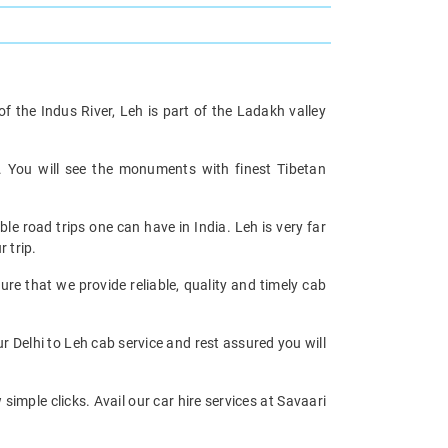
 the Indus River, Leh is part of the Ladakh valley
. You will see the monuments with finest Tibetan
le road trips one can have in India. Leh is very far
 trip.
re that we provide reliable, quality and timely cab
 Delhi to Leh cab service and rest assured you will
imple clicks. Avail our car hire services at Savaari