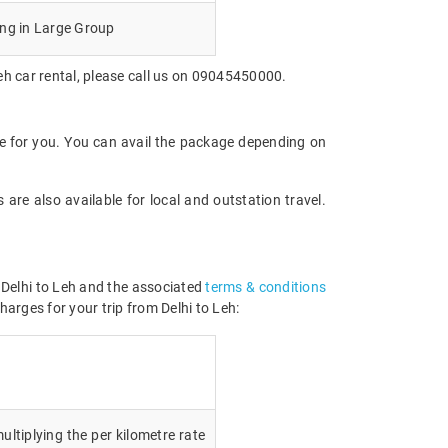
ing in Large Group
eh car rental, please call us on 09045450000.
le for you. You can avail the package depending on
are also available for local and outstation travel.
m Delhi to Leh and the associated
terms & conditions
harges for your trip from Delhi to Leh:
ultiplying the per kilometre rate