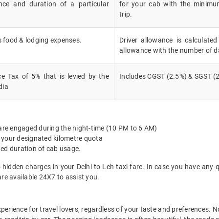
nce and duration of a particular
for your cab with the minimu
trip.
's food & lodging expenses.
Driver allowance is calculated
allowance with the number of d
e Tax of 5% that is levied by the
Includes CGST (2.5%) & SGST (2
dia
 are engaged during the night-time (10 PM to 6 AM)
 your designated kilometre quota
ted duration of cab usage.
 hidden charges in your Delhi to Leh taxi fare. In case you have any 
re available 24X7 to assist you.
experience for travel lovers, regardless of your taste and preferences.