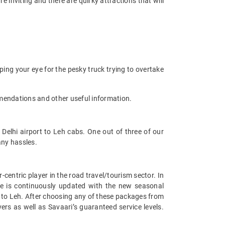
e inviting and there are quirky attractions that will
ping your eye for the pesky truck trying to overtake
mmendations and other useful information.
 Delhi airport to Leh cabs. One out of three of our
any hassles.
entric player in the road travel/tourism sector. In
te is continuously updated with the new seasonal
 to Leh. After choosing any of these packages from
ers as well as Savaari’s guaranteed service levels.