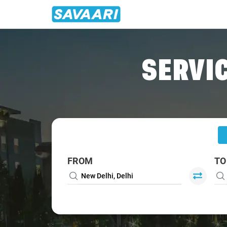
Home
/
Delhi
/
Delhi To Leh Cabs
SERVIC
FROM
TO