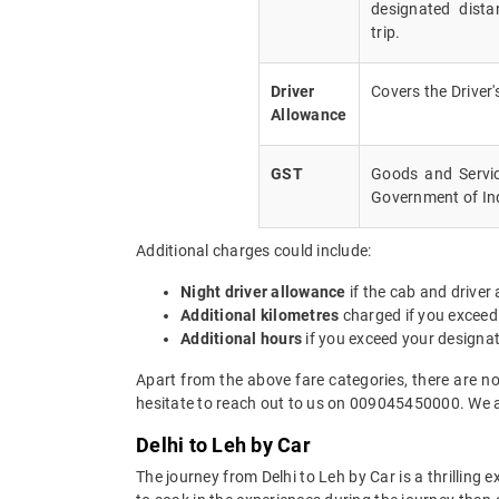
designated dista
trip.
Driver
Covers the Driver
Allowance
GST
Goods and Servic
Government of In
Additional charges could include:
Night driver allowance
if the cab and driver
Additional kilometres
charged if you exceed
Additional hours
if you exceed your designa
Apart from the above fare categories, there are no
hesitate to reach out to us on 009045450000. We a
Delhi to Leh by Car
The journey from Delhi to Leh by Car is a thrilling 