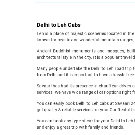
Delhi to Leh Cabs
Leh is a place of majestic sceneries located in t
known for mystic and wonderful mountain ranges, 
Ancient Buddhist monuments and mosques, built i
architectural style in the city. It is a popular tra
Many people undertake the Delhi to Leh road trip fo
from Delhi and it is important to have a hassle fr
Savaari has had its presence in chauffeur-driven c
services. We have wide range of car options righ
You can easily book Delhi to Leh cabs at Savaari 2
get quality & reliable services for your Car Rental f
You can book any type of car for your Delhi to Leh 
and enjoy a great trip with family and friends.