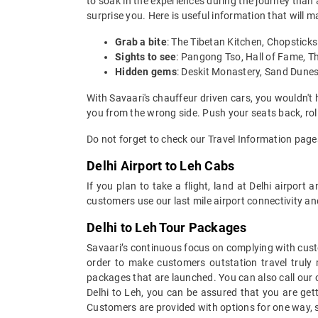
to soak in the experiences during the journey than a
surprise you. Here is useful information that will 
Grab a bite
: The Tibetan Kitchen, Chopstic
Sights to see
: Pangong Tso, Hall of Fame, 
Hidden gems
: Deskit Monastery, Sand Dunes
With Savaari's chauffeur driven cars, you wouldn't 
you from the wrong side. Push your seats back, rol
Do not forget to check our Travel Information page
Delhi Airport to Leh Cabs
If you plan to take a flight, land at Delhi airpor
customers use our last mile airport connectivity a
Delhi to Leh Tour Packages
Savaari’s continuous focus on complying with custo
order to make customers outstation travel truly
packages that are launched. You can also call our
Delhi to Leh, you can be assured that you are gett
Customers are provided with options for one way, s