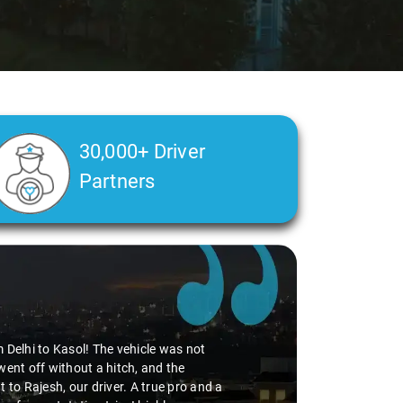
30,000+ Driver
Partners
Delhi Airport pickup, thanks to the
edibly smooth. Virender's
 adding to the pleasant journey. If