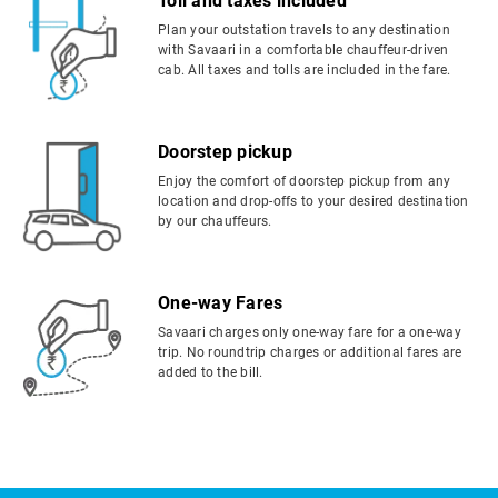
Toll and taxes included
Plan your outstation travels to any destination
with Savaari in a comfortable chauffeur-driven
cab. All taxes and tolls are included in the fare.
Doorstep pickup
Enjoy the comfort of doorstep pickup from any
location and drop-offs to your desired destination
by our chauffeurs.
One-way Fares
Savaari charges only one-way fare for a one-way
trip. No roundtrip charges or additional fares are
added to the bill.