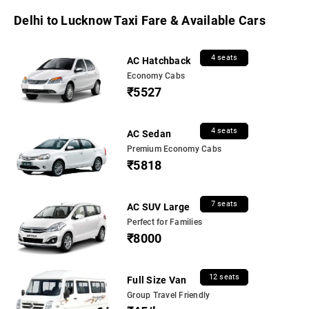
Delhi to Lucknow Taxi Fare & Available Cars
4 seats
AC Hatchback
Economy Cabs
₹5527
4 seats
AC Sedan
Premium Economy Cabs
₹5818
7 seats
AC SUV Large
Perfect for Families
₹8000
12 seats
Full Size Van
Group Travel Friendly