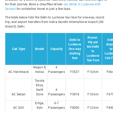
for their journey. Book a chauffeur-driven
car rental in Lucknow with
Savaari
for outstation travel in just a few taps.
The table below lists the Delhi to Lucknow taxi fare for one-way, round-
trip, and airport transfers from Indira Gandhi International Airport (IGI
Airport), Delhi.
Round-
Delhi to
Del
trip per
Lucknow
Airp
km Delhi
Cab Type
Model
Capacity
One-way
to
to
starting
Luck
Lucknow
fare
Cab F
Taxi Fare
Wagon R,
4
AC Hatchback
Indica
Passengers
₹5527
₹10/km
₹66
Toyota
Etios,
Swift
4
AC Sedan
Dzire
Passengers
₹5818
₹10/km
₹67
Ertiga,
6-7
AC SUV
Xylo
Passengers
₹8000
₹12/km
₹84