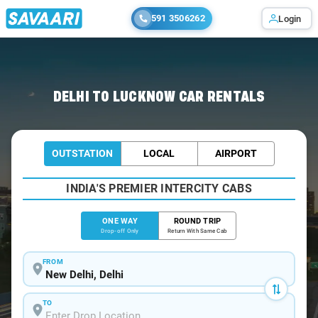
591 3506262
Login
Home
/
Delhi
/
Delhi To Lucknow Cabs
DELHI TO LUCKNOW CAR RENTALS
OUTSTATION
LOCAL
AIRPORT
INDIA'S PREMIER INTERCITY CABS
ONE WAY
ROUND TRIP
Drop-off Only
Return With Same Cab
FROM
TO