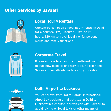
Other Services by Savaari
Local Hourly Rentals
Customers can book a local hourly rental in Delhi
for 4 hours/40 km, 8 hours/80 km, or 12
hours/120 km to travel locally or for personal
works and family functions.
Corporate Travel
Business travellers can hire chauffeur-driven Delhi
to Lucknow cabs for one-way or round-trip rides.
Savaari offers affordable fares for your rides.
Delhi Airport to Lucknow
You can travel from Indira Gandhi International
Airport by booking an airport taxi in Delhi to
Lucknow in a chauffeur-driven cab with Savaari to
avoid relying on local taxis or other means of