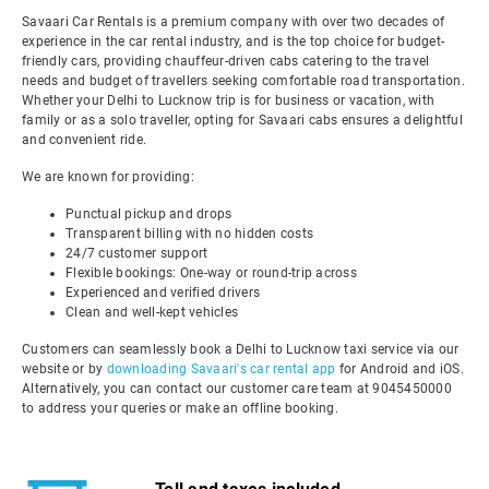
Savaari Car Rentals is a premium company with over two decades of
experience in the car rental industry, and is the top choice for budget-
friendly cars, providing chauffeur-driven cabs catering to the travel
needs and budget of travellers seeking comfortable road transportation.
Whether your Delhi to Lucknow trip is for business or vacation, with
family or as a solo traveller, opting for Savaari cabs ensures a delightful
and convenient ride.
We are known for providing:
Punctual pickup and drops
Transparent billing with no hidden costs
24/7 customer support
Flexible bookings: One-way or round-trip across
Experienced and verified drivers
Clean and well-kept vehicles
Customers can seamlessly book a Delhi to Lucknow taxi service via our
website or by
downloading Savaari's car rental app
for Android and iOS.
Alternatively, you can contact our customer care team at 9045450000
to address your queries or make an offline booking.