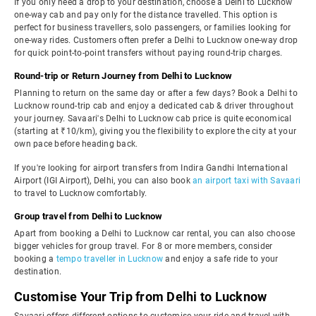
If you only need a drop to your destination, choose a Delhi to Lucknow
one-way cab and pay only for the distance travelled. This option is
perfect for business travellers, solo passengers, or families looking for
one-way rides. Customers often prefer a Delhi to Lucknow one-way drop
for quick point-to-point transfers without paying round-trip charges.
Round-trip or Return Journey from Delhi to Lucknow
Planning to return on the same day or after a few days? Book a Delhi to
Lucknow round-trip cab and enjoy a dedicated cab & driver throughout
your journey. Savaari's Delhi to Lucknow cab price is quite economical
(starting at ₹10/km), giving you the flexibility to explore the city at your
own pace before heading back.
If you're looking for airport transfers from Indira Gandhi International
Airport (IGI Airport), Delhi, you can also book
an airport taxi with Savaari
to travel to Lucknow comfortably.
Group travel from Delhi to Lucknow
Apart from booking a Delhi to Lucknow car rental, you can also choose
bigger vehicles for group travel. For 8 or more members, consider
booking a
tempo traveller in Lucknow
and enjoy a safe ride to your
destination.
Customise Your Trip from Delhi to Lucknow