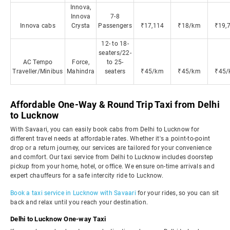
Innova,
Innova
7-8
Innova cabs
Crysta
Passengers
₹17,114
₹18/km
₹19,
12- to 18-
seaters/22-
AC Tempo
Force,
to 25-
Traveller/Minibus
Mahindra
seaters
₹45/km
₹45/km
₹45/
Affordable One-Way & Round Trip Taxi from Delhi
to Lucknow
With Savaari, you can easily book cabs from Delhi to Lucknow for
different travel needs at affordable rates. Whether it's a point-to-point
drop or a return journey, our services are tailored for your convenience
and comfort. Our taxi service from Delhi to Lucknow includes doorstep
pickup from your home, hotel, or office. We ensure on-time arrivals and
expert chauffeurs for a safe intercity ride to Lucknow.
Book a taxi service in Lucknow with Savaari
for your rides, so you can sit
back and relax until you reach your destination.
Delhi to Lucknow One-way Taxi