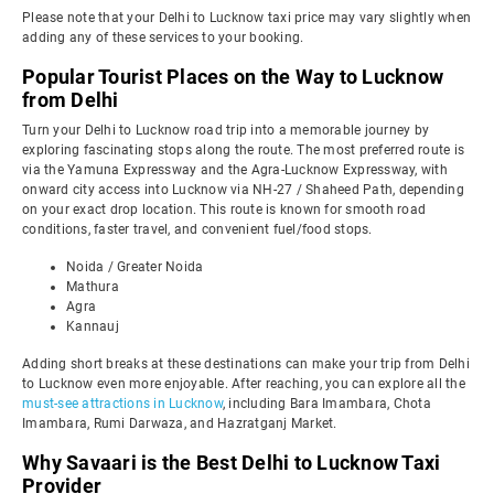
Please note that your Delhi to Lucknow taxi price may vary slightly when
adding any of these services to your booking.
Popular Tourist Places on the Way to Lucknow
from Delhi
Turn your Delhi to Lucknow road trip into a memorable journey by
exploring fascinating stops along the route. The most preferred route is
via the Yamuna Expressway and the Agra-Lucknow Expressway, with
onward city access into Lucknow via NH-27 / Shaheed Path, depending
on your exact drop location. This route is known for smooth road
conditions, faster travel, and convenient fuel/food stops.
Noida / Greater Noida
Mathura
Agra
Kannauj
Adding short breaks at these destinations can make your trip from Delhi
to Lucknow even more enjoyable. After reaching, you can explore all the
must-see attractions in Lucknow
, including Bara Imambara, Chota
Imambara, Rumi Darwaza, and Hazratganj Market.
Why Savaari is the Best Delhi to Lucknow Taxi
Provider