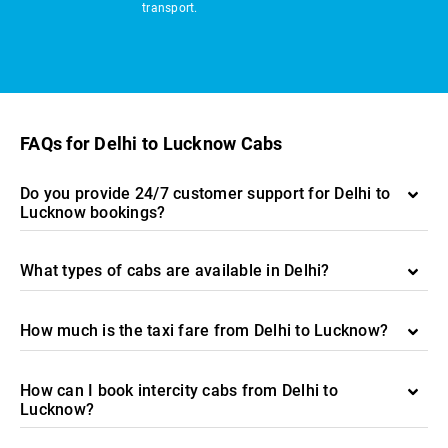
transport.
FAQs for Delhi to Lucknow Cabs
Do you provide 24/7 customer support for Delhi to
Lucknow bookings?
What types of cabs are available in Delhi?
How much is the taxi fare from Delhi to Lucknow?
How can I book intercity cabs from Delhi to
Lucknow?