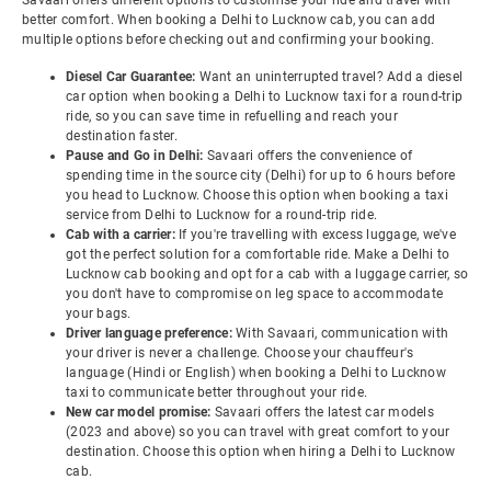
Savaari offers different options to customise your ride and travel with
better comfort. When booking a Delhi to Lucknow cab, you can add
multiple options before checking out and confirming your booking.
Diesel Car Guarantee:
Want an uninterrupted travel? Add a diesel
car option when booking a Delhi to Lucknow taxi for a round-trip
ride, so you can save time in refuelling and reach your
destination faster.
Pause and Go in Delhi:
Savaari offers the convenience of
spending time in the source city (Delhi) for up to 6 hours before
you head to Lucknow. Choose this option when booking a taxi
service from Delhi to Lucknow for a round-trip ride.
Cab with a carrier:
If you're travelling with excess luggage, we've
got the perfect solution for a comfortable ride. Make a Delhi to
Lucknow cab booking and opt for a cab with a luggage carrier, so
you don't have to compromise on leg space to accommodate
your bags.
Driver language preference:
With Savaari, communication with
your driver is never a challenge. Choose your chauffeur's
language (Hindi or English) when booking a Delhi to Lucknow
taxi to communicate better throughout your ride.
New car model promise:
Savaari offers the latest car models
(2023 and above) so you can travel with great comfort to your
destination. Choose this option when hiring a Delhi to Lucknow
cab.