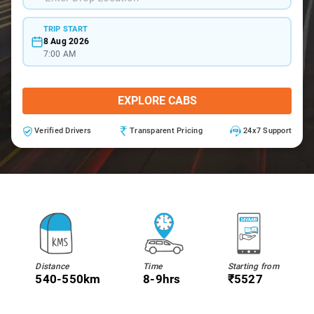
TRIP START
8 Aug 2026
7:00 AM
EXPLORE CABS
Verified Drivers
Transparent Pricing
24x7 Support
Distance
Time
Starting from
540-550km
8-9hrs
₹5527