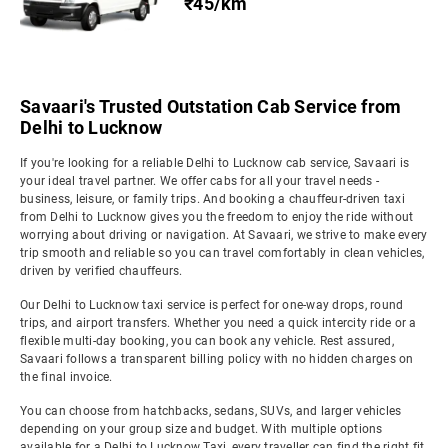
₹45/km
Savaari's Trusted Outstation Cab Service from
Delhi to Lucknow
If you're looking for a reliable Delhi to Lucknow cab service, Savaari is
your ideal travel partner. We offer cabs for all your travel needs -
business, leisure, or family trips. And booking a chauffeur-driven taxi
from Delhi to Lucknow gives you the freedom to enjoy the ride without
worrying about driving or navigation. At Savaari, we strive to make every
trip smooth and reliable so you can travel comfortably in clean vehicles,
driven by verified chauffeurs.
Our Delhi to Lucknow taxi service is perfect for one-way drops, round
trips, and airport transfers. Whether you need a quick intercity ride or a
flexible multi-day booking, you can book any vehicle. Rest assured,
Savaari follows a transparent billing policy with no hidden charges on
the final invoice.
You can choose from hatchbacks, sedans, SUVs, and larger vehicles
depending on your group size and budget. With multiple options
available for a Delhi to Lucknow Taxi, every traveller can find the right fit