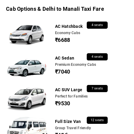
Cab Options & Delhi to Manali Taxi Fare
4 seats
AC Hatchback
Economy Cabs
₹6688
4 seats
AC Sedan
Premium Economy Cabs
₹7040
7 seats
AC SUV Large
Perfect for Families
₹9530
12 seats
Full Size Van
Group Travel Friendly