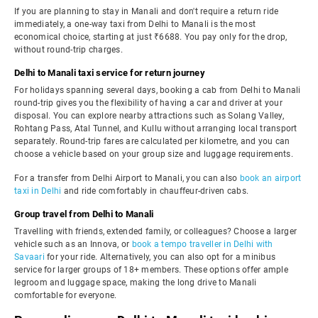
If you are planning to stay in Manali and don't require a return ride
immediately, a one-way taxi from Delhi to Manali is the most
economical choice, starting at just ₹6688. You pay only for the drop,
without round-trip charges.
Delhi to Manali taxi service for return journey
For holidays spanning several days, booking a cab from Delhi to Manali
round-trip gives you the flexibility of having a car and driver at your
disposal. You can explore nearby attractions such as Solang Valley,
Rohtang Pass, Atal Tunnel, and Kullu without arranging local transport
separately. Round-trip fares are calculated per kilometre, and you can
choose a vehicle based on your group size and luggage requirements.
For a transfer from Delhi Airport to Manali, you can also
book an airport
taxi in Delhi
and ride comfortably in chauffeur-driven cabs.
Group travel from Delhi to Manali
Travelling with friends, extended family, or colleagues? Choose a larger
vehicle such as an Innova, or
book a tempo traveller in Delhi with
Savaari
for your ride. Alternatively, you can also opt for a minibus
service for larger groups of 18+ members. These options offer ample
legroom and luggage space, making the long drive to Manali
comfortable for everyone.