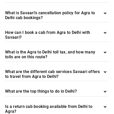
What is Savaari's cancellation policy for Agra to
Delhi cab bookings?
How can I book a cab from Agra to Delhi with
Savaari?
What is the Agra to Delhi toll tax, and how many
tolls are on this route?
What are the different cab services Savaari offers
to travel from Agra to Delhi?
What are the top things to do in Delhi?
Is a return cab booking available from Delhi to
Agra?