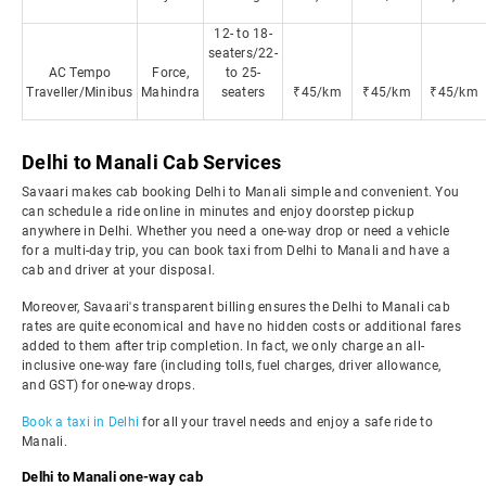
12- to 18-
seaters/22-
AC Tempo
Force,
to 25-
Traveller/Minibus
Mahindra
seaters
₹45/km
₹45/km
₹45/km
Delhi to Manali Cab Services
Savaari makes cab booking Delhi to Manali simple and convenient. You
can schedule a ride online in minutes and enjoy doorstep pickup
anywhere in Delhi. Whether you need a one-way drop or need a vehicle
for a multi-day trip, you can book taxi from Delhi to Manali and have a
cab and driver at your disposal.
Moreover, Savaari's transparent billing ensures the Delhi to Manali cab
rates are quite economical and have no hidden costs or additional fares
added to them after trip completion. In fact, we only charge an all-
inclusive one-way fare (including tolls, fuel charges, driver allowance,
and GST) for one-way drops.
Book a taxi in Delhi
for all your travel needs and enjoy a safe ride to
Manali.
Delhi to Manali one-way cab