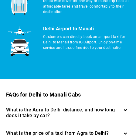
rental with driver for one-way or round-trip rides at
affordable fares and travel comfortably to their
destination
Delhi Airport to Manali
Customers can directly book an anirport taxi for
Delhi to Manali from IGI Airport. Enjoy on-time
service and hassle-free ride to your destination
FAQs for Delhi to Manali Cabs
What is the Agra to Delhi distance, and how long
does it take by car?
What is the price of a taxi from Agra to Delhi?