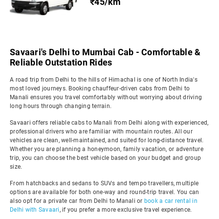
₹45/km
Savaari's Delhi to Mumbai Cab - Comfortable &
Reliable Outstation Rides
A road trip from Delhi to the hills of Himachal is one of North India's
most loved journeys. Booking chauffeur-driven cabs from Delhi to
Manali ensures you travel comfortably without worrying about driving
long hours through changing terrain.
Savaari offers reliable cabs to Manali from Delhi along with experienced,
professional drivers who are familiar with mountain routes. All our
vehicles are clean, well-maintained, and suited for long-distance travel.
Whether you are planning a honeymoon, family vacation, or adventure
trip, you can choose the best vehicle based on your budget and group
size.
From hatchbacks and sedans to SUVs and tempo travellers, multiple
options are available for both one-way and round-trip travel. You can
also opt for a private car from Delhi to Manali or
book a car rental in
Delhi with Savaari
, if you prefer a more exclusive travel experience.