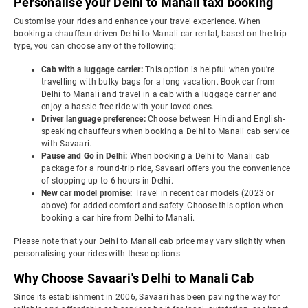
Personalise your Delhi to Manali taxi booking
Customise your rides and enhance your travel experience. When
booking a chauffeur-driven Delhi to Manali car rental, based on the trip
type, you can choose any of the following:
Cab with a luggage carrier:
This option is helpful when you're
travelling with bulky bags for a long vacation. Book car from
Delhi to Manali and travel in a cab with a luggage carrier and
enjoy a hassle-free ride with your loved ones.
Driver language preference:
Choose between Hindi and English-
speaking chauffeurs when booking a Delhi to Manali cab service
with Savaari.
Pause and Go in Delhi:
When booking a Delhi to Manali cab
package for a round-trip ride, Savaari offers you the convenience
of stopping up to 6 hours in Delhi.
New car model promise:
Travel in recent car models (2023 or
above) for added comfort and safety. Choose this option when
booking a car hire from Delhi to Manali.
Please note that your Delhi to Manali cab price may vary slightly when
personalising your rides with these options.
Why Choose Savaari's Delhi to Manali Cab
Since its establishment in 2006, Savaari has been paving the way for