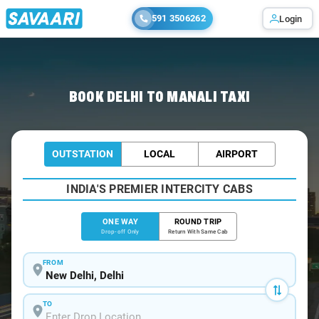
591 3506262
Login
Home
/
Delhi
/
Delhi To Manali Cabs
BOOK DELHI TO MANALI TAXI
OUTSTATION
LOCAL
AIRPORT
INDIA'S PREMIER INTERCITY CABS
ONE WAY
ROUND TRIP
Drop-off Only
Return With Same Cab
FROM
TO