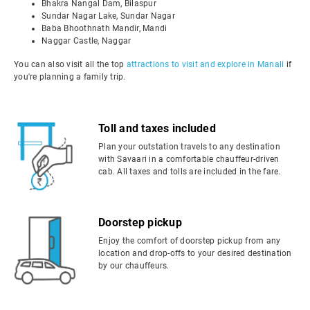
Bhakra Nangal Dam, Bilaspur
Sundar Nagar Lake, Sundar Nagar
Baba Bhoothnath Mandir, Mandi
Naggar Castle, Naggar
You can also visit all the top
attractions to visit and explore in Manali
if
you're planning a family trip.
Toll and taxes included
Plan your outstation travels to any destination
with Savaari in a comfortable chauffeur-driven
cab. All taxes and tolls are included in the fare.
Doorstep pickup
Enjoy the comfort of doorstep pickup from any
location and drop-offs to your desired destination
by our chauffeurs.