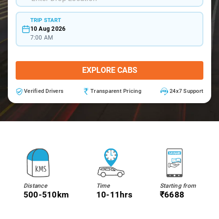
TRIP START
10 Aug 2026
7:00 AM
EXPLORE CABS
Verified Drivers
Transparent Pricing
24x7 Support
Distance
Time
Starting from
500-510km
10-11hrs
₹6688