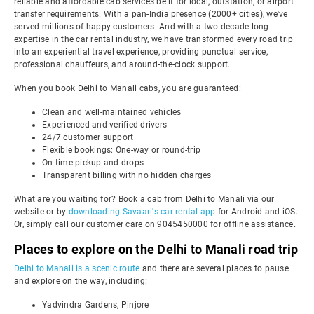
reliable and affordable cab services be it for local, outstation, or airport
transfer requirements. With a pan-India presence (2000+ cities), we've
served millions of happy customers. And with a two-decade-long
expertise in the car rental industry, we have transformed every road trip
into an experiential travel experience, providing punctual service,
professional chauffeurs, and around-the-clock support.
When you book Delhi to Manali cabs, you are guaranteed:
Clean and well-maintained vehicles
Experienced and verified drivers
24/7 customer support
Flexible bookings: One-way or round-trip
On-time pickup and drops
Transparent billing with no hidden charges
What are you waiting for? Book a cab from Delhi to Manali via our
website or by
downloading Savaari's car rental app
for Android and iOS.
Or, simply call our customer care on 9045450000 for offline assistance.
Places to explore on the Delhi to Manali road trip
Delhi to Manali is a scenic route
and there are several places to pause
and explore on the way, including:
Yadvindra Gardens, Pinjore