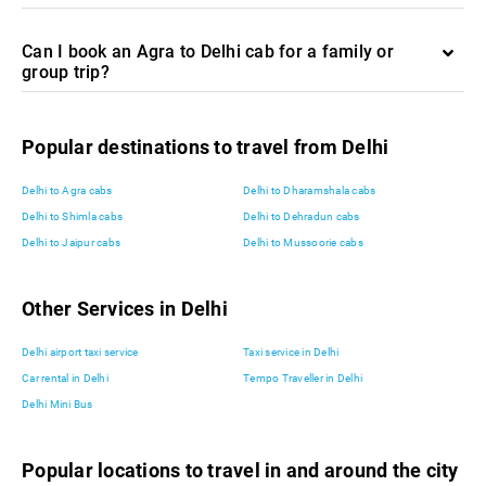
Can I book an Agra to Delhi cab for a family or
group trip?
Popular destinations to travel from Delhi
Delhi to Agra cabs
Delhi to Dharamshala cabs
Delhi to Shimla cabs
Delhi to Dehradun cabs
Delhi to Jaipur cabs
Delhi to Mussoorie cabs
Other Services in Delhi
Delhi airport taxi service
Taxi service in Delhi
Car rental in Delhi
Tempo Traveller in Delhi
Delhi Mini Bus
Popular locations to travel in and around the city