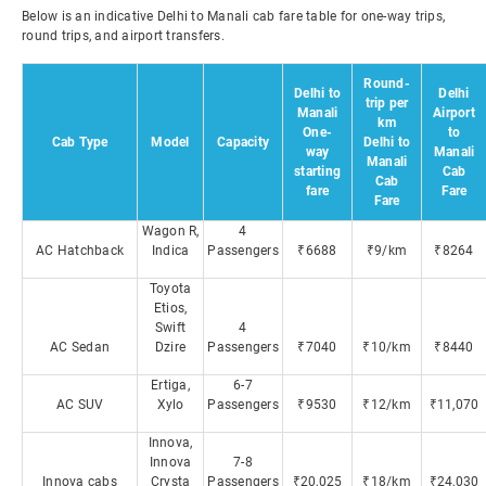
Below is an indicative Delhi to Manali cab fare table for one-way trips,
round trips, and airport transfers.
Round-
Delhi to
Delhi
trip per
Manali
Airport
km
One-
to
Cab Type
Model
Capacity
Delhi to
way
Manali
Manali
starting
Cab
Cab
fare
Fare
Fare
Wagon R,
4
AC Hatchback
Indica
Passengers
₹6688
₹9/km
₹8264
Toyota
Etios,
Swift
4
AC Sedan
Dzire
Passengers
₹7040
₹10/km
₹8440
Ertiga,
6-7
AC SUV
Xylo
Passengers
₹9530
₹12/km
₹11,070
Innova,
Innova
7-8
Innova cabs
Crysta
Passengers
₹20,025
₹18/km
₹24,030