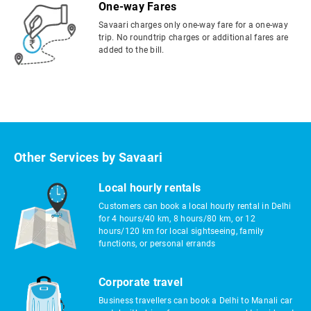
One-way Fares
Savaari charges only one-way fare for a one-way
trip. No roundtrip charges or additional fares are
added to the bill.
Other Services by Savaari
Local hourly rentals
Customers can book a local hourly rental in Delhi
for 4 hours/40 km, 8 hours/80 km, or 12
hours/120 km for local sightseeing, family
functions, or personal errands
Corporate travel
Business travellers can book a Delhi to Manali car