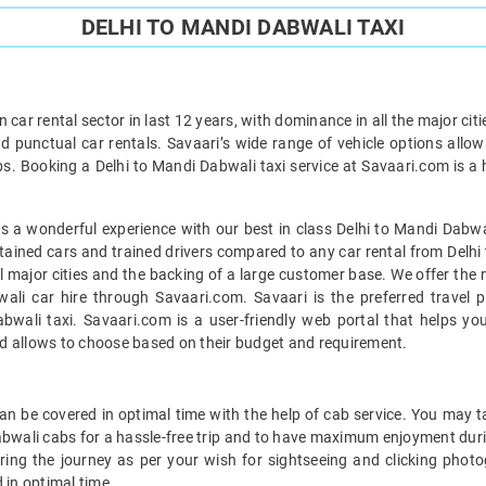
DELHI TO MANDI DABWALI TAXI
car rental sector in last 12 years, with dominance in all the major cit
d punctual car rentals. Savaari’s wide range of vehicle options allow
bs. Booking a Delhi to Mandi Dabwali taxi service at Savaari.com is a h
 a wonderful experience with our best in class Delhi to Mandi Dabwal
ntained cars and trained drivers compared to any car rental from Delhi
ll major cities and the backing of a large customer base. We offer the
wali car hire through Savaari.com. Savaari is the preferred travel p
wali taxi. Savaari.com is a user-friendly web portal that helps you
d allows to choose based on their budget and requirement.
n be covered in optimal time with the help of cab service. You may t
abwali cabs for a hassle-free trip and to have maximum enjoyment duri
uring the journey as per your wish for sightseeing and clicking phot
 in optimal time.