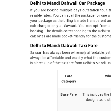
Delhi to Mandi Dabwali Car Package
If you are looking multiple days outstation tour,
reliable rates. You can avail the package for one w
your package as the billing is made transparent and 
cab charges only at Savaari. You can opt from a 
booking. The details corresponding to the Delhi t
cab rates are made pocket-friendly for the custome
Delhi to Mandi Dabwali Taxi Fare
Savaari has always been extremely affordable, yet 
always be affordable and exactly what the custome
is a breakup of the taxi fare from Delhi to Mandi Da
Fare
Wha
Category
Base Fare
This includes the
designated dist