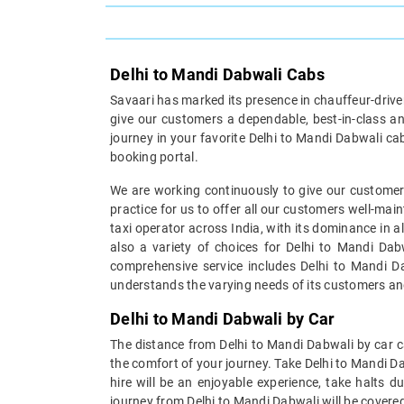
Delhi to Mandi Dabwali Cabs
Savaari has marked its presence in chauffeur-driven 
give our customers a dependable, best-in-class an
journey in your favorite Delhi to Mandi Dabwali ca
booking portal.
We are working continuously to give our customers
practice for us to offer all our customers well-mai
taxi operator across India, with its dominance in a
also a variety of choices for Delhi to Mandi Dab
comprehensive service includes Delhi to Mandi Dab
understands the varying needs of its customers an
Delhi to Mandi Dabwali by Car
The distance from Delhi to Mandi Dabwali by car ca
the comfort of your journey. Take Delhi to Mandi D
hire will be an enjoyable experience, take halts d
journey from Delhi to Mandi Dabwali will be covered