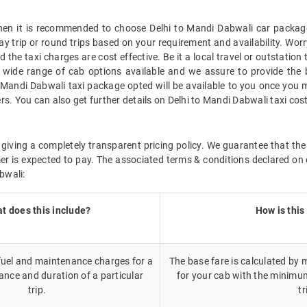
 then it is recommended to choose Delhi to Mandi Dabwali car package
ay trip or round trips based on your requirement and availability. Wor
the taxi charges are cost effective. Be it a local travel or outstation
wide range of cab options available and we assure to provide the 
o Mandi Dabwali taxi package opted will be available to you once you 
rs. You can also get further details on Delhi to Mandi Dabwali taxi co
giving a completely transparent pricing policy. We guarantee that the 
r is expected to pay. The associated terms & conditions declared on 
bwali:
t does this include?
How is this
 fuel and maintenance charges for a
The base fare is calculated by m
ance and duration of a particular
for your cab with the minimu
trip.
tr