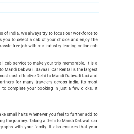
ies of India. We always try to focus our workforce to
s you to select a cab of your choice and enjoy the
assle-free job with our industry-leading online cab
i cab service to make your trip memorable. It is a
 to Mandi Dabwali. Savaari Car Rental is the largest
 most cost-effective Delhi to Mandi Dabwali taxi and
artners for many travelers across India, its most
 to complete your booking in just a few clicks. It
ake small halts whenever you feel to further add to
ng the journey. Taking a Delhi to Mandi Dabwali car
ographs with your family. It also ensures that your