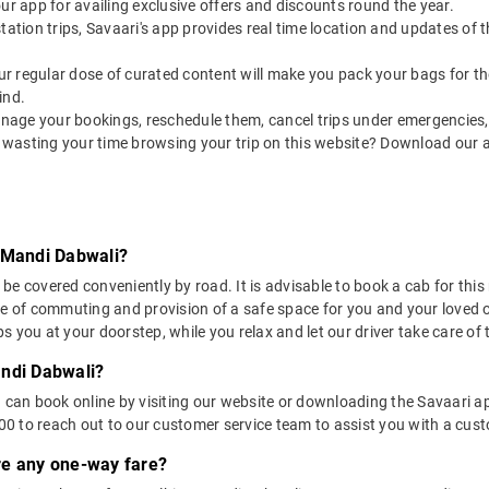
our app for availing exclusive offers and discounts round the year.
utstation trips, Savaari's app provides real time location and updates of
 our regular dose of curated content will make you pack your bags for the 
ind.
nage your bookings, reschedule them, cancel trips under emergencies, o
 wasting your time browsing your trip on this website? Download our 
o Mandi Dabwali?
e covered conveniently by road. It is advisable to book a cab for this 
se of commuting and provision of a safe space for you and your loved 
 you at your doorstep, while you relax and let our driver take care of t
andi Dabwali?
u can book online by visiting our website or downloading the Savaari 
 to reach out to our customer service team to assist you with a custo
ere any one-way fare?