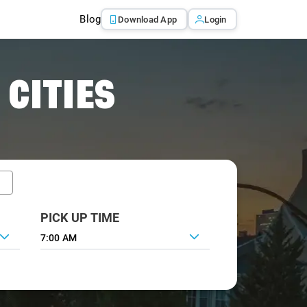
Blog
Download App
Login
 CITIES
PICK UP TIME
7:00 AM