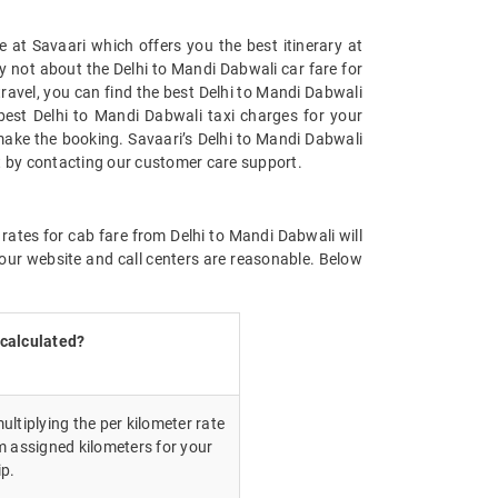
 at Savaari which offers you the best itinerary at
ry not about the Delhi to Mandi Dabwali car fare for
 travel, you can find the best Delhi to Mandi Dabwali
best Delhi to Mandi Dabwali taxi charges for your
make the booking. Savaari’s Delhi to Mandi Dabwali
st by contacting our customer care support.
rates for cab fare from Delhi to Mandi Dabwali will
our website and call centers are reasonable. Below
 calculated?
ultiplying the per kilometer rate
m assigned kilometers for your
ip.