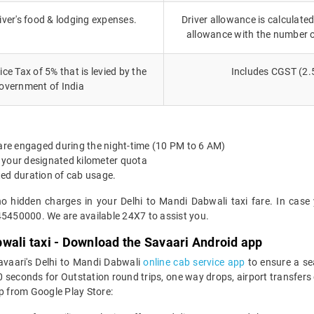
iver's food & lodging expenses.
Driver allowance is calculated
allowance with the number 
ce Tax of 5% that is levied by the
Includes CGST (2.
overnment of India
 are engaged during the night-time (10 PM to 6 AM)
 your designated kilometer quota
ted duration of cab usage.
no hidden charges in your Delhi to Mandi Dabwali taxi fare. In case
45450000. We are available 24X7 to assist you.
wali taxi - Download the Savaari Android app
avaari's Delhi to Mandi Dabwali
online cab service app
to ensure a se
seconds for Outstation round trips, one way drops, airport transfers or
 from Google Play Store: