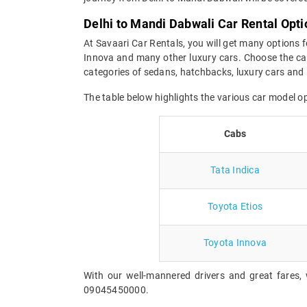
Delhi to Mandi Dabwali Car Rental Opti
At Savaari Car Rentals, you will get many options f
Innova and many other luxury cars. Choose the car
categories of sedans, hatchbacks, luxury cars and 
The table below highlights the various car model o
Cabs
Tata Indica
Toyota Etios
Toyota Innova
With our well-mannered drivers and great fares, 
09045450000.