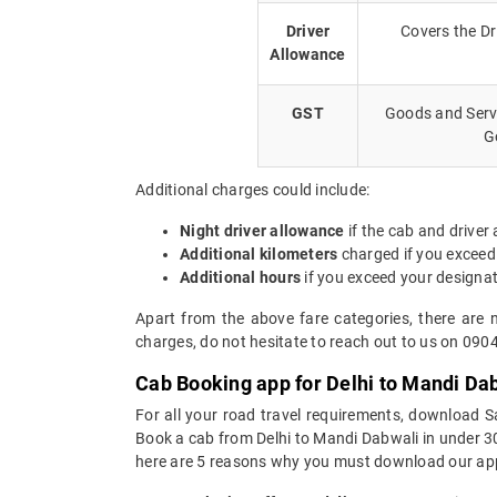
Driver
Covers the Dr
Allowance
GST
Goods and Servi
G
Additional charges could include:
Night driver allowance
if the cab and driver
Additional kilometers
charged if you exceed
Additional hours
if you exceed your designa
Apart from the above fare categories, there are 
charges, do not hesitate to reach out to us on 090
Cab Booking app for Delhi to Mandi Dab
For all your road travel requirements, download S
Book a cab from Delhi to Mandi Dabwali in under 30 
here are 5 reasons why you must download our app