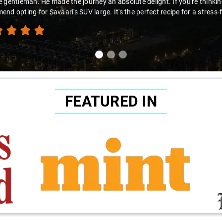
 gentleman. He made the journey an absolute delight. If you're thinking 
nd opting for Savaari's SUV large. It's the perfect recipe for a stress-
FEATURED IN