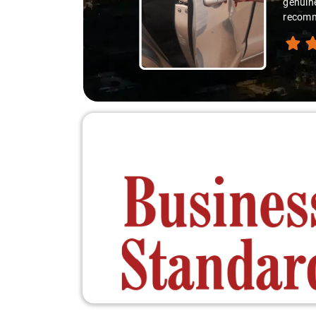
genuine
recomme