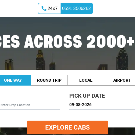
24x7
0591 3506262
ES ACROSS 2000+
ONE WAY
ROUND TRIP
LOCAL
AIRPORT
PICK UP DATE
EXPLORE CABS