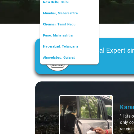
New Delhi, Delhi
Mumbai, Maharashtra
Chennai, Tamil Nadu
Pune, Maharashtra
Hyderabad, Telangana
Car Rental Expert si
Ahmedabad, Gujarat
2006
Kochi, Kerala
Chandigarh, Chandigarh
Slide 1 of 3
Kolkata, West Bengal
Kara
"Hats o
only co
service