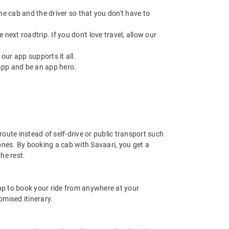
 the cab and the driver so that you don't have to
next roadtrip. If you don't love travel, allow our
ur app supports it all.
app and be an app hero.
route instead of self-drive or public transport such
ones. By booking a cab with Savaari, you get a
he rest.
app to book your ride from anywhere at your
mised itinerary.