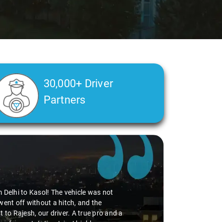
30,000+ Driver
Partners
m Delhi to Kasol! The vehicle was not
went off without a hitch, and the
 to Rajesh, our driver. A true pro and a