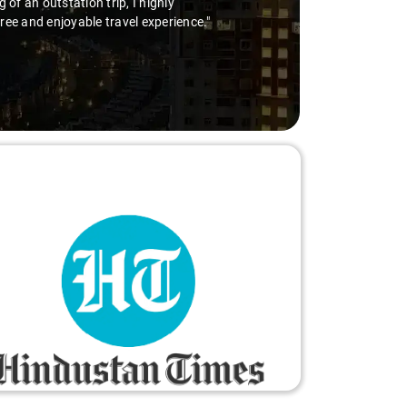
of an outstation trip, I highly
free and enjoyable travel experience."