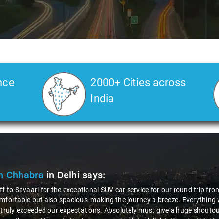
nce
2000+ Cities across
India
n Chhabra
in Delhi
says:
ff to Savaari for the exceptional SUV car service for our round trip fro
mfortable but also spacious, making the journey a breeze. Everything 
 truly exceeded our expectations. Absolutely must give a huge shoutout