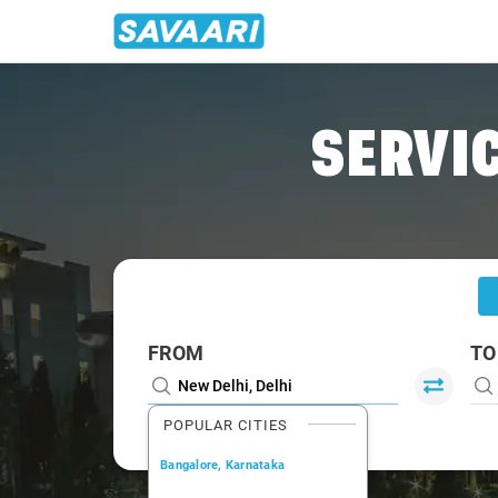
Home
/
Delhi
/
Delhi To Mandi Cabs
SERVIC
FROM
TO
POPULAR CITIES
Bangalore, Karnataka