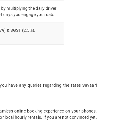
 by multiplying the daily driver
of days you engage your cab.
5%) & SGST (2.5%).
 you have any queries regarding the rates Savaari
amless online booking experience on your phones.
 local hourly rentals. If you are not convinced yet,