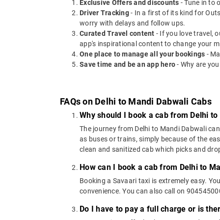
Exclusive Offers and discounts
- Tune in to 
Driver Tracking
- In a first of its kind for O
worry with delays and follow ups.
Curated Travel content
- If you love travel,
app's inspirational content to change your m
One place to manage all your bookings
- Ma
Save time and be an app hero
- Why are you
FAQs on Delhi to Mandi Dabwali Cabs
Why should I book a cab from Delhi t
The journey from Delhi to Mandi Dabwali can b
as buses or trains, simply because of the ea
clean and sanitized cab which picks and drops
How can I book a cab from Delhi to M
Booking a Savaari taxi is extremely easy. Yo
convenience. You can also call on 9045450000
Do I have to pay a full charge or is th