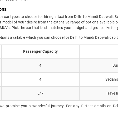
ons
or car types to choose for hiring a taxi from Delhi to Mandi Dabwali. S
 model of your desire from the extensive range of options available o
MUVs. Pick the car that best matches your budget and group size for y
ptions available which you can choose for Delhi to Mandi Dabwali cab 
Passenger Capacity
4
Bud
4
Sedans 
6/7
Travell
we promise you a wonderful journey. For any further details on Del