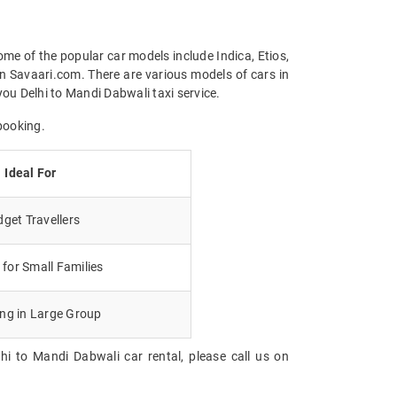
ome of the popular car models include Indica, Etios,
n Savaari.com. There are various models of cars in
ou Delhi to Mandi Dabwali taxi service.
booking.
Ideal For
get Travellers
for Small Families
ing in Large Group
hi to Mandi Dabwali car rental, please call us on