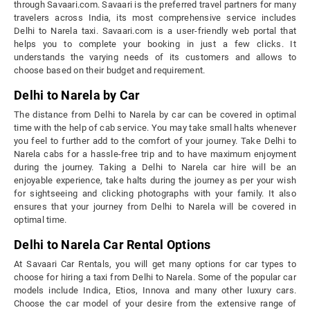
through Savaari.com. Savaari is the preferred travel partners for many
travelers across India, its most comprehensive service includes
Delhi to Narela taxi. Savaari.com is a user-friendly web portal that
helps you to complete your booking in just a few clicks. It
understands the varying needs of its customers and allows to
choose based on their budget and requirement.
Delhi to Narela by Car
The distance from Delhi to Narela by car can be covered in optimal
time with the help of cab service. You may take small halts whenever
you feel to further add to the comfort of your journey. Take Delhi to
Narela cabs for a hassle-free trip and to have maximum enjoyment
during the journey. Taking a Delhi to Narela car hire will be an
enjoyable experience, take halts during the journey as per your wish
for sightseeing and clicking photographs with your family. It also
ensures that your journey from Delhi to Narela will be covered in
optimal time.
Delhi to Narela Car Rental Options
At Savaari Car Rentals, you will get many options for car types to
choose for hiring a taxi from Delhi to Narela. Some of the popular car
models include Indica, Etios, Innova and many other luxury cars.
Choose the car model of your desire from the extensive range of