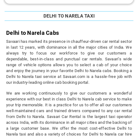
DELHI TO NARELA TAXI
Delhi to Narela Cabs
Savaari has marked its presence in chauffeur-driven car rental sector
in last 12 years, with dominance in all the major cities of India. We
always try to focus our workforce to give our customers a
dependable, best-in-class and punctual car rentals. Savaari’s wide
range of vehicle options allows you to select a cab of your choice
and enjoy the journey in your favorite Delhi to Narela cabs. Booking a
Delhi to Narela taxi service at Savaari.com is a hassle-free job with
our industry-leading online cab booking portal.
We are working continuously to give our customers a wonderful
experience with our best in class Delhi to Narela cab service to make
your trip memorable. It is a practice for us to offer all our customers
well-maintained cars and trained drivers compared to any car rental
from Delhi to Narela. Savaari Car Rental is the largest taxi operator
across India, with its dominance in all major cities and the backing of
a large customer base. We offer the most cost-effective Delhi to
Narela taxi and also a variety of choices for Delhi to Narela car hire