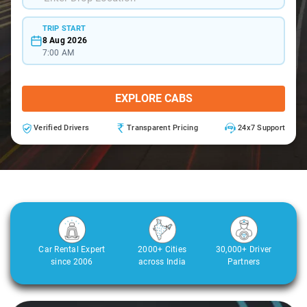
TRIP START
8 Aug 2026
7:00 AM
EXPLORE CABS
Verified Drivers
Transparent Pricing
24x7 Support
Car Rental Expert
2000+ Cities
30,000+ Driver
since 2006
across India
Partners