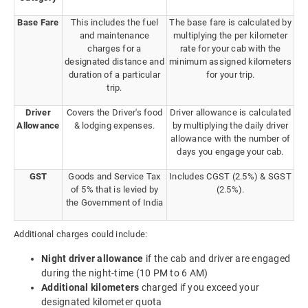
Base Fare
This includes the fuel
The base fare is calculated by
and maintenance
multiplying the per kilometer
charges for a
rate for your cab with the
designated distance and
minimum assigned kilometers
duration of a particular
for your trip.
trip.
Driver
Covers the Driver's food
Driver allowance is calculated
Allowance
& lodging expenses.
by multiplying the daily driver
allowance with the number of
days you engage your cab.
GST
Goods and Service Tax
Includes CGST (2.5%) & SGST
of 5% that is levied by
(2.5%).
the Government of India
Additional charges could include:
Night driver allowance
if the cab and driver are engaged
during the night-time (10 PM to 6 AM)
Additional kilometers
charged if you exceed your
designated kilometer quota