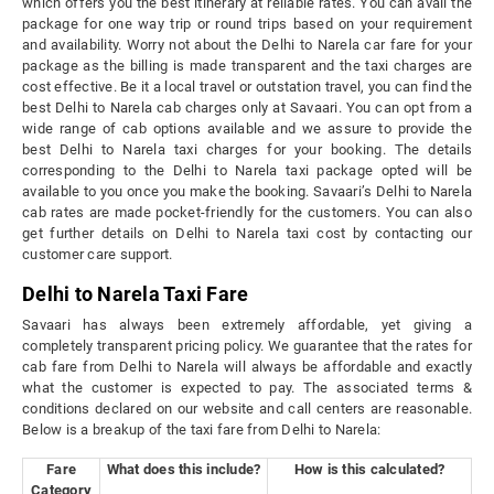
which offers you the best itinerary at reliable rates. You can avail the
package for one way trip or round trips based on your requirement
and availability. Worry not about the Delhi to Narela car fare for your
package as the billing is made transparent and the taxi charges are
cost effective. Be it a local travel or outstation travel, you can find the
best Delhi to Narela cab charges only at Savaari. You can opt from a
wide range of cab options available and we assure to provide the
best Delhi to Narela taxi charges for your booking. The details
corresponding to the Delhi to Narela taxi package opted will be
available to you once you make the booking. Savaari’s Delhi to Narela
cab rates are made pocket-friendly for the customers. You can also
get further details on Delhi to Narela taxi cost by contacting our
customer care support.
Delhi to Narela Taxi Fare
Savaari has always been extremely affordable, yet giving a
completely transparent pricing policy. We guarantee that the rates for
cab fare from Delhi to Narela will always be affordable and exactly
what the customer is expected to pay. The associated terms &
conditions declared on our website and call centers are reasonable.
Below is a breakup of the taxi fare from Delhi to Narela:
Fare
What does this include?
How is this calculated?
Category