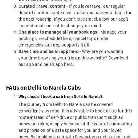
Curated Travel content
- If you love travel, our regular
dose of curated content will make you pack your bags for
the next roadtrip. If you don't love travel, allow our app's
inspirational content to change your mind.
One place to manage all your bookings
- Manage your
bookings, reschedule them, cancel trips under
emergencies, our app supports it all.
Save time and be an app hero
- Why are you wasting
your time browsing your trip on this website? Download
our app and be an app hero.
FAQs on Delhi to Narela Cabs
Why should I book a cab from Delhi to Narela?
The journey from Delhi to Narela can be covered
conveniently by road. It is advisable to book a cab for this
route instead of self-drive or public transport such as
buses or trains, simply because of the ease of commuting
and provision of a safe space for you and your loved
ones. By booking a cab with Savaari, you get a clean and