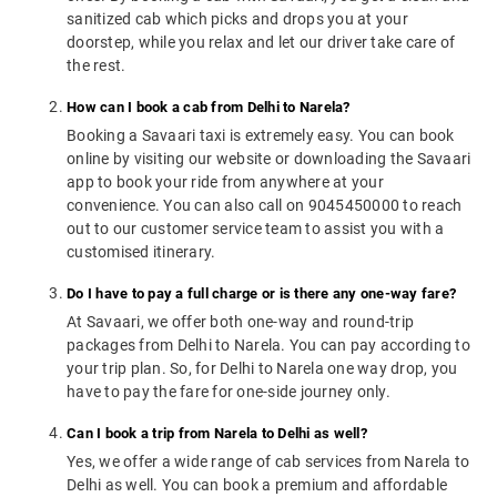
sanitized cab which picks and drops you at your
doorstep, while you relax and let our driver take care of
the rest.
How can I book a cab from Delhi to Narela?
Booking a Savaari taxi is extremely easy. You can book
online by visiting our website or downloading the Savaari
app to book your ride from anywhere at your
convenience. You can also call on 9045450000 to reach
out to our customer service team to assist you with a
customised itinerary.
Do I have to pay a full charge or is there any one-way fare?
At Savaari, we offer both one-way and round-trip
packages from Delhi to Narela. You can pay according to
your trip plan. So, for Delhi to Narela one way drop, you
have to pay the fare for one-side journey only.
Can I book a trip from Narela to Delhi as well?
Yes, we offer a wide range of cab services from Narela to
Delhi as well. You can book a premium and affordable