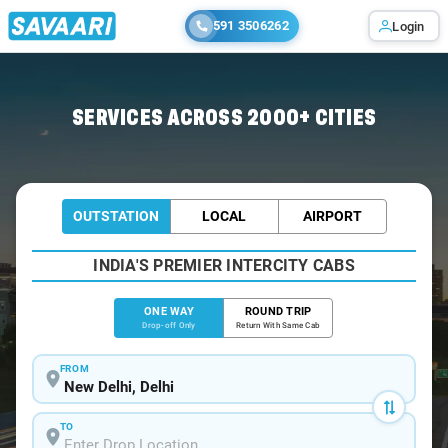
591 3506262
Login
Home
/
Delhi
/
Delhi To Narela Cabs
SERVICES ACROSS 2000+ CITIES
OUTSTATION
LOCAL
AIRPORT
INDIA'S PREMIER INTERCITY CABS
ONE WAY
ROUND TRIP
Drop-off Only
Return With Same Cab
FROM
TO