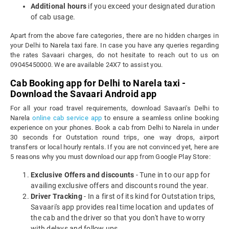
Additional hours
if you exceed your designated duration
of cab usage.
Apart from the above fare categories, there are no hidden charges in
your Delhi to Narela taxi fare. In case you have any queries regarding
the rates Savaari charges, do not hesitate to reach out to us on
09045450000. We are available 24X7 to assist you.
Cab Booking app for Delhi to Narela taxi -
Download the Savaari Android app
For all your road travel requirements, download Savaari's Delhi to
Narela
online cab service app
to ensure a seamless online booking
experience on your phones. Book a cab from Delhi to Narela in under
30 seconds for Outstation round trips, one way drops, airport
transfers or local hourly rentals. If you are not convinced yet, here are
5 reasons why you must download our app from Google Play Store:
Exclusive Offers and discounts
- Tune in to our app for
availing exclusive offers and discounts round the year.
Driver Tracking
- In a first of its kind for Outstation trips,
Savaari's app provides real time location and updates of
the cab and the driver so that you don't have to worry
with delays and follow ups.