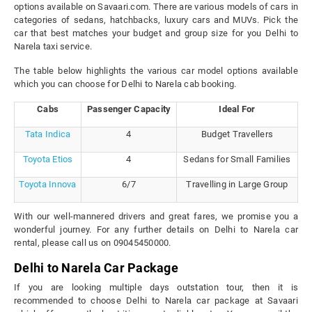
options available on Savaari.com. There are various models of cars in
categories of sedans, hatchbacks, luxury cars and MUVs. Pick the
car that best matches your budget and group size for you Delhi to
Narela taxi service.
The table below highlights the various car model options available
which you can choose for Delhi to Narela cab booking.
Cabs
Passenger Capacity
Ideal For
Tata Indica
4
Budget Travellers
Toyota Etios
4
Sedans for Small Families
Toyota Innova
6/7
Travelling in Large Group
With our well-mannered drivers and great fares, we promise you a
wonderful journey. For any further details on Delhi to Narela car
rental, please call us on 09045450000.
Delhi to Narela Car Package
If you are looking multiple days outstation tour, then it is
recommended to choose Delhi to Narela car package at Savaari