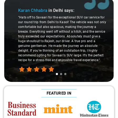
Slide 1 of 3
Karan Chhabra
in Delhi
says:
"Hats off to Savaari for the exceptional SUV car service for
our round trip from Delhi to Kasol! The vehicle was not only
comfortable but also spacious, making the journey a
breeze. Everything went off without a hitch, and the service
truly exceeded our expectations. Absolutely must give a
huge shoutout to Rajesh, our driver. A true pro and a
genuine gentleman. He made the journey an absolute
delight. If you're thinking of an outstation trip, I highly
recommend opting for Savaari's SUV large. It's the perfect
recipe for a stress-free and enjoyable travel experience."
FEATURED IN