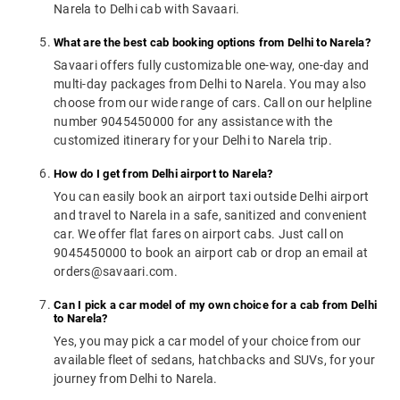
Narela to Delhi cab with Savaari.
What are the best cab booking options from Delhi to Narela?
Savaari offers fully customizable one-way, one-day and
multi-day packages from Delhi to Narela. You may also
choose from our wide range of cars. Call on our helpline
number 9045450000 for any assistance with the
customized itinerary for your Delhi to Narela trip.
How do I get from Delhi airport to Narela?
You can easily book an airport taxi outside Delhi airport
and travel to Narela in a safe, sanitized and convenient
car. We offer flat fares on airport cabs. Just call on
9045450000 to book an airport cab or drop an email at
orders@savaari.com.
Can I pick a car model of my own choice for a cab from Delhi
to Narela?
Yes, you may pick a car model of your choice from our
available fleet of sedans, hatchbacks and SUVs, for your
journey from Delhi to Narela.