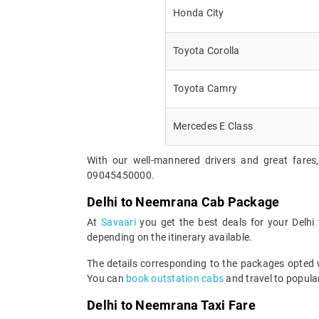
Honda City
Toyota Corolla
Toyota Camry
Mercedes E Class
With our well-mannered drivers and great fares
09045450000.
Delhi to Neemrana Cab Package
At
Savaari
you get the best deals for your Delh
depending on the itinerary available.
The details corresponding to the packages opted wi
You can
book outstation cabs
and travel to popular
Delhi to Neemrana Taxi Fare