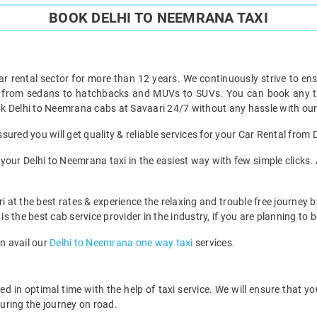
BOOK DELHI TO NEEMRANA TAXI
ar rental sector for more than 12 years. We continuously strive to ensu
t from sedans to hatchbacks and MUVs to SUVs. You can book any ty
k Delhi to Neemrana cabs at Savaari 24/7 without any hassle with our
ured you will get quality & reliable services for your Car Rental from
our Delhi to Neemrana taxi in the easiest way with few simple clicks. 
i at the best rates & experience the relaxing and trouble free journey b
is the best cab service provider in the industry, if you are planning to b
an avail our
Delhi to Neemrana one way taxi
services.
 in optimal time with the help of taxi service. We will ensure that y
uring the journey on road.