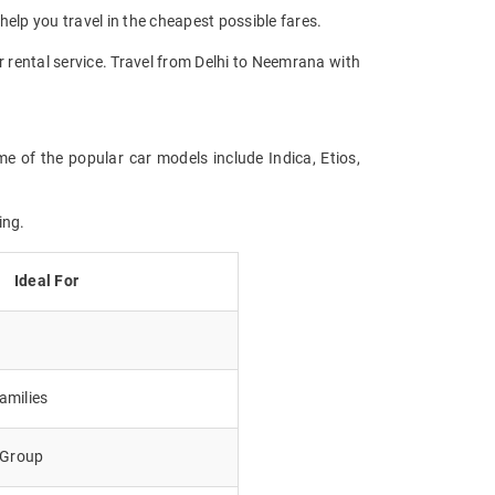
help you travel in the cheapest possible fares.
r rental service. Travel from Delhi to Neemrana with
e of the popular car models include Indica, Etios,
ing.
Ideal For
amilies
e Group