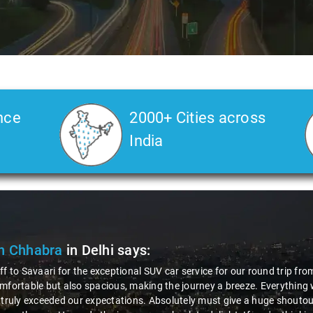
nce
2000+ Cities across
India
Slide 2 of 3
Deepak K
"Had an awesome
courteous drive
professionalism