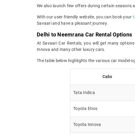
We also launch few offers during certain seasons an
With our user-friendly website, you can book your
t
Savaari and have a pleasant journey.
Delhi to Neemrana Car Rental Options
At Savaari Car Rentals, you will get many options
Innova and many other luxury cars.
The table below highlights the various car model 
Cabs
Tata Indica
Toyota Etios
Toyota Innova