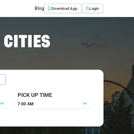
Blog
Download App
Login
 CITIES
PICK UP TIME
7:00 AM