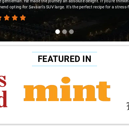
you're looking 
recommend this
FEATURED IN