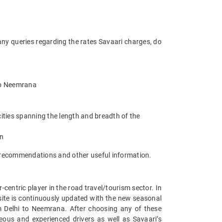
any queries regarding the rates Savaari charges, do
 to Neemrana
ities spanning the length and breadth of the
an
t recommendations and other useful information.
entric player in the road travel/tourism sector. In
ite is continuously updated with the new seasonal
m Delhi to Neemrana. After choosing any of these
eous and experienced drivers as well as Savaari’s