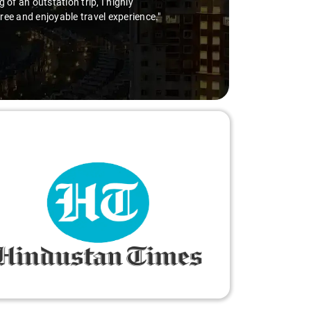
for a hassle-free airport pickup, Savaari with Virender behind the wheel
 fantastic service!"