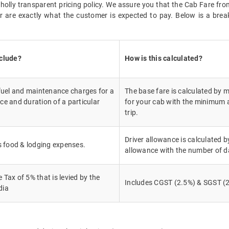
 wholly transparent pricing policy. We assure you that the Cab Fare 
 are exactly what the customer is expected to pay. Below is a break
nclude?
How is this calculated?
 fuel and maintenance charges for a
The base fare is calculated by m
ce and duration of a particular
for your cab with the minimum a
trip.
Driver allowance is calculated by
's food & lodging expenses.
allowance with the number of d
Tax of 5% that is levied by the
Includes CGST (2.5%) & SGST (2
dia