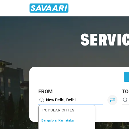
Home
/
Delhi
/
Delhi To Neemrana Cabs
SERVIC
FROM
TO
POPULAR CITIES
Bangalore, Karnataka