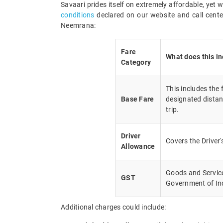
Savaari prides itself on extremely affordable, yet
conditions
declared on our website and call center
Neemrana:
Fare
What does this i
Category
This includes the
Base Fare
designated distan
trip.
Driver
Covers the Driver
Allowance
Goods and Service 
GST
Government of In
Additional charges could include: