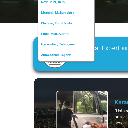
New Delhi, Delhi
Mumbai, Maharashtra
Chennai, Tamil Nadu
Pune, Maharashtra
Hyderabad, Telangana
Car Rental Expert si
Ahmedabad, Gujarat
2006
Kochi, Kerala
Chandigarh, Chandigarh
Kolkata, West Bengal
service for our round trip from Delhi to Kasol! The vehicle was not
ourney a breeze. Everything went off without a hitch, and the
ely must give a huge shoutout to Rajesh, our driver. A true pro and a