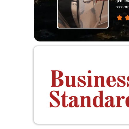
e delight. If you're thinking of an outstation trip, I highly
e perfect recipe for a stress-free and enjoyable travel experience."