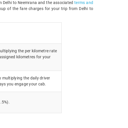
from Delhi to Neemrana and the associated
terms and
up of the fare charges for your trip from Delhi to
ultiplying the per kilometre rate
ssigned kilometres for your
 multiplying the daily driver
ays you engage your cab.
.5%).