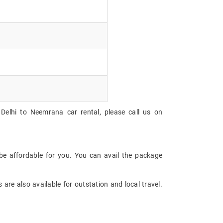
Delhi to Neemrana car rental, please call us on
be affordable for you. You can avail the package
are also available for outstation and local travel.