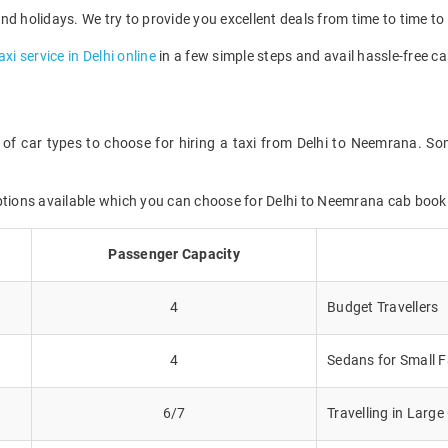
d holidays. We try to provide you excellent deals from time to time to 
axi service in Delhi online
in a few simple steps and avail hassle-free ca
 of car types to choose for hiring a taxi from Delhi to Neemrana. Som
options available which you can choose for Delhi to Neemrana cab book
Passenger Capacity
4
Budget Travellers
4
Sedans for Small F
6/7
Travelling in Larg