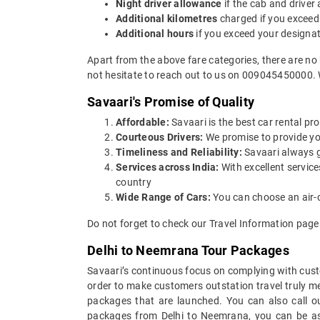
Night driver allowance
if the cab and driver
Additional kilometres
charged if you exceed
Additional hours
if you exceed your designa
Apart from the above fare categories, there are no
not hesitate to reach out to us on 009045450000. 
Savaari's Promise of Quality
Affordable:
Savaari is the best car rental pro
Courteous Drivers:
We promise to provide you 
Timeliness and Reliability:
Savaari always gu
Services across India:
With excellent servic
country
Wide Range of Cars:
You can choose an air-c
Do not forget to check our Travel Information page
Delhi to Neemrana Tour Packages
Savaari’s continuous focus on complying with custo
order to make customers outstation travel truly 
packages that are launched. You can also call o
packages from Delhi to Neemrana, you can be assu