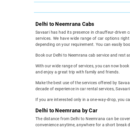
Delhi to Neemrana Cabs
Savaari has had its presence in chauffeur-driven c
services. We have wide range of car options righ
depending on your requirement. You can easily boo
Book our Delhi to Neemrana cab service and rest ass
With our wide range of services, you can now book y
and enjoy a great trip with family and friends.
Make the best use of the services offered by Savaar
decade of experience in car rental services, Savaari 
If you are interested only in a one-way-drop, you c
Delhi to Neemrana by Car
The distance from Delhi to Neemrana can be covered
convenience anytime, anywhere for a short break d