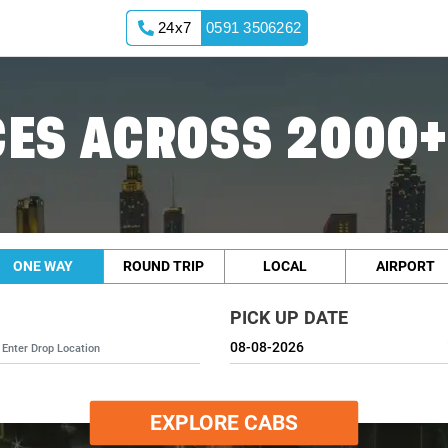
24x7
0591 3506262
ES ACROSS 2000+
ONE WAY
ROUND TRIP
LOCAL
AIRPORT
PICK UP DATE
EXPLORE CABS