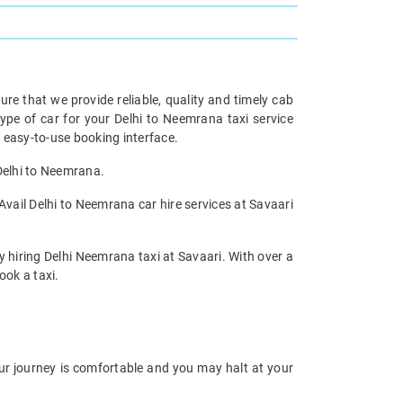
re that we provide reliable, quality and timely cab
pe of car for your Delhi to Neemrana taxi service
 easy-to-use booking interface.
 Delhi to Neemrana.
Avail Delhi to Neemrana car hire services at Savaari
y hiring Delhi Neemrana taxi at Savaari. With over a
ook a taxi.
our journey is comfortable and you may halt at your