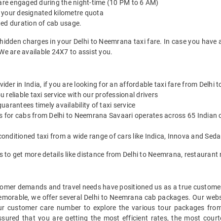
 are engaged during the night-time (10 PM to 6 AM)
 your designated kilometre quota
ted duration of cab usage.
 hidden charges in your Delhi to Neemrana taxi fare. In case you have 
We are available 24X7 to assist you.
vider in India, if you are looking for an affordable taxi fare from Delhi
reliable taxi service with our professional drivers
arantees timely availability of taxi service
es for cabs from Delhi to Neemrana Savaari operates across 65 Indian c
onditioned taxi from a wide range of cars like Indica, Innova and Sed
s to get more details like distance from Delhi to Neemrana, restauran
mer demands and travel needs have positioned us as a true customer-c
memorable, we offer several Delhi to Neemrana cab packages. Our webs
ur customer care number to explore the various tour packages fro
red that you are getting the most efficient rates, the most court