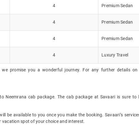
4
Premium Sedan
4
Premium Sedan
4
Premium Sedan
4
Luxury Travel
, we promise you a wonderful journey. For any further details on 
i to Neemrana cab package. The cab package at Savaari is sure to 
ll be available to you once you make the booking. Savaari’s services 
 vacation spot of your choice and interest.