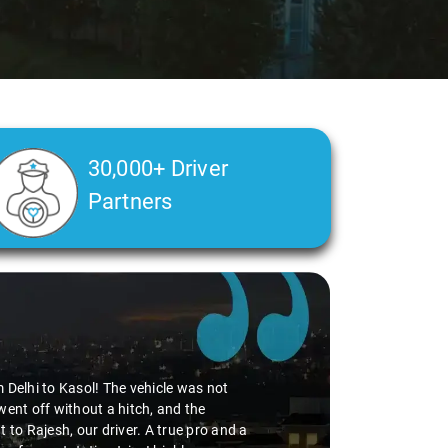
30,000+ Driver
Partners
umar
in Delhi
says:
 experience with Savaari's SUV service, especially during our Delhi Ai
r, Virender! The entire process, from booking to drop, was incredibly 
 and friendliness made the ride enjoyable. The SUV was comfy, adding 