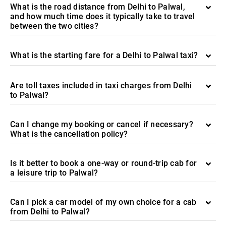
What is the road distance from Delhi to Palwal,
and how much time does it typically take to travel
between the two cities?
What is the starting fare for a Delhi to Palwal taxi?
Are toll taxes included in taxi charges from Delhi
to Palwal?
Can I change my booking or cancel if necessary?
What is the cancellation policy?
Is it better to book a one-way or round-trip cab for
a leisure trip to Palwal?
Can I pick a car model of my own choice for a cab
from Delhi to Palwal?