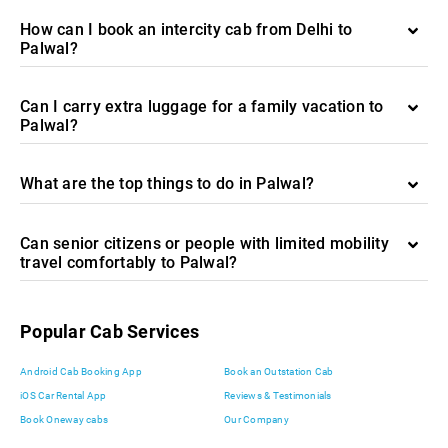
How can I book an intercity cab from Delhi to
Palwal?
Can I carry extra luggage for a family vacation to
Palwal?
What are the top things to do in Palwal?
Can senior citizens or people with limited mobility
travel comfortably to Palwal?
Popular Cab Services
Android Cab Booking App
Book an Outstation Cab
iOS Car Rental App
Reviews & Testimonials
Book Oneway cabs
Our Company