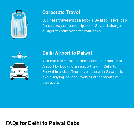
Corporate Travel
Business travellers can book a Delhi to Palwal cab
for one-way or round-trip rides. Savaari charges
budget-friendly rates for your rides.
Delhi Airport to Palwal
You can travel from Indira Gandhi International
Airport by booking an airport taxi in Delhi to
Palwal in a chauffeur-driven cab with Savaari to
avoid relying on local taxis or other means of
transport.
FAQs for Delhi to Palwal Cabs