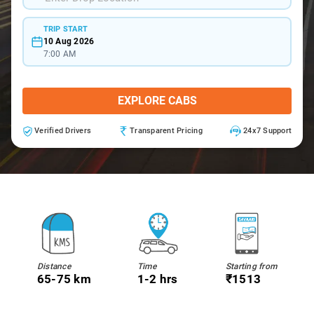
TRIP START
10 Aug 2026
7:00 AM
EXPLORE CABS
Verified Drivers
Transparent Pricing
24x7 Support
Distance
Time
Starting from
65-75 km
1-2 hrs
₹1513