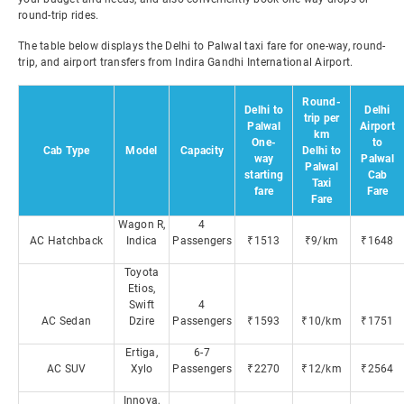
round-trip rides.
The table below displays the Delhi to Palwal taxi fare for one-way, round-
trip, and airport transfers from Indira Gandhi International Airport.
Round-
Delhi to
Delhi
trip per
Palwal
Airport
km
One-
to
Cab Type
Model
Capacity
Delhi to
way
Palwal
Palwal
starting
Cab
Taxi
fare
Fare
Fare
Wagon R,
4
AC Hatchback
Indica
Passengers
₹1513
₹9/km
₹1648
Toyota
Etios,
Swift
4
AC Sedan
Dzire
Passengers
₹1593
₹10/km
₹1751
Ertiga,
6-7
AC SUV
Xylo
Passengers
₹2270
₹12/km
₹2564
Innova,