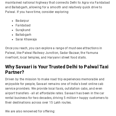
maintained national highway that connects Delhi to Agra via Faridabad
and Ballabgarh, allowing for a smooth and relatively quick drive to
Palwal. If you have time, consider exploring:
Badarpur
Faridabad
Surajkund
Ballabgarh
Sarai Khawaja
Once you reach, you can explore a range of must-see attractions in
Palwal, like Palwal Railway Junction, Sadar Bazaar, the Yamuna
riverfront, local temples, and Haryanvi street food stalls.
Why Savaari is Your Trusted Delhi to Palwal Taxi
Partner?
Driven by the mission to make road trip experiences memorable and
enjoyable for people, Savaari remains one of India's best online cab
service providers. We provide local taxis, outstation cabs, and even
airport transfers - all at affordable rates. Savaari has been in the car
rental business for two decades, driving 5 million+ happy customers to
their destinations across over 15 Lakh routes.
We are also renowned for offering: