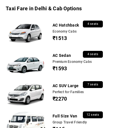
Taxi Fare in Delhi & Cab Options
4 seats
AC Hatchback
Economy Cabs
₹1513
4 seats
AC Sedan
Premium Economy Cabs
₹1593
7 seats
AC SUV Large
Perfect for Families
₹2270
12 seats
Full Size Van
Group Travel Friendly