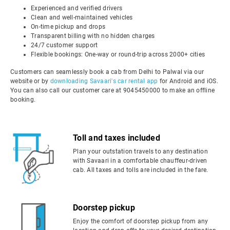
Experienced and verified drivers
Clean and well-maintained vehicles
On-time pickup and drops
Transparent billing with no hidden charges
24/7 customer support
Flexible bookings: One-way or round-trip across 2000+ cities
Customers can seamlessly book a cab from Delhi to Palwal via our
website or by
downloading Savaari's car rental app
for Android and iOS.
You can also call our customer care at 9045450000 to make an offline
booking.
Toll and taxes included
Plan your outstation travels to any destination
with Savaari in a comfortable chauffeur-driven
cab. All taxes and tolls are included in the fare.
Doorstep pickup
Enjoy the comfort of doorstep pickup from any