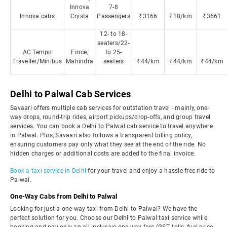
Innova
7-8
Innova cabs
Crysta
Passengers
₹3166
₹18/km
₹3661
12- to 18-
seaters/22-
AC Tempo
Force,
to 25-
Traveller/Minibus
Mahindra
seaters
₹44/km
₹44/km
₹44/km
Delhi to Palwal Cab Services
Savaari offers multiple cab services for outstation travel - mainly, one-
way drops, round-trip rides, airport pickups/drop-offs, and group travel
services. You can book a Delhi to Palwal cab service to travel anywhere
in Palwal. Plus, Savaari also follows a transparent billing policy,
ensuring customers pay only what they see at the end of the ride. No
hidden charges or additional costs are added to the final invoice.
Book a taxi service in Delhi
for your travel and enjoy a hassle-free ride to
Palwal.
One-Way Cabs from Delhi to Palwal
Looking for just a one-way taxi from Delhi to Palwal? We have the
perfect solution for you. Choose our Delhi to Palwal taxi service while