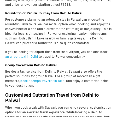
booking and pay only an all-inclusive one-way fare (GST, tolls, fuel price,
and driver allowance), starting at just ₹1513.
Round-trip or Return Journey from Delhi to Palwal
For customers planning an extended stay in Palwal can choose the
round-trip Delhi to Palwal car rental option when booking and enjoy the
convenience of a cab and a driver for the entire leg of the journey. This is
ideal for local sightseeing in Palwal or exploring nearby hidden gems
such as Hodal, Bahin Lake nearby, or family getaways. The Delhi to
Palwal cab price for a round-trip is also quite economical.
If you're looking for airport rides from Delhi Airport, you can also book
an airport taxi in Delhi
to travel to Palwal conveniently.
Group travel from Delhi to Palwal
Besides a taxi service from Delhi to Palwal, Savaari also offers the
perfect solutions for group travel. For a group of more than eight
members,
book a tempo traveller in Delhi
and enjoy a comfortable ride
to your destination.
Customised Outstation Travel from Delhi to
Palwal
When you book a cab with Savaari, you can enjoy several customisation
options for an elevated travel experience. While booking a Delhi to