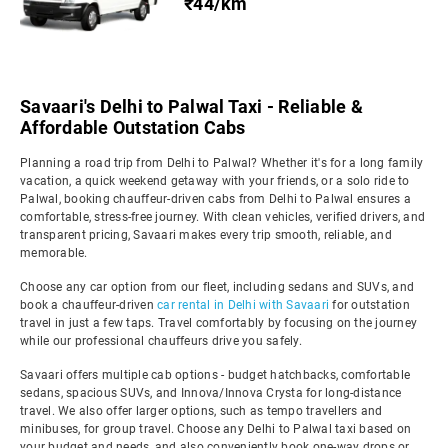
₹44/km
Savaari's Delhi to Palwal Taxi - Reliable &
Affordable Outstation Cabs
Planning a road trip from Delhi to Palwal? Whether it's for a long family
vacation, a quick weekend getaway with your friends, or a solo ride to
Palwal, booking chauffeur-driven cabs from Delhi to Palwal ensures a
comfortable, stress-free journey. With clean vehicles, verified drivers, and
transparent pricing, Savaari makes every trip smooth, reliable, and
memorable.
Choose any car option from our fleet, including sedans and SUVs, and
book a chauffeur-driven
car rental in Delhi with Savaari
for outstation
travel in just a few taps. Travel comfortably by focusing on the journey
while our professional chauffeurs drive you safely.
Savaari offers multiple cab options - budget hatchbacks, comfortable
sedans, spacious SUVs, and Innova/Innova Crysta for long-distance
travel. We also offer larger options, such as tempo travellers and
minibuses, for group travel. Choose any Delhi to Palwal taxi based on
your budget and needs, and also conveniently book one-way drops or