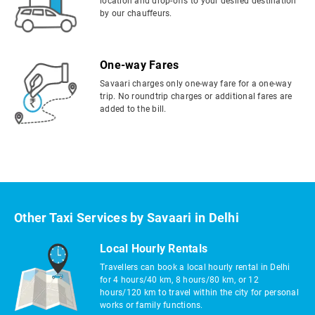
location and drop-offs to your desired destination
by our chauffeurs.
One-way Fares
Savaari charges only one-way fare for a one-way
trip. No roundtrip charges or additional fares are
added to the bill.
Other Taxi Services by Savaari in Delhi
Local Hourly Rentals
Travellers can book a local hourly rental in Delhi
for 4 hours/40 km, 8 hours/80 km, or 12
hours/120 km to travel within the city for personal
works or family functions.