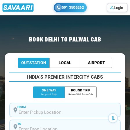
591 3506262
Login
Home
/
Delhi
/
Delhi To Palwal Cabs
BOOK DELHI TO PALWAL CAB
OUTSTATION
LOCAL
AIRPORT
INDIA'S PREMIER INTERCITY CABS
ONE WAY
ROUND TRIP
Drop-off Only
Return With Same Cab
FROM
TO