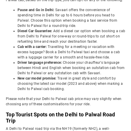
Palwal cab, based on the trip type, you can opt for any of the following:
Pause and Go in Delhi:
Savaari offers the convenience of
spending time in Delhi for up to 6 hours before you head to
Palwal. Choose this option when booking a taxi service from
Delhi to Palwal for a round-trip ride.
Diesel Car Guarantee:
Add a diesel car option when booking a cab
from Delhi to Palwal for one-way or round-trips to cut short on
refuelling time and reach your destination faster.
Cab with a carrier:
Travelling for a meeting or vacation with
excess luggage? Book a Delhi to Palwal taxi and choose a cab
with a luggage carrier for a smooth and hassle-free ride.
Driver language preference:
Choose your chauffeur's language
between Hindi and English when booking an outstation cab from
Delhi to Palwal or any outstation cab with Savaari.
New car model promise:
Travel in great style and comfort by
choosing the latest car model (2023 and above) when making a
Delhi to Palwal cab booking.
Please note that your Delhi to Palwal cab price may vary slightly when
choosing any of these customisations for your ride.
Top Tourist Spots on the Delhi to Palwal Road
Trip
A Delhi to Palwal road trip via the NH19 (formerly NH2), a well-