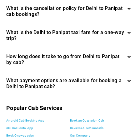
What is the cancellation policy for Delhi to Panipat
cab bookings?
What is the Delhi to Panipat taxi fare for a one-way
trip?
How long does it take to go from Delhi to Panipat
by cab?
What payment options are available for booking a
Delhi to Panipat cab?
Popular Cab Services
Android Cab Booking App
Book an Outstation Cab
iOS Car Rental App
Reviews & Testimonials
Book Oneway cabs
Our Company