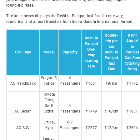
round-trip rides.
The table below displays the Delhi to Panipat taxi fare for one-way,
round-trip, and airport transfers from Indira Gandhi International Airport.
Round-
Delhi
Delhi to
trip per
Airport
Panipat
km
to
One-
Cab Type
Model
Capacity
Delhi to
Panipat
way
Panipat
Cab Fare
starting
Taxi
(Starting
fare
Fare
from)
Wagon R,
4
AC Hatchback
Indica
Passengers
₹1661
₹9/km
₹1772
Toyota
Etios,
Swift
4
AC Sedan
Dzire
Passengers
₹1749
₹10/km
₹1881
Ertiga,
6-7
AC SUV
Xylo
Passengers
₹2377
₹12/km
₹2604
Innova,