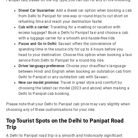
Panipat cab, based on the trip type, you can opt for any of the following:
Diesel Car Guarantee:
Add a diesel car option when booking a cab
from Delhi to Panipat for one-way or round-trips to cut short on
refuelling time and reach your destination faster.
Cab with a carrier:
Travelling for a meeting or vacation with
excess luggage? Book a Delhi to Panipat taxi and choose a cab
with a luggage carrier for a smooth and hassle-free ride.
Pause and Go in Delhi:
Savaari offers the convenience of
spending time in the source city for up to 6 hours before you
head to your destination. Choose this option when booking a taxi
service from Delhi to Panipat for a round-trip ride.
Driver language preference:
Choose your chauffeur's language
between Hindi and English when booking an outstation cab from
Delhi to Panipat or any outstation cab with Savaari.
New car model promise:
Travel in great style and comfort by
choosing the latest car model (2023 and above) when making a
Delhi to Panipat cab booking.
Please note that your Delhi to Panipat cab price may vary slightly when
choosing any of these customisations for your ride.
Top Tourist Spots on the Delhi to Panipat Road
Trip
A Delhi to Panipat road trip is a smooth and historically significant