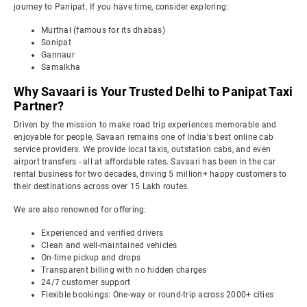
journey to Panipat. If you have time, consider exploring:
Murthal (famous for its dhabas)
Sonipat
Gannaur
Samalkha
Why Savaari is Your Trusted Delhi to Panipat Taxi
Partner?
Driven by the mission to make road trip experiences memorable and
enjoyable for people, Savaari remains one of India's best online cab
service providers. We provide local taxis, outstation cabs, and even
airport transfers - all at affordable rates. Savaari has been in the car
rental business for two decades, driving 5 million+ happy customers to
their destinations across over 15 Lakh routes.
We are also renowned for offering:
Experienced and verified drivers
Clean and well-maintained vehicles
On-time pickup and drops
Transparent billing with no hidden charges
24/7 customer support
Flexible bookings: One-way or round-trip across 2000+ cities