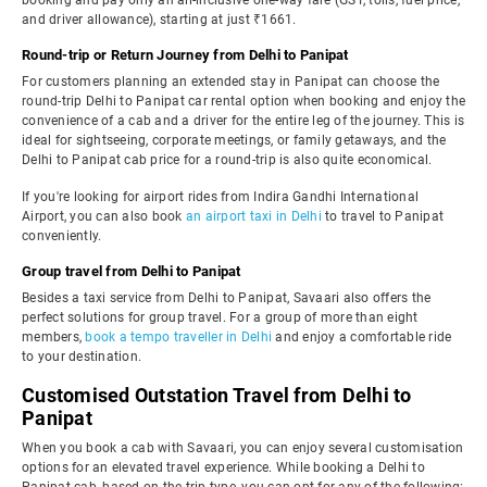
booking and pay only an all-inclusive one-way fare (GST, tolls, fuel price,
and driver allowance), starting at just ₹1661.
Round-trip or Return Journey from Delhi to Panipat
For customers planning an extended stay in Panipat can choose the
round-trip Delhi to Panipat car rental option when booking and enjoy the
convenience of a cab and a driver for the entire leg of the journey. This is
ideal for sightseeing, corporate meetings, or family getaways, and the
Delhi to Panipat cab price for a round-trip is also quite economical.
If you're looking for airport rides from Indira Gandhi International
Airport, you can also book
an airport taxi in Delhi
to travel to Panipat
conveniently.
Group travel from Delhi to Panipat
Besides a taxi service from Delhi to Panipat, Savaari also offers the
perfect solutions for group travel. For a group of more than eight
members,
book a tempo traveller in Delhi
and enjoy a comfortable ride
to your destination.
Customised Outstation Travel from Delhi to
Panipat
When you book a cab with Savaari, you can enjoy several customisation
options for an elevated travel experience. While booking a Delhi to