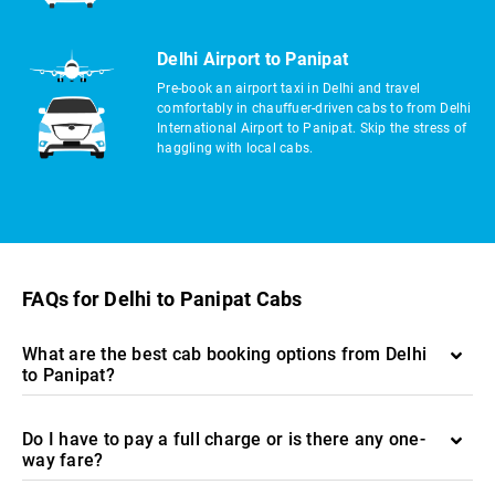
Delhi Airport to Panipat
Pre-book an airport taxi in Delhi and travel
comfortably in chauffuer-driven cabs to from Delhi
International Airport to Panipat. Skip the stress of
haggling with local cabs.
FAQs for Delhi to Panipat Cabs
What are the best cab booking options from Delhi
to Panipat?
Do I have to pay a full charge or is there any one-
way fare?