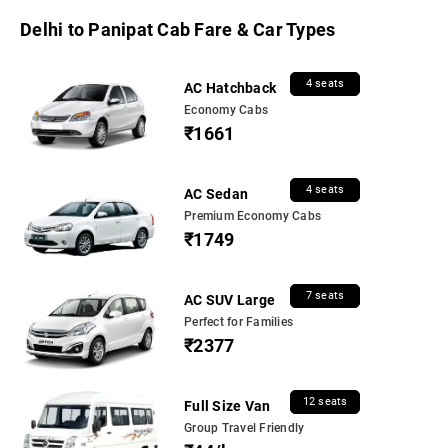
Delhi to Panipat Cab Fare & Car Types
4 seats
AC Hatchback
Economy Cabs
₹1661
4 seats
AC Sedan
Premium Economy Cabs
₹1749
7 seats
AC SUV Large
Perfect for Families
₹2377
12 seats
Full Size Van
Group Travel Friendly