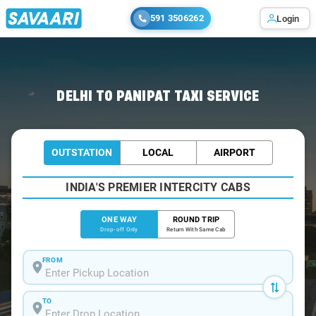
591 3506262
Login
Home
/
Delhi
/
Delhi To Panipat Cabs
DELHI TO PANIPAT TAXI SERVICE
OUTSTATION
LOCAL
AIRPORT
INDIA'S PREMIER INTERCITY CABS
ONE WAY
ROUND TRIP
Drop-off Only
Return With Same Cab
FROM
TO