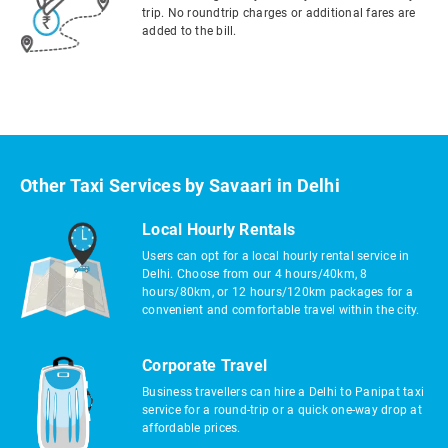
trip. No roundtrip charges or additional fares are
added to the bill.
Other Taxi Services by Savaari in Delhi
Local Hourly Rentals
Users can opt for a local hourly rental service in
Delhi. Choose from our 4 hours/40km, 8
hours/80km, or 12 hours/120km packages for a
convenient and comfortable travel within the city.
Corporate Travel
Business travellers can hire a Delhi to Panipat taxi
service for a round-trip or a quick one-way drop at
affordable prices.