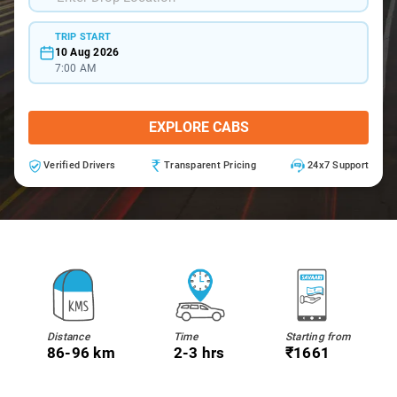
TRIP START
10 Aug 2026
7:00 AM
EXPLORE CABS
Verified Drivers
Transparent Pricing
24x7 Support
Distance
Time
Starting from
86-96 km
2-3 hrs
₹1661