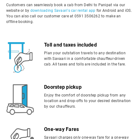
Customers can seamlessly book a cab from Delhi to Panipat via our
website or by
downloading Savaari's car rental app
for Android and iOS.
You can also call our customer care at 0591 3506262 to make an
offline booking.
Toll and taxes included
Plan your outstation travels to any destination
with Savaari in a comfortable chauffeur-driven
cab. All taxes and tolls are included in the fare.
Doorstep pickup
Enjoy the comfort of doorstep pickup from any
location and drop-offs to your desired destination
by our chauffeurs.
One-way Fares
Savaari charges only one-way fare for a one-way