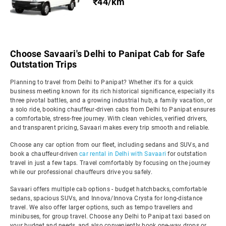
₹44/km
Choose Savaari's Delhi to Panipat Cab for Safe
Outstation Trips
Planning to travel from Delhi to Panipat? Whether it's for a quick
business meeting known for its rich historical significance, especially its
three pivotal battles, and a growing industrial hub, a family vacation, or
a solo ride, booking chauffeur-driven cabs from Delhi to Panipat ensures
a comfortable, stress-free journey. With clean vehicles, verified drivers,
and transparent pricing, Savaari makes every trip smooth and reliable.
Choose any car option from our fleet, including sedans and SUVs, and
book a chauffeur-driven
car rental in Delhi with Savaari
for outstation
travel in just a few taps. Travel comfortably by focusing on the journey
while our professional chauffeurs drive you safely.
Savaari offers multiple cab options - budget hatchbacks, comfortable
sedans, spacious SUVs, and Innova/Innova Crysta for long-distance
travel. We also offer larger options, such as tempo travellers and
minibuses, for group travel. Choose any Delhi to Panipat taxi based on
your budget and needs, and also conveniently book one-way drops or