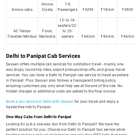
Innova
7-8
Innova cabs
Crysta
Passengers
₹4299
₹18/km
₹4939
12- to 18-
seaters/22-
AC Tempo
Force,
to 25-
Traveller/Minibus
Mahindra
seaters
₹44/km
₹44/km
₹44/km
Delhi to Panipat Cab Services
Savaari offers multiple cab services for outstation travel - mainly, one-
way drops, round-trip rides, airport pickups/drop-offs, and group travel
services. You can book a Delhi to Panipat cab service to travel anywhere
in Panipat. Plus, Savaari also follows a transparent billing policy,
ensuring customers pay only what they see at the end of the ride. No
hidden charges or additional costs are added to the final invoice.
Book a taxi service in Delhi with Savaari
for your travel and enjoy a
hassle-free ride to Panipat.
One-Way Cabs from Delhi to Panipat
Looking for just a one-way taxi from Delhi to Panipat? We have the
perfect solution for you. Choose our Delhi to Panipat taxi service while