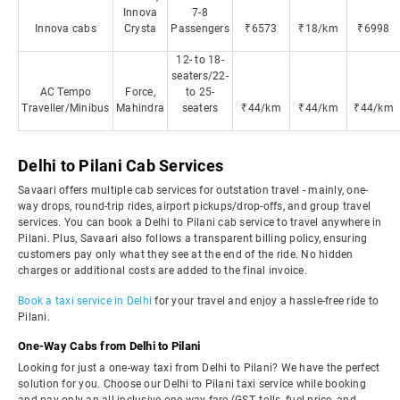
Innova
7-8
Innova cabs
Crysta
Passengers
₹6573
₹18/km
₹6998
12- to 18-
seaters/22-
AC Tempo
Force,
to 25-
Traveller/Minibus
Mahindra
seaters
₹44/km
₹44/km
₹44/km
Delhi to Pilani Cab Services
Savaari offers multiple cab services for outstation travel - mainly, one-
way drops, round-trip rides, airport pickups/drop-offs, and group travel
services. You can book a Delhi to Pilani cab service to travel anywhere in
Pilani. Plus, Savaari also follows a transparent billing policy, ensuring
customers pay only what they see at the end of the ride. No hidden
charges or additional costs are added to the final invoice.
Book a taxi service in Delhi
for your travel and enjoy a hassle-free ride to
Pilani.
One-Way Cabs from Delhi to Pilani
Looking for just a one-way taxi from Delhi to Pilani? We have the perfect
solution for you. Choose our Delhi to Pilani taxi service while booking