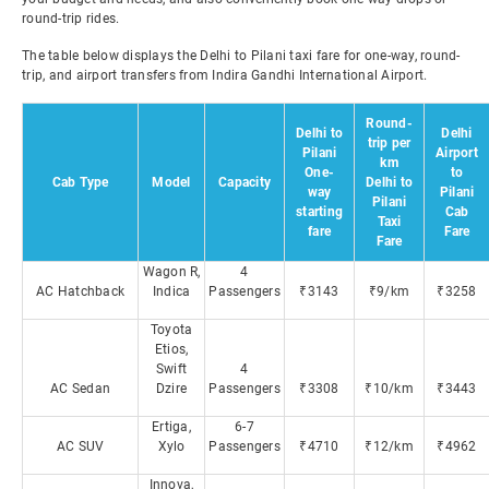
round-trip rides.
The table below displays the Delhi to Pilani taxi fare for one-way, round-
trip, and airport transfers from Indira Gandhi International Airport.
Round-
Delhi to
Delhi
trip per
Pilani
Airport
km
One-
to
Cab Type
Model
Capacity
Delhi to
way
Pilani
Pilani
starting
Cab
Taxi
fare
Fare
Fare
Wagon R,
4
AC Hatchback
Indica
Passengers
₹3143
₹9/km
₹3258
Toyota
Etios,
Swift
4
AC Sedan
Dzire
Passengers
₹3308
₹10/km
₹3443
Ertiga,
6-7
AC SUV
Xylo
Passengers
₹4710
₹12/km
₹4962
Innova,