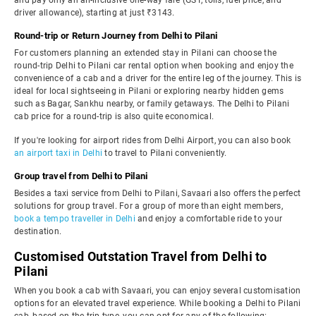
and pay only an all-inclusive one-way fare (GST, tolls, fuel price, and
driver allowance), starting at just ₹3143.
Round-trip or Return Journey from Delhi to Pilani
For customers planning an extended stay in Pilani can choose the
round-trip Delhi to Pilani car rental option when booking and enjoy the
convenience of a cab and a driver for the entire leg of the journey. This is
ideal for local sightseeing in Pilani or exploring nearby hidden gems
such as Bagar, Sankhu nearby, or family getaways. The Delhi to Pilani
cab price for a round-trip is also quite economical.
If you're looking for airport rides from Delhi Airport, you can also book
an airport taxi in Delhi
to travel to Pilani conveniently.
Group travel from Delhi to Pilani
Besides a taxi service from Delhi to Pilani, Savaari also offers the perfect
solutions for group travel. For a group of more than eight members,
book a tempo traveller in Delhi
and enjoy a comfortable ride to your
destination.
Customised Outstation Travel from Delhi to
Pilani
When you book a cab with Savaari, you can enjoy several customisation
options for an elevated travel experience. While booking a Delhi to Pilani