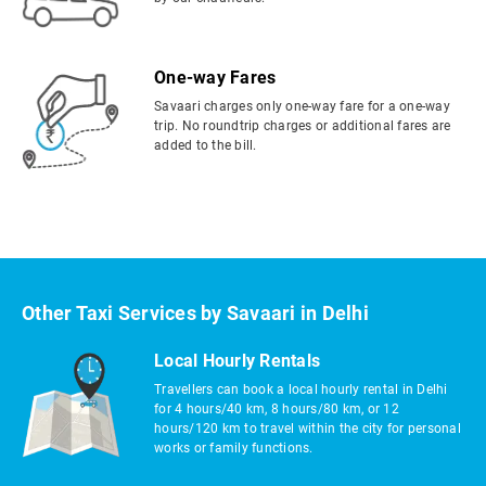
One-way Fares
Savaari charges only one-way fare for a one-way
trip. No roundtrip charges or additional fares are
added to the bill.
Other Taxi Services by Savaari in Delhi
Local Hourly Rentals
Travellers can book a local hourly rental in Delhi
for 4 hours/40 km, 8 hours/80 km, or 12
hours/120 km to travel within the city for personal
works or family functions.