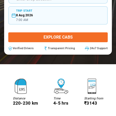
TRIP START
8 Aug 2026
7:00 AM
EXPLORE CABS
Verified Drivers
Transparent Pricing
24x7 Support
Distance
Time
Starting from
220-230 km
4-5 hrs
₹3143