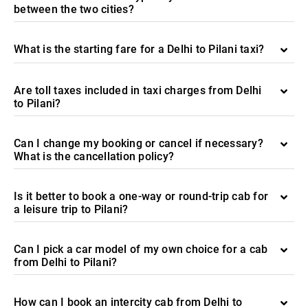
between the two cities?
What is the starting fare for a Delhi to Pilani taxi?
Are toll taxes included in taxi charges from Delhi
to Pilani?
Can I change my booking or cancel if necessary?
What is the cancellation policy?
Is it better to book a one-way or round-trip cab for
a leisure trip to Pilani?
Can I pick a car model of my own choice for a cab
from Delhi to Pilani?
How can I book an intercity cab from Delhi to