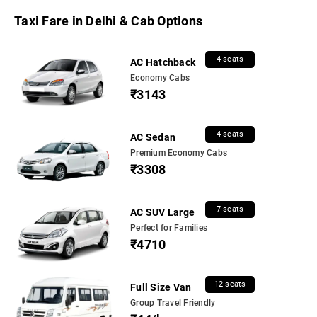
Taxi Fare in Delhi & Cab Options
4 seats
AC Hatchback
Economy Cabs
₹3143
4 seats
AC Sedan
Premium Economy Cabs
₹3308
7 seats
AC SUV Large
Perfect for Families
₹4710
12 seats
Full Size Van
Group Travel Friendly