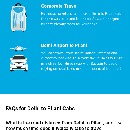
Corporate Travel
Business travellers can book a Delhi to Pilani cab
for one-way or round-trip rides. Savaari charges
budget-friendly rates for your rides.
Delhi Airport to Pilani
You can travel from Indira Gandhi International
Airport by booking an airport taxi in Delhi to Pilani
in a chauffeur-driven cab with Savaari to avoid
relying on local taxis or other means of transport.
FAQs for Delhi to Pilani Cabs
What is the road distance from Delhi to Pilani, and
how much time does it typically take to travel