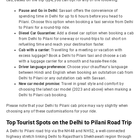
cab, based on the trip type, you can opt for any of the following:
Pause and Go in Delhi:
Savaari offers the convenience of
spending time in Delhi for up to 6 hours before you head to
Pilani. Choose this option when booking a taxi service from Delhi
to Pilani for a round-trip ride.
Diesel Car Guarantee:
Add a diesel car option when booking a cab
from Delhi to Pilani for one-way or round-trips to cut short on
refuelling time and reach your destination faster.
Cab with a carrier:
Travelling for a meeting or vacation with
excess luggage? Book a Delhi to Pilani taxi and choose a cab
with a luggage carrier for a smooth and hassle-free ride.
Driver language preference:
Choose your chauffeur's language
between Hindi and English when booking an outstation cab from
Delhi to Pilani or any outstation cab with Savaari.
New car model promise:
Travel in great style and comfort by
choosing the latest car model (2023 and above) when making a
Delhi to Pilani cab booking.
Please note that your Delhi to Pilani cab price may vary slightly when
choosing any of these customisations for your ride.
Top Tourist Spots on the Delhi to Pilani Road Trip
A Delhi to Pilani road trip via the NH48 and NH52, a well-connected
highway stretch linking Delhi to Rajasthan's Shekhawati region through