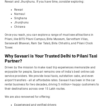
Rewari and Jhunjhunu. If you have time, consider exploring:
Rewari
Narnaul
Singhana
Jhunjhunu
Chirawa
Once you reach, you can explore a range of must-see attractions in
Pilani, like BITS Pilani Campus, Birla Museum, Sarvottam Vilas,
Saraswati Bhawan, Ram Sar Talab, Birla Chhatris, and Pilani Clock
Tower.
Why Savaari is Your Trusted Delhi to Pilani Taxi
Partner?
Driven by the mission to make road trip experiences memorable and
enjoyable for people, Savaari remains one of India's best online cab
service providers. We provide local taxis, outstation cabs, and even
airport transfers - all at affordable rates. Savaari has been in the car
rental business for two decades, driving 5 million+ happy customers to
their destinations across over 15 Lakh routes.
We are also renowned for offering:
Experienced and verified drivers