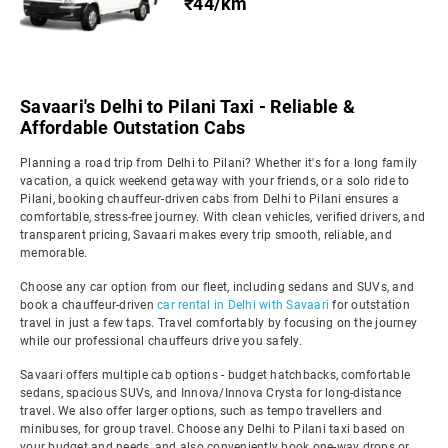
₹44/km
Savaari's Delhi to Pilani Taxi - Reliable &
Affordable Outstation Cabs
Planning a road trip from Delhi to Pilani? Whether it's for a long family
vacation, a quick weekend getaway with your friends, or a solo ride to
Pilani, booking chauffeur-driven cabs from Delhi to Pilani ensures a
comfortable, stress-free journey. With clean vehicles, verified drivers, and
transparent pricing, Savaari makes every trip smooth, reliable, and
memorable.
Choose any car option from our fleet, including sedans and SUVs, and
book a chauffeur-driven
car rental in Delhi with Savaari
for outstation
travel in just a few taps. Travel comfortably by focusing on the journey
while our professional chauffeurs drive you safely.
Savaari offers multiple cab options - budget hatchbacks, comfortable
sedans, spacious SUVs, and Innova/Innova Crysta for long-distance
travel. We also offer larger options, such as tempo travellers and
minibuses, for group travel. Choose any Delhi to Pilani taxi based on
your budget and needs, and also conveniently book one-way drops or