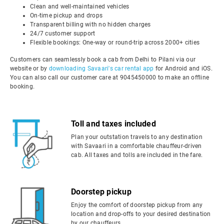
Clean and well-maintained vehicles
On-time pickup and drops
Transparent billing with no hidden charges
24/7 customer support
Flexible bookings: One-way or round-trip across 2000+ cities
Customers can seamlessly book a cab from Delhi to Pilani via our
website or by
downloading Savaari's car rental app
for Android and iOS.
You can also call our customer care at 9045450000 to make an offline
booking.
Toll and taxes included
Plan your outstation travels to any destination
with Savaari in a comfortable chauffeur-driven
cab. All taxes and tolls are included in the fare.
Doorstep pickup
Enjoy the comfort of doorstep pickup from any
location and drop-offs to your desired destination
by our chauffeurs.