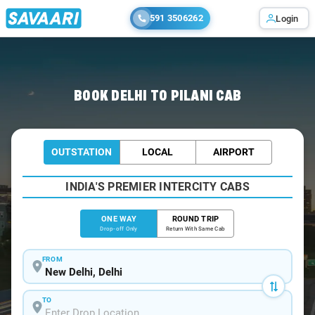
591 3506262
Login
Home
/
Delhi
/
Delhi To Pilani Cabs
BOOK DELHI TO PILANI CAB
OUTSTATION
LOCAL
AIRPORT
INDIA'S PREMIER INTERCITY CABS
ONE WAY
ROUND TRIP
Drop-off Only
Return With Same Cab
FROM
TO