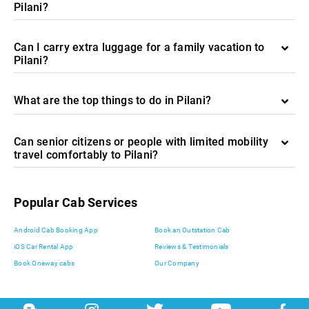
Pilani?
Can I carry extra luggage for a family vacation to
Pilani?
What are the top things to do in Pilani?
Can senior citizens or people with limited mobility
travel comfortably to Pilani?
Popular Cab Services
Android Cab Booking App
Book an Outstation Cab
iOS Car Rental App
Reviews & Testimonials
Book Oneway cabs
Our Company