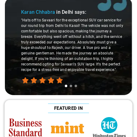
Slide 1 of 3
Karan Chhabra
in Delhi
says:
"Hats off to Savaari for the exceptional SUV car service for
our round trip from Delhi to Kasol! The vehicle was not only
comfortable but also spacious, making the journey a
breeze. Everything went off without a hitch, and the service
truly exceeded our expectations. Absolutely must give a
huge shoutout to Rajesh, our driver. A true pro and a
genuine gentleman. He made the journey an absolute
delight. If you're thinking of an outstation trip, I highly
recommend opting for Savaari's SUV large. It's the perfect
recipe for a stress-free and enjoyable travel experience."
FEATURED IN