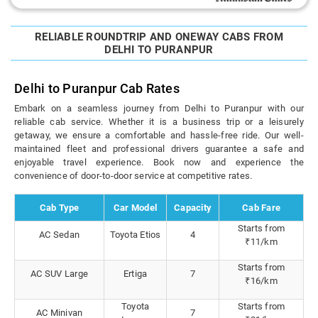
RELIABLE ROUNDTRIP AND ONEWAY CABS FROM
DELHI TO PURANPUR
Delhi to Puranpur Cab Rates
Embark on a seamless journey from Delhi to Puranpur with our
reliable cab service. Whether it is a business trip or a leisurely
getaway, we ensure a comfortable and hassle-free ride. Our well-
maintained fleet and professional drivers guarantee a safe and
enjoyable travel experience. Book now and experience the
convenience of door-to-door service at competitive rates.
Cab Type
Car Model
Capacity
Cab Fare
Starts from
AC Sedan
Toyota Etios
4
₹11/km
Starts from
AC SUV Large
Ertiga
7
₹16/km
Toyota
Starts from
AC Minivan
7