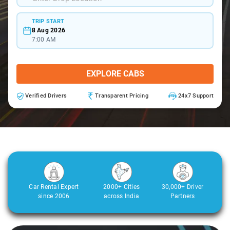
TRIP START
8 Aug 2026
7:00 AM
EXPLORE CABS
Verified Drivers
Transparent Pricing
24x7 Support
Car Rental Expert
2000+ Cities
30,000+ Driver
since 2006
across India
Partners