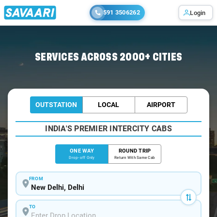
591 3506262
Login
Home
/
Delhi
/
Delhi To Puranpur Cabs
SERVICES ACROSS 2000+ CITIES
OUTSTATION
LOCAL
AIRPORT
INDIA'S PREMIER INTERCITY CABS
ONE WAY
ROUND TRIP
Drop-off Only
Return With Same Cab
FROM
TO