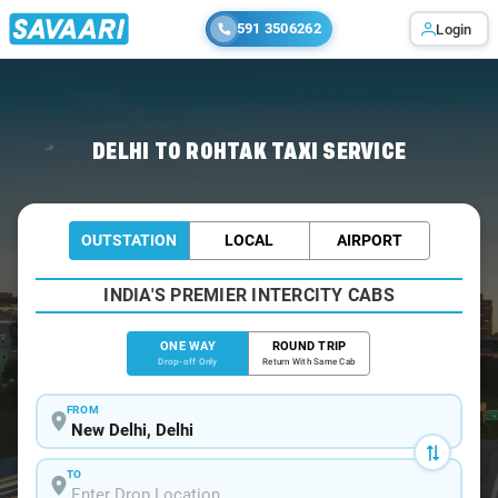
591 3506262
Login
Home
/
Delhi
/
Delhi To Rohtak Cabs
DELHI TO ROHTAK TAXI SERVICE
OUTSTATION
LOCAL
AIRPORT
INDIA'S PREMIER INTERCITY CABS
ONE WAY
ROUND TRIP
Drop-off Only
Return With Same Cab
FROM
TO