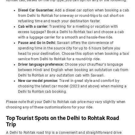
Rohtak cab, based on the trip type, you can opt for any of the following:
Diesel Car Guarantee:
Add a diesel car option when booking a cab
from Delhi to Rohtak for one-way or round-trips to cut short on
refuelling time and reach your destination faster.
Cab with a carrier:
Travelling for a meeting or vacation with
excess luggage? Book a Delhi to Rohtak taxi and choose a cab
with a luggage carrier for a smooth and hassle-free ride.
Pause and Go in Delhi:
Savaari offers the convenience of
spending time in the source city for up to 6 hours before you
head to your destination. Choose this option when booking a taxi
service from Delhi to Rohtak for a round-trip ride.
Driver language preference:
Choose your chauffeur's language
between Hindi and English when booking an outstation cab from
Delhi to Rohtak or any outstation cab with Savaari.
New car model promise:
Travel in great style and comfort by
choosing the latest car model (2023 and above) when making a
Delhi to Rohtak cab booking.
Please note that your Delhi to Rohtak cab price may vary slightly when
choosing any of these customisations for your ride.
Top Tourist Spots on the Delhi to Rohtak Road
Trip
A Delhi to Rohtak road trip is a convenient and straightforward drive