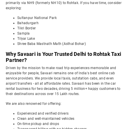
primarily via NH9 (formerly NH10) to Rohtak. If you have time, consider
exploring:
Sultanpur National Park
Bahadurgarh
Tikri Border
Sampla
Tilyar Lake
Shree Baba Mastnath Math (Asthal Bohar)
Why Savaari is Your Trusted Delhi to Rohtak Taxi
Partner?
Driven by the mission to make road trip experiences memorable and
enjoyable for people, Savaari remains one of India's best online cab
service providers. We provide local taxis, outstation cabs, and even
airport transfers - all at affordable rates. Savaari has been in the car
rental business for two decades, driving 5 million+ happy customers to
their destinations across over 15 Lakh routes.
We are also renowned for offering:
Experienced and verified drivers
Clean and well-maintained vehicles
On-time pickup and drops