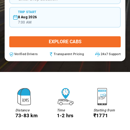
TRIP START
8 Aug 2026
7:00 AM
EXPLORE CABS
Verified Drivers
Transparent Pricing
24x7 Support
Distance
Time
Starting from
73-83 km
1-2 hrs
₹1771