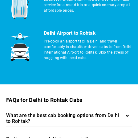
service for a round-trip or a quick one-way drop at
affordable prices.
Delhi Airport to Rohtak
Pre-book an airport taxi in Delhi and travel
comfortably in chauffuer-driven cabs to from Delhi
International Airport to Rohtak. Skip the stress of
haggling with local cabs.
FAQs for Delhi to Rohtak Cabs
What are the best cab booking options from Delhi
to Rohtak?