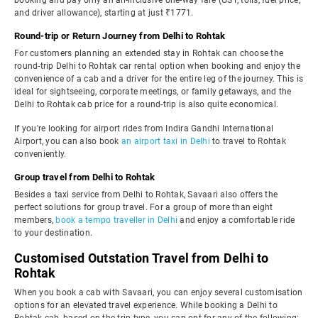
booking and pay only an all-inclusive one-way fare (GST, tolls, fuel price,
and driver allowance), starting at just ₹1771.
Round-trip or Return Journey from Delhi to Rohtak
For customers planning an extended stay in Rohtak can choose the
round-trip Delhi to Rohtak car rental option when booking and enjoy the
convenience of a cab and a driver for the entire leg of the journey. This is
ideal for sightseeing, corporate meetings, or family getaways, and the
Delhi to Rohtak cab price for a round-trip is also quite economical.
If you're looking for airport rides from Indira Gandhi International
Airport, you can also book
an airport taxi in Delhi
to travel to Rohtak
conveniently.
Group travel from Delhi to Rohtak
Besides a taxi service from Delhi to Rohtak, Savaari also offers the
perfect solutions for group travel. For a group of more than eight
members,
book a tempo traveller in Delhi
and enjoy a comfortable ride
to your destination.
Customised Outstation Travel from Delhi to
Rohtak
When you book a cab with Savaari, you can enjoy several customisation
options for an elevated travel experience. While booking a Delhi to