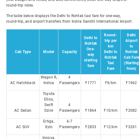
round-trip rides.
The table below displays the Delhi to Rohtak taxi fare for one-way,
round-trip, and airport transfers from Indira Gandhi International Airport.
Round-
Delhi
Delhi to
trip per
Airport
Rohtak
km
to
One-
Cab Type
Model
Capacity
Delhi to
Rohtak
way
Rohtak
Cab Fare
starting
Taxi
(Starting
fare
Fare
from)
Wagon R,
4
AC Hatchback
Indica
Passengers
₹1771
₹9/km
₹1962
Toyota
Etios,
Swift
4
AC Sedan
Dzire
Passengers
₹1864
₹10/km
₹2082
Ertiga,
6-7
AC SUV
Xylo
Passengers
₹2833
₹12/km
₹3261
Innova,