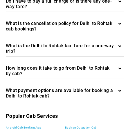
Do I have to pay a full charge or is there any one-
way fare?
What is the cancellation policy for Delhi to Rohtak
cab bookings?
What is the Delhi to Rohtak taxi fare for a one-way
trip?
How long does it take to go from Delhi to Rohtak
by cab?
What payment options are available for booking a
Delhi to Rohtak cab?
Popular Cab Services
Android Cab Booking App
Book an Outstation Cab