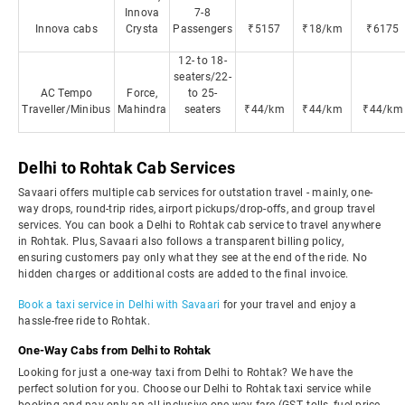
Innova
7-8
Innova cabs
Crysta
Passengers
₹5157
₹18/km
₹6175
12- to 18-
seaters/22-
AC Tempo
Force,
to 25-
Traveller/Minibus
Mahindra
seaters
₹44/km
₹44/km
₹44/km
Delhi to Rohtak Cab Services
Savaari offers multiple cab services for outstation travel - mainly, one-
way drops, round-trip rides, airport pickups/drop-offs, and group travel
services. You can book a Delhi to Rohtak cab service to travel anywhere
in Rohtak. Plus, Savaari also follows a transparent billing policy,
ensuring customers pay only what they see at the end of the ride. No
hidden charges or additional costs are added to the final invoice.
Book a taxi service in Delhi with Savaari
for your travel and enjoy a
hassle-free ride to Rohtak.
One-Way Cabs from Delhi to Rohtak
Looking for just a one-way taxi from Delhi to Rohtak? We have the
perfect solution for you. Choose our Delhi to Rohtak taxi service while