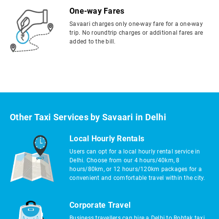
One-way Fares
Savaari charges only one-way fare for a one-way
trip. No roundtrip charges or additional fares are
added to the bill.
Other Taxi Services by Savaari in Delhi
Local Hourly Rentals
Users can opt for a local hourly rental service in
Delhi. Choose from our 4 hours/40km, 8
hours/80km, or 12 hours/120km packages for a
convenient and comfortable travel within the city.
Corporate Travel
Business travellers can hire a Delhi to Rohtak taxi