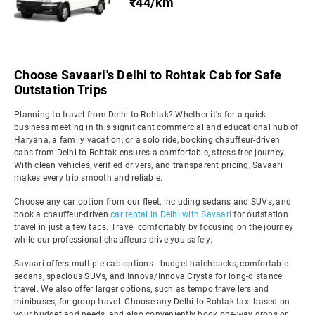
₹44/km
Choose Savaari's Delhi to Rohtak Cab for Safe
Outstation Trips
Planning to travel from Delhi to Rohtak? Whether it's for a quick
business meeting in this significant commercial and educational hub of
Haryana, a family vacation, or a solo ride, booking chauffeur-driven
cabs from Delhi to Rohtak ensures a comfortable, stress-free journey.
With clean vehicles, verified drivers, and transparent pricing, Savaari
makes every trip smooth and reliable.
Choose any car option from our fleet, including sedans and SUVs, and
book a chauffeur-driven
car rental in Delhi with Savaari
for outstation
travel in just a few taps. Travel comfortably by focusing on the journey
while our professional chauffeurs drive you safely.
Savaari offers multiple cab options - budget hatchbacks, comfortable
sedans, spacious SUVs, and Innova/Innova Crysta for long-distance
travel. We also offer larger options, such as tempo travellers and
minibuses, for group travel. Choose any Delhi to Rohtak taxi based on
your budget and needs, and also conveniently book one-way drops or