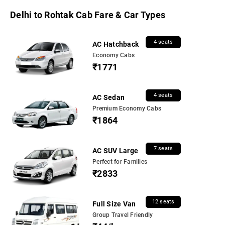
Delhi to Rohtak Cab Fare & Car Types
4 seats
AC Hatchback
Economy Cabs
₹1771
4 seats
AC Sedan
Premium Economy Cabs
₹1864
7 seats
AC SUV Large
Perfect for Families
₹2833
12 seats
Full Size Van
Group Travel Friendly