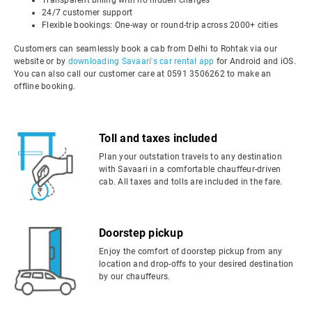
Transparent billing with no hidden charges
24/7 customer support
Flexible bookings: One-way or round-trip across 2000+ cities
Customers can seamlessly book a cab from Delhi to Rohtak via our
website or by
downloading Savaari's car rental app
for Android and iOS.
You can also call our customer care at 0591 3506262 to make an
offline booking.
Toll and taxes included
Plan your outstation travels to any destination
with Savaari in a comfortable chauffeur-driven
cab. All taxes and tolls are included in the fare.
Doorstep pickup
Enjoy the comfort of doorstep pickup from any
location and drop-offs to your desired destination
by our chauffeurs.