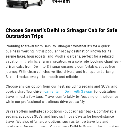
₹44/km
Choose Savaari's Delhi to Srinagar Cab for Safe
Outstation Trips
Planning to travel from Delhi to Srinagar? Whether it's for a quick
business meeting in this popular holiday destination known for its
serene lakes, houseboats, and Mughal gardens, perfect for a relaxed
vacation in the hills, a family vacation, or a solo ride, booking chauffeur-
driven cabs from Delhi to Srinagar ensures a comfortable, stress-free
journey. With clean vehicles, verified drivers, and transparent pricing,
Savaari makes every trip smooth and reliable.
Choose any car option from our fleet, including sedans and SUVs, and
book a chauffeur-driven
car rental in Delhi with Savaari
for outstation
travel in just a few taps. Travel comfortably by focusing on the journey
while our professional chauffeurs drive you safely.
Savaari offers multiple cab options - budget hatchbacks, comfortable
sedans, spacious SUVs, and Innova/Innova Crysta for long-distance
travel. We also offer larger options, such as tempo travellers and
minibuses, for group travel. Choose any Delhi to Srinagar taxi based on