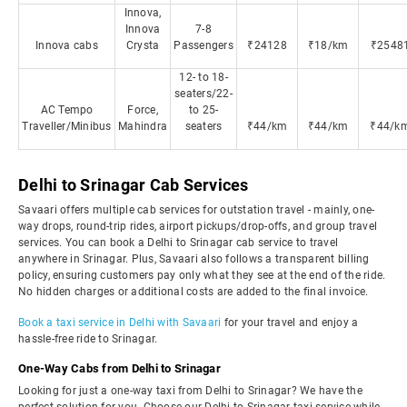
Innova,
Innova
7-8
Innova cabs
Crysta
Passengers
₹24128
₹18/km
₹2548
12- to 18-
seaters/22-
AC Tempo
Force,
to 25-
Traveller/Minibus
Mahindra
seaters
₹44/km
₹44/km
₹44/k
Delhi to Srinagar Cab Services
Savaari offers multiple cab services for outstation travel - mainly, one-
way drops, round-trip rides, airport pickups/drop-offs, and group travel
services. You can book a Delhi to Srinagar cab service to travel
anywhere in Srinagar. Plus, Savaari also follows a transparent billing
policy, ensuring customers pay only what they see at the end of the ride.
No hidden charges or additional costs are added to the final invoice.
Book a taxi service in Delhi with Savaari
for your travel and enjoy a
hassle-free ride to Srinagar.
One-Way Cabs from Delhi to Srinagar
Looking for just a one-way taxi from Delhi to Srinagar? We have the