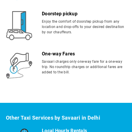
Doorstep pickup
Enjoy the comfort of doorstep pickup from any
location and drop-offs to your desired destination
by our chauffeurs.
One-way Fares
Savaari charges only one-way fare for a one-way
trip. No roundtrip charges or additional fares are
added to the bill.
Other Taxi Services by Savaari in Delhi
Local Hourly Rentals