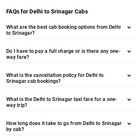
FAQs for Delhi to Srinagar Cabs
What are the best cab booking options from Delhi
to Srinagar?
Do I have to pay a full charge or is there any one-
way fare?
What is the cancellation policy for Delhi to
Srinagar cab bookings?
What is the Delhi to Srinagar taxi fare for a one-
way trip?
How long does it take to go from Delhi to Srinagar
by cab?