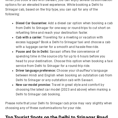
When you book a cab with Savaari, you can enjoy several customisation
options for an elevated travel experience. While booking a Delhi to
Srinagar cab, based on the trip type, you can opt for any of the
following:
Diesel Car Guarantee:
Add a diesel car option when booking a cab
from Delhi to Srinagar for one-way or round-trips to cut short on
refuelling time and reach your destination faster.
Cab with a carrier:
Travelling for a meeting or vacation with
excess luggage? Book a Delhi to Srinagar taxi and choose a cab
with a luggage carrier for a smooth and hassle-free ride.
Pause and Go in Delhi:
Savaari offers the convenience of
spending time in the source city for up to 6 hours before you
head to your destination. Choose this option when booking a taxi
service from Delhi to Srinagar for a round-trip ride.
Driver language preference:
Choose your chauffeur's language
between Hindi and English when booking an outstation cab from
Delhi to Srinagar or any outstation cab with Savaari.
New car model promise:
Travel in great style and comfort by
choosing the latest car model (2023 and above) when making a
Delhi to Srinagar cab booking.
Please note that your Delhi to Srinagar cab price may vary slightly when
choosing any of these customisations for your ride.
Top Tourist Spots on the Delhi to Srinagar Road