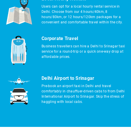
Users can opt for a local hourly rental service in
Delhi. Choose from our 4 hours/40km, 8
hours/80km, or 12 hours/120km packages for a
convenient and comfortable travel within the city.
Corporate Travel
Business travellers can hire a Delhi to Srinagar taxi
service for a round-trip or a quick one-way drop at
affordable prices.
Delhi Airport to Srinagar
Pre-book an airport taxi in Delhi and travel
comfortably in chauffuer-driven cabs to from Delhi
International Airport to Srinagar. Skip the stress of
haggling with local cabs.