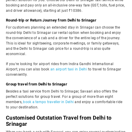
perfect solution for you. Choose our Delhi to Srinagar taxi service while
booking and pay only an all-inclusive one-way fare (GST, tolls, fuel price,
and driver allowance), starting at just ₹10386.
Round-trip or Return Journey from Delhi to Srinagar
For customers planning an extended stay in Srinagar can choose the
round-trip Delhi to Srinagar car rental option when booking and enjoy
the convenience of a cab and a driver for the entire leg of the journey.
This is ideal for sightseeing, corporate meetings, or family getaways,
and the Delhi to Srinagar cab price for a round-trip is also quite
economical.
If you're looking for airport rides from Indira Gandhi International
Airport, you can also book
an airport taxi in Delhi
to travel to Srinagar
conveniently.
Group travel from Delhi to Srinagar
Besides a taxi service from Delhi to Srinagar, Savaari also offers the
perfect solutions for group travel. For a group of more than eight
members,
book a tempo traveller in Delhi
and enjoy a comfortable ride
to your destination.
Customised Outstation Travel from Delhi to
Srinagar