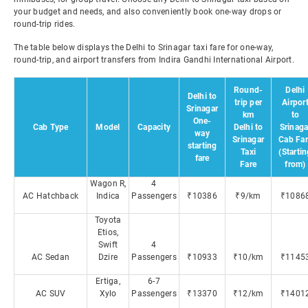
your budget and needs, and also conveniently book one-way drops or
round-trip rides.
The table below displays the Delhi to Srinagar taxi fare for one-way,
round-trip, and airport transfers from Indira Gandhi International Airport.
Round-
Delhi
Delhi to
trip per
Airpor
Srinagar
km
to
One-
Cab Type
Model
Capacity
Delhi to
Srinaga
way
Srinagar
Cab Far
starting
Taxi
(Starti
fare
Fare
from)
Wagon R,
4
AC Hatchback
Indica
Passengers
₹10386
₹9/km
₹1086
Toyota
Etios,
Swift
4
AC Sedan
Dzire
Passengers
₹10933
₹10/km
₹1145
Ertiga,
6-7
AC SUV
Xylo
Passengers
₹13370
₹12/km
₹1401