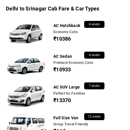
Delhi to Srinagar Cab Fare & Car Types
4 seats
AC Hatchback
Economy Cabs
₹10386
4 seats
AC Sedan
Premium Economy Cabs
₹10933
7 seats
AC SUV Large
Perfect for Families
₹13370
12 seats
Full Size Van
Group Travel Friendly