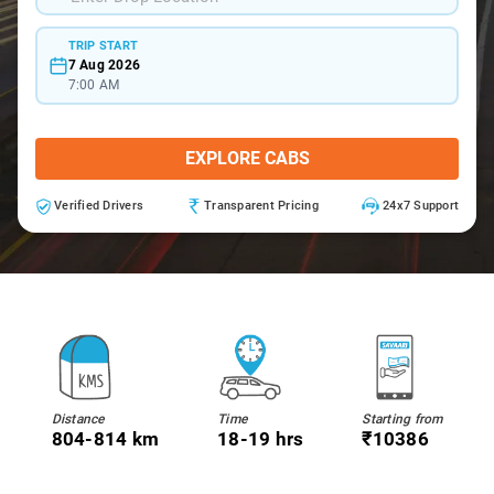
TRIP START
7 Aug 2026
7:00 AM
EXPLORE CABS
Verified Drivers
Transparent Pricing
24x7 Support
Distance
Time
Starting from
804-814 km
18-19 hrs
₹10386