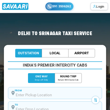
591 3506262
Login
Home
/
Delhi
/
Delhi To Srinagar Cabs
DELHI TO SRINAGAR TAXI SERVICE
OUTSTATION
LOCAL
AIRPORT
INDIA'S PREMIER INTERCITY CABS
ONE WAY
ROUND TRIP
Drop-off Only
Return With Same Cab
FROM
TO