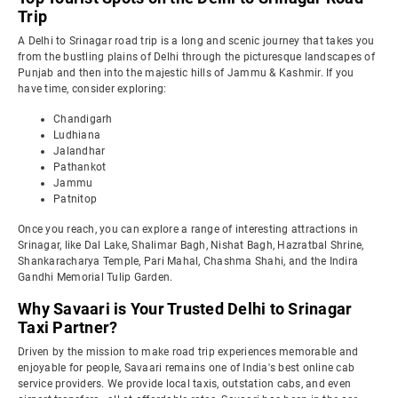
Trip
A Delhi to Srinagar road trip is a long and scenic journey that takes you
from the bustling plains of Delhi through the picturesque landscapes of
Punjab and then into the majestic hills of Jammu & Kashmir. If you
have time, consider exploring:
Chandigarh
Ludhiana
Jalandhar
Pathankot
Jammu
Patnitop
Once you reach, you can explore a range of interesting attractions in
Srinagar, like Dal Lake, Shalimar Bagh, Nishat Bagh, Hazratbal Shrine,
Shankaracharya Temple, Pari Mahal, Chashma Shahi, and the Indira
Gandhi Memorial Tulip Garden.
Why Savaari is Your Trusted Delhi to Srinagar
Taxi Partner?
Driven by the mission to make road trip experiences memorable and
enjoyable for people, Savaari remains one of India's best online cab
service providers. We provide local taxis, outstation cabs, and even