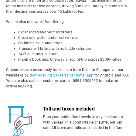
airport transfers - all at affordable rates. Savaari has been in the car
rental business for two decades, driving 5 million+ happy customers to
their destinations across over 15 Lakh routes.
We are also renowned for offering:
Experienced and verified drivers
Clean and well-maintained vehicles
On-time pickup and drops
Transparent billing with no hidden charges
24/7 customer support
Flexible bookings: One-way or round-trip across 2000+ cities
Customers can seamlessly book a cab from Delhi to Srinagar via our
website or by
downloading Savaari's car rental app
for Android and iOS.
You can also call our customer care at 0591 3506262 to make an
offline booking.
Toll and taxes included
Plan your outstation travels to any destination
with Savaari in a comfortable chauffeur-driven
cab. All taxes and tolls are included in the fare.