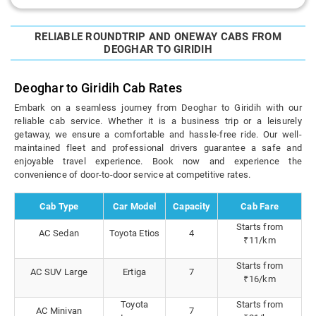
RELIABLE ROUNDTRIP AND ONEWAY CABS FROM
DEOGHAR TO GIRIDIH
Deoghar to Giridih Cab Rates
Embark on a seamless journey from Deoghar to Giridih with our
reliable cab service. Whether it is a business trip or a leisurely
getaway, we ensure a comfortable and hassle-free ride. Our well-
maintained fleet and professional drivers guarantee a safe and
enjoyable travel experience. Book now and experience the
convenience of door-to-door service at competitive rates.
Cab Type
Car Model
Capacity
Cab Fare
Starts from
AC Sedan
Toyota Etios
4
₹11/km
Starts from
AC SUV Large
Ertiga
7
₹16/km
Toyota
Starts from
AC Minivan
7