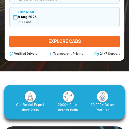
TRIP START
8 Aug 2026
7:00 AM
EXPLORE CABS
Verified Drivers
Transparent Pricing
24x7 Support
Car Rental Expert
2000+ Cities
30,000+ Driver
since 2006
across India
Partners