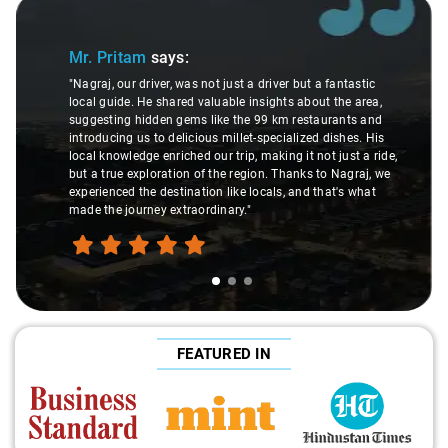
Slide 1 of 3
Mr. Pritam
says:
"Nagraj, our driver, was not just a driver but a fantastic
local guide. He shared valuable insights about the area,
suggesting hidden gems like the 99 km restaurants and
introducing us to delicious millet-specialized dishes. His
local knowledge enriched our trip, making it not just a ride,
but a true exploration of the region. Thanks to Nagraj, we
experienced the destination like locals, and that's what
made the journey extraordinary."
FEATURED IN