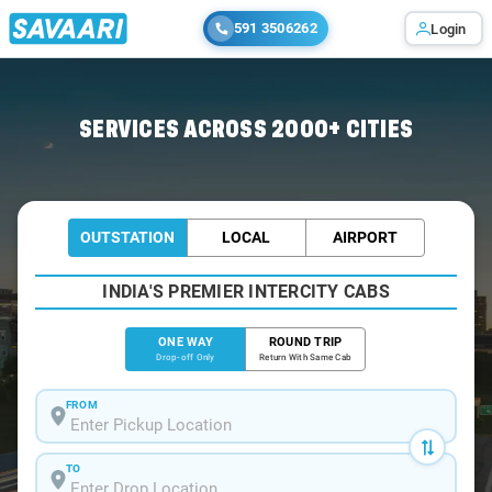
591 3506262
Login
Home
/
Deoghar
/
Deoghar To Giridih Cabs
SERVICES ACROSS 2000+ CITIES
OUTSTATION
LOCAL
AIRPORT
INDIA'S PREMIER INTERCITY CABS
ONE WAY
ROUND TRIP
Drop-off Only
Return With Same Cab
FROM
TO