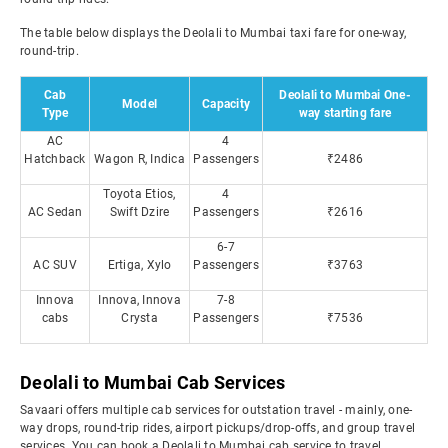
The table below displays the Deolali to Mumbai taxi fare for one-way,
round-trip.
Cab
Deolali to Mumbai One-
Model
Capacity
Type
way starting fare
AC
4
Hatchback
Wagon R, Indica
Passengers
₹2486
Toyota Etios,
4
AC Sedan
Swift Dzire
Passengers
₹2616
6-7
AC SUV
Ertiga, Xylo
Passengers
₹3763
Innova
Innova, Innova
7-8
cabs
Crysta
Passengers
₹7536
Deolali to Mumbai Cab Services
Savaari offers multiple cab services for outstation travel - mainly, one-
way drops, round-trip rides, airport pickups/drop-offs, and group travel
services. You can book a Deolali to Mumbai cab service to travel