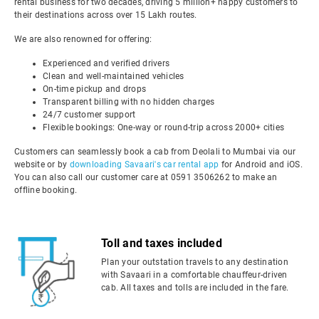
rental business for two decades, driving 5 million+ happy customers to
their destinations across over 15 Lakh routes.
We are also renowned for offering:
Experienced and verified drivers
Clean and well-maintained vehicles
On-time pickup and drops
Transparent billing with no hidden charges
24/7 customer support
Flexible bookings: One-way or round-trip across 2000+ cities
Customers can seamlessly book a cab from Deolali to Mumbai via our
website or by
downloading Savaari's car rental app
for Android and iOS.
You can also call our customer care at 0591 3506262 to make an
offline booking.
Toll and taxes included
Plan your outstation travels to any destination
with Savaari in a comfortable chauffeur-driven
cab. All taxes and tolls are included in the fare.