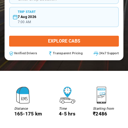
TRIP START
7 Aug 2026
7:00 AM
EXPLORE CABS
Verified Drivers
Transparent Pricing
24x7 Support
Distance
Time
Starting from
165-175 km
4-5 hrs
₹2486