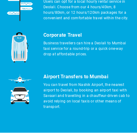
Users can opt for a local hourly rental service in
Deolali. Choose from our 4 hours/40km, 8
hours/80km, or 12 hours/120km packages for a
convenient and comfortable travel within the city.
Corporate Travel
Business travellers can hire a Deolali to Mumbai
taxi service for a round-trip or a quick one-way
drop at affordable prices.
Airport Transfers to Mumbai
You can travel from Nashik Airport, the nearest
airport to Deolali, by booking an airport taxi with
Savaari and travelling in a chauffeur-driven cab to
avoid relying on local taxis or other means of
transport.