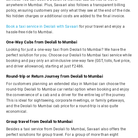
anywhere in Mumbai. Plus, Savaari also follows a transparent billing
policy, ensuring customers pay only what they see at the end of the ride.
No hidden charges or additional costs are added to the final invoice.
Book a taxi service in Deolali with Savaari
for your travel and enjoy a
hassle-free ride to Mumbai.
One-Way Cabs from Deolali to Mumbai
Looking for just a one-way taxi from Deolali to Mumbai? We have the
perfect solution for you. Choose our Deolali to Mumbai taxi service while
booking and pay only an all-inclusive one-way fare (GST, tolls, fuel price,
and driver allowance), starting at just ₹2486.
Round-trip or Return Journey from Deolali to Mumbai
For customers planning an extended stay in Mumbai can choose the
round-trip Deolali to Mumbai car rental option when booking and enjoy
the convenience of a cab and a driver for the entire leg of the journey.
This is ideal for sightseeing, corporate meetings, or family getaways,
and the Deolali to Mumbai cab price for a round-trip is also quite
economical.
Group travel from Deolali to Mumbai
Besides a taxi service from Deolali to Mumbai, Savaari also offers the
perfect solutions for group travel. For a group of more than eight