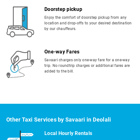
Doorstep pickup
Enjoy the comfort of doorstep pickup from any
location and drop-offs to your desired destination
by our chauffeurs.
One-way Fares
Savaari charges only one-way fare for a one-way
trip. No roundtrip charges or additional fares are
added to the bill.
Other Taxi Services by Savaari in Deolali
Local Hourly Rentals