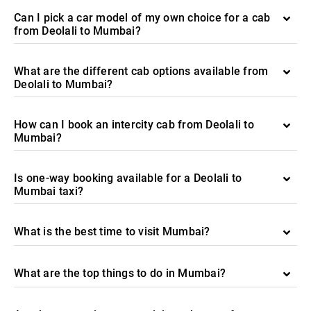
Can I pick a car model of my own choice for a cab
from Deolali to Mumbai?
What are the different cab options available from
Deolali to Mumbai?
How can I book an intercity cab from Deolali to
Mumbai?
Is one-way booking available for a Deolali to
Mumbai taxi?
What is the best time to visit Mumbai?
What are the top things to do in Mumbai?