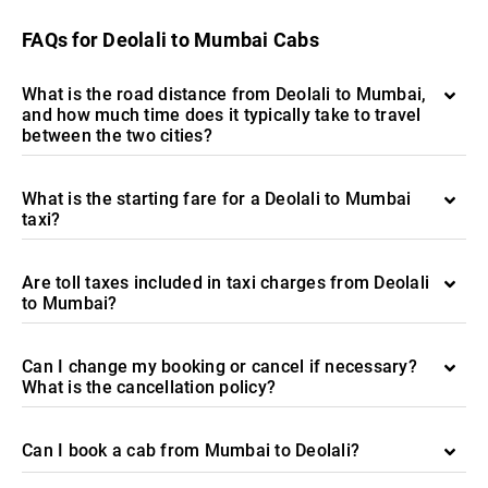
FAQs for Deolali to Mumbai Cabs
What is the road distance from Deolali to Mumbai,
and how much time does it typically take to travel
between the two cities?
What is the starting fare for a Deolali to Mumbai
taxi?
Are toll taxes included in taxi charges from Deolali
to Mumbai?
Can I change my booking or cancel if necessary?
What is the cancellation policy?
Can I book a cab from Mumbai to Deolali?