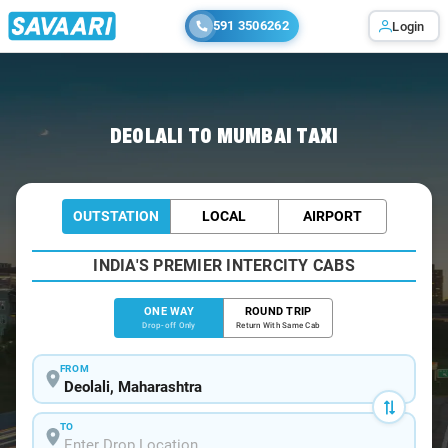
591 3506262
Login
Home
/
Deolali
/
Deolali To Mumbai Cabs
DEOLALI TO MUMBAI TAXI
OUTSTATION
LOCAL
AIRPORT
INDIA'S PREMIER INTERCITY CABS
ONE WAY
ROUND TRIP
Drop-off Only
Return With Same Cab
FROM
TO