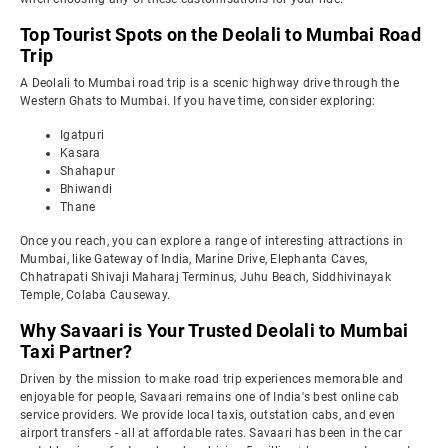
Top Tourist Spots on the Deolali to Mumbai Road
Trip
A Deolali to Mumbai road trip is a scenic highway drive through the
Western Ghats to Mumbai. If you have time, consider exploring:
Igatpuri
Kasara
Shahapur
Bhiwandi
Thane
Once you reach, you can explore a range of interesting attractions in
Mumbai, like Gateway of India, Marine Drive, Elephanta Caves,
Chhatrapati Shivaji Maharaj Terminus, Juhu Beach, Siddhivinayak
Temple, Colaba Causeway.
Why Savaari is Your Trusted Deolali to Mumbai
Taxi Partner?
Driven by the mission to make road trip experiences memorable and
enjoyable for people, Savaari remains one of India's best online cab
service providers. We provide local taxis, outstation cabs, and even
airport transfers - all at affordable rates. Savaari has been in the car