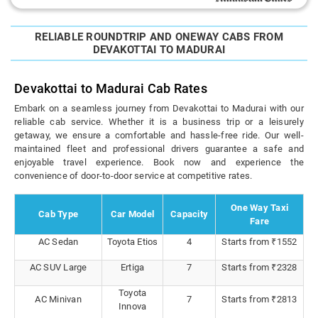
RELIABLE ROUNDTRIP AND ONEWAY CABS FROM
DEVAKOTTAI TO MADURAI
Devakottai to Madurai Cab Rates
Embark on a seamless journey from Devakottai to Madurai with our
reliable cab service. Whether it is a business trip or a leisurely
getaway, we ensure a comfortable and hassle-free ride. Our well-
maintained fleet and professional drivers guarantee a safe and
enjoyable travel experience. Book now and experience the
convenience of door-to-door service at competitive rates.
One Way Taxi
Cab Type
Car Model
Capacity
Fare
AC Sedan
Toyota Etios
4
Starts from ₹1552
AC SUV Large
Ertiga
7
Starts from ₹2328
Toyota
AC Minivan
7
Starts from ₹2813
Innova