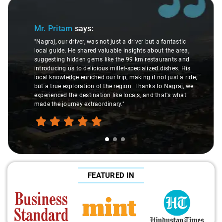
Slide 1 of 3
Mr. Pritam
says:
"Nagraj, our driver, was not just a driver but a fantastic
local guide. He shared valuable insights about the area,
suggesting hidden gems like the 99 km restaurants and
introducing us to delicious millet-specialized dishes. His
local knowledge enriched our trip, making it not just a ride,
but a true exploration of the region. Thanks to Nagraj, we
experienced the destination like locals, and that's what
made the journey extraordinary."
FEATURED IN