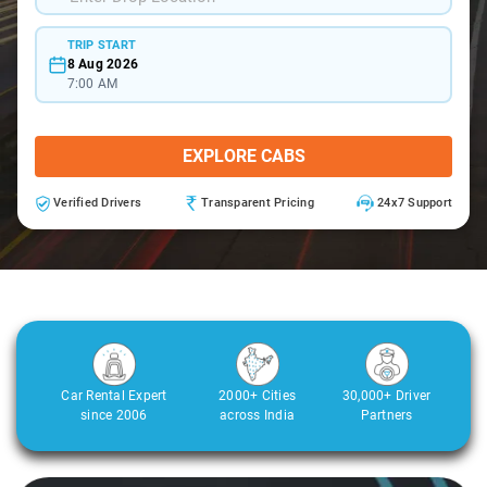
TRIP START
8 Aug 2026
7:00 AM
EXPLORE CABS
Verified Drivers
Transparent Pricing
24x7 Support
Car Rental Expert
2000+ Cities
30,000+ Driver
since 2006
across India
Partners