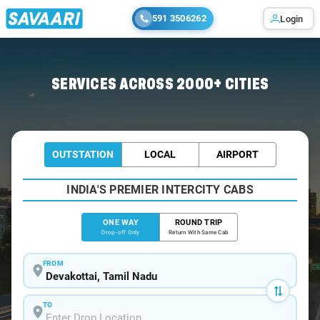
591 3506262
Login
Home
/
Devakottai
/
Devakottai To Madurai Cabs
SERVICES ACROSS 2000+ CITIES
OUTSTATION
LOCAL
AIRPORT
INDIA'S PREMIER INTERCITY CABS
ONE WAY
ROUND TRIP
Drop-off Only
Return With Same Cab
FROM
TO