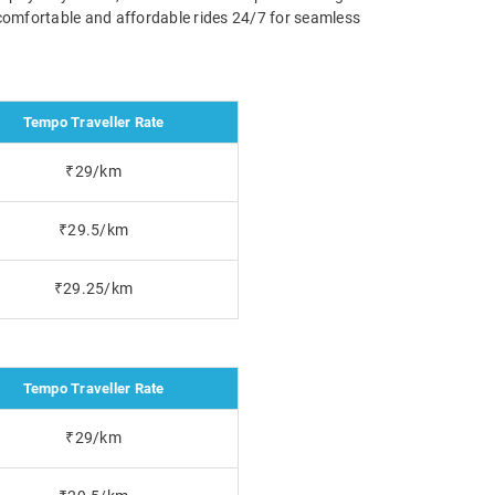
 comfortable and affordable rides 24/7 for seamless
Tempo Traveller Rate
₹29/km
₹29.5/km
₹29.25/km
Tempo Traveller Rate
₹29/km