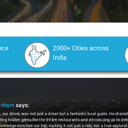
nce
2000+ Cities across
India
Pritam
says:
, our driver, was not just a driver but a fantastic local guide. He share
ing hidden gems like the 99 km restaurants and introducing us to delic
nowledge enriched our trip, making it not just a ride, but a true explora