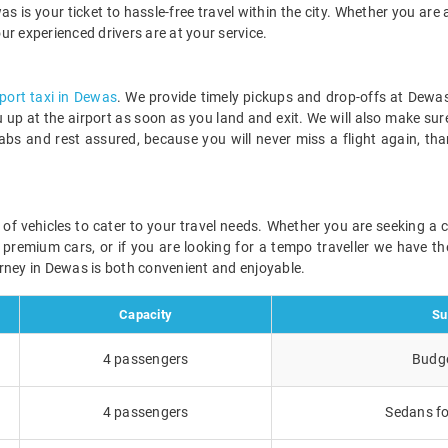
s is your ticket to hassle-free travel within the city. Whether you are a
our experienced drivers are at your service.
rport taxi in Dewas
. We provide timely pickups and drop-offs at Dewas
ou up at the airport as soon as you land and exit. We will also make sur
abs and rest assured, because you will never miss a flight again, th
e of vehicles to cater to your travel needs. Whether you are seeking a
r premium cars, or if you are looking for a tempo traveller we have the
rney in Dewas is both convenient and enjoyable.
Capacity
Su
4 passengers
Budge
4 passengers
Sedans fo