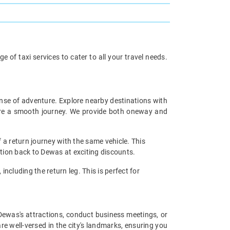
of taxi services to cater to all your travel needs.
ense of adventure. Explore nearby destinations with
sure a smooth journey. We provide both oneway and
 a return journey with the same vehicle. This
ation back to Dewas at exciting discounts.
including the return leg. This is perfect for
e Dewas's attractions, conduct business meetings, or
re well-versed in the city's landmarks, ensuring you