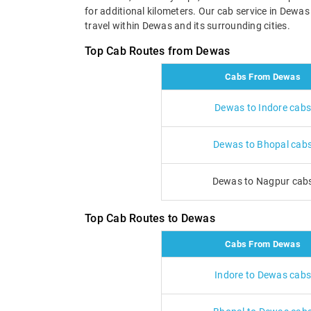
for additional kilometers. Our cab service in Dewa
travel within Dewas and its surrounding cities.
Top Cab Routes from Dewas
Cabs From Dewas
Dewas to Indore cabs
Dewas to Bhopal cab
Dewas to Nagpur cab
Top Cab Routes to Dewas
Cabs From Dewas
Indore to Dewas cabs