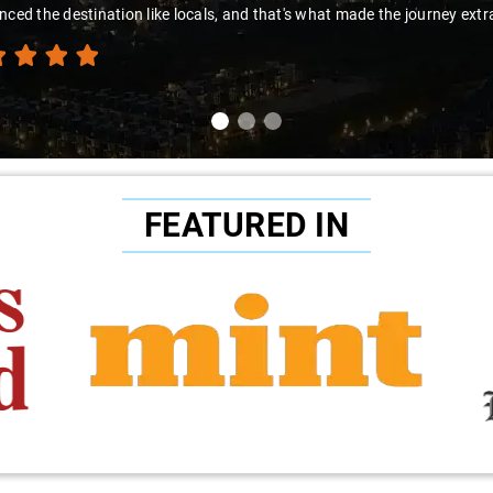
nced the destination like locals, and that's what made the journey extr
FEATURED IN