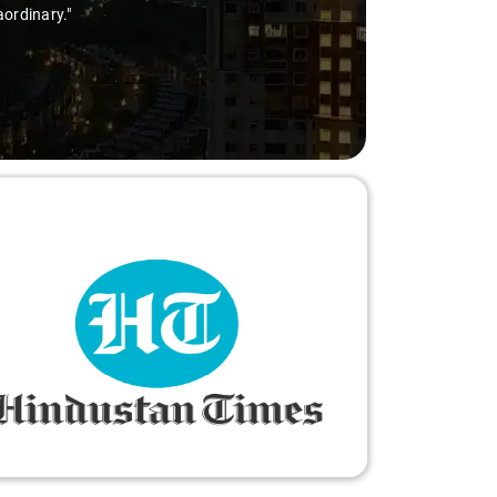
aordinary."