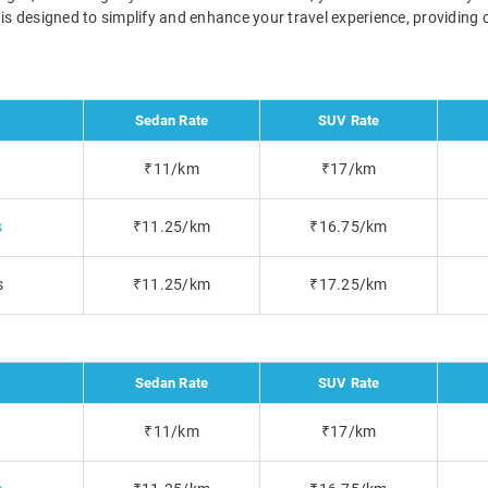
s is designed to simplify and enhance your travel experience, providing
Sedan Rate
SUV Rate
₹11/km
₹17/km
s
₹11.25/km
₹16.75/km
s
₹11.25/km
₹17.25/km
Sedan Rate
SUV Rate
₹11/km
₹17/km