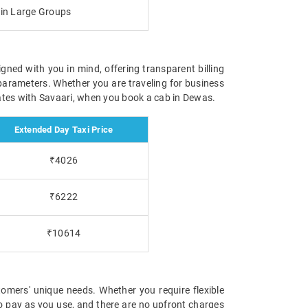
g in Large Groups
igned with you in mind, offering transparent billing
parameters. Whether you are traveling for business
 rates with Savaari, when you book a cab in Dewas.
Extended Day Taxi Price
₹4026
₹6222
₹10614
omers' unique needs. Whether you require flexible
 to pay as you use, and there are no upfront charges