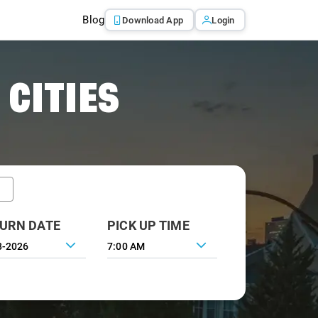
Blog
Download App
Login
 CITIES
URN DATE
PICK UP TIME
7:00 AM