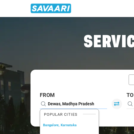
Home
/
Dewas / Book Taxi
SERVIC
FROM
TO
POPULAR CITIES
Bangalore, Karnataka