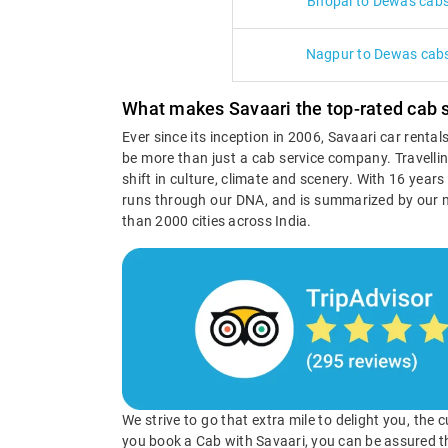
Bhopal to Dewas cab
Nagpur to Dewas cab
What makes Savaari the top-rated cab 
Ever since its inception in 2006, Savaari car renta
be more than just a cab service company. Travellin
shift in culture, climate and scenery. With 16 year
runs through our DNA, and is summarized by our 
than 2000 cities across India.
We strive to go that extra mile to delight you, the
you book a Cab with Savaari, you can be assured t