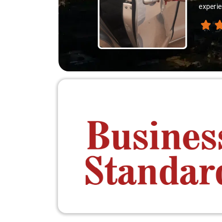
experie