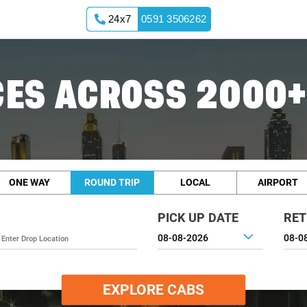
24x7
0591 3506262
ES ACROSS 2000+
ONE WAY
ROUND TRIP
LOCAL
AIRPORT
PICK UP DATE
RET
EXPLORE CABS