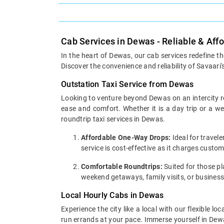
Cab Services in Dewas - Reliable & Aff
In the heart of Dewas, our cab services redefine t
Discover the convenience and reliability of Savaari'
Outstation Taxi Service from Dewas
Looking to venture beyond Dewas on an intercity ro
ease and comfort. Whether it is a day trip or a 
roundtrip taxi services in Dewas.
Affordable One-Way Drops:
Ideal for travel
service is cost-effective as it charges custo
Comfortable Roundtrips:
Suited for those pla
weekend getaways, family visits, or business
Local Hourly Cabs in Dewas
Experience the city like a local with our flexible 
run errands at your pace. Immerse yourself in Dewas