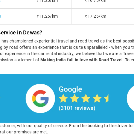
s
₹11.25/km
₹16.75/km
s
₹11.25/km
₹17.25/km
service in Dewas?
ls has championed experiential travel and road travel as the best poss
g by road offers an experience that is quite unparalleled - when you tr
s of experience in the car rental industry, we believe that we are a Tra
mission statement of
Making India fall in love with Road Travel
. To e
 customer, with our quality of service. From the booking to the driver t
hat our promises are met.