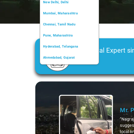
New Delhi, Delhi
Mumbai, Maharashtra
Chennai, Tamil Nadu
Pune, Maharashtra
Hyderabad, Telangana
Car Rental Expert si
Ahmedabad, Gujarat
2006
Kochi, Kerala
Chandigarh, Chandigarh
Slide 1 of 3
Kolkata, West Bengal
Mr. 
"Nagraj
suggest
local k