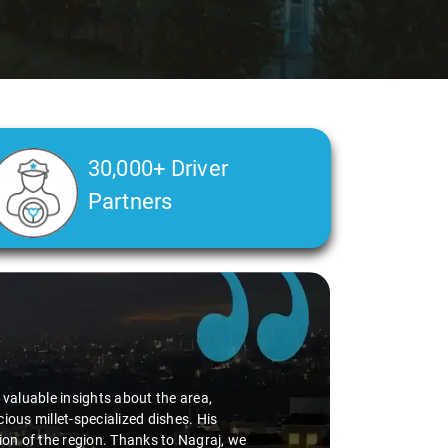
30,000+ Driver
Partners
d valuable insights about the area,
ious millet-specialized dishes. His
tion of the region. Thanks to Nagraj, we