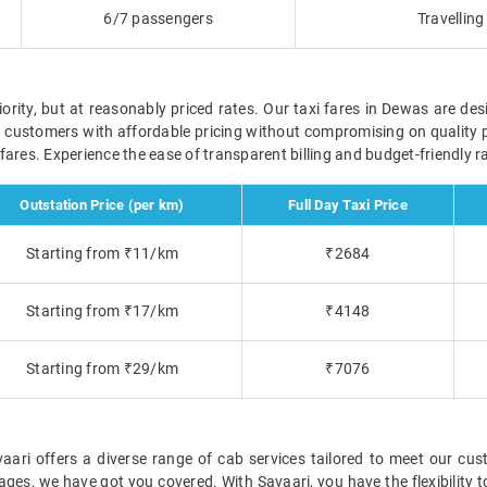
6/7 passengers
Travellin
ority, but at reasonably priced rates. Our taxi fares in Dewas are des
r customers with affordable pricing without compromising on quality 
ve fares. Experience the ease of transparent billing and budget-friendly
Outstation Price (per km)
Full Day Taxi Price
Starting from ₹11/km
₹2684
Starting from ₹17/km
₹4148
Starting from ₹29/km
₹7076
ri offers a diverse range of cab services tailored to meet our cust
ckages, we have got you covered. With Savaari, you have the flexibility