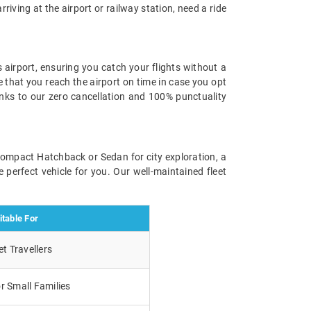
rriving at the airport or railway station, need a ride
 airport, ensuring you catch your flights without a
e that you reach the airport on time in case you opt
anks to our zero cancellation and 100% punctuality
 compact Hatchback or Sedan for city exploration, a
 perfect vehicle for you. Our well-maintained fleet
itable For
t Travellers
r Small Families