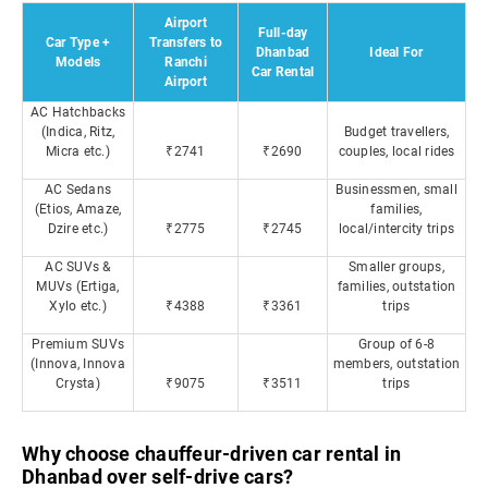
Airport
Full-day
Car Type +
Transfers to
Dhanbad
Ideal For
Models
Ranchi
Car Rental
Airport
AC Hatchbacks
(Indica, Ritz,
Budget travellers,
Micra etc.)
₹2741
₹2690
couples, local rides
AC Sedans
Businessmen, small
(Etios, Amaze,
families,
Dzire etc.)
₹2775
₹2745
local/intercity trips
AC SUVs &
Smaller groups,
MUVs (Ertiga,
families, outstation
Xylo etc.)
₹4388
₹3361
trips
Premium SUVs
Group of 6-8
(Innova, Innova
members, outstation
Crysta)
₹9075
₹3511
trips
Why choose chauffeur-driven car rental in
Dhanbad over self-drive cars?