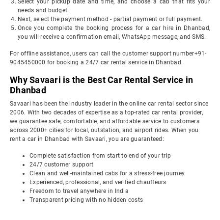
Select your pickup date and time, and choose a cab that fits your
needs and budget.
Next, select the payment method - partial payment or full payment.
Once you complete the booking process for a car hire in Dhanbad,
you will receive a confirmation email, WhatsApp message, and SMS.
For offline assistance, users can call the customer support number+91-
9045450000 for booking a 24/7 car rental service in Dhanbad.
Why Savaari is the Best Car Rental Service in
Dhanbad
Savaari has been the industry leader in the online car rental sector since
2006. With two decades of expertise as a top-rated car rental provider,
we guarantee safe, comfortable, and affordable service to customers
across 2000+ cities for local, outstation, and airport rides. When you
rent a car in Dhanbad with Savaari, you are guaranteed:
Complete satisfaction from start to end of your trip
24/7 customer support
Clean and well-maintained cabs for a stress-free journey
Experienced, professional, and verified chauffeurs
Freedom to travel anywhere in India
Transparent pricing with no hidden costs