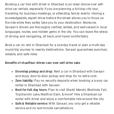
Booking a car hire with driver in Dhanbad is an ideal choice over self-
drive car rentals, especially if you are planning a full-day city tour,
travelling for business meetings, or attending family events. Having a
knowledgeable, expert driver behind the wheel allows you to focus on
the ride while they safely take you to your destination. Moreover,
Savaari's drivers are thoroughly verified, skilled, and well-versed in local
languages, routes, and hidden gems in the city. You can leave the stress
of driving and navigating, sit back, and travel comfortably.
Book a car on rent in Dhanbad for a one-day travel or plan a multi-day
round-trip journey to nearby destinations. Savaari guarantees punctual,
reliable, and safe rides.
Benefits of chauffeur-driven cars over self-drive cabs
Doorstep pickup and drop:
Rent a car in Dhanbad with Savaari
and enjoy door-to-door pickup and drop for no extra cost.
Zero liability:
Pay no security deposits when booking a luxury car
rental in Dhanbad with Savaari.
Best for full-day tours:
Plan to visit Shakti Mandir, Bhatinda Fall,
Topchanchi Lake, Maithon Dam, & more? Hire a Dhanbad car
rental with driver and enjoy a comfortable ride around the city.
Safe & Reliable service:
With Savaari, you only get a reliable
service and no last-minute cancellations.