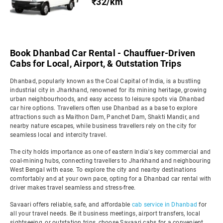
₹32/km
Book Dhanbad Car Rental - Chauffuer-Driven
Cabs for Local, Airport, & Outstation Trips
Dhanbad, popularly known as the Coal Capital of India, is a bustling
industrial city in Jharkhand, renowned for its mining heritage, growing
urban neighbourhoods, and easy access to leisure spots via Dhanbad
car hire options. Travellers often use Dhanbad as a base to explore
attractions such as Maithon Dam, Panchet Dam, Shakti Mandir, and
nearby nature escapes, while business travellers rely on the city for
seamless local and intercity travel.
The city holds importance as one of eastern India's key commercial and
coal-mining hubs, connecting travellers to Jharkhand and neighbouring
West Bengal with ease. To explore the city and nearby destinations
comfortably and at your own pace, opting for a Dhanbad car rental with
driver makes travel seamless and stress-free.
Savaari offers reliable, safe, and affordable
cab service in Dhanbad
for
all your travel needs. Be it business meetings, airport transfers, local
sightseeing, or outstation trips, choose Savaari cabs for a convenient,