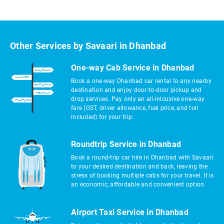
Other Services by Savaari in Dhanbad
One-way Cab Service in Dhanbad
Book a one-way Dhanbad car rental to any nearby
destination and enjoy door-to-door pickup and
drop services. Pay only an all-inlcusive one-way
fare (GST, driver allowance, fuel price, and toll
included) for your trip.
Roundtrip Service in Dhanbad
Book a round-trip car hire in Dhanbad with Savaari
to your desired destination and back, leaving the
stress of booking multiple cabs for your travel. It is
an economic, affordable and convenient option.
Airport Taxi Service in Dhanbad