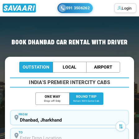
591 3506262
Login
Home
/
Car Rental
/ Dhanbad
BOOK DHANBAD CAR RENTAL WITH DRIVER
OUTSTATION
LOCAL
AIRPORT
INDIA'S PREMIER INTERCITY CABS
ONE WAY
ROUND TRIP
Drop-off Only
Return With Same Cab
FROM
TO