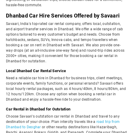
hassle-free commute.
Dhanbad Car Hire Services Offered by Savaari
Savaari, India's top-rated car rental company, offers local, outstation,
and airport transfer services in Dhanbad. We offer a wide range of cab
options tailored to every customer's budget and needs. Choose from
hatchbacks, sedans, SUVs, Innova cabs, and tempo travellers when
booking a car on rent in Dhanbad with Savaari. We also provide one-
way drops (at an all-inclusive one-way fare) and round-trip rides across
2000+ cities, making it convenient for those booking a car rental in
Dhanbad for outstation.
Local Dhanbad Car Rental Service
Need a reliable car hire in Dhanbad for business trips, client meetings,
corporate events, family functions, or personal errands? Savaari offers
local hourly rental packages, such as 4 hours/40km, 8 hours/80km, and
12 hours/120km. Choose any option when booking a rental car in
Dhanbad and enjoy a hassle-free ride to your destination.
Car Rental in Dhanbad for Outstation
Choose Savaari's outstation car rental in Dhanbad and travel to any
destination of your choice. Plan intercity travels like a
road trip from
Dhanbad to Deoghar
or other nearby destinations like Hazaribagh,
Ranchi, Asansol, Bokaro, Giridih, and Panagarh. Complete your Dhanbad