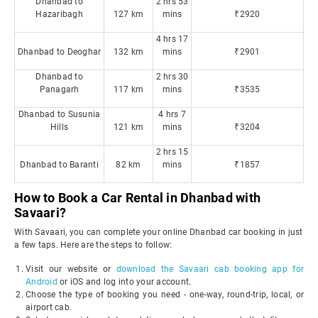
Dhanbad to
2 hrs 53
Hazaribagh
127 km
mins
₹2920
4 hrs 17
Dhanbad to Deoghar
132 km
mins
₹2901
Dhanbad to
2 hrs 30
Panagarh
117 km
mins
₹3535
Dhanbad to Susunia
4 hrs 7
Hills
121 km
mins
₹3204
2 hrs 15
Dhanbad to Baranti
82 km
mins
₹1857
How to Book a Car Rental in Dhanbad with
Savaari?
With Savaari, you can complete your online Dhanbad car booking in just
a few taps. Here are the steps to follow:
Visit our website or
download the Savaari cab booking app for
Android
or iOS and log into your account.
Choose the type of booking you need - one-way, round-trip, local, or
airport cab.