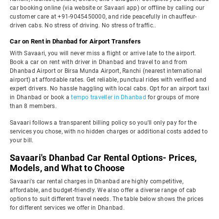
car booking online (via website or Savaari app) or offline by calling our
customer care at +91-9045450000, and ride peacefully in chauffeur-
driven cabs. No stress of driving. No stress of traffic..
Car on Rent in Dhanbad for Airport Transfers
With Savaari, you will never miss a flight or arrive late to the airport.
Book a car on rent with driver in Dhanbad and travel to and from
Dhanbad Airport or Birsa Munda Airport, Ranchi (nearest international
airport) at affordable rates. Get reliable, punctual rides with verified and
expert drivers. No hassle haggling with local cabs. Opt for an airport taxi
in Dhanbad or book a
tempo traveller in Dhanbad
for groups of more
than 8 members.
Savaari follows a transparent billing policy so you'll only pay for the
services you chose, with no hidden charges or additional costs added to
your bill.
Savaari's Dhanbad Car Rental Options- Prices,
Models, and What to Choose
Savaari's car rental charges in Dhanbad are highly competitive,
affordable, and budget-friendly. We also offer a diverse range of cab
options to suit different travel needs. The table below shows the prices
for different services we offer in Dhanbad.