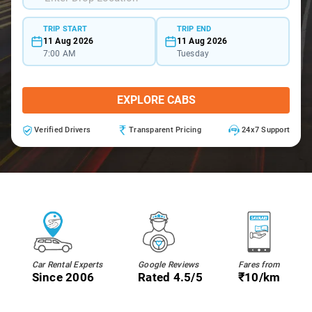
TRIP START
TRIP END
11 Aug 2026
11 Aug 2026
7:00 AM
Tuesday
EXPLORE CABS
Verified Drivers
Transparent Pricing
24x7 Support
Car Rental Experts
Google Reviews
Fares from
Since 2006
Rated 4.5/5
₹10/km