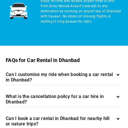
Enjoy on-time and reliable airport rides to and
from Birsa Munda Airport (nearest) to any
destination by booking an airport taxi in Dhanbad
with Savaari. No stress of missing flights or
waiting in long queues for cabs.
FAQs for Car Rental in Dhanbad
Can I customise my ride when booking a car rental
in Dhanbad?
What is the cancellation poilcy for a car hire in
Dhanbad?
Can I book a car rental in Dhanbad for nearby hill
or nature trips?