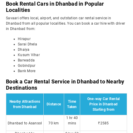
Book Rental Cars in Dhanbad in Popular
Localities
Savaari offers local, airport, and outstation car rental service in
Dhanbad from all popular localities. You can book a car hire with driver
in Dhanbad from:
Hirapur
Sarai Dhela
Dhaiya
Kusum Vihar
Barwadda
Gobindpur
Bank More
Book a Car Rental Service in Dhanbad to Nearby
Destinations
One-way Car Rental
Nearby Attractions
Time
Distance
Price in Dhanbad
from Dhanbad
Taken
Starting from
1 hr 40
Dhanbad to Asansol
70 km
mins
₹2585