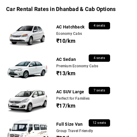
Car Rental Rates in Dhanbad & Cab Options
4 seats
AC Hatchback
Economy Cabs
₹10/km
4 seats
AC Sedan
Premium Economy Cabs
₹13/km
7 seats
AC SUV Large
Perfect for Families
₹17/km
12 seats
Full Size Van
Group Travel Friendly