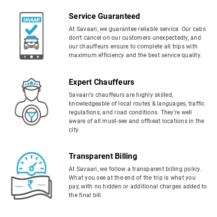
Service Guaranteed
At Savaari, we guarantee reliable service. Our cabs
don't cancel on our customers unexpectedly, and
our chauffeurs ensure to complete all trips with
maximum efficiency and the best service quality.
Expert Chauffeurs
Savaari's chauffeurs are highly skilled,
knowledgeable of local routes & languages, traffic
regulations, and road conditions. They're well
aware of all must-see and offbeat locations in the
city.
Transparent Billing
At Savaari, we follow a transparent billing policy.
What you see at the end of the trip is what you
pay, with no hidden or additional charges added to
the final bill.