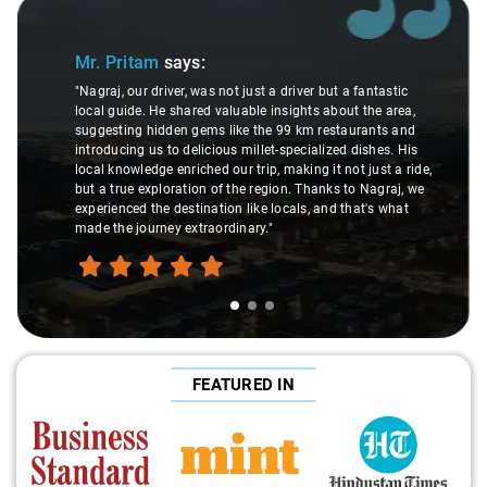
Slide 1 of 3
Mr. Pritam
says:
"Nagraj, our driver, was not just a driver but a fantastic
local guide. He shared valuable insights about the area,
suggesting hidden gems like the 99 km restaurants and
introducing us to delicious millet-specialized dishes. His
local knowledge enriched our trip, making it not just a ride,
but a true exploration of the region. Thanks to Nagraj, we
experienced the destination like locals, and that's what
made the journey extraordinary."
FEATURED IN