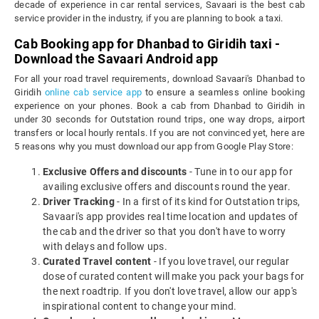
decade of experience in car rental services, Savaari is the best cab
service provider in the industry, if you are planning to book a taxi.
Cab Booking app for Dhanbad to Giridih taxi -
Download the Savaari Android app
For all your road travel requirements, download Savaari's Dhanbad to
Giridih
online cab service app
to ensure a seamless online booking
experience on your phones. Book a cab from Dhanbad to Giridih in
under 30 seconds for Outstation round trips, one way drops, airport
transfers or local hourly rentals. If you are not convinced yet, here are
5 reasons why you must download our app from Google Play Store:
Exclusive Offers and discounts
- Tune in to our app for
availing exclusive offers and discounts round the year.
Driver Tracking
- In a first of its kind for Outstation trips,
Savaari's app provides real time location and updates of
the cab and the driver so that you don't have to worry
with delays and follow ups.
Curated Travel content
- If you love travel, our regular
dose of curated content will make you pack your bags for
the next roadtrip. If you don't love travel, allow our app's
inspirational content to change your mind.