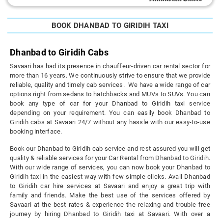
BOOK DHANBAD TO GIRIDIH TAXI
Dhanbad to Giridih Cabs
Savaari has had its presence in chauffeur-driven car rental sector for
more than 16 years. We continuously strive to ensure that we provide
reliable, quality and timely cab services. We have a wide range of car
options right from sedans to hatchbacks and MUVs to SUVs. You can
book any type of car for your Dhanbad to Giridih taxi service
depending on your requirement. You can easily book Dhanbad to
Giridih cabs at Savaari 24/7 without any hassle with our easy-to-use
booking interface.
Book our Dhanbad to Giridih cab service and rest assured you will get
quality & reliable services for your Car Rental from Dhanbad to Giridih.
With our wide range of services, you can now book your Dhanbad to
Giridih taxi in the easiest way with few simple clicks. Avail Dhanbad
to Giridih car hire services at Savaari and enjoy a great trip with
family and friends. Make the best use of the services offered by
Savaari at the best rates & experience the relaxing and trouble free
journey by hiring Dhanbad to Giridih taxi at Savaari. With over a