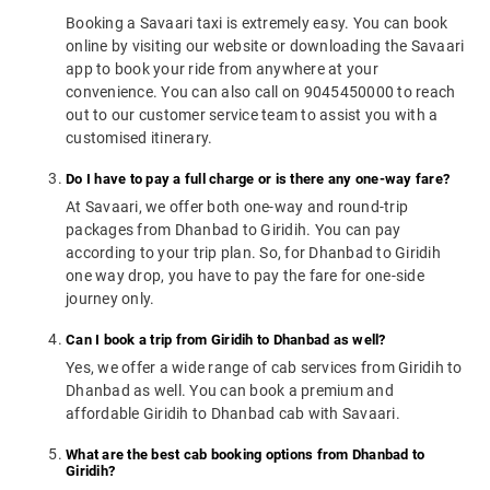
Booking a Savaari taxi is extremely easy. You can book
online by visiting our website or downloading the Savaari
app to book your ride from anywhere at your
convenience. You can also call on 9045450000 to reach
out to our customer service team to assist you with a
customised itinerary.
Do I have to pay a full charge or is there any one-way fare?
At Savaari, we offer both one-way and round-trip
packages from Dhanbad to Giridih. You can pay
according to your trip plan. So, for Dhanbad to Giridih
one way drop, you have to pay the fare for one-side
journey only.
Can I book a trip from Giridih to Dhanbad as well?
Yes, we offer a wide range of cab services from Giridih to
Dhanbad as well. You can book a premium and
affordable Giridih to Dhanbad cab with Savaari.
What are the best cab booking options from Dhanbad to
Giridih?