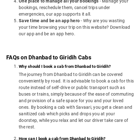
One place to manage all your bookings
- Manage your
bookings, reschedule them, cancel trips under
emergencies, our app supports it all.
Save time and be an app hero
- Why are you wasting
your time browsing your trip on this website? Download
our app and be an app hero.
FAQs on Dhanbad to Giridih Cabs
Why should I book a cab from Dhanbad to Giridih?
The journey from Dhanbad to Giridih can be covered
conveniently by road. It is advisable to book a cab for this
route instead of self-drive or public transport such as
buses or trains, simply because of the ease of commuting
and provision of a safe space for you and your loved
ones. By booking a cab with Savaari, you get a clean and
sanitized cab which picks and drops you at your
doorstep, while you relax and let our driver take care of
the rest.
How can I book a cab from Dhanbad to Giridih?