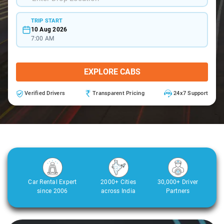
TRIP START
10 Aug 2026
7:00 AM
EXPLORE CABS
Verified Drivers
Transparent Pricing
24x7 Support
Car Rental Expert
2000+ Cities
30,000+ Driver
since 2006
across India
Partners