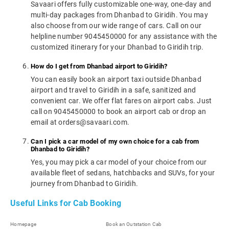
Savaari offers fully customizable one-way, one-day and
multi-day packages from Dhanbad to Giridih. You may
also choose from our wide range of cars. Call on our
helpline number 9045450000 for any assistance with the
customized itinerary for your Dhanbad to Giridih trip.
How do I get from Dhanbad airport to Giridih?
You can easily book an airport taxi outside Dhanbad
airport and travel to Giridih in a safe, sanitized and
convenient car. We offer flat fares on airport cabs. Just
call on 9045450000 to book an airport cab or drop an
email at orders@savaari.com.
Can I pick a car model of my own choice for a cab from
Dhanbad to Giridih?
Yes, you may pick a car model of your choice from our
available fleet of sedans, hatchbacks and SUVs, for your
journey from Dhanbad to Giridih.
Useful Links for Cab Booking
Homepage
Book an Outstation Cab