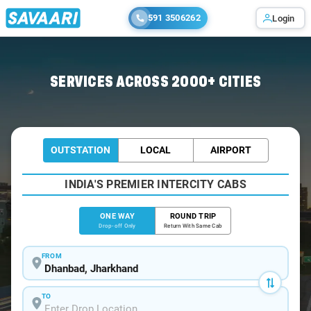
591 3506262
Login
Home
/
Dhanbad
/
Dhanbad To Giridih Cabs
SERVICES ACROSS 2000+ CITIES
OUTSTATION
LOCAL
AIRPORT
INDIA'S PREMIER INTERCITY CABS
ONE WAY
ROUND TRIP
Drop-off Only
Return With Same Cab
FROM
TO