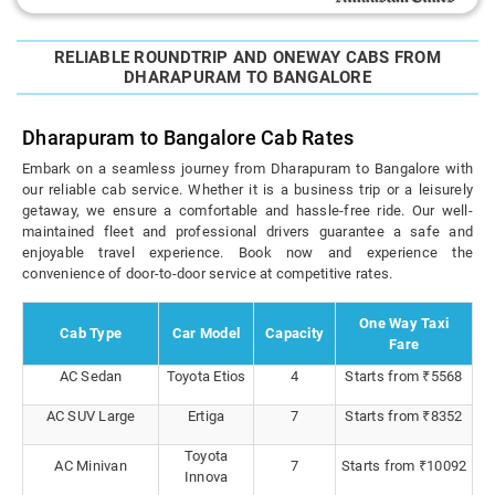
RELIABLE ROUNDTRIP AND ONEWAY CABS FROM
DHARAPURAM TO BANGALORE
Dharapuram to Bangalore Cab Rates
Embark on a seamless journey from Dharapuram to Bangalore with
our reliable cab service. Whether it is a business trip or a leisurely
getaway, we ensure a comfortable and hassle-free ride. Our well-
maintained fleet and professional drivers guarantee a safe and
enjoyable travel experience. Book now and experience the
convenience of door-to-door service at competitive rates.
One Way Taxi
Cab Type
Car Model
Capacity
Fare
AC Sedan
Toyota Etios
4
Starts from ₹5568
AC SUV Large
Ertiga
7
Starts from ₹8352
Toyota
AC Minivan
7
Starts from ₹10092
Innova