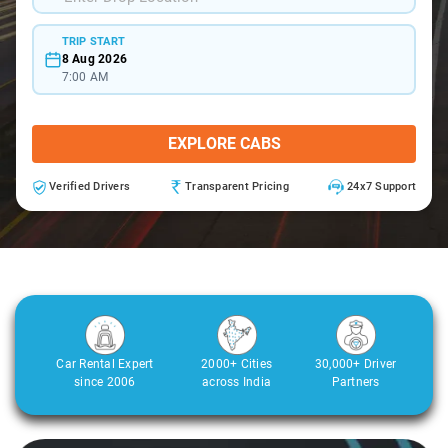
TRIP START
8 Aug 2026
7:00 AM
EXPLORE CABS
Verified Drivers
Transparent Pricing
24x7 Support
Car Rental Expert
2000+ Cities
30,000+ Driver
since 2006
across India
Partners