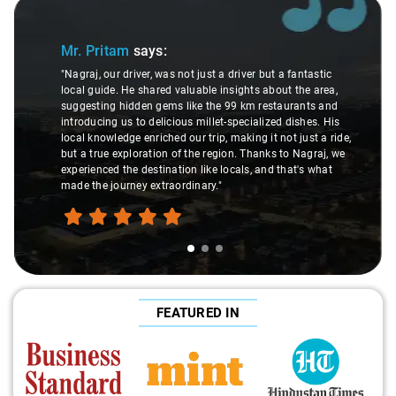
Slide 1 of 3
Mr. Pritam
says:
"Nagraj, our driver, was not just a driver but a fantastic
local guide. He shared valuable insights about the area,
suggesting hidden gems like the 99 km restaurants and
introducing us to delicious millet-specialized dishes. His
local knowledge enriched our trip, making it not just a ride,
but a true exploration of the region. Thanks to Nagraj, we
experienced the destination like locals, and that's what
made the journey extraordinary."
FEATURED IN