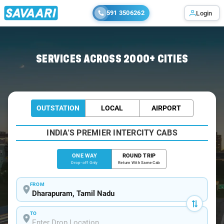
591 3506262
Login
Home
/
Dharapuram
/
Dharapuram To Bangalore Cabs
SERVICES ACROSS 2000+ CITIES
OUTSTATION
LOCAL
AIRPORT
INDIA'S PREMIER INTERCITY CABS
ONE WAY
ROUND TRIP
Drop-off Only
Return With Same Cab
FROM
TO