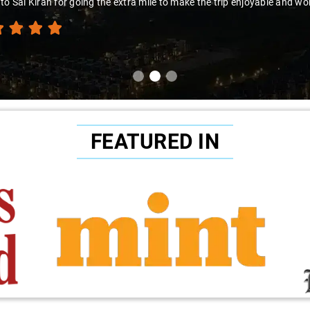
to Sai Kiran for going the extra mile to make the trip enjoyable and wor
FEATURED IN