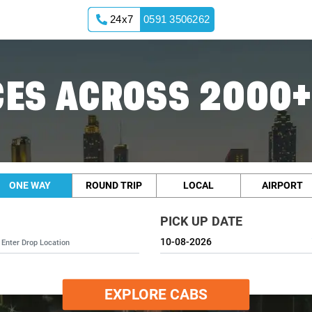
24x7
0591 3506262
ES ACROSS 2000+
ONE WAY
ROUND TRIP
LOCAL
AIRPORT
PICK UP DATE
EXPLORE CABS