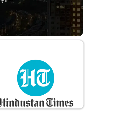
ry-free."