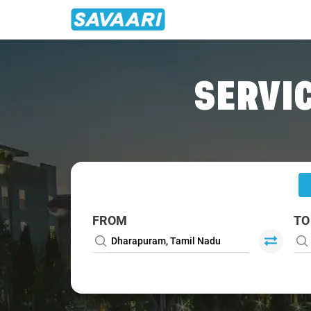
Home
/
Dharapuram
/
Dharapuram To Coimbatore Cabs
SERVIC
FROM
TO