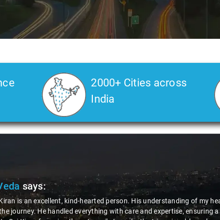
nce
2000+ Cities across
India
Veda
says:
 Kiran is an excellent, kind-hearted person. His understanding of my he
the journey. He handled everything with care and expertise, ensuring 