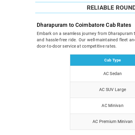
RELIABLE ROUN
Dharapuram to Coimbatore Cab Rates
Embark on a seamless journey from Dharapuram to C
and hassle-free ride. Our well-maintained fleet 
door-to-door service at competitive rates.
Cab Type
AC Sedan
AC SUV Large
AC Minivan
AC Premium Minivan