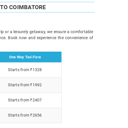
 TO COIMBATORE
ip or a leisurely getaway, we ensure a comfortable
ience. Book now and experience the convenience of
One Way Taxi Fare
Starts from ₹1328
Starts from ₹1992
Starts from ₹2407
Starts from ₹2656