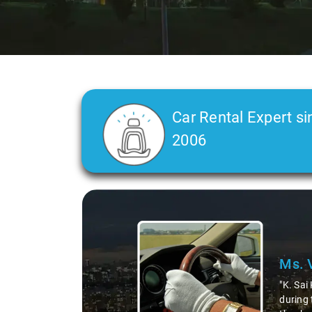
Car Rental Expert si
2006
Slide 2 of 3
Ms. 
"K. Sai
during 