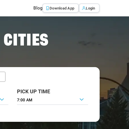
Blog
Download App
Login
 CITIES
PICK UP TIME
7:00 AM