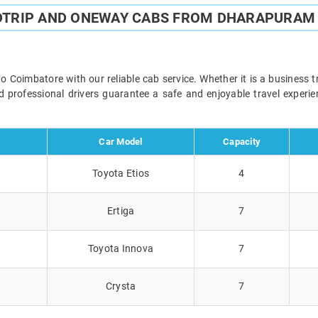
DTRIP AND ONEWAY CABS FROM DHARAPURAM
oimbatore with our reliable cab service. Whether it is a business tr
and professional drivers guarantee a safe and enjoyable travel exper
Car Model
Capacity
Toyota Etios
4
Ertiga
7
Toyota Innova
7
Crysta
7