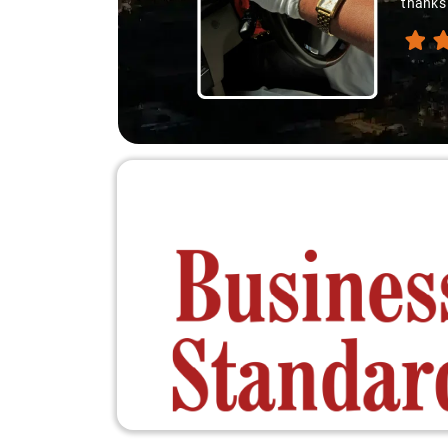
thanks 