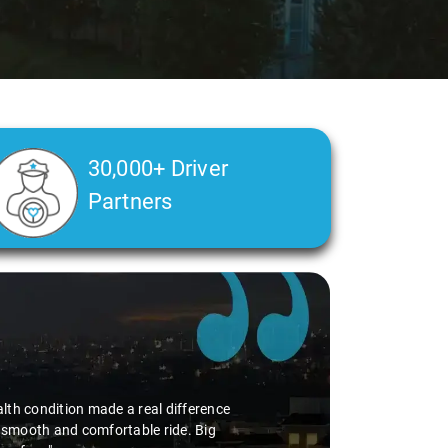
30,000+ Driver
Partners
alth condition made a real difference
a smooth and comfortable ride. Big