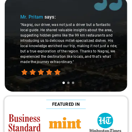
Slide 1 of 3
Mr. Pritam
says:
"Nagraj, our driver, was not just a driver but a fantastic
local guide. He shared valuable insights about the area,
suggesting hidden gems like the 99 km restaurants and
introducing us to delicious millet-specialized dishes. His
local knowledge enriched our trip, making it not just a ride,
but a true exploration of the region. Thanks to Nagraj, we
experienced the destination like locals, and that's what
made the journey extraordinary."
FEATURED IN