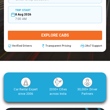
TRIP START
8 Aug 2026
7:00 AM
EXPLORE CABS
Verified Drivers
Transparent Pricing
24x7 Support
Car Rental Expert
2000+ Cities
30,000+ Driver
since 2006
across India
Partners