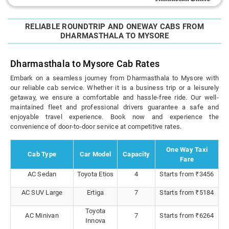
RELIABLE ROUNDTRIP AND ONEWAY CABS FROM
DHARMASTHALA TO MYSORE
Dharmasthala to Mysore Cab Rates
Embark on a seamless journey from Dharmasthala to Mysore with
our reliable cab service. Whether it is a business trip or a leisurely
getaway, we ensure a comfortable and hassle-free ride. Our well-
maintained fleet and professional drivers guarantee a safe and
enjoyable travel experience. Book now and experience the
convenience of door-to-door service at competitive rates.
One Way Taxi
Cab Type
Car Model
Capacity
Fare
AC Sedan
Toyota Etios
4
Starts from ₹3456
AC SUV Large
Ertiga
7
Starts from ₹5184
Toyota
AC Minivan
7
Starts from ₹6264
Innova