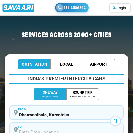
591 3506262
Login
Home
/
Dharmasthala
/
Dharmasthala To Mysore Cabs
SERVICES ACROSS 2000+ CITIES
OUTSTATION
LOCAL
AIRPORT
INDIA'S PREMIER INTERCITY CABS
ONE WAY
ROUND TRIP
Drop-off Only
Return With Same Cab
FROM
TO