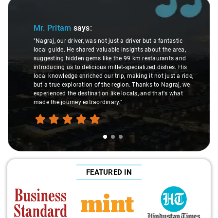
Slide 1 of 3
Mr. Pritam
says:
"Nagraj, our driver, was not just a driver but a fantastic
local guide. He shared valuable insights about the area,
suggesting hidden gems like the 99 km restaurants and
introducing us to delicious millet-specialized dishes. His
local knowledge enriched our trip, making it not just a ride,
but a true exploration of the region. Thanks to Nagraj, we
experienced the destination like locals, and that's what
made the journey extraordinary."
FEATURED IN