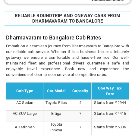
RELIABLE ROUNDTRIP AND ONEWAY CABS FROM
DHARMAVARAM TO BANGALORE
Dharmavaram to Bangalore Cab Rates
Embark on a seamless journey from Dharmavaram to Bangalore with
our reliable cab service. Whether it is a business trip or a leisurely
getaway, we ensure a comfortable and hassle-free ride. Our well-
maintained fleet and professional drivers guarantee a safe and
enjoyable travel experience. Book now and experience the
convenience of door-to-door service at competitive rates.
One Way Taxi
Cab Type
Car Model
Capacity
Fare
AC Sedan
Toyota Etios
4
Starts from ₹2944
AC SUV Large
Ertiga
7
Starts from ₹4416
Toyota
AC Minivan
7
Starts from ₹5336
Innova