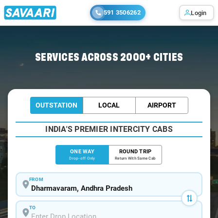
591 3506262
Login
Home
/
Dharmavaram
/
Dharmavaram To Bangalore Cabs
SERVICES ACROSS 2000+ CITIES
OUTSTATION
LOCAL
AIRPORT
INDIA'S PREMIER INTERCITY CABS
ONE WAY
ROUND TRIP
Drop-off Only
Return With Same Cab
FROM
TO