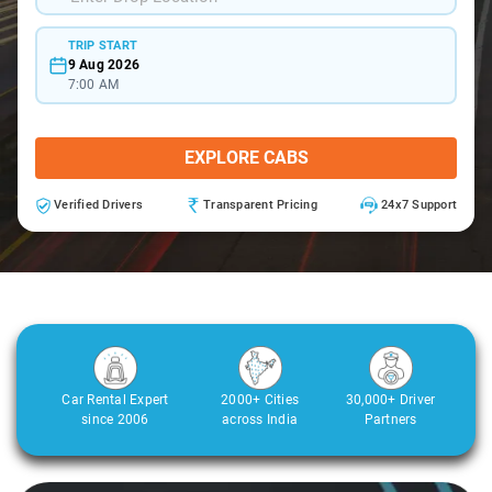
TRIP START
9 Aug 2026
7:00 AM
EXPLORE CABS
Verified Drivers
Transparent Pricing
24x7 Support
Car Rental Expert
2000+ Cities
30,000+ Driver
since 2006
across India
Partners