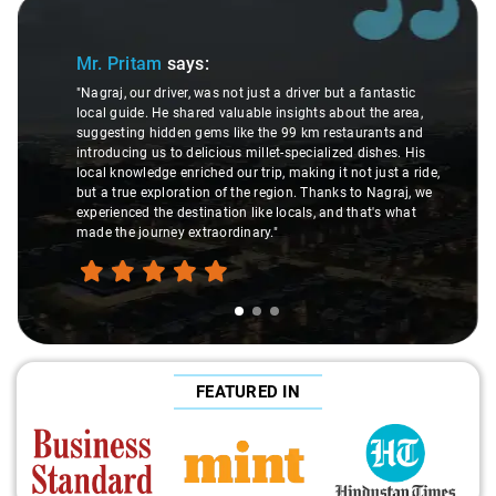
Slide 1 of 3
Mr. Pritam
says:
"Nagraj, our driver, was not just a driver but a fantastic
local guide. He shared valuable insights about the area,
suggesting hidden gems like the 99 km restaurants and
introducing us to delicious millet-specialized dishes. His
local knowledge enriched our trip, making it not just a ride,
but a true exploration of the region. Thanks to Nagraj, we
experienced the destination like locals, and that's what
made the journey extraordinary."
FEATURED IN