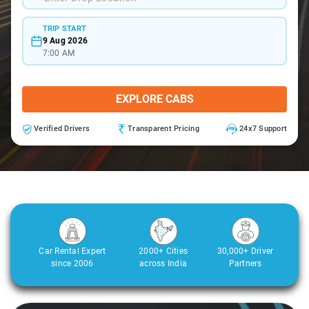
TRIP START
9 Aug 2026
7:00 AM
EXPLORE CABS
Verified Drivers
Transparent Pricing
24x7 Support
Car Rental Expert
2000+ Cities
30,000+ Driver
since 2006
across India
Partners