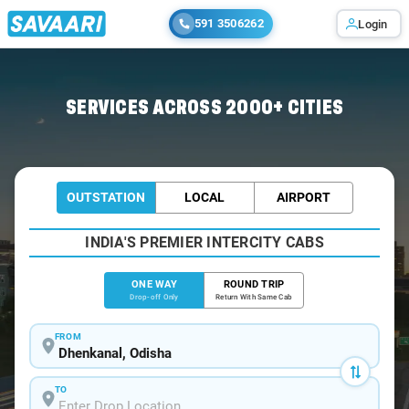
591 3506262
Login
Home
/
Dhenkanal
/
Dhenkanal To Bhubaneswar Cabs
SERVICES ACROSS 2000+ CITIES
OUTSTATION
LOCAL
AIRPORT
INDIA'S PREMIER INTERCITY CABS
ONE WAY
ROUND TRIP
Drop-off Only
Return With Same Cab
FROM
TO