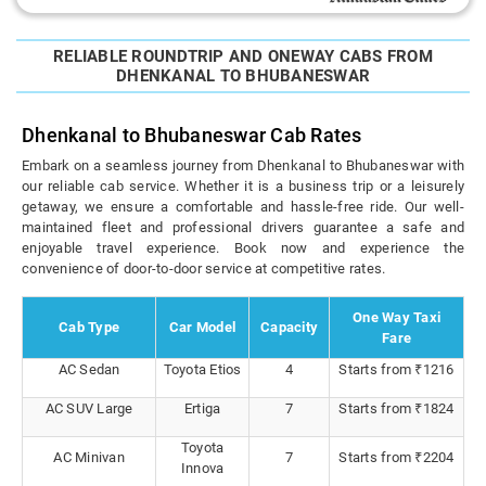
RELIABLE ROUNDTRIP AND ONEWAY CABS FROM
DHENKANAL TO BHUBANESWAR
Dhenkanal to Bhubaneswar Cab Rates
Embark on a seamless journey from Dhenkanal to Bhubaneswar with
our reliable cab service. Whether it is a business trip or a leisurely
getaway, we ensure a comfortable and hassle-free ride. Our well-
maintained fleet and professional drivers guarantee a safe and
enjoyable travel experience. Book now and experience the
convenience of door-to-door service at competitive rates.
One Way Taxi
Cab Type
Car Model
Capacity
Fare
AC Sedan
Toyota Etios
4
Starts from ₹1216
AC SUV Large
Ertiga
7
Starts from ₹1824
Toyota
AC Minivan
7
Starts from ₹2204
Innova