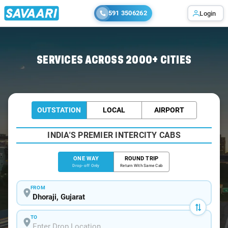
591 3506262
Login
Home
/
Dhoraji
/
Dhoraji To Ahmedabad Cabs
SERVICES ACROSS 2000+ CITIES
OUTSTATION
LOCAL
AIRPORT
INDIA'S PREMIER INTERCITY CABS
ONE WAY
ROUND TRIP
Drop-off Only
Return With Same Cab
FROM
TO