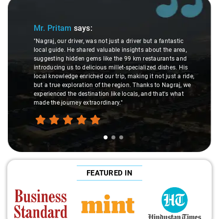
Slide 1 of 3
Mr. Pritam
says:
"Nagraj, our driver, was not just a driver but a fantastic
local guide. He shared valuable insights about the area,
suggesting hidden gems like the 99 km restaurants and
introducing us to delicious millet-specialized dishes. His
local knowledge enriched our trip, making it not just a ride,
but a true exploration of the region. Thanks to Nagraj, we
experienced the destination like locals, and that's what
made the journey extraordinary."
FEATURED IN