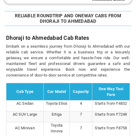
RELIABLE ROUNDTRIP AND ONEWAY CABS FROM
DHORAJI TO AHMEDABAD
Dhoraji to Ahmedabad Cab Rates
Embark on a seamless journey from Dhoraji to Ahmedabad with our
reliable cab service. Whether it is a business trip or a leisurely
getaway, we ensure a comfortable and hassle-free ride. Our well-
maintained fleet and professional drivers guarantee a safe and
enjoyable travel experience. Book now and experience the
convenience of door-to-door service at competitive rates.
One Way Taxi
Cab Type
Car Model
Capacity
Fare
AC Sedan
Toyota Etios
4
Starts from ₹4832
AC SUV Large
Ertiga
7
Starts from ₹7248
Toyota
AC Minivan
7
Starts from ₹8758
Innova