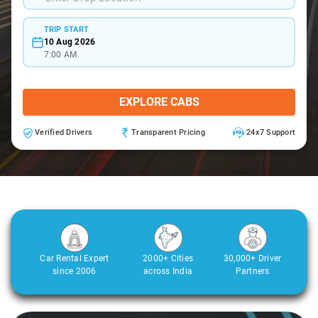
TRIP START
10 Aug 2026
7:00 AM
EXPLORE CABS
Verified Drivers
Transparent Pricing
24x7 Support
Car Rental Expert
2000+ Cities
30,000+ Driver
since 2006
across India
Partners