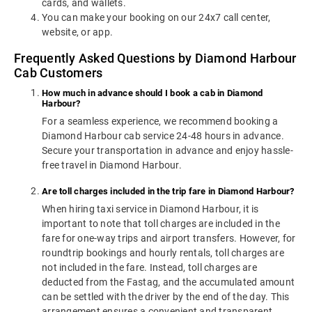
cards, and wallets.
You can make your booking on our 24x7 call center,
website, or app.
Frequently Asked Questions by Diamond Harbour
Cab Customers
How much in advance should I book a cab in Diamond
Harbour?
For a seamless experience, we recommend booking a
Diamond Harbour cab service 24-48 hours in advance.
Secure your transportation in advance and enjoy hassle-
free travel in Diamond Harbour.
Are toll charges included in the trip fare in Diamond Harbour?
When hiring taxi service in Diamond Harbour, it is
important to note that toll charges are included in the
fare for one-way trips and airport transfers. However, for
roundtrip bookings and hourly rentals, toll charges are
not included in the fare. Instead, toll charges are
deducted from the Fastag, and the accumulated amount
can be settled with the driver by the end of the day. This
arrangement ensures a convenient and transparent