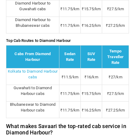
Diamond Harbour to
Guwahati cabs
₹11.75/km
₹15.75/km
₹27.5/km
Diamond Harbour to
Bhubaneswar cabs
₹11.75/km
₹16.25/km
₹27.25/km
Top Cab Routes to Diamond Harbour
Tempo
Cabs From Diamond
Sedan
SUV
Traveller
Harbour
Rate
Rate
Rate
Kolkata to Diamond Harbour
cabs
₹11.5/km
₹16/km
₹27/km
Guwahati to Diamond
Harbour cabs
₹11.75/km
₹15.75/km
₹27.5/km
Bhubaneswar to Diamond
Harbour cabs
₹11.75/km
₹16.25/km
₹27.25/km
What makes Savaari the top-rated cab service in
Diamond Harbour?