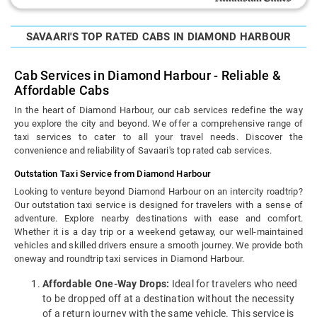
SAVAARI'S TOP RATED CABS IN DIAMOND HARBOUR
Cab Services in Diamond Harbour - Reliable &
Affordable Cabs
In the heart of Diamond Harbour, our cab services redefine the way
you explore the city and beyond. We offer a comprehensive range of
taxi services to cater to all your travel needs. Discover the
convenience and reliability of Savaari's top rated cab services.
Outstation Taxi Service from Diamond Harbour
Looking to venture beyond Diamond Harbour on an intercity roadtrip?
Our outstation taxi service is designed for travelers with a sense of
adventure. Explore nearby destinations with ease and comfort.
Whether it is a day trip or a weekend getaway, our well-maintained
vehicles and skilled drivers ensure a smooth journey. We provide both
oneway and roundtrip taxi services in Diamond Harbour.
Affordable One-Way Drops:
Ideal for travelers who need
to be dropped off at a destination without the necessity
of a return journey with the same vehicle. This service is