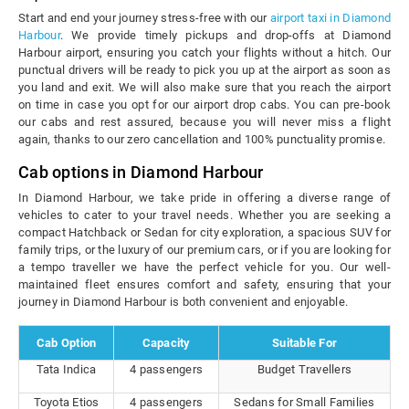
Start and end your journey stress-free with our
airport taxi in Diamond
Harbour
. We provide timely pickups and drop-offs at Diamond
Harbour airport, ensuring you catch your flights without a hitch. Our
punctual drivers will be ready to pick you up at the airport as soon as
you land and exit. We will also make sure that you reach the airport
on time in case you opt for our airport drop cabs. You can pre-book
our cabs and rest assured, because you will never miss a flight
again, thanks to our zero cancellation and 100% punctuality promise.
Cab options in Diamond Harbour
In Diamond Harbour, we take pride in offering a diverse range of
vehicles to cater to your travel needs. Whether you are seeking a
compact Hatchback or Sedan for city exploration, a spacious SUV for
family trips, or the luxury of our premium cars, or if you are looking for
a tempo traveller we have the perfect vehicle for you. Our well-
maintained fleet ensures comfort and safety, ensuring that your
journey in Diamond Harbour is both convenient and enjoyable.
Cab Option
Capacity
Suitable For
Tata Indica
4 passengers
Budget Travellers
Toyota Etios
4 passengers
Sedans for Small Families