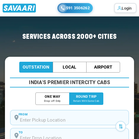
591 3506262
Login
Home
/
Diamond-Harbour / Book Taxi
SERVICES ACROSS 2000+ CITIES
OUTSTATION
LOCAL
AIRPORT
INDIA'S PREMIER INTERCITY CABS
ONE WAY
ROUND TRIP
Drop-off Only
Return With Same Cab
FROM
TO