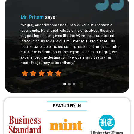
Slide 1 of 3
Mr. Pritam
says:
"Nagraj, our driver, was not just a driver but a fantastic
local guide. He shared valuable insights about the area,
suggesting hidden gems like the 99 km restaurants and
introducing us to delicious millet-specialized dishes. His
local knowledge enriched our trip, making it not just a ride,
but a true exploration of the region. Thanks to Nagraj, we
experienced the destination like locals, and that's what
made the journey extraordinary."
FEATURED IN