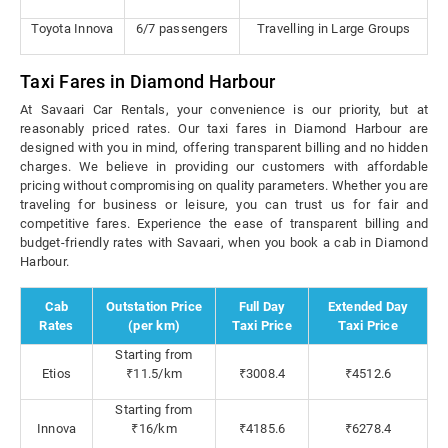
Toyota Innova
6/7 passengers
Travelling in Large Groups
Taxi Fares in Diamond Harbour
At Savaari Car Rentals, your convenience is our priority, but at
reasonably priced rates. Our taxi fares in Diamond Harbour are
designed with you in mind, offering transparent billing and no hidden
charges. We believe in providing our customers with affordable
pricing without compromising on quality parameters. Whether you are
traveling for business or leisure, you can trust us for fair and
competitive fares. Experience the ease of transparent billing and
budget-friendly rates with Savaari, when you book a cab in Diamond
Harbour.
Cab
Outstation Price
Full Day
Extended Day
Rates
(per km)
Taxi Price
Taxi Price
Starting from
Etios
₹11.5/km
₹3008.4
₹4512.6
Starting from
Innova
₹16/km
₹4185.6
₹6278.4