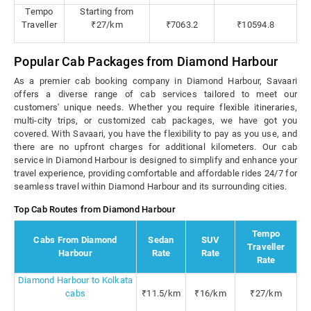
Tempo
Starting from
Traveller
₹27/km
₹7063.2
₹10594.8
Popular Cab Packages from Diamond Harbour
As a premier cab booking company in Diamond Harbour, Savaari
offers a diverse range of cab services tailored to meet our
customers' unique needs. Whether you require flexible itineraries,
multi-city trips, or customized cab packages, we have got you
covered. With Savaari, you have the flexibility to pay as you use, and
there are no upfront charges for additional kilometers. Our cab
service in Diamond Harbour is designed to simplify and enhance your
travel experience, providing comfortable and affordable rides 24/7 for
seamless travel within Diamond Harbour and its surrounding cities.
Top Cab Routes from Diamond Harbour
Tempo
Cabs From Diamond
Sedan
SUV
Traveller
Harbour
Rate
Rate
Rate
Diamond Harbour to Kolkata
cabs
₹11.5/km
₹16/km
₹27/km