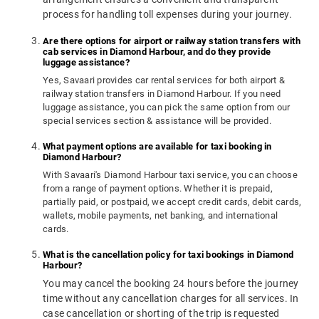
process for handling toll expenses during your journey.
Are there options for airport or railway station transfers with
cab services in Diamond Harbour, and do they provide
luggage assistance?
Yes, Savaari provides car rental services for both airport &
railway station transfers in Diamond Harbour. If you need
luggage assistance, you can pick the same option from our
special services section & assistance will be provided.
What payment options are available for taxi booking in
Diamond Harbour?
With Savaari's Diamond Harbour taxi service, you can choose
from a range of payment options. Whether it is prepaid,
partially paid, or postpaid, we accept credit cards, debit cards,
wallets, mobile payments, net banking, and international
cards.
What is the cancellation policy for taxi bookings in Diamond
Harbour?
You may cancel the booking 24 hours before the journey
time without any cancellation charges for all services. In
case cancellation or shorting of the trip is requested