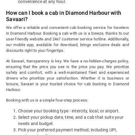
convenience at any hour.
How can I book a cab in Diamond Harbour with
Savaari?
We offer a reliable and convenient cab booking service for travelers
in Diamond Harbour. Booking a cab with us is a breeze, thanks to our
user-friendly website and 24x7 customer service hotline. Additionally,
our mobile app, available for download, brings exclusive deals and
discounts right to your fingertips.
At Savaari, transparency is key. We have a no-hidden-charges policy,
ensuring that the price you see is the price you pay. We prioritize
safety and comfort, with a well-maintained fleet and experienced
drivers who prioritize your satisfaction. Whether it is business or
leisure, Savaari is your trusted choice for cab booking in Diamond
Harbour.
Booking with us is a simple four-step process:
Choose your booking type - intercity, local, or airport.
Select your pickup date, time, and a cab that suits your
needs and budget.
Pick your preferred payment method, including UPI,