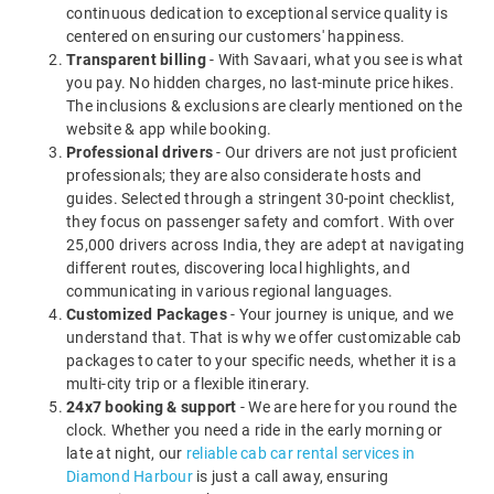
continuous dedication to exceptional service quality is
centered on ensuring our customers' happiness.
Transparent billing
- With Savaari, what you see is what
you pay. No hidden charges, no last-minute price hikes.
The inclusions & exclusions are clearly mentioned on the
website & app while booking.
Professional drivers
- Our drivers are not just proficient
professionals; they are also considerate hosts and
guides. Selected through a stringent 30-point checklist,
they focus on passenger safety and comfort. With over
25,000 drivers across India, they are adept at navigating
different routes, discovering local highlights, and
communicating in various regional languages.
Customized Packages
- Your journey is unique, and we
understand that. That is why we offer customizable cab
packages to cater to your specific needs, whether it is a
multi-city trip or a flexible itinerary.
24x7 booking & support
- We are here for you round the
clock. Whether you need a ride in the early morning or
late at night, our
reliable cab car rental services in
Diamond Harbour
is just a call away, ensuring