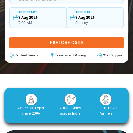
TRIP START
TRIP END
9 Aug 2026
9 Aug 2026
7:00 AM
Sunday
EXPLORE CABS
Verified Drivers
Transparent Pricing
24x7 Support
Car Rental Expert
2000+ Cities
30,000+ Driver
since 2006
across India
Partners