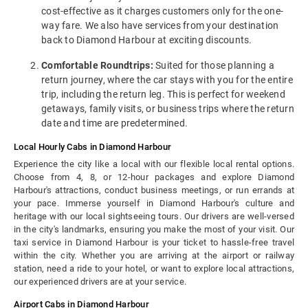
cost-effective as it charges customers only for the one-
way fare. We also have services from your destination
back to Diamond Harbour at exciting discounts.
Comfortable Roundtrips:
Suited for those planning a
return journey, where the car stays with you for the entire
trip, including the return leg. This is perfect for weekend
getaways, family visits, or business trips where the return
date and time are predetermined.
Local Hourly Cabs in Diamond Harbour
Experience the city like a local with our flexible local rental options.
Choose from 4, 8, or 12-hour packages and explore Diamond
Harbour's attractions, conduct business meetings, or run errands at
your pace. Immerse yourself in Diamond Harbour's culture and
heritage with our local sightseeing tours. Our drivers are well-versed
in the city's landmarks, ensuring you make the most of your visit. Our
taxi service in Diamond Harbour is your ticket to hassle-free travel
within the city. Whether you are arriving at the airport or railway
station, need a ride to your hotel, or want to explore local attractions,
our experienced drivers are at your service.
Airport Cabs in Diamond Harbour