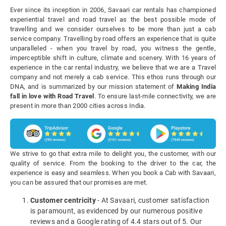
Ever since its inception in 2006, Savaari car rentals has championed
experiential travel and road travel as the best possible mode of
travelling and we consider ourselves to be more than just a cab
service company. Travelling by road offers an experience that is quite
unparalleled - when you travel by road, you witness the gentle,
imperceptible shift in culture, climate and scenery. With 16 years of
experience in the car rental industry, we believe that we are a Travel
company and not merely a cab service. This ethos runs through our
DNA, and is summarized by our mission statement of
Making India
fall in love with Road Travel
. To ensure last-mile connectivity, we are
present in more than 2000 cities across India.
We strive to go that extra mile to delight you, the customer, with our
quality of service. From the booking to the driver to the car, the
experience is easy and seamless. When you book a Cab with Savaari,
you can be assured that our promises are met.
Customer centricity
- At Savaari, customer satisfaction
is paramount, as evidenced by our numerous positive
reviews and a Google rating of 4.4 stars out of 5. Our