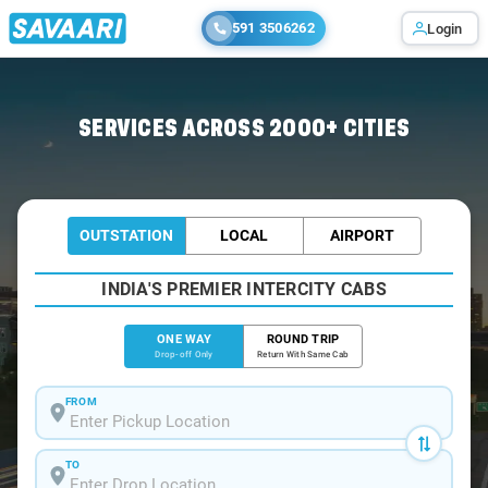
591 3506262
Login
Home
/
Diamond-Harbour
/
Diamond-Harbour To Kolkata Cabs
SERVICES ACROSS 2000+ CITIES
OUTSTATION
LOCAL
AIRPORT
INDIA'S PREMIER INTERCITY CABS
ONE WAY
ROUND TRIP
Drop-off Only
Return With Same Cab
FROM
TO