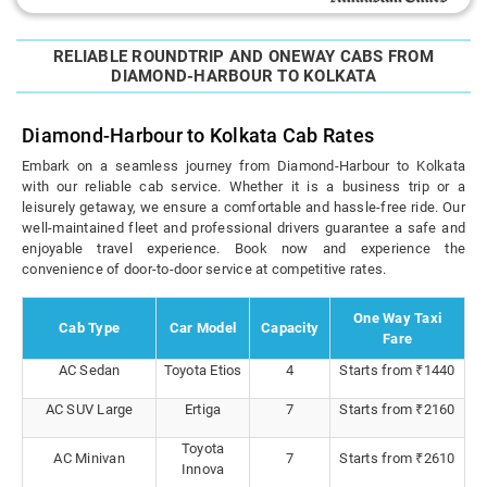
RELIABLE ROUNDTRIP AND ONEWAY CABS FROM
DIAMOND-HARBOUR TO KOLKATA
Diamond-Harbour to Kolkata Cab Rates
Embark on a seamless journey from Diamond-Harbour to Kolkata
with our reliable cab service. Whether it is a business trip or a
leisurely getaway, we ensure a comfortable and hassle-free ride. Our
well-maintained fleet and professional drivers guarantee a safe and
enjoyable travel experience. Book now and experience the
convenience of door-to-door service at competitive rates.
One Way Taxi
Cab Type
Car Model
Capacity
Fare
AC Sedan
Toyota Etios
4
Starts from ₹1440
AC SUV Large
Ertiga
7
Starts from ₹2160
Toyota
AC Minivan
7
Starts from ₹2610
Innova