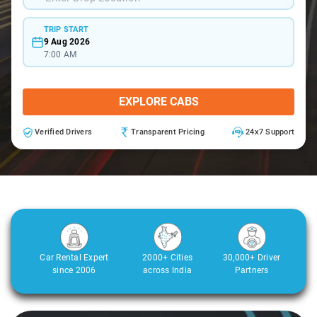
TRIP START
9 Aug 2026
7:00 AM
EXPLORE CABS
Verified Drivers
Transparent Pricing
24x7 Support
Car Rental Expert
2000+ Cities
30,000+ Driver
since 2006
across India
Partners