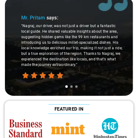
Slide 1 of 3
Mr. Pritam
says:
"Nagraj, our driver, was not just a driver but a fantastic
local guide. He shared valuable insights about the area,
suggesting hidden gems like the 99 km restaurants and
introducing us to delicious millet-specialized dishes. His
local knowledge enriched our trip, making it not just a ride,
but a true exploration of the region. Thanks to Nagraj, we
experienced the destination like locals, and that's what
made the journey extraordinary."
FEATURED IN