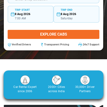
TRIP START
TRIP END
8 Aug 2026
8 Aug 2026
7:00 AM
Saturday
EXPLORE CABS
Verified Drivers
Transparent Pricing
24x7 Support
Car Rental Expert
2000+ Cities
30,000+ Driver
since 2006
across India
Partners