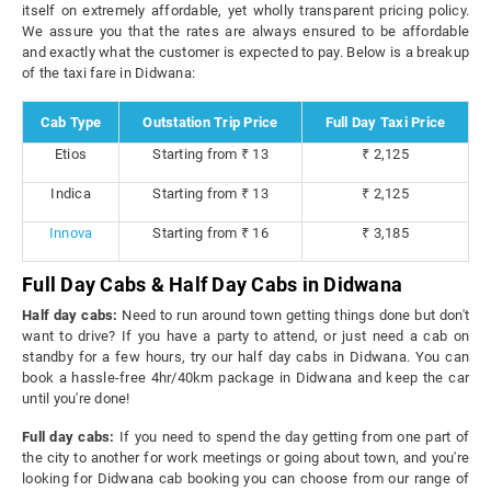
itself on extremely affordable, yet wholly transparent pricing policy.
We assure you that the rates are always ensured to be affordable
and exactly what the customer is expected to pay. Below is a breakup
of the taxi fare in Didwana:
Cab Type
Outstation Trip Price
Full Day Taxi Price
Etios
Starting from ₹ 13
₹ 2,125
Indica
Starting from ₹ 13
₹ 2,125
Innova
Starting from ₹ 16
₹ 3,185
Full Day Cabs & Half Day Cabs in Didwana
Half day cabs:
Need to run around town getting things done but don't
want to drive? If you have a party to attend, or just need a cab on
standby for a few hours, try our half day cabs in Didwana. You can
book a hassle-free 4hr/40km package in Didwana and keep the car
until you're done!
Full day cabs:
If you need to spend the day getting from one part of
the city to another for work meetings or going about town, and you're
looking for Didwana cab booking you can choose from our range of