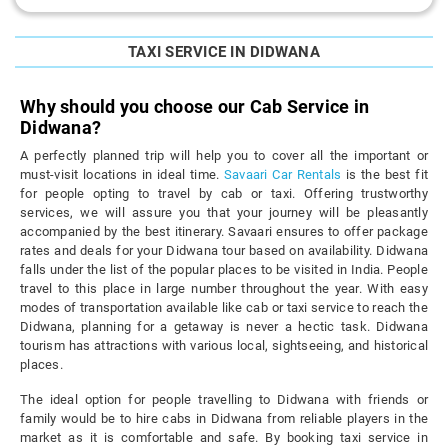
TAXI SERVICE IN DIDWANA
Why should you choose our Cab Service in
Didwana?
A perfectly planned trip will help you to cover all the important or
must-visit locations in ideal time.
Savaari Car Rentals
is the best fit
for people opting to travel by cab or taxi. Offering trustworthy
services, we will assure you that your journey will be pleasantly
accompanied by the best itinerary. Savaari ensures to offer package
rates and deals for your Didwana tour based on availability. Didwana
falls under the list of the popular places to be visited in India. People
travel to this place in large number throughout the year. With easy
modes of transportation available like cab or taxi service to reach the
Didwana, planning for a getaway is never a hectic task. Didwana
tourism has attractions with various local, sightseeing, and historical
places.
The ideal option for people travelling to Didwana with friends or
family would be to hire cabs in Didwana from reliable players in the
market as it is comfortable and safe. By booking taxi service in