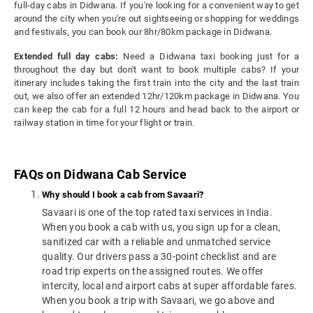
full-day cabs in Didwana. If you're looking for a convenient way to get
around the city when you're out sightseeing or shopping for weddings
and festivals, you can book our 8hr/80km package in Didwana.
Extended full day cabs:
Need a Didwana taxi booking just for a
throughout the day but don't want to book multiple cabs? If your
itinerary includes taking the first train into the city and the last train
out, we also offer an extended 12hr/120km package in Didwana. You
can keep the cab for a full 12 hours and head back to the airport or
railway station in time for your flight or train.
FAQs on Didwana Cab Service
Why should I book a cab from Savaari?
Savaari is one of the top rated taxi services in India.
When you book a cab with us, you sign up for a clean,
sanitized car with a reliable and unmatched service
quality. Our drivers pass a 30-point checklist and are
road trip experts on the assigned routes. We offer
intercity, local and airport cabs at super affordable fares.
When you book a trip with Savaari, we go above and