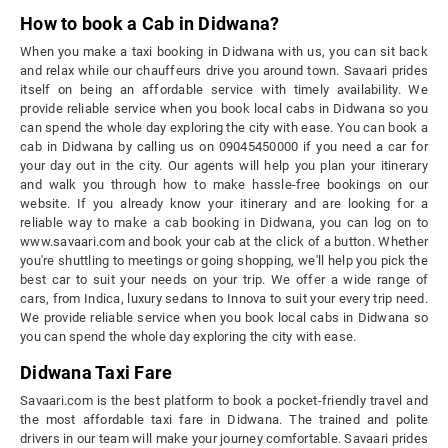
How to book a Cab in Didwana?
When you make a taxi booking in Didwana with us, you can sit back
and relax while our chauffeurs drive you around town. Savaari prides
itself on being an affordable service with timely availability. We
provide reliable service when you book local cabs in Didwana so you
can spend the whole day exploring the city with ease. You can book a
cab in Didwana by calling us on 09045450000 if you need a car for
your day out in the city. Our agents will help you plan your itinerary
and walk you through how to make hassle-free bookings on our
website. If you already know your itinerary and are looking for a
reliable way to make a cab booking in Didwana, you can log on to
www.savaari.com and book your cab at the click of a button. Whether
you're shuttling to meetings or going shopping, we'll help you pick the
best car to suit your needs on your trip. We offer a wide range of
cars, from Indica, luxury sedans to Innova to suit your every trip need.
We provide reliable service when you book local cabs in Didwana so
you can spend the whole day exploring the city with ease.
Didwana Taxi Fare
Savaari.com is the best platform to book a pocket-friendly travel and
the most affordable taxi fare in Didwana. The trained and polite
drivers in our team will make your journey comfortable. Savaari prides