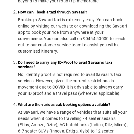
beyond to make your road trip memorable.
How can I book a taxi through Savaari?
Booking a Savaari taxi is extremely easy. You can book
online by visiting our website or downloading the Savaari
app to book your ride from anywhere at your
convenience. You can also call on 90454 50000 to reach
out to our customer service team to assist you with a
customised itinerary.
Do I need to carry any ID-Proof to avail Savaari's taxi
services?
No, identity proof is not required to avail Savaari's taxi
services. However, given the current restrictions in
movement due to COVID, it is advisable to always carry
your ID proof and a travel pass (wherever applicable).
What are the various cab booking options available?
At Savaari, we have a range of vehicles that suits all your
needs when it comes to travelling - 4 seater sedans
(Etios, Amaze, Dzire), AC hatchbacks (Indica, Ritz, Micra),
6-7 seater SUVs (Innova, Ertiga, Xylo) to 12 seater