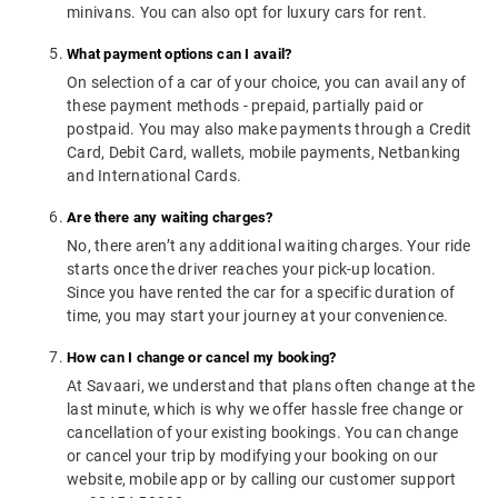
minivans. You can also opt for luxury cars for rent.
What payment options can I avail?
On selection of a car of your choice, you can avail any of
these payment methods - prepaid, partially paid or
postpaid. You may also make payments through a Credit
Card, Debit Card, wallets, mobile payments, Netbanking
and International Cards.
Are there any waiting charges?
No, there aren’t any additional waiting charges. Your ride
starts once the driver reaches your pick-up location.
Since you have rented the car for a specific duration of
time, you may start your journey at your convenience.
How can I change or cancel my booking?
At Savaari, we understand that plans often change at the
last minute, which is why we offer hassle free change or
cancellation of your existing bookings. You can change
or cancel your trip by modifying your booking on our
website, mobile app or by calling our customer support