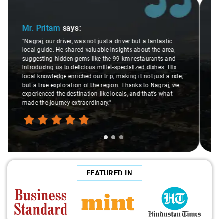
Slide 2 of 3
Ms. Veda
says:
antastic
the area,
"K. Sai Kiran is an excellent, kind-hearted person. His
ants and
understanding of my health condition made a real
ishes. His
difference during the journey. He handled everything 
just a ride,
care and expertise, ensuring a smooth and comforta
Nagraj, we
ride. Big thanks to Sai Kiran for going the extra mile 
t's what
make the trip enjoyable and worry-free."
FEATURED IN