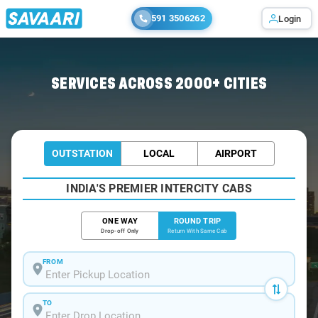
591 3506262
Login
Home
/
Didwana / Book Taxi
SERVICES ACROSS 2000+ CITIES
OUTSTATION
LOCAL
AIRPORT
INDIA'S PREMIER INTERCITY CABS
ONE WAY
ROUND TRIP
Drop-off Only
Return With Same Cab
FROM
TO