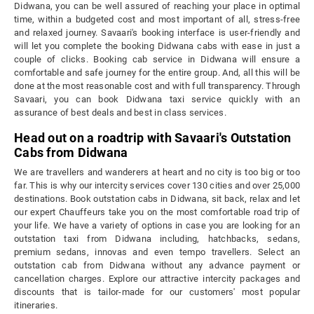
Didwana, you can be well assured of reaching your place in optimal
time, within a budgeted cost and most important of all, stress-free
and relaxed journey. Savaari's booking interface is user-friendly and
will let you complete the booking Didwana cabs with ease in just a
couple of clicks. Booking cab service in Didwana will ensure a
comfortable and safe journey for the entire group. And, all this will be
done at the most reasonable cost and with full transparency. Through
Savaari, you can book Didwana taxi service quickly with an
assurance of best deals and best in class services.
Head out on a roadtrip with Savaari's Outstation
Cabs from Didwana
We are travellers and wanderers at heart and no city is too big or too
far. This is why our intercity services cover 130 cities and over 25,000
destinations. Book outstation cabs in Didwana, sit back, relax and let
our expert Chauffeurs take you on the most comfortable road trip of
your life. We have a variety of options in case you are looking for an
outstation taxi from Didwana including, hatchbacks, sedans,
premium sedans, innovas and even tempo travellers. Select an
outstation cab from Didwana without any advance payment or
cancellation charges. Explore our attractive intercity packages and
discounts that is tailor-made for our customers' most popular
itineraries.