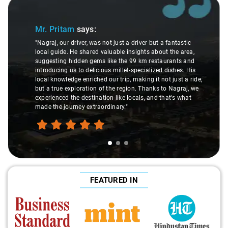
Slide 1 of 3
Mr. Pritam
says:
"Nagraj, our driver, was not just a driver but a fantastic
local guide. He shared valuable insights about the area,
suggesting hidden gems like the 99 km restaurants and
introducing us to delicious millet-specialized dishes. His
local knowledge enriched our trip, making it not just a ride,
but a true exploration of the region. Thanks to Nagraj, we
experienced the destination like locals, and that's what
made the journey extraordinary."
FEATURED IN