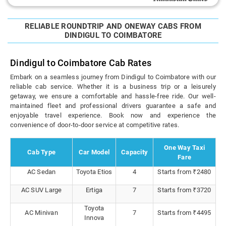
RELIABLE ROUNDTRIP AND ONEWAY CABS FROM
DINDIGUL TO COIMBATORE
Dindigul to Coimbatore Cab Rates
Embark on a seamless journey from Dindigul to Coimbatore with our
reliable cab service. Whether it is a business trip or a leisurely
getaway, we ensure a comfortable and hassle-free ride. Our well-
maintained fleet and professional drivers guarantee a safe and
enjoyable travel experience. Book now and experience the
convenience of door-to-door service at competitive rates.
One Way Taxi
Cab Type
Car Model
Capacity
Fare
AC Sedan
Toyota Etios
4
Starts from ₹2480
AC SUV Large
Ertiga
7
Starts from ₹3720
Toyota
AC Minivan
7
Starts from ₹4495
Innova