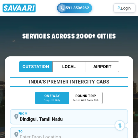
591 3506262
Login
Home
/
Dindigul
/
Dindigul To Coimbatore Cabs
SERVICES ACROSS 2000+ CITIES
OUTSTATION
LOCAL
AIRPORT
INDIA'S PREMIER INTERCITY CABS
ONE WAY
ROUND TRIP
Drop-off Only
Return With Same Cab
FROM
TO