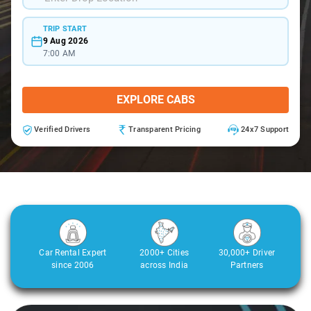
TRIP START
9 Aug 2026
7:00 AM
EXPLORE CABS
Verified Drivers
Transparent Pricing
24x7 Support
Car Rental Expert
2000+ Cities
30,000+ Driver
since 2006
across India
Partners